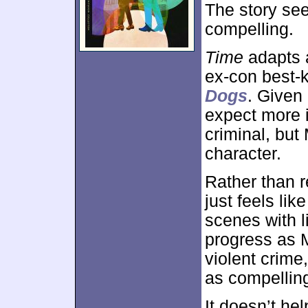
The story see
compelling.
Time
adapts a
ex-con best-
Dogs
. Given
expect more i
criminal, but
character.
Rather than r
just feels li
scenes with l
progress as 
violent crime
as compelling
It doesn’t he