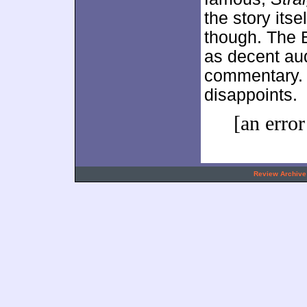
the story its
though. The B
as decent au
commentary. 
disappoints.
[an error
.
Review Archive