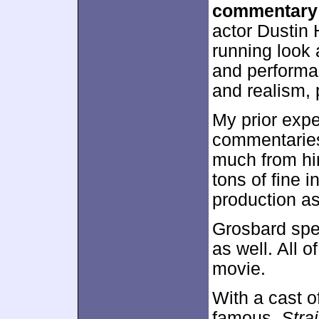
commentary
actor Dustin 
running look 
and performa
and realism, 
My prior exp
commentaries 
much from him
tons of fine 
production as
Grosbard spea
as well. All o
movie.
With a cast 
famous,
Stra