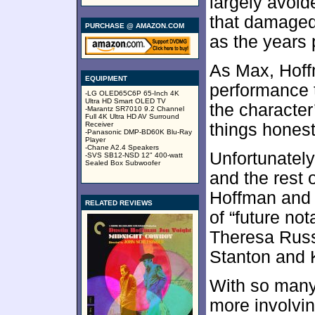
largely avoid
that damaged
PURCHASE @ AMAZON.COM
as the years
As Max, Hoff
EQUIPMENT
performance t
-LG OLED65C6P 65-Inch 4K
Ultra HD Smart OLED TV
the characte
-Marantz SR7010 9.2 Channel
Full 4K Ultra HD AV Surround
Receiver
things honest
-Panasonic DMP-BD60K Blu-Ray
Player
-Chane A2.4 Speakers
Unfortunatel
-SVS SB12-NSD 12" 400-watt
Sealed Box Subwoofer
and the rest o
Hoffman and 
RELATED REVIEWS
of “future no
Theresa Russ
Stanton and 
With so many
more involvin