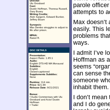
Director:
parole office
Ulu Grosbard
Cast:
Dustin Hoffman, Theresa Russell,
attempts to a
Gary Busey
Writing Credits:
Alvin Sargent, Edward Bunker,
Jeffrey Boam
Max doesn’t a
Synopsis:
easily. This 
Max Dembo struggles to adjust to
life after prison.
problems that
MPAA:
Rated R.
ways.
DISC DETAILS
I admit I’ve 
Presentation:
Hoffman as a
Aspect Ratio: 1.85:1
Audio:
English DTS-HD MA Monaural
seems “organi
Subtitles:
English
can sense th
Closed-captioned
Supplements Subtitles:
None
someone who c
Runtime:
114 min.
Price:
$21.99
inhabit them.
Release Date:
9/21/2021
Bonus:
I don’t mean 
• Audio Commentary with Ulu
Grosbard and Actor Dustin
and I do gene
Hoffman
• Trailer