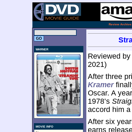
.
Review Archive
Str
WARNER
Reviewed b
2021)
After three p
Kramer
final
Oscar. A year
1978’s
Strai
accord him a 
After six ye
MOVIE INFO
earns releas