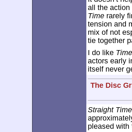
all the acti
Time
rarely f
tension and 
mix of not es
tie together p
I do like
Tim
actors early i
itself never g
The Disc Gr
Straight Time
approximate
pleased with 