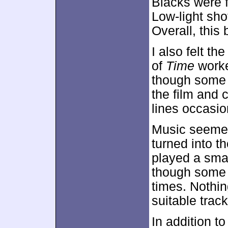
Blacks were f
Low-light sho
Overall, thi
I also felt th
of
Time
worke
though some 
the film and 
lines occasio
Music seemed 
turned into th
played a sma
though some d
times. Nothin
suitable trac
In addition to