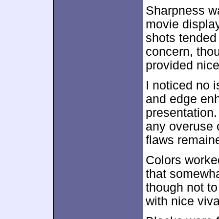
Sharpness wa
movie display
shots tended 
concern, thou
provided nice 
I noticed no 
and edge enh
presentation.
any overuse o
flaws remain
Colors worked
that somewha
though not to
with nice viv