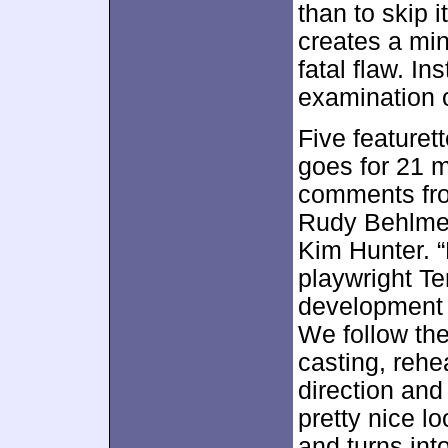
than to skip i
creates a min
fatal flaw. In
examination o
Five featuret
goes for 21 
comments fro
Rudy Behlmer
Kim Hunter. “
playwright T
development
We follow the
casting, reh
direction and
pretty nice l
and turns int