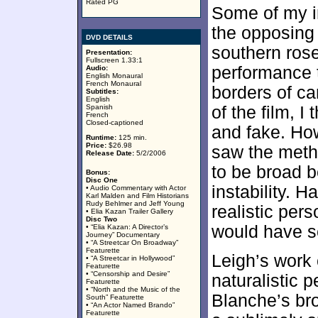
Rated PG
Some of my i
the opposing 
DVD DETAILS
southern rose
Presentation:
Fullscreen 1.33:1
performance t
Audio:
English Monaural
French Monaural
borders of ca
Subtitles:
English
Spanish
of the film, 
French
Closed-captioned
and fake. Ho
Runtime:
125 min.
Price:
$26.98
saw the meth
Release Date:
5/2/2006
to be broad b
Bonus:
Disc One
instability. 
• Audio Commentary with Actor
Karl Malden and Film Historians
Rudy Behlmer and Jeff Young
realistic per
• Elia Kazan Trailer Gallery
Disc Two
would have s
• “Elia Kazan: A Director’s
Journey” Documentary
• “A Streetcar On Broadway”
Featurette
Leigh’s work 
• “A Streetcar in Hollywood”
Featurette
• “Censorship and Desire”
naturalistic 
Featurette
• “North and the Music of the
Blanche’s bro
South” Featurette
• “An Actor Named Brando”
Featurette