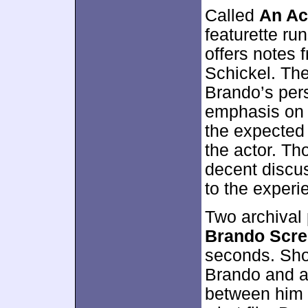
Called
An Ac
featurette ru
offers notes
Schickel. The
Brando’s per
emphasis o
the expected 
the actor. Th
decent discu
to the experi
Two archival
Brando Scre
seconds. Shot
Brando and an
between him a