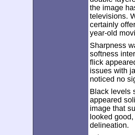
the image ha
televisions. W
certainly offe
year-old movi
Sharpness wa
softness inter
flick appeare
issues with 
noticed no s
Black levels
appeared sol
image that su
looked good, 
delineation.