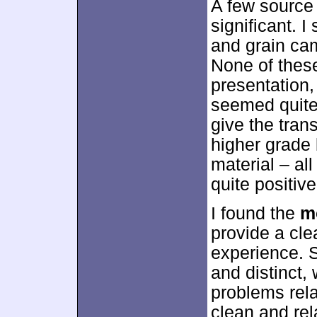
A few source 
significant. 
and grain cam
None of these
presentation,
seemed quite
give the trans
higher grade 
material – al
quite positiv
I found the
m
provide a cle
experience. 
and distinct,
problems relat
clean and rel