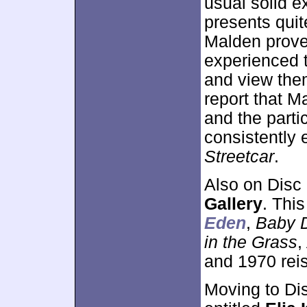
usual solid e
presents quit
Malden proves
experienced 
and view them
report that M
and the parti
consistently 
Streetcar
.
Also on Disc
Gallery
. Thi
Eden
,
Baby D
in the Grass
,
and 1970 rei
Moving to Di