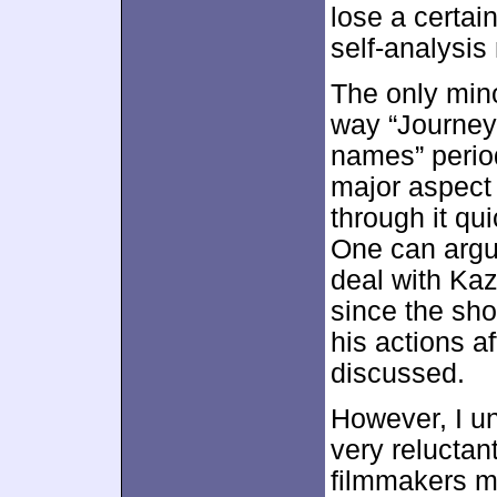
lose a certai
self-analysi
The only min
way “Journey
names” perio
major aspect 
through it qu
One can argu
deal with Ka
since the sho
his actions a
discussed.
However, I u
very reluctant
filmmakers m