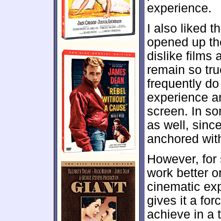
experience.
I also liked 
opened up the
dislike films
remain so true
frequently do 
experience an
screen. In s
as well, sinc
anchored with
However, for
work better o
cinematic ex
gives it a for
achieve in a 