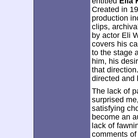
entitled
Elia 
Created in 1
production in
clips, archiv
by actor Eli
covers his ca
to the stage
him, his desi
that directio
directed and
The lack of p
surprised me,
satisfying ch
become an aut
lack of fawni
comments of 