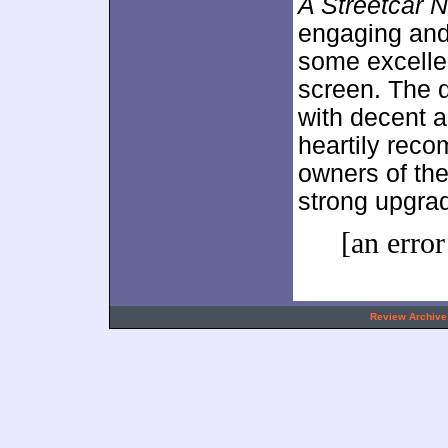
A Streetcar 
engaging and 
some excellent
screen. The d
with decent au
heartily rec
owners of the
strong upgra
[an error
.
Review Archive