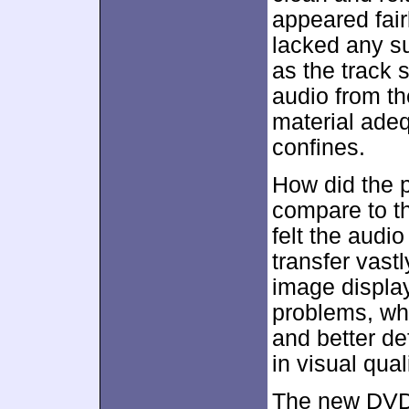
appeared fair
lacked any s
as the track 
audio from th
material adeq
confines.
How did the 
compare to t
felt the audi
transfer vast
image display
problems, wh
and better def
in visual quali
The new DVD 