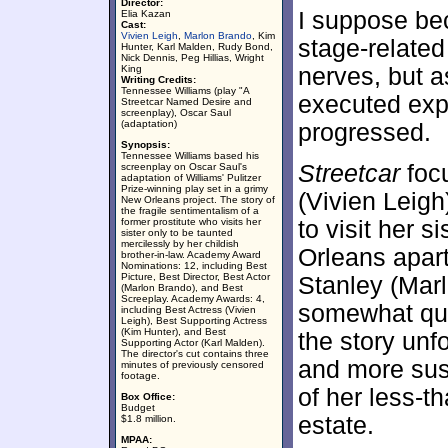
Director:
I suppose bec
Elia Kazan
Cast:
Vivien Leigh
,
Marlon Brando
, Kim
stage-related
Hunter, Karl Malden, Rudy Bond,
Nick Dennis, Peg Hillias, Wright
King
nerves, but a
Writing Credits:
Tennessee Williams (play "A
executed expe
Streetcar Named Desire and
screenplay), Oscar Saul
(adaptation)
progressed.
Synopsis:
Tennessee Williams based his
Streetcar
focu
screenplay on Oscar Saul's
adaptation of Williams' Pulitzer
Prize-winning play set in a grimy
(Vivien Leig
New Orleans project. The story of
the fragile sentimentalism of a
former prostitute who visits her
to visit her s
sister only to be taunted
mercilessly by her childish
Orleans apar
brother-in-law. Academy Award
Nominations: 12, including Best
Picture, Best Director, Best Actor
Stanley (Mar
(Marlon Brando), and Best
Screeplay. Academy Awards: 4,
somewhat que
including Best Actress (Vivien
Leigh), Best Supporting Actress
(Kim Hunter), and Best
the story un
Supporting Actor (Karl Malden).
The director's cut contains three
and more susp
minutes of previously censored
footage.
of her less-t
Box Office:
Budget
estate.
$1.8 million.
MPAA: