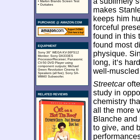
a sublimely s
• Marlon Brando Screen Test
• Outtakes
makes Stanle
keeps him hu
PURCHASE @ AMAZON.COM
forceful pre
found in this 
found most di
EQUIPMENT
physique. Sin
Sony 36" WEGA KV-36FS12
Monitor; Sony DA333ES
Processor/Receiver; Panasonic
long, it’s ha
CV-50 DVD Player using
component outputs; Michael
well-muscled 
Green Revolution Cinema 6i
Speakers (all five); Sony SA-
WM40 Subwoofer.
Streetcar
ofte
study in oppo
RELATED REVIEWS
chemistry th
all the more 
Blanche and r
to give, and b
performances