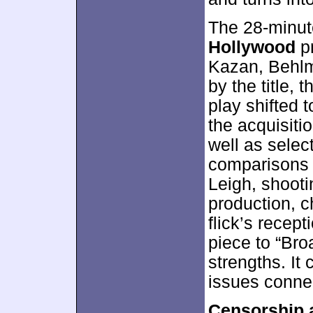
The 28-minu
Hollywood
pr
Kazan, Behlm
by the title,
play shifted 
the acquisitio
well as selec
comparisons 
Leigh, shooti
production, 
flick’s recep
piece to “Br
strengths. It 
issues conne
Censorship 