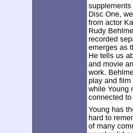
supplements n
Disc One, we 
from actor Ka
Rudy Behlmer
recorded sepa
emerges as t
He tells us a
and movie an
work. Behlmer
play and film
while Young 
connected to 
Young has the 
hard to remem
of many comm