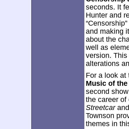
seconds. It f
Hunter and r
“Censorship”
and making it
about the cha
well as eleme
version. This
alterations a
For a look at
Music of the
second show 
the career of
Streetcar
and 
Townson provi
themes in this