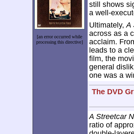
still shows si
a well-execu
Ultimately,
A 
across as a c
[an error occurred while
acclaim. From
processing this directive]
leads to a cl
film, the mov
general dislik
one was a wi
The DVD Gra
A Streetcar 
ratio of appr
double-layer