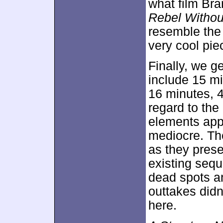
what film Bra
Rebel Witho
resemble th
very cool pie
Finally, we g
include 15 mi
16 minutes, 4
regard to the
elements appe
mediocre. Th
as they prese
existing sequ
dead spots an
outtakes didn’
here.