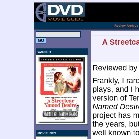
[an 
.
Review Archive
A Streetc
WARNER
Reviewed b
Frankly, I rar
plays, and I h
version of T
Named Desir
project has m
the years, bu
well known to
MOVIE INFO