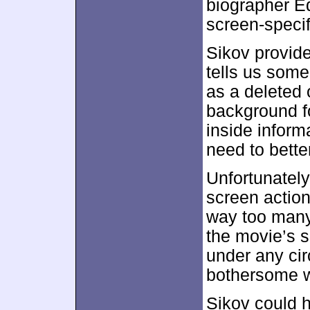
biographer Ed
screen-specif
Sikov provide
tells us som
as a deleted
background fo
inside infor
need to bette
Unfortunately
screen action
way too many
the movie’s s
under any cir
bothersome w
Sikov could 