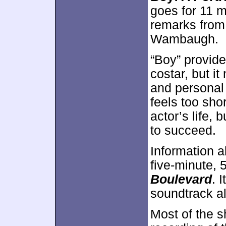
goes for 11 
remarks from
Wambaugh.
“Boy” provid
costar, but i
and personal 
feels too shor
actor’s life, 
to succeed.
Information a
five-minute,
Boulevard
. 
soundtrack a
Most of the s