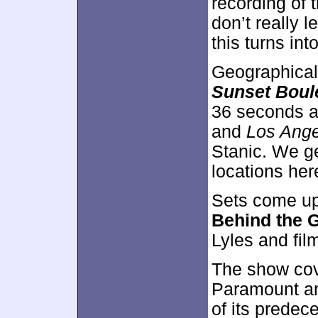
recording of
don’t really 
this turns in
Geographical
Sunset Boul
36 seconds a
and
Los Ange
Stanic. We ge
locations her
Sets come up 
Behind the G
Lyles and fil
The show cove
Paramount and
of its predece