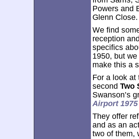
Powers and 
Glenn Close.
We find some
reception and
specifics abo
1950, but we 
make this a s
For a look at
second
Two 
Swanson’s g
Airport 1975
They offer re
and as an ac
two of them, 