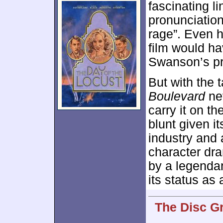
fascinating li
pronunciatio
rage”. Even h
film would ha
Swanson’s p
But with the 
Boulevard
nev
carry it on th
blunt given i
industry and 
character dr
by a legendar
its status as 
The Disc G