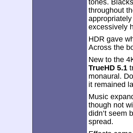
tones. Black
throughout th
appropriatel
excessively 
HDR gave whi
Across the bo
New to the 4
TrueHD 5.1
t
monaural. Don
it remained l
Music expande
though not wi
didn’t seem b
spread.