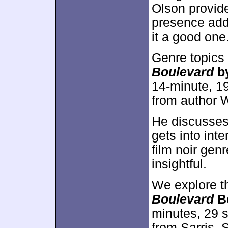
Olson provid
presence add
it a good one
Genre topics
Boulevard
b
14-minute, 1
from author
He discusses 
gets into inte
film noir ge
insightful.
We explore t
Boulevard
Be
minutes, 29 
from Sarris,