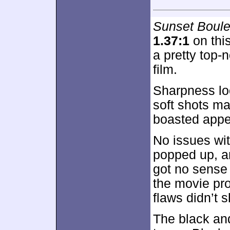
Sunset Boule
1.37:1
on thi
a pretty top-
film.
Sharpness loo
soft shots ma
boasted appea
No issues wi
popped up, a
got no sense 
the movie pro
flaws didn’t 
The black an