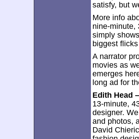
satisfy, but w
More info abo
nine-minute,
simply shows 
biggest flicks
A narrator p
movies as wel
emerges here.
long ad for th
Edith Head 
13-minute, 4
designer. We 
and photos, 
David Chieric
fashion desi