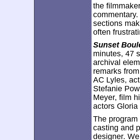
the filmmaker
commentary.
sections make
often frustrat
Sunset Boul
minutes, 47 
archival elem
remarks from
AC Lyles, ac
Stefanie Pow
Meyer, film h
actors Glori
The program l
casting and 
designer. We 