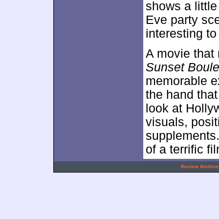
shows a littl
Eve party scen
interesting to
A movie that 
Sunset Boule
memorable exp
the hand that 
look at Holl
visuals, posi
supplements.
of a terrific fi
.
Review Archive