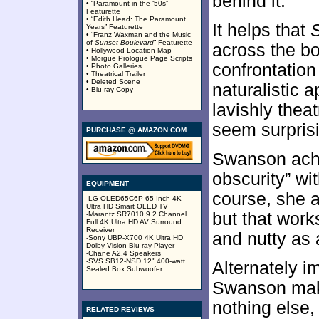
behind it.
• “Paramount in the ‘50s”
Featurette
• “Edith Head: The Paramount
It helps that
Years” Featurette
• “Franz Waxman and the Music
of
Sunset Boulevard
” Featurette
across the bo
• Hollywood Location Map
• Morgue Prologue Page Scripts
confrontation
• Photo Galleries
• Theatrical Trailer
• Deleted Scene
naturalistic 
• Blu-ray Copy
lavishly thea
seem surprisi
PURCHASE @ AMAZON.COM
Swanson achi
obscurity” w
EQUIPMENT
course, she 
-LG OLED65C6P 65-Inch 4K
Ultra HD Smart OLED TV
but that works
-Marantz SR7010 9.2 Channel
Full 4K Ultra HD AV Surround
Receiver
and nutty as 
-Sony UBP-X700 4K Ultra HD
Dolby Vision Blu-ray Player
-Chane A2.4 Speakers
-SVS SB12-NSD 12" 400-watt
Alternately i
Sealed Box Subwoofer
Swanson make
nothing else,
RELATED REVIEWS