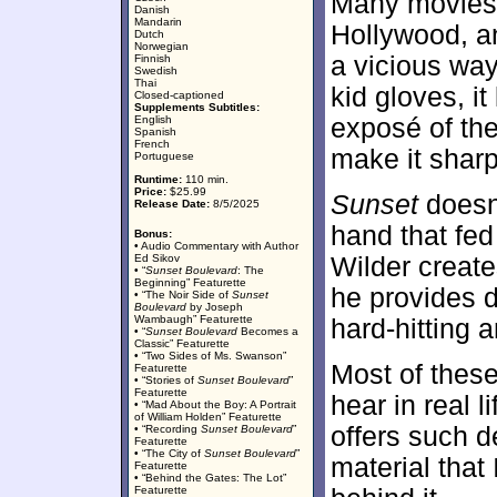
Many movies l
Danish
Mandarin
Hollywood, 
Dutch
Norwegian
a vicious way
Finnish
Swedish
Thai
kid gloves, it
Closed-captioned
Supplements Subtitles:
English
exposé of the
Spanish
French
make it sharp
Portuguese
Runtime:
110 min.
Price:
$25.99
Sunset
doesn’
Release Date:
8/5/2025
hand that fed 
Bonus:
• Audio Commentary with Author
Ed Sikov
Wilder create
• “
Sunset Boulevard
: The
Beginning” Featurette
he provides d
• “The Noir Side of
Sunset
Boulevard
by Joseph
Wambaugh” Featurette
hard-hitting a
• “
Sunset Boulevard
Becomes a
Classic” Featurette
• “Two Sides of Ms. Swanson”
Most of these
Featurette
• “Stories of
Sunset Boulevard
”
Featurette
hear in real l
• “Mad About the Boy: A Portrait
of William Holden” Featurette
offers such d
• “Recording
Sunset Boulevard
”
Featurette
• “The City of
Sunset Boulevard
”
material that 
Featurette
• “Behind the Gates: The Lot”
Featurette