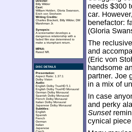
Director:
needs $300 t
Billy Wilder
Cast:
William Holden, Gloria Swanson,
car. However
Erich von Stroheim
Writing Credits:
Charles Brackett, Billy Wilder, DM
benefactor: 
Marshman Jr.
(Gloria Swan
Synopsis:
A screenwriter develops a
dangerous relationship with a
faded film star determined to
The reclusive
make a triumphant return.
MPAA:
and accompan
Rated NR.
(Eric von Sto
handsome an
DISC DETAILS
Presentation:
partner. Joe 
Aspect Ratio: 1.37:1
Dolby Vision
in a mix of u
Audio:
English Dolby TrueHD 5.1
English Dolby TrueHD Monaural
German Dolby Monaural
In case anyo
Spanish Dolby Monaural
French Dolby Monaural
Italian Dolby Monaural
and perky al
Japanese Dolby Monaural
Subtitles:
Sunset
remind
English
Spanish
French
cynical piece
German
Italian
Japanese
Czech