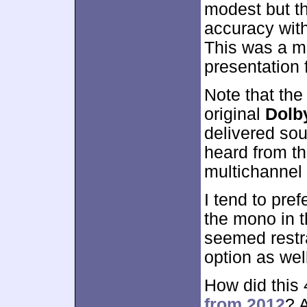
modest but t
accuracy with
This was a m
presentation 
Note that the
original
Dolb
delivered sou
heard from th
multichannel
I tend to pref
the mono in t
seemed restra
option as wel
How did this
from 2012
? 