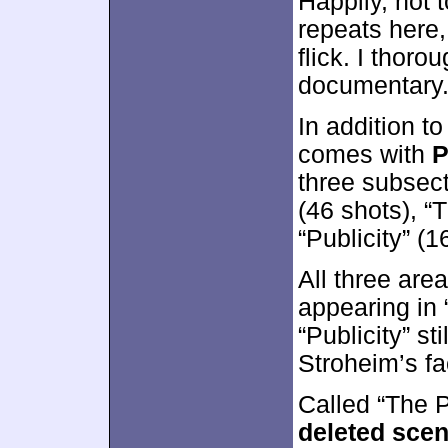
Happily, not
repeats here,
flick. I thorou
documentary
In addition to
comes with
P
three subsect
(46 shots), “
“Publicity” (1
All three are
appearing in 
“Publicity” st
Stroheim’s fa
Called “The 
deleted sce