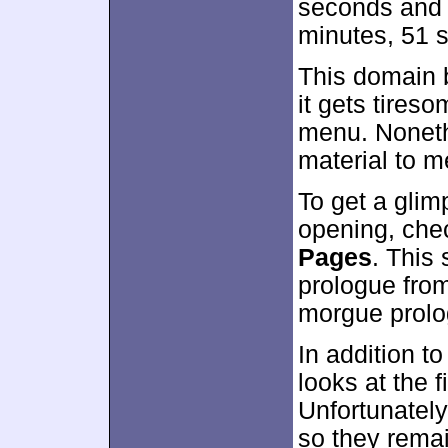
seconds and 5
minutes, 51 
This domain b
it gets tires
menu. Nonethe
material to me
To get a glim
opening, che
Pages
. This
prologue fro
morgue prolo
In addition to
looks at the 
Unfortunately,
so they remai