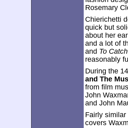
Rosemary Cl
Chierichetti 
quick but sol
about her ear
and a lot of t
and
To Catch
reasonably fu
During the 1
and The Mus
from film mus
John Waxman
and John Mau
Fairly simila
covers Waxma