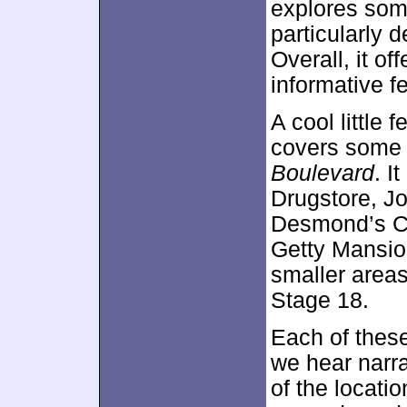
explores some
particularly d
Overall, it of
informative fe
A cool little 
covers some 
Boulevard
. I
Drugstore, Jo
Desmond’s Ca
Getty Mansion
smaller areas
Stage 18.
Each of these
we hear narra
of the locati