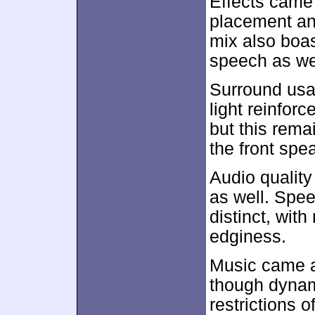
Effects came
placement and
mix also boas
speech as we
Surround usa
light reinfo
but this rema
the front spe
Audio quality
as well. Spe
distinct, with 
edginess.
Music came ac
though dynam
restrictions o