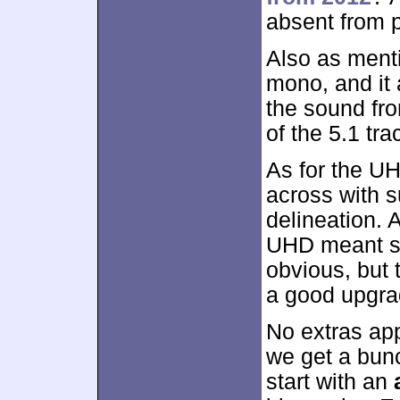
absent from p
Also as mentio
mono, and it a
the sound fro
of the 5.1 tr
As for the U
across with s
delineation. A
UHD meant s
obvious, but
a good upgra
No extras app
we get a bun
start with an