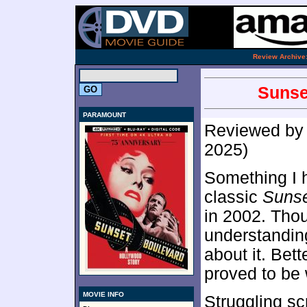
.
Review Archive
Sunse
PARAMOUNT
Reviewed b
2025)
Something I h
classic
Sunse
in 2002. Tho
understanding
about it. Bet
proved to be 
MOVIE INFO
Struggling sc