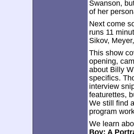
Swanson, but
of her persona
Next come 
runs 11 minut
Sikov, Meyer
This show co
opening, cam
about Billy W
specifics. Tho
interview sni
featurettes, 
We still find 
program work
We learn abo
Boy: A Portr