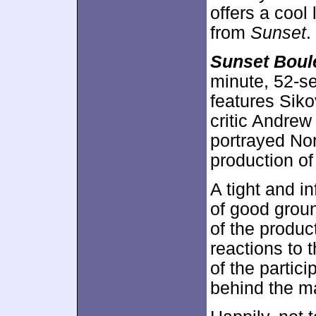
offers a cool
from
Sunset
.
Sunset Boul
minute, 52-se
features Siko
critic Andrew
portrayed No
production o
A tight and i
of good grou
of the produc
reactions to
of the partic
behind the ma