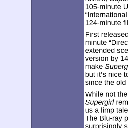
105-minute U
“Internationa
124-minute fi
First release
minute “Direc
extended scen
version by 1
make
Supergi
but it’s nice
since the old
While not th
Supergirl
rema
us a limp tal
The Blu-ray p
surprisingly 