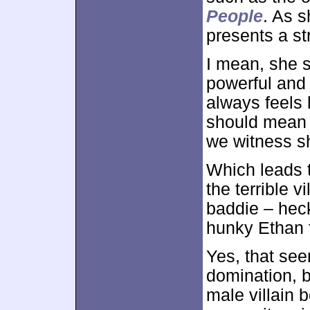
People
. As s
presents a st
I mean, she s
powerful and 
always feels 
should mean l
we witness sh
Which leads 
the terrible v
baddie – heck,
hunky Ethan fa
Yes, that see
domination, b
male villain 