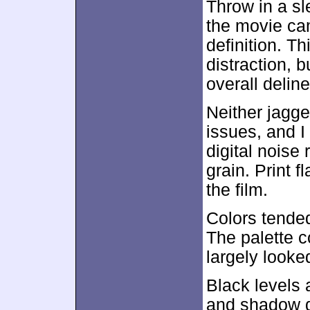
Throw in a sl
the movie cam
definition. Th
distraction, b
overall delin
Neither jagge
issues, and I
digital noise 
grain. Print f
the film.
Colors tended
The palette 
largely looke
Black levels
and shadow d