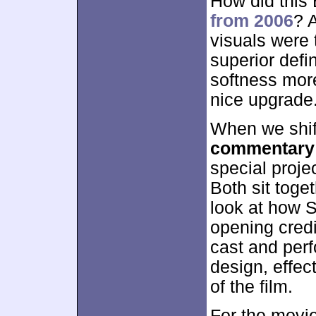
How did this
from 2006
? 
visuals were t
superior defi
softness more
nice upgrade
When we shif
commentary
special proje
Both sit toget
look at how S
opening credi
cast and per
design, effec
of the film.
For the movie’