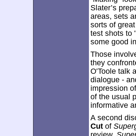
Slater’s prepa
areas, sets a
sorts of grea
test shots to
some good in
Those involve
they confront
O'Toole talk 
dialogue - an
impression of
of the usual 
informative a
A second dis
Cut
of
Superg
review,
Super