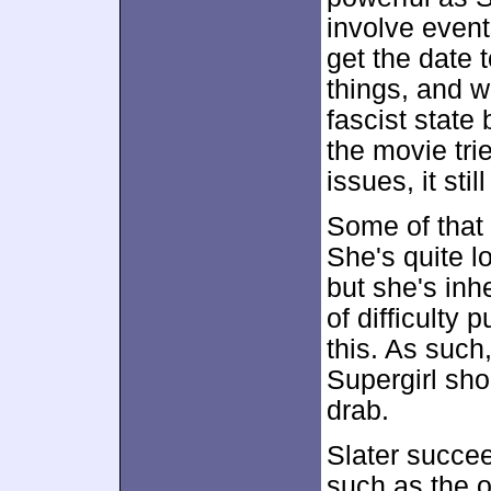
involve event
get the date 
things, and w
fascist state
the movie tri
issues, it sti
Some of that
She's quite l
but she's inh
of difficulty 
this. As such
Supergirl sho
drab.
Slater succe
such as the o