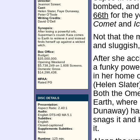
Director:
bombed, and i
Jeannot Szwarc
Cast:
Helen Slater, Faye Dunaway,
66th
for the 
Peter O'Toole
Writing Credits:
David O'Dell
Comet
and
I
Synopsis:
After losing a powerful orb,
Not that the 
Superman's cousin Kara comes
to Earth to retrieve it and instead
finds herself up against a wicked
and sluggish
witch.
Box Office:
Budget:
After she ac
$35,000,000.
Opening Weekend
a funky powe
$5,738,249 on 1,608 Screens.
Domestic Gross
$14,296,438.
in her home o
MPAA:
(Helen Slater)
Rated PG
Both the Om
DISC DETAILS
Earth, where
Presentation:
Aspect Ratio: 2.40:1
Dunaway) has
Audio:
English DTS-HD MA 5.1
snags it and 
Subtitles:
English
Closed-captioned
it.
Supplements Subtitles:
None
Runtime:
125 min.