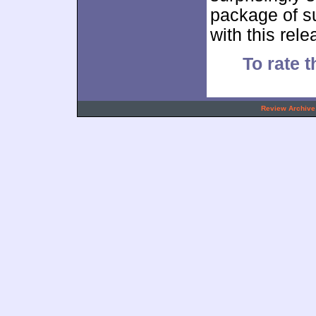
package of s
with this rel
To rate t
.
Review Archive