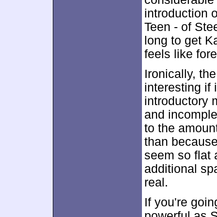
introduction o
Teen - of Ste
long to get Ka
feels like for
Ironically, t
interesting if
introductory 
and incomplet
to the amount
than because
seem so flat 
additional s
real.
If you're go
powerful as S