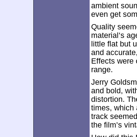
ambient soun
even get som
Quality seem
material’s a
little flat bu
and accurate,
Effects were 
range.
Jerry Goldsm
and bold, wi
distortion. 
times, which 
track seemed 
the film’s vin