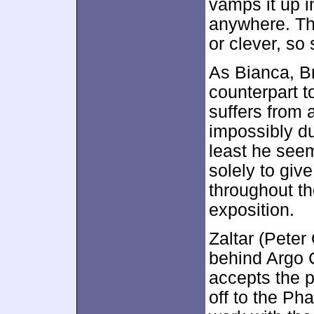
vamps it up i
anywhere. The
or clever, so 
As Bianca, B
counterpart 
suffers from a
impossibly d
least he seem
solely to giv
throughout th
exposition.
Zaltar (Peter
behind Argo 
accepts the p
off to the Ph