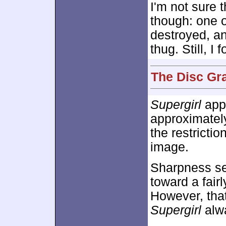
I'm not sure t
though: one 
destroyed, an
thug. Still, 
The Disc Gr
Supergirl
appe
approximate
the restricti
image.
Sharpness se
toward a fairl
However, that
Supergirl
alwa