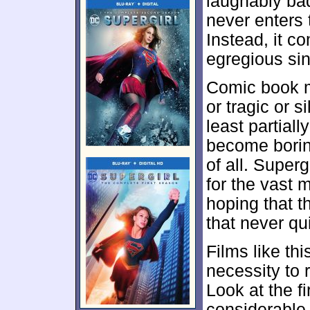
laughably bad.
never enters 
Instead, it 
egregious sin
Comic book m
or tragic or s
least partiall
become boring
of all.
Supergi
for the vast m
hoping that t
that never qu
Films like th
necessity to 
Look at the fi
considerable 