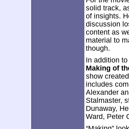
solid track, 
of insights. 
discussion l
content as we
material to m
though.
In addition t
Making of t
show created 
includes com
Alexander and
Stalmaster, s
Dunaway, Hel
Ward, Peter 
“Making” look