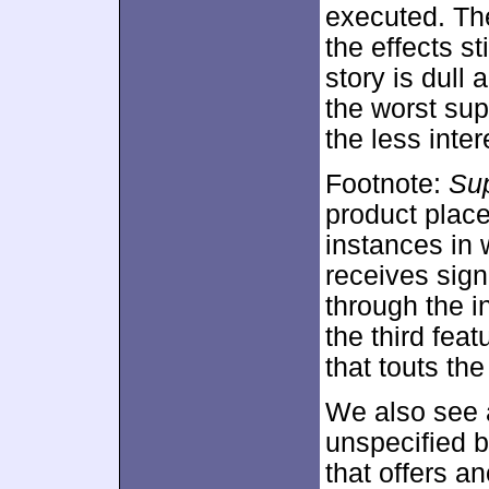
executed. The
the effects st
story is dull 
the worst sup
the less inte
Footnote:
Sup
product place
instances in 
receives sign
through the i
the third fea
that touts the
We also see a
unspecified b
that offers a