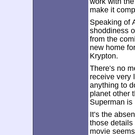
work with the
make it compe
Speaking of Ar
shoddiness of 
from the com
new home for 
Krypton.
There's no me
receive very 
anything to d
planet other 
Superman is 
It's the abse
those detail
movie seems 