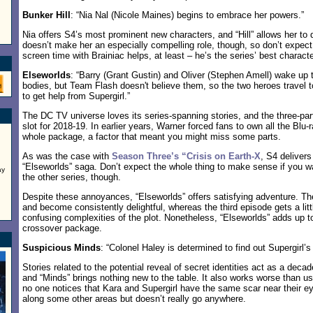
Bunker Hill
: “Nia Nal (Nicole Maines) begins to embrace her powers.”
Nia offers S4’s most prominent new characters, and “Hill” allows her to
doesn’t make her an especially compelling role, though, so don’t expect
screen time with Brainiac helps, at least – he’s the series’ best characte
Elseworlds
: “Barry (Grant Gustin) and Oliver (Stephen Amell) wake up 
bodies, but Team Flash doesn't believe them, so the two heroes travel t
to get help from Supergirl.”
The DC TV universe loves its series-spanning stories, and the three-part 
slot for 2018-19. In earlier years, Warner forced fans to own all the Blu-
whole package, a factor that meant you might miss some parts.
As was the case with
Season Three’s “Crisis on Earth-X
, S4 delivers
“Elseworlds” saga. Don’t expect the whole thing to make sense if you wat
ay
the other series, though.
Despite these annoyances, “Elseworlds” offers satisfying adventure. The 
and become consistently delightful, whereas the third episode gets a lit
confusing complexities of the plot. Nonetheless, “Elseworlds” adds up to
crossover package.
Suspicious Minds
: “Colonel Haley is determined to find out Supergirl’s 
Stories related to the potential reveal of secret identities act as a deca
and “Minds” brings nothing new to the table. It also works worse than u
no one notices that Kara and Supergirl have the same scar near their
along some other areas but doesn’t really go anywhere.