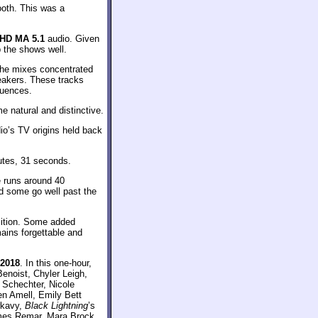
oth. This was a
HD MA 5.1
audio. Given
p the shows well.
The mixes concentrated
peakers. These tracks
quences.
e natural and distinctive.
io’s TV origins held back
utes, 31 seconds.
e runs around 40
d some go well past the
sition. Some added
ains forgettable and
 2018
. In this one-hour,
enoist, Chyler Leigh,
 Schechter, Nicole
n Amell, Emily Bett
rkavy,
Black Lightning
’s
ames Remar, Mara Brock