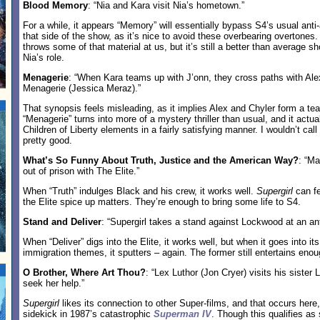
Blood Memory
: “Nia and Kara visit Nia’s hometown.”
For a while, it appears “Memory” will essentially bypass S4’s usual anti-
that side of the show, as it’s nice to avoid these overbearing overtones
throws some of that material at us, but it’s still a better than average 
Nia’s role.
Menagerie
: “When Kara teams up with J’onn, they cross paths with Ale
Menagerie (Jessica Meraz).”
That synopsis feels misleading, as it implies Alex and Chyler form a te
“Menagerie” turns into more of a mystery thriller than usual, and it actu
Children of Liberty elements in a fairly satisfying manner. I wouldn’t call 
pretty good.
What’s So Funny About Truth, Justice and the American Way?
: “M
out of prison with The Elite.”
When “Truth” indulges Black and his crew, it works well.
Supergirl
can fe
the Elite spice up matters. They’re enough to bring some life to S4.
Stand and Deliver
: “Supergirl takes a stand against Lockwood at an anti-
When “Deliver” digs into the Elite, it works well, but when it goes into i
immigration themes, it sputters – again. The former still entertains en
O Brother, Where Art Thou?
: “Lex Luthor (Jon Cryer) visits his sister
seek her help.”
Supergirl
likes its connection to other Super-films, and that occurs here
sidekick in 1987’s catastrophic
Superman IV
. Though this qualifies as