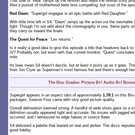
That side of “Real” ramps up the tension and helps the overall story pro
Alex’s pursuit of motherhood feels less compelling, but most of the epi
Red Dawn
: “Supergirl engages in an epic battle with Red Daughter.”
With little time left in S4, “Dawn” ramps up the action via the inevitable 
fight. Though I’m not wild about the choreography in use, these parts stil
they carry us toward the finale.
The Quest for Peace
: “Lex returns.”
Is it really a good idea to give this episode a title that hearkens back t
IV
? Probably not, but even with that cursed moniker, “Quest” concludes
note.
Its lows mean S4 doesn’t dazzle, but at least it picks up as it goes. Th
from Jon Cryer as Superman’s most famous foe and there’s enough her
The Disc Grades: Picture B+/ Audio B+/ Bonus
Supergirl
appears in an aspect ratio of approximately
1.78:1
on this Blu-
packages, Season Four came with very good picture quality.
Overall delineation seemed strong. A handful of wide shots gave us a s
definition usually appeared tight and accurate. No issues with jagged 
occurred, and I witnessed no edge haloes or source flaws.
S4 delivered a palette that leaned on teal and amber. The discs reprodu
good fidelity.