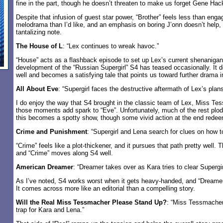
fine in the part, though he doesn’t threaten to make us forget Gene Ha
Despite that infusion of guest star power, “Brother” feels less than eng
melodrama than I’d like, and an emphasis on boring J’onn doesn’t help, 
tantalizing note.
The House of L
: “Lex continues to wreak havoc.”
“House” acts as a flashback episode to set up Lex’s current shenanigan
development of the “Russian Supergirl” S4 has teased occasionally. It d
well and becomes a satisfying tale that points us toward further drama in
All About Eve
: “Supergirl faces the destructive aftermath of Lex’s plans
I do enjoy the way that S4 brought in the classic team of Lex, Miss Te
those moments add spark to “Eve”. Unfortunately, much of the rest plo
this becomes a spotty show, though some vivid action at the end redee
Crime and Punishment
: “Supergirl and Lena search for clues on how t
“Crime” feels like a plot-thickener, and it pursues that path pretty well.
and “Crime” moves along S4 well.
American Dreamer
: “Dreamer takes over as Kara tries to clear Supergi
As I’ve noted, S4 works worst when it gets heavy-handed, and “Dreamer”
It comes across more like an editorial than a compelling story.
Will the Real Miss Tessmacher Please Stand Up?
: “Miss Tessmacher
trap for Kara and Lena.”