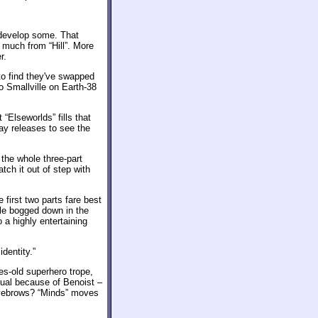
 develop some. That
 much from “Hill”. More
r.
to find they've swapped
o Smallville on Earth-38
“Elseworlds” fills that
ray releases to see the
 the whole three-part
ch it out of step with
first two parts fare best
tle bogged down in the
 a highly entertaining
identity.”
des-old superhero trope,
sual because of Benoist –
 eyebrows? “Minds” moves