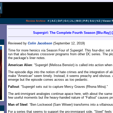
Review Archive:
#
|
A-C
|
D-F
|
G-I
|
J-L
|
M-O
|
P-R
|
S-U
|
V-Z
|
Viewer 
Supergirl: The Complete Fourth Season [Blu-Ray] (
Reviewed by
Colin Jacobson
(September 12, 2019)
Time for more heroics via Season Four of
Supergirl
. This four-disc set 
run that also features crossover programs from other DC series. The p
the package’s liner notes.
American Alien
: “Supergirl (Melissa Benoist) is called into action wh
The episode digs into the notion of hate crimes and the integration of a
make “American” seem timely. Instead, it seems preachy and obvious. 
emerge but the episode comes across as too pedantic.
Fallout
: “Supergirl sets out to capture Mercy Graves (Rhona Mitra).”
The anti-immigrant analogies continue apace here, with about the same r
few useful moments but the heavy-handed nature of “Fallout” causes p
Man of Steel
: “Ben Lockwood (Sam Witwer) transforms into a villainous 
For a series that seems to support the pro-immigrant side, “Steel” feels 