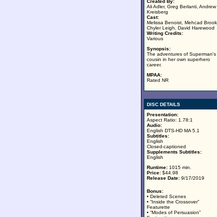
Created By:
Ali Adler, Greg Berlanti, Andrew
Kreisberg
Cast:
Melissa Benoist, Mehcad Brook
Chyler Leigh, David Harewood
Writing Credits:
Various
Synopsis:
The adventures of Superman's
cousin in her own superhero
career.
MPAA:
Rated NR
DISC DETAILS
Presentation:
Aspect Ratio: 1.78:1
Audio:
English DTS-HD MA 5.1
Subtitles:
English
Closed-captioned
Supplements Subtitles:
English
Runtime:
1015 min.
Price:
$44.98
Release Date:
9/17/2019
Bonus:
• Deleted Scenes
• “Inside the Crossover”
Featurette
• “Modes of Persuasion”