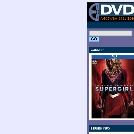
.
WARNER
SERIES INFO