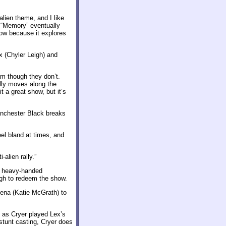
alien theme, and I like
. “Memory” eventually
show because it explores
x (Chyler Leigh) and
am though they don’t.
ally moves along the
it a great show, but it’s
anchester Black breaks
el bland at times, and
alien rally.”
ts heavy-handed
ough to redeem the show.
 Lena (Katie McGrath) to
, as Cryer played Lex’s
 stunt casting, Cryer does