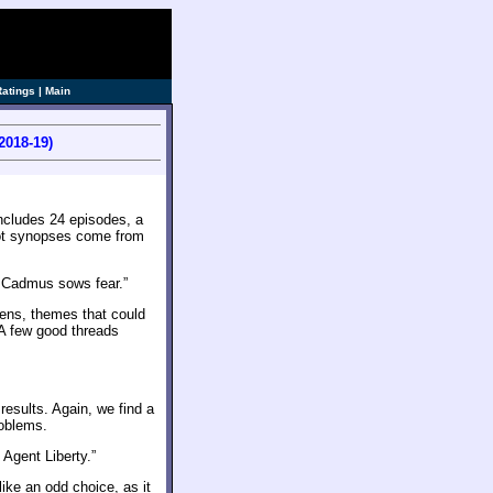
Ratings
|
Main
2018-19)
includes 24 episodes, a
lot synopses come from
en Cadmus sows fear.”
liens, themes that could
A few good threads
esults. Again, we find a
roblems.
Agent Liberty.”
like an odd choice, as it