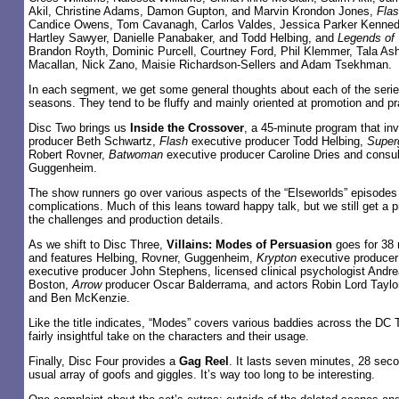
Akil, Christine Adams, Damon Gupton, and Marvin Krondon Jones,
Fla
Candice Owens, Tom Cavanagh, Carlos Valdes, Jessica Parker Kennedy,
Hartley Sawyer, Danielle Panabaker, and Todd Helbing, and
Legends of
Brandon Royth, Dominic Purcell, Courtney Ford, Phil Klemmer, Tala As
Macallan, Nick Zano, Maisie Richardson-Sellers and Adam Tsekhman.
In each segment, we get some general thoughts about each of the series
seasons. They tend to be fluffy and mainly oriented at promotion and pr
Disc Two brings us
Inside the Crossover
, a 45-minute program that in
producer Beth Schwartz,
Flash
executive producer Todd Helbing,
Superg
Robert Rovner,
Batwoman
executive producer Caroline Dries and consu
Guggenheim.
The show runners go over various aspects of the “Elseworlds” episodes a
complications. Much of this leans toward happy talk, but we still get a 
the challenges and production details.
As we shift to Disc Three,
Villains: Modes of Persuasion
goes for 38 
and features Helbing, Rovner, Guggenheim,
Krypton
executive producer
executive producer John Stephens, licensed clinical psychologist Andre
Boston,
Arrow
producer Oscar Balderrama, and actors Robin Lord Taylo
and Ben McKenzie.
Like the title indicates, “Modes” covers various baddies across the DC T
fairly insightful take on the characters and their usage.
Finally, Disc Four provides a
Gag Reel
. It lasts seven minutes, 28 sec
usual array of goofs and giggles. It’s way too long to be interesting.