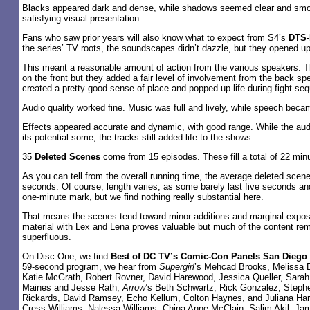
Blacks appeared dark and dense, while shadows seemed clear and smo
satisfying visual presentation.
Fans who saw prior years will also know what to expect from S4’s
DTS-
the series’ TV roots, the soundscapes didn’t dazzle, but they opened u
This meant a reasonable amount of action from the various speakers. 
on the front but they added a fair level of involvement from the back s
created a pretty good sense of place and popped up life during fight se
Audio quality worked fine. Music was full and lively, while speech becam
Effects appeared accurate and dynamic, with good range. While the aud
its potential some, the tracks still added life to the shows.
35
Deleted Scenes
come from 15 episodes. These fill a total of 22 min
As you can tell from the overall running time, the average deleted scen
seconds. Of course, length varies, as some barely last five seconds an
one-minute mark, but we find nothing really substantial here.
That means the scenes tend toward minor additions and marginal expo
material with Lex and Lena proves valuable but much of the content rem
superfluous.
On Disc One, we find
Best of DC TV’s Comic-Con Panels San Diego
59-second program, we hear from
Supergirl
’s Mehcad Brooks, Melissa B
Katie McGrath, Robert Rovner, David Harewood, Jessica Queller, Sarah
Maines and Jesse Rath,
Arrow
’s Beth Schwartz, Rick Gonzalez, Stephe
Rickards, David Ramsey, Echo Kellum, Colton Haynes, and Juliana Ha
Cress Williams, Nalessa Williams, China Anne McClain, Salim Akil, J