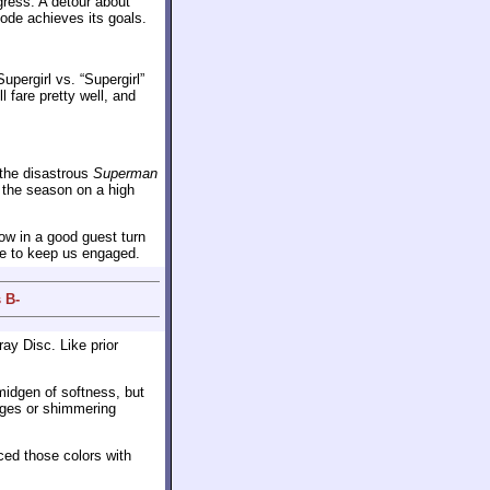
gress. A detour about
sode achieves its goals.
Supergirl vs. “Supergirl”
l fare pretty well, and
o the disastrous
Superman
 the season on a high
row in a good guest turn
e to keep us engaged.
 B-
ray Disc. Like prior
midgen of softness, but
edges or shimmering
ced those colors with