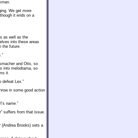
ckman.
aging. We get more
though it ends on a
s as well as the
elves into these areas
 the future.
.”
ssmacher and Otis, so
ds into melodrama, so
ms it.
o defeat Lex.”
 Throw in some good action
rl’s name.”
 suffers from that issue.
 (Andrea Brooks) sets a