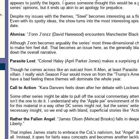
appears to justify the bigots. I guess someone thought this would be a
series’ opinions, but it ends up akin to an apology for prejudice.
s,
Despite my issues with the themes, “Steel” becomes interesting as a fla
Even with its spotty ideas, the show turns into the most interesting epi
date.
Ahmisa
: “J’onn J’onzz (David Harewood) encounters Manchester Black 
Although J’onn becomes arguably the series’ most three-dimensional ch
to make him feel dull. That becomes an issue here, as the generally bla
down the overall narrative.
Parasite Lost
: “Colonel Haley (April Parker Jones) makes a surprising d
Though he comes across like an outcast from X-Men, at least Parasite cr
villain. I really wish Season Four would move on from the “Trump’s Amer
have a bad feeling these themes will dominate the whole year.
Call to Action
: “Kara Danvers feels down after her debate with Lockwoo
Some other series might be able to pull off the social commentary atte
isn’t the one to do it. I understand why the “Apple pie” environment of 
for this material in a way other DC series might not, but the series’ writ
necessary insight, so we end up with bland, superficial stories like “Acti
Rather the Fallen Angel
: “James Olsen (Mehcad Brooks) falls in deeper
Liberty.”
That implies James starts to embrace the CoL’s nativism, but “Angel” do
all. Instead, it goes for fairly easy concepts and becomes another lackl