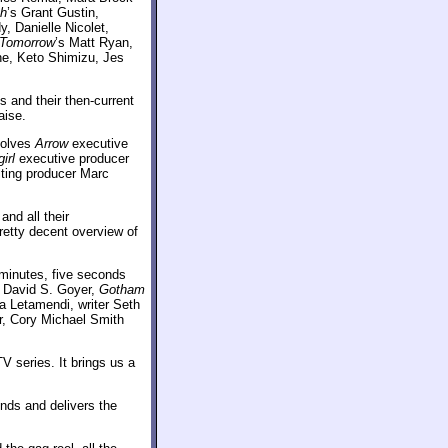
sh
’s Grant Gustin,
 Danielle Nicolet,
 Tomorrow
’s Matt Ryan,
he, Keto Shimizu, Jes
 and their then-current
aise.
volves
Arrow
executive
irl
executive producer
lting producer Marc
nd all their
pretty decent overview of
minutes, five seconds
 David S. Goyer,
Gotham
a Letamendi, writer Seth
r, Cory Michael Smith
V series. It brings us a
onds and delivers the