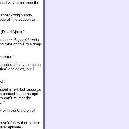
 good way to balance the
shback/origin story.
sode of this season to
(David Ajala).”
aracter,
Supergirl
tends
nd take on this role drags
ecision.”
eates a fairly intriguing
ica” analogies, but I
d.”
mpted in S4, but
Supergirl
the character seems ripe
ers can’t muster the
on”.
 with the Children of
esn’t follow that path at
uster episode.