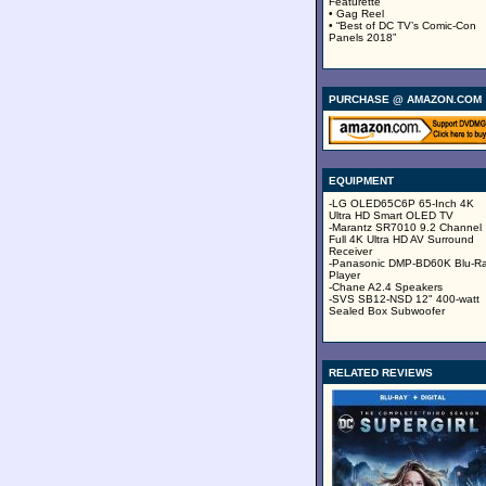
Featurette
• Gag Reel
• “Best of DC TV’s Comic-Con
Panels 2018”
PURCHASE @ AMAZON.COM
EQUIPMENT
-LG OLED65C6P 65-Inch 4K
Ultra HD Smart OLED TV
-Marantz SR7010 9.2 Channel
Full 4K Ultra HD AV Surround
Receiver
-Panasonic DMP-BD60K Blu-R
Player
-Chane A2.4 Speakers
-SVS SB12-NSD 12" 400-watt
Sealed Box Subwoofer
RELATED REVIEWS