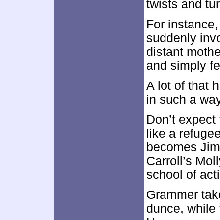
twists and tu
For instance,
suddenly invo
distant mothe
and simply fee
A lot of that
in such a way
Don’t expect 
like a refuge
becomes Jimm
Carroll’s Mol
school of act
Grammer take
dunce, while 