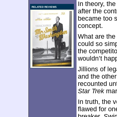
In theory, th
RELATED REVIEWS
after the cont
became too so
concept.
What are the 
could so sim
the competitor
wouldn’t hap
Jillions of l
and the othe
recounted un
Star Trek
mara
In truth, the 
flawed for on
breaker.
Swin