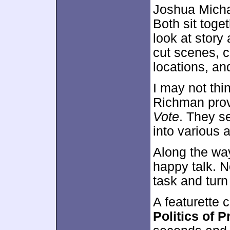
Joshua Micha
Both sit toget
look at story
cut scenes, 
locations, an
I may not thi
Richman prov
Vote
. They s
into various a
Along the way
happy talk. N
task and turn t
A featurette 
Politics of 