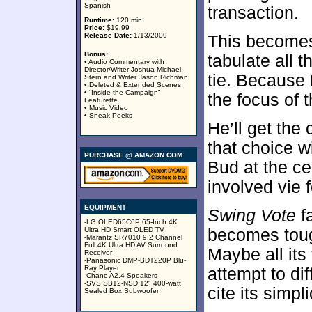
Spanish
transaction.
Runtime:
120 min.
Price:
$19.99
Release Date:
1/13/2009
This becomes
Bonus:
tabulate all 
• Audio Commentary with
Director/Writer Joshua Michael
tie. Because
Stern and Writer Jason Richman
• Deleted & Extended Scenes
• “Inside the Campaign”
the focus of t
Featurette
• Music Video
• Sneak Peeks
He’ll get the
that choice w
PURCHASE @ AMAZON.COM
Bud at the ce
involved vie f
EQUIPMENT
Swing Vote
fa
-LG OLED65C6P 65-Inch 4K
Ultra HD Smart OLED TV
becomes toug
-Marantz SR7010 9.2 Channel
Full 4K Ultra HD AV Surround
Maybe all its
Receiver
-Panasonic DMP-BDT220P Blu-
Ray Player
attempt to diff
-Chane A2.4 Speakers
-SVS SB12-NSD 12" 400-watt
cite its simpl
Sealed Box Subwoofer