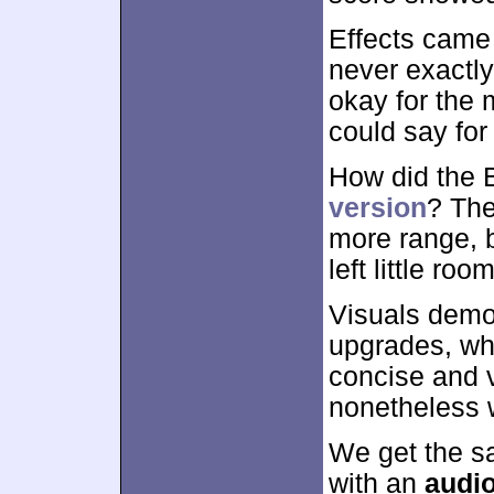
Effects came
never exactl
okay for the 
could say for 
How did the 
version
? The
more range, b
left little ro
Visuals demon
upgrades, wh
concise and v
nonetheless 
We get the s
with an
audi