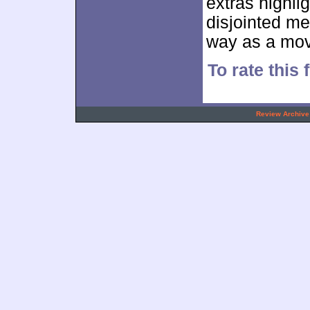
extras highli
disjointed m
way as a mov
To rate this
.
Review Archive