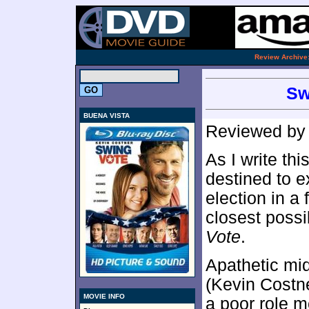
.
Review Archive
Sw
BUENA VISTA
Reviewed b
As I write th
destined to e
election in a 
closest poss
Vote
.
Apathetic mi
(Kevin Costne
MOVIE INFO
a poor role m