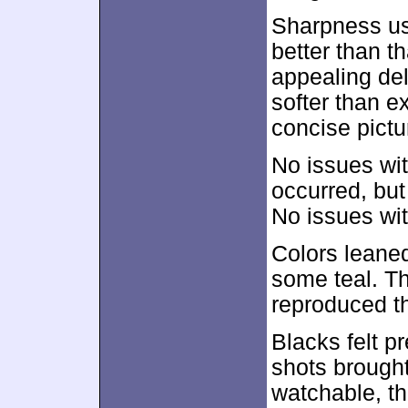
Sharpness usu
better than 
appealing del
softer than e
concise pictu
No issues wi
occurred, but
No issues wit
Colors leaned
some teal. Th
reproduced t
Blacks felt pr
shots brought
watchable, th