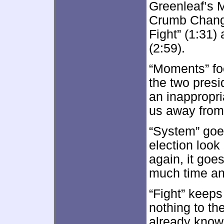
Greenleaf’s 
Crumb Change
Fight” (1:31
(2:59).
“Moments” fo
the two presi
an inappropria
us away from 
“System” goes
election loo
again, it goe
much time an
“Fight” keeps 
nothing to th
already know.