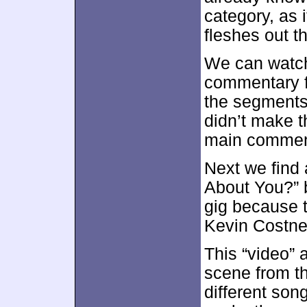
category, as i
fleshes out t
We can watch
commentary fr
the segments
didn’t make t
main comment
Next we find
About You?” 
gig because t
Kevin Costne
This “video” 
scene from t
different song