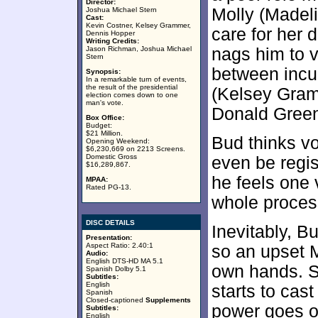
Director:
Molly (Madeli
Joshua Michael Stern
Cast:
Kevin Costner, Kelsey Grammer,
care for her 
Dennis Hopper
Writing Credits:
Jason Richman, Joshua Michael
nags him to v
Stern
between inc
Synopsis:
In a remarkable turn of events,
the result of the presidential
(Kelsey Gram
election comes down to one
man's vote.
Donald Green
Box Office:
Budget:
$21 Million.
Bud thinks vo
Opening Weekend:
$6,230,669 on 2213 Screens.
Domestic Gross
even be regist
$16,289,867.
he feels one 
MPAA:
Rated PG-13.
whole proces
DISC DETAILS
Inevitably, B
Presentation:
Aspect Ratio: 2.40:1
so an upset M
Audio:
English DTS-HD MA 5.1
own hands. S
Spanish Dolby 5.1
Subtitles:
English
starts to cast
Spanish
Closed-captioned
Supplements
power goes o
Subtitles:
English