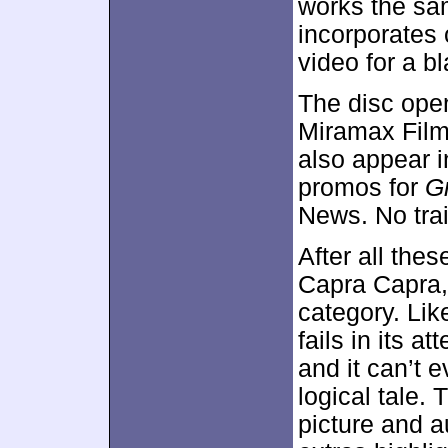
works the sa
incorporates o
video for a b
The disc ope
Miramax Film
also appear 
promos for
G
News. No trai
After all thes
Capra Capra
category. Lik
fails in its a
and it can’t 
logical tale.
picture and a