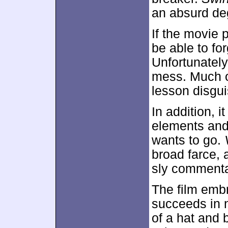
an absurd de
If the movie 
be able to for
Unfortunately
mess. Much of
lesson disgu
In addition, 
elements and
wants to go.
broad farce, 
sly commentar
The film emb
succeeds in 
of a hat and 