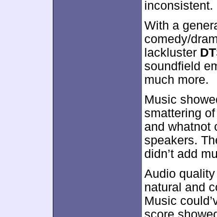
inconsistent.
With a genera
comedy/dra
lackluster
DT
soundfield e
much more.
Music showed
smattering of
and whatnot 
speakers. Th
didn’t add mu
Audio qualit
natural and c
Music could’v
score showed 