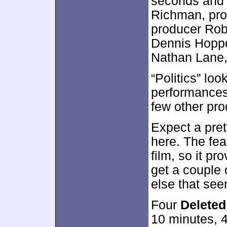
seconds and 
Richman, pro
producer Rob
Dennis Hoppe
Nathan Lane,
“Politics” loo
performances,
few other pro
Expect a pret
here. The feat
film, so it pr
get a couple 
else that se
Four
Delete
10 minutes, 