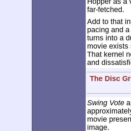
Hopper as a 
far-fetched.
Add to that i
pacing and a
turns into a 
movie exists
That kernel 
and dissatisf
The Disc Gr
Swing Vote
ap
approximate
movie presen
image.