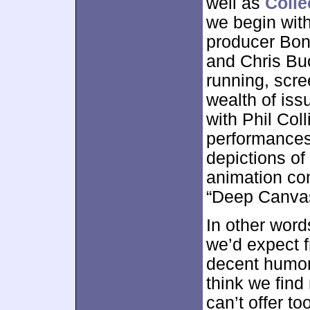
well as
Colle
we begin wit
producer Bon
and Chris Buck
running, scre
wealth of is
with Phil Coll
performances 
depictions of
animation con
“Deep Canvas
In other word
we’d expect f
decent humor 
think we find 
can’t offer t