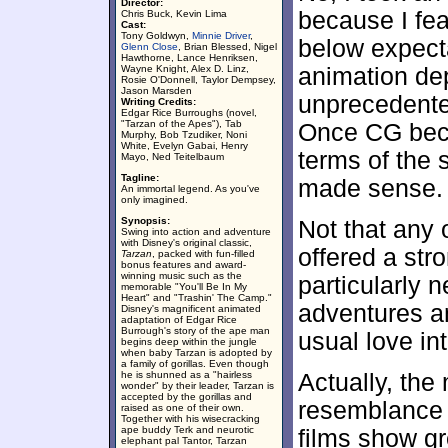
Director:
because I fea
Chris Buck, Kevin Lima
Cast:
Tony Goldwyn,
Minnie Driver
,
below expect
Glenn Close
, Brian Blessed, Nigel
Hawthorne, Lance Henriksen,
Wayne Knight, Alex D. Linz,
animation de
Rosie O'Donnell, Taylor Dempsey,
Jason Marsden
unprecedente
Writing Credits:
Edgar Rice Burroughs (novel,
"Tarzan of the Apes"), Tab
Once CG beca
Murphy, Bob Tzudiker, Noni
White, Evelyn Gabai, Henry
terms of the 
Mayo, Ned Teitelbaum
Tagline:
made sense.
An immortal legend. As you've
only imagined.
Synopsis:
Not that any 
Swing into action and adventure
with Disney's original classic,
offered a stro
Tarzan
, packed with fun-filled
bonus features and award-
winning music such as the
particularly 
memorable "You'll Be In My
Heart" and "Trashin' The Camp."
adventures a
Disney's magnificent animated
adaptation of Edgar Rice
Burrough's story of the ape man
usual love in
begins deep within the jungle
when baby Tarzan is adopted by
a family of gorillas. Even though
he is shunned as a "hairless
Actually, the
wonder" by their leader, Tarzan is
accepted by the gorillas and
resemblance 
raised as one of their own.
Together with his wisecracking
ape buddy Terk and neurotic
films show g
elephant pal Tantor, Tarzan