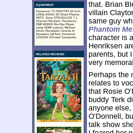
that. Brian B
EQUIPMENT
villain Clayto
Panasonic TC-P60VT60 60-Inch
1080p 600Hz 3D Smart Plasma
HDTV; Sony STR-DG1200 7.1
same guy wh
Channel Receiver; Panasonic
DMP-BD60K Blu-Ray Player
Phantom Me
using HDMI outputs; Michael
Green Revolution Cinema 6i
Speakers (all five); Kenwood
character is
1050SW 150-watt Subwoofer.
Henriksen are
parents, but I
RELATED REVIEWS
very memora
Perhaps the 
relates to vo
that Rosie O'
buddy Terk di
anyone else, f
O'Donnell, bu
talk show sh
I feared her 