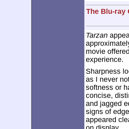
The Blu-ray 
Tarzan
appear
approximate
movie offered 
experience.
Sharpness loo
as I never no
softness or h
concise, dist
and jagged e
signs of edge
appeared clea
on display.