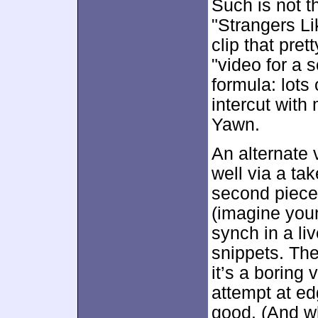
Such is not t
"Strangers Li
clip that pret
"video for a
formula: lots 
intercut with
Yawn.
An alternate 
well via a tak
second piece
(imagine youn
synch in a li
snippets. The
it’s a boring 
attempt at ed
good. (And wh