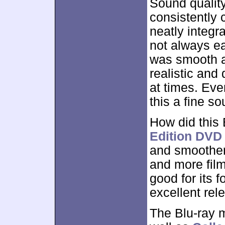
Sound qualit
consistently 
neatly integr
not always ea
was smooth a
realistic and
at times. Ev
this a fine s
How did this
Edition DVD
and smoother,
and more fil
good for its 
excellent rel
The Blu-ray 