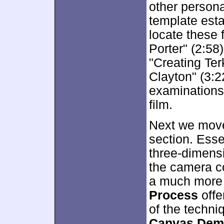
other persona
template esta
locate these 
Porter" (2:58
"Creating Ter
Clayton" (3:22
examinations 
film.
Next we move
section. Esse
three-dimensi
the camera co
a much more k
Process
offe
of the techni
Canvas Demo