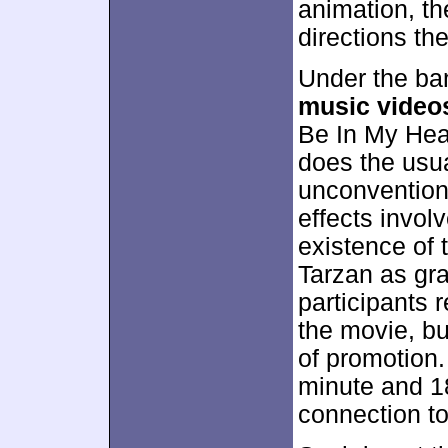
animation, th
directions th
Under the ba
music video
Be In My Hear
does the usua
unconvention
effects invol
existence of 
Tarzan as gr
participants r
the movie, bu
of promotion.
minute and 18
connection t