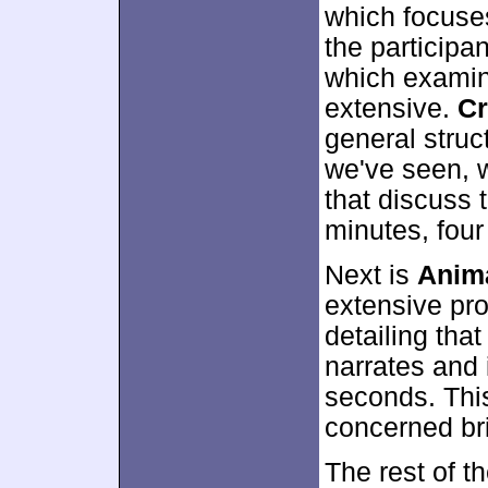
which focuses
the participan
which examin
extensive.
Cr
general struct
we've seen, w
that discuss t
minutes, fou
Next is
Anima
extensive pro
detailing th
narrates and 
seconds. This
concerned bri
The rest of t