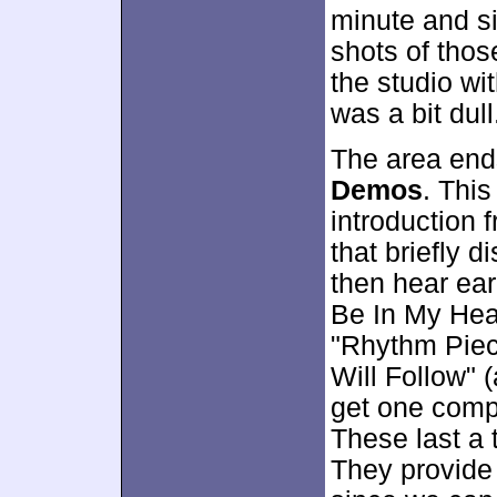
minute and s
shots of thos
the studio wit
was a bit dull
The area end
Demos
. This
introduction
that briefly d
then hear ear
Be In My Hear
"Rhythm Piec
Will Follow" 
get one compl
These last a 
They provide 