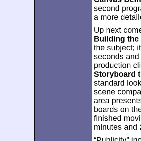
second progra
a more detai
Up next comes
Building the
the subject; i
seconds and 
production cli
Storyboard 
standard look
scene compare
area presents
boards on the
finished movie
minutes and 
“Publicity” i