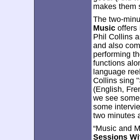
makes them so
The two-minu
Music
offers 
Phil Collins
and also comb
performing t
functions alon
language reel
Collins sing 
(English, Fre
we see some 
some intervie
two minutes 
“Music and M
Sessions Wit