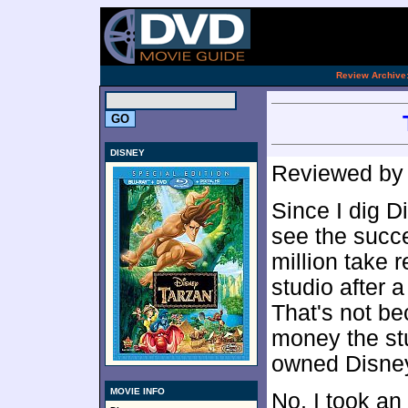
.
Review Archive
DISNEY
Reviewed b
Since I dig D
see the succ
million take 
studio after 
That's not b
money the stu
owned Disney
MOVIE INFO
No, I took an