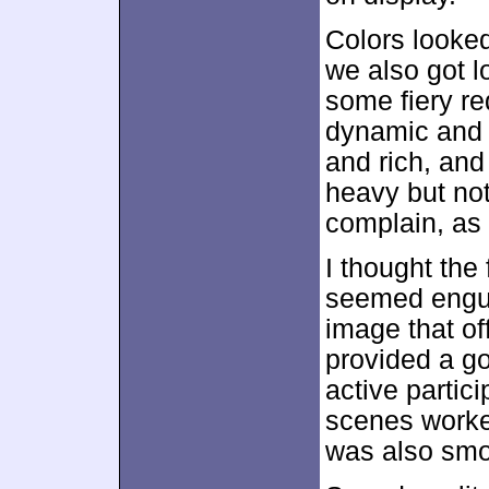
Colors looked
we also got l
some fiery re
dynamic and 
and rich, and
heavy but not
complain, as 
I thought the 
seemed engulf
image that of
provided a go
active partic
scenes worke
was also smo