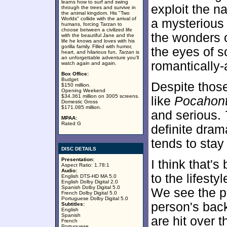
learns how to surf and swing
exploit the na
through the trees and survive in
the animal kingdom. His "Two
Worlds" collide with the arrival of
a mysterious 
humans, forcing Tarzan to
choose between a civilized life
the wonders o
with the beautiful Jane and the
life he knows and loves with his
gorilla family. Filled with humor,
the eyes of 
heart, and hilarious fun,
Tarzan
is
an unforgettable adventure you'll
romantically-a
watch again and again.
Box Office:
Budget
Despite those
$150 million.
Opening Weekend
$34.361 million on 3005 screens.
like
Pocahon
Domestic Gross
$171.085 million.
and serious.
MPAA:
Rated G
definite drama
tends to stay
DISC DETAILS
Presentation:
I think that's
Aspect Ratio: 1.78:1
Audio:
to the lifest
English DTS-HD MA 5.0
English Dolby Digital 2.0
Spanish Dolby Digital 5.0
We see the p
French Dolby Digital 5.0
Portuguese Dolby Digital 5.0
person's back
Subtitles:
English
Spanish
are hit over t
French
Portuguese