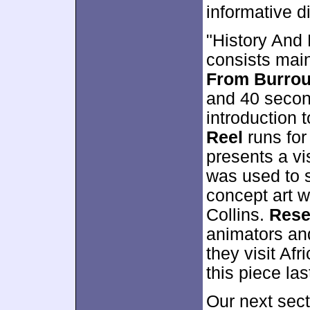
informative d
"History And 
consists main
From Burrou
and 40 second
introduction 
Reel
runs for
presents a vi
was used to s
concept art w
Collins.
Rese
animators and
they visit Afr
this piece la
Our next sect