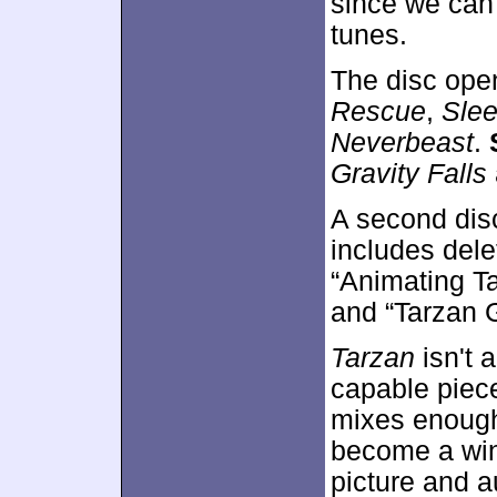
since we can 
tunes.
The disc ope
Rescue
,
Slee
Neverbeast
.
Gravity Falls
A second dis
includes dele
“Animating Ta
and “Tarzan G
Tarzan
isn't 
capable piece
mixes enough
become a winn
picture and a