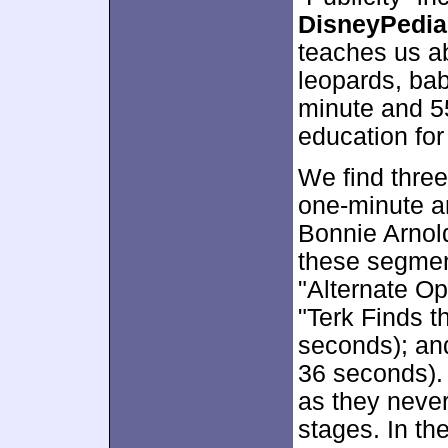
DisneyPedia
teaches us ab
leopards, bab
minute and 5
education for
We find thre
one-minute a
Bonnie Arnol
these segmen
"Alternate Op
"Terk Finds 
seconds); and
36 seconds). A
as they never
stages. In th