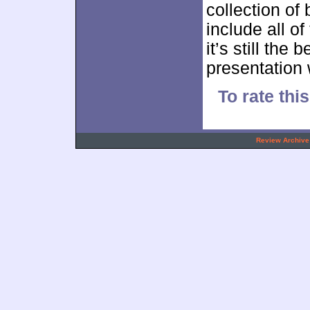
collection of
include all o
it’s still the
presentation 
To rate thi
.
Review Archive