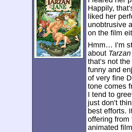
Happily, that'
liked her pe
unobtrusive 
on the film ei
Hmm… I'm sta
about
Tarzan
that's not the
funny and enj
of very fine 
tone comes f
I tend to gree
just don't thi
best efforts. 
offering from
animated fil