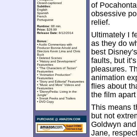
of Pocahontas'
Closed-captioned
Subtitles:
English
obsessive pol
Spanish
French
Portuguese
relief.
Runtime:
88 min.
Price:
$29.99
Ultimately I f
Release Date:
8/12/2014
as they do wh
Bonus:
• Audio Commentary with
Producer Bonnie Arnold and
best Disney's 
Directors Kevin Lima and Chris
Buck
• Deleted Scenes
faults, but it'
• “History and Development”
Featurettes
pleasures. Th
• “The Characters of
Tarzan
”
Featurettes
• “Animation Production”
animation exp
Featurettes
• “Story and Editorial” Featurettes
flies about th
• “Music and More” Videos and
Featurettes
• “DisneyPedia: Living in the
the film apart
Jungle”
• Sneak Peeks and Trailers
• DVD Copy
This means th
but not extr
PURCHASE @ AMAZON.COM
Goldwyn and 
Jane, respect