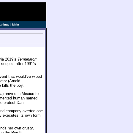
Ratings
|
Main
 via 2019’s
Terminator:
 sequels after 1991’s
vent that would’ve wiped
ator (Arnold
kills the boy.
a) arrives in Mexico to
ugmented human named
o protect Dani.
h and company averted one
ly executes its own form
ends her own crusty,
top the Rev-9.