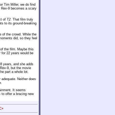
or Tim Miller, we do find
he Rev-9 becomes a scary
ct of
T2
. That film truly
ts to its ground-breaking
ne of the crowd. While the
moments did, so they feel
of the film. Maybe this
 for 22 years would be
 28 years, and she adds
Rev-9, but the movie
the part a whole lot.
y adequate. Neither does
r.
ainment. It seems
s to offer a bracing new
 C+