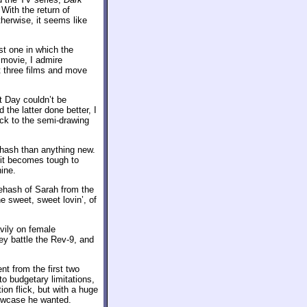
With the return of
herwise, it seems like
st one in which the
d movie, I admire
st three films and move
t Day couldn’t be
 the latter done better, I
back to the semi-drawing
ehash than anything new.
s it becomes tough to
ine.
 rehash of Sarah from the
e sweet, sweet lovin’, of
avily on female
ey battle the Rev-9, and
ent from the first two
 budgetary limitations,
ion flick, but with a huge
owcase he wanted.