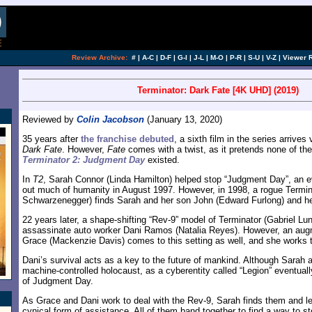
Review Archive:
#
|
A-C
|
D-F
|
G-I
|
J-L
|
M-O
|
P-R
|
S-U
|
V-Z
|
Viewer 
Terminator: Dark Fate [4K UHD] (2019)
Reviewed by
Colin Jacobson
(January 13, 2020)
35 years after
the franchise debuted
, a sixth film in the series arrives
Dark Fate
. However,
Fate
comes with a twist, as it pretends none of the
Terminator 2: Judgment Day
existed.
In
T2
, Sarah Connor (Linda Hamilton) helped stop “Judgment Day”, an e
out much of humanity in August 1997. However, in 1998, a rogue Termin
Schwarzenegger) finds Sarah and her son John (Edward Furlong) and he 
22 years later, a shape-shifting “Rev-9” model of Terminator (Gabriel Lun
assassinate auto worker Dani Ramos (Natalia Reyes). However, an a
Grace (Mackenzie Davis) comes to this setting as well, and she works t
Dani’s survival acts as a key to the future of mankind. Although Sara
machine-controlled holocaust, as a cyberentity called “Legion” eventual
of Judgment Day.
As Grace and Dani work to deal with the Rev-9, Sarah finds them and l
cynical form of assistance. All of them band together to find a way to s