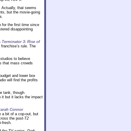
. Actually, that seems
ents, but the movie-going
s.
or the first time since
stered disappointing
’s
Terminator 3: Rise of
 franchise’s rule. The
 studios to believe
us that mass crowds
budget and lower box
o will find the profits
e tank, though.
it but it lacks the impact
Sarah Connor
a bit of a cop-out, but
cross the post-
T2
i-fresh.
nd the TV series,
Dark