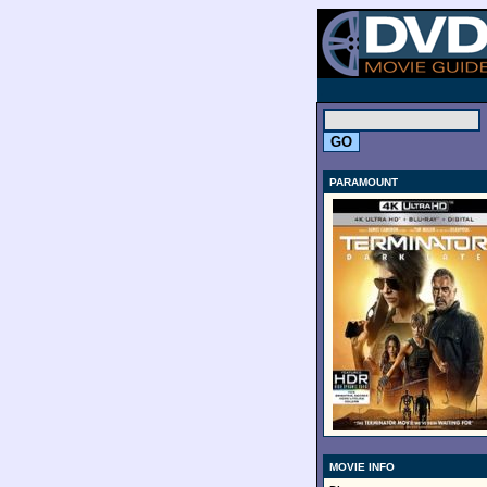
.
PARAMOUNT
MOVIE INFO