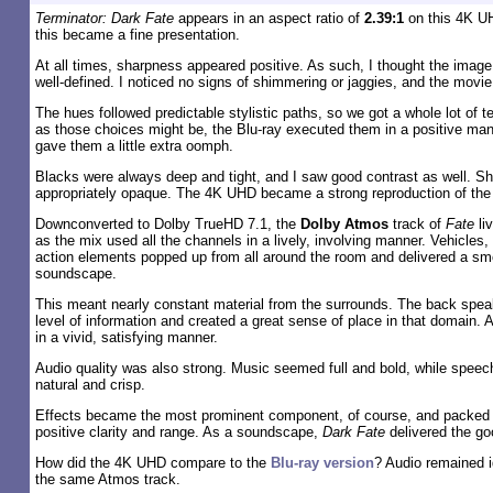
Terminator: Dark Fate
appears in an aspect ratio of
2.39:1
on this 4K U
this became a fine presentation.
At all times, sharpness appeared positive. As such, I thought the ima
well-defined. I noticed no signs of shimmering or jaggies, and the movie
The hues followed predictable stylistic paths, so we got a whole lot of t
as those choices might be, the Blu-ray executed them in a positive ma
gave them a little extra oomph.
Blacks were always deep and tight, and I saw good contrast as well. 
appropriately opaque. The 4K UHD became a strong reproduction of the 
Downconverted to Dolby TrueHD 7.1, the
Dolby Atmos
track of
Fate
li
as the mix used all the channels in a lively, involving manner. Vehicles
action elements popped up from all around the room and delivered a sm
soundscape.
This meant nearly constant material from the surrounds. The back spea
level of information and created a great sense of place in that domain. A
in a vivid, satisfying manner.
Audio quality was also strong. Music seemed full and bold, while speec
natural and crisp.
Effects became the most prominent component, of course, and packed a
positive clarity and range. As a soundscape,
Dark Fate
delivered the go
How did the 4K UHD compare to the
Blu-ray version
? Audio remained i
the same Atmos track.