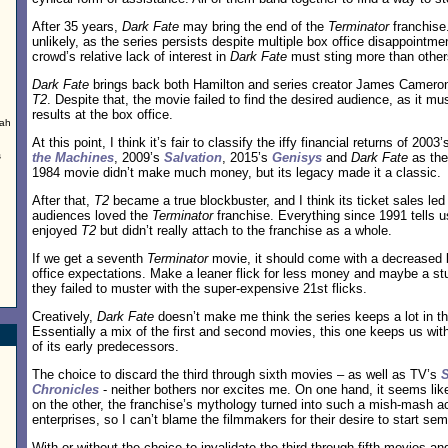
After 35 years,
Dark Fate
may bring the end of the
Terminator
franchise
unlikely, as the series persists despite multiple box office disappointm
crowd’s relative lack of interest in
Dark Fate
must sting more than other
Dark Fate
brings back both Hamilton and series creator James Cameron f
T2
. Despite that, the movie failed to find the desired audience, as it mu
results at the box office.
ah
d
At this point, I think it’s fair to classify the iffy financial returns of 2003
s
the Machines
, 2009’s
Salvation
, 2015’s
Genisys
and
Dark Fate
as the
1984 movie didn’t make much money, but its legacy made it a classic.
After that,
T2
became a true blockbuster, and I think its ticket sales led
audiences loved the
Terminator
franchise. Everything since 1991 tells 
enjoyed
T2
but didn’t really attach to the franchise as a whole.
.
If we get a seventh
Terminator
movie, it should come with a decreased 
office expectations. Make a leaner flick for less money and maybe a studi
they failed to muster with the super-expensive 21st flicks.
Creatively,
Dark Fate
doesn’t make me think the series keeps a lot in th
Essentially a mix of the first and second movies, this one keeps us with 
of its early predecessors.
The choice to discard the third through sixth movies – as well as TV’s
Chronicles
- neither bothers nor excites me. On one hand, it seems like 
on the other, the franchise’s mythology turned into such a mish-mash a
enterprises, so I can’t blame the filmmakers for their desire to start sem
With or without the choice to invalidate the third through fifth movies a