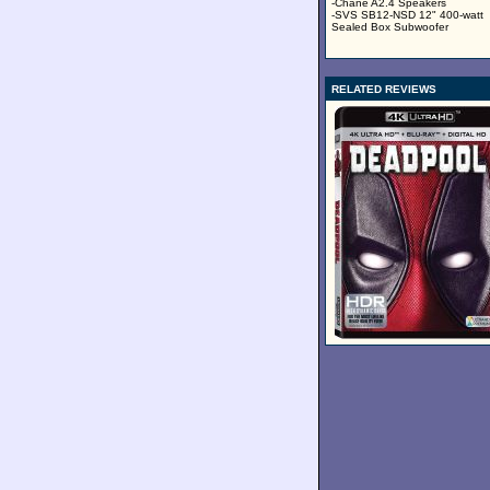
-Chane A2.4 Speakers
-SVS SB12-NSD 12" 400-watt
Sealed Box Subwoofer
RELATED REVIEWS