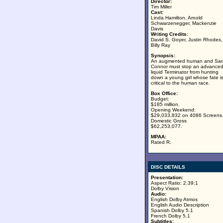
Director:
Tim Miller
Cast:
Linda Hamilton, Arnold
Schwarzenegger, Mackenzie
Davis
Writing Credits:
David S. Goyer, Justin Rhodes,
Billy Ray
Synopsis:
An augmented human and Sar
Connor must stop an advance
liquid Terminator from hunting
down a young girl whose fate i
critical to the human race.
Box Office:
Budget:
$185 million.
Opening Weekend:
$29,033,832 on 4086 Screens
Domestic Gross
$62,253,077.
MPAA:
Rated R.
DISC DETAILS
Presentation:
Aspect Ratio: 2.39:1
Dolby Vision
Audio:
English Dolby Atmos
English Audio Description
Spanish Dolby 5.1
French Dolby 5.1
Subtitles: