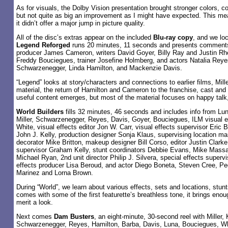
As for visuals, the Dolby Vision presentation brought stronger colors, c
but not quite as big an improvement as I might have expected. This mea
it didn’t offer a major jump in picture quality.
All of the disc’s extras appear on the included
Blu-ray copy
, and we loc
Legend Reforged
runs 20 minutes, 11 seconds and presents comments 
producer James Cameron, writers David Goyer, Billy Ray and Justin Rho
Freddy Bouciegues, trainer Josefine Holmberg, and actors Natalia Reye
Schwarzenegger, Linda Hamilton, and Mackenzie Davis.
“Legend” looks at story/characters and connections to earlier films, Mill
material, the return of Hamilton and Cameron to the franchise, cast a
useful content emerges, but most of the material focuses on happy talk
World Builders
fills 32 minutes, 46 seconds and includes info from Lu
Miller, Schwarzenegger, Reyes, Davis, Goyer, Bouciegues, ILM visual ef
White, visual effects editor Jon W. Carr, visual effects supervisor Eric
John J. Kelly, production designer Sonja Klaus, supervising location ma
decorator Mike Britton, makeup designer Bill Corso, editor Justin Clarke
supervisor Graham Kelly, stunt coordinators Debbie Evans, Mike Mas
Michael Ryan, 2nd unit director Philip J. Silvera, special effects supervi
effects producer Lisa Beroud, and actor Diego Boneta, Steven Cree, Pe
Marinez and Lorna Brown.
During “World”, we learn about various effects, sets and locations, stun
comes with some of the first featurette’s breathless tone, it brings enou
merit a look.
Next comes
Dam Busters
, an eight-minute, 30-second reel with Miller, 
Schwarzenegger, Reyes, Hamilton, Barba, Davis, Luna, Bouciegues, Wh