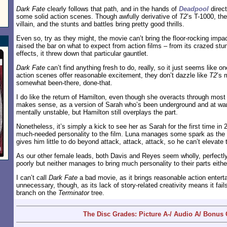
Dark Fate
clearly follows that path, and in the hands of
Deadpool
direct
some solid action scenes. Though awfully derivative of
T2
’s T-1000, t
villain, and the stunts and battles bring pretty good thrills.
Even so, try as they might, the movie can’t bring the floor-rocking impa
raised the bar on what to expect from action films – from its crazed stun
effects, it threw down that particular gauntlet.
Dark Fate
can’t find anything fresh to do, really, so it just seems like o
action scenes offer reasonable excitement, they don’t dazzle like
T2
’s 
somewhat been-there, done-that.
I do like the return of Hamilton, even though she overacts through most 
makes sense, as a version of Sarah who’s been underground and at war
mentally unstable, but Hamilton still overplays the part.
Nonetheless, it’s simply a kick to see her as Sarah for the first time in
much-needed personality to the film. Luna manages some spark as the 
gives him little to do beyond attack, attack, attack, so he can’t elevate 
As our other female leads, both Davis and Reyes seem wholly, perfectl
poorly but neither manages to bring much personality to their parts eithe
I can’t call
Dark Fate
a bad movie, as it brings reasonable action entert
unnecessary, though, as its lack of story-related creativity means it fail
branch on the
Terminator
tree.
The Disc Grades: Picture A-/ Audio A/ Bonus