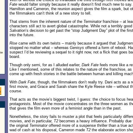
Fate
would falter simply because it really doesn’t find much new to say. 
Hamilton and Cameron, the reunion aspect gives the film a spark, but ot
the filmmakers can’t think of a new story to tell.
That stems from the inherent nature of the
Terminator
franchise – at lea
characters still act to avert global catastrophe. While not a terribly goo
Salvation
’s decision to get past the “stop Judgment Day” plot of the fir
into the future.
Rise
came with its own twists – mainly because it argued that Judgmen
stopped no matter what – whereas
Genisys
offered a form of reboot. Had
suspect I’d be reviewing a sequel to it right now, not a flick that goes 
tte
board.
Though only semi, for as I alluded earlier,
Dark Fate
feels more like a r
Like I mentioned, some of this relates to the nature of the franchise, a
come up with fresh stories in the battle between human and killing mach
With
Dark Fate
, though, the filmmakers don’t really try. Dani acts as a
first movie, and Grace and Sarah share the Kyle Reese role – without th
course.
That acts as the movie’s biggest twist, I guess: the choice to focus he
protagonists. Most of the movie concentrates on the three women as th
that gives the film even more of a feminist angle than in the past.
Nonetheless, the story fails to muster a plot that feels particularly differ
movies, and in particular,
T2
becomes a heavy influence. Probably due to
the original
Terminator
offered more of a suspense thriller than a true act
wad of cash at his disposal, Cameron made
T2
the elaborate action sh