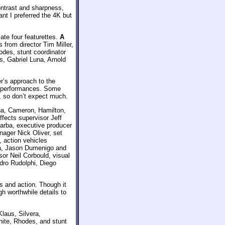
ontrast and sharpness,
nt I preferred the 4K but
ate four featurettes.
A
from director Tim Miller,
des, stunt coordinator
s, Gabriel Luna, Arnold
er’s approach to the
nd performances. Some
, so don’t expect much.
na, Cameron, Hamilton,
fects supervisor Jeff
 Barba, executive producer
nager Nick Oliver, set
, action vehicles
sa, Jason Dumenigo and
sor Neil Corbould, visual
dro Rudolphi, Diego
ts and action. Though it
gh worthwhile details to
Klaus, Silvera,
ite, Rhodes, and stunt