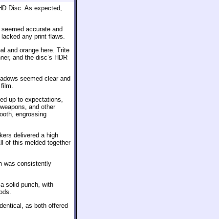
HD Disc. As expected,
ge seemed accurate and
 lacked any print flaws.
eal and orange here. Trite
nner, and the disc’s HDR
Shadows seemed clear and
film.
ved up to expectations,
, weapons, and other
ooth, engrossing
kers delivered a high
ll of this melded together
h was consistently
 solid punch, with
ods.
dentical, as both offered