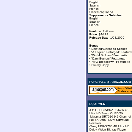
English
Spanish
French
Closed-captioned
Supplements Subtitles:
English
Spanish
French
Runtime:
128 min.
Price:
$44.99
Release Date:
1/28/2020
Bonus:
• Deleted/Extended Scenes
• “A Legend Reforged” Feature
• “World Builders” Featurette
• “Dam Busters” Featurette
• “VFX Breakdown” Featurette
• Blu-ray Copy
PURCHASE @ AMAZON.COM
EQUIPMENT
-LG OLED65C6P 65-Inch 4K
Ultra HD Smart OLED TV
-Marantz SR7010 9.2 Channel
Full 4K Ultra HD AV Surround
Receiver
-Sony UBP-X700 4K Ultra HD
Dolby Vision Blu-ray Player