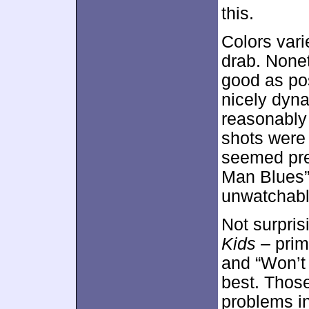
this.
Colors vari
drab. None
good as pos
nicely dyn
reasonably
shots were 
seemed pre
Man Blues”
unwatchabl
Not surpris
Kids
– prim
and “Won’t
best. Thos
problems i