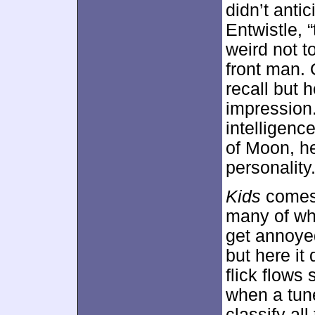
didn’t anti
Entwistle, “
weird not 
front man. 
recall but 
impression
intelligenc
of Moon, he
personality
Kids
comes 
many of whi
get annoye
but here it 
flick flows 
when a tune
classify al