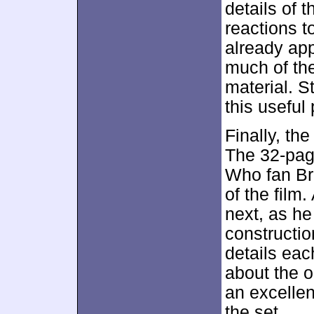
details of 
reactions t
already ap
much of th
material. S
this useful
Finally, th
The 32-pag
Who fan Br
of the film
next, as he
construction
details ea
about the o
an excellen
the set.