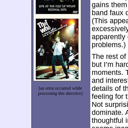
gains them 
band faux 
(This appea
excessively
apparently
problems.)
The rest of
but I’m har
moments. T
and interest
details of 
[an error occurred while
processing this directive]
feeling for 
Not surpri
dominate. 
thoughtful 