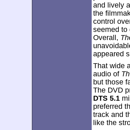
and lively 
the filmmak
control ove
seemed to d
Overall,
Th
unavoidable
appeared sa
That wide a
audio of
Th
but those f
The DVD p
DTS 5.1
mix
preferred th
track and t
like the str