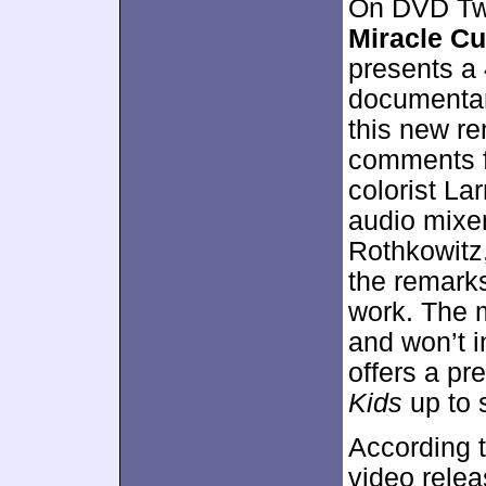
On DVD Two
Miracle Cu
presents a
documentary
this new re
comments f
colorist La
audio mixer
Rothkowitz, 
the remark
work. The 
and won’t i
offers a pre
Kids
up to s
According t
video rele