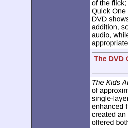
of the flic
Quick One 
DVD shows 
addition, s
audio, whil
appropriate
The DVD G
The Kids Ar
of approxi
single-lay
enhanced 
created an 
offered bot