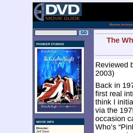
[an 
.
Review Archive
The Who
PIONEER STUDIOS
Reviewed 
2003)
Back in 19
first real i
think I ini
via the 197
occasion c
MOVIE INFO
Who’s “Pin
Director:
Jeff Stein