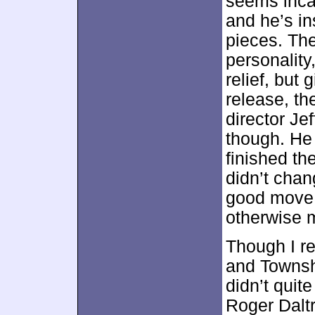
seems incap
and he’s in
pieces. Th
personalit
relief, but 
release, th
director Je
though. He 
finished th
didn’t chan
good move,
otherwise m
Though I r
and Townsh
didn’t quite
Roger Daltr