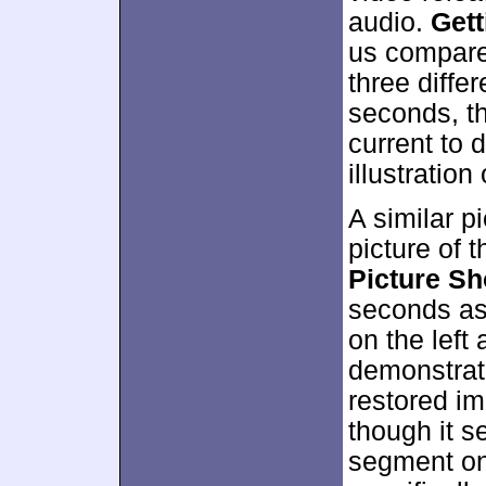
audio.
Get
us compare
three diffe
seconds, t
current to 
illustration 
A similar 
picture of 
Picture S
seconds as 
on the left 
demonstrat
restored im
though it s
segment on