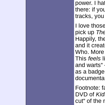
power. I hat
there: if y
tracks, you 
I love those
pick up
The
Happily, the
and it creat
Who. More i
This
feels
l
and warts” 
as a badge
documentar
Footnote: f
DVD of
Kid
cut” of th