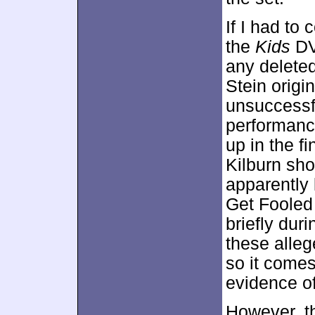
If I had to
the
Kids
DV
any deleted
Stein origi
unsuccessf
performanc
up in the fi
Kilburn sho
apparently l
Get Fooled
briefly dur
these alleg
so it comes
evidence o
However, th