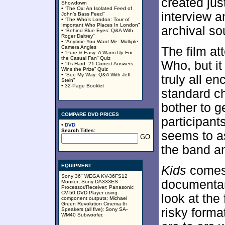
created jus
Showdown
• “The Ox: An Isolated Feed of
interview 
John’s Bass Feed”
• “The Who’s London: Tour of
Important Who Places In London”
archival so
• “Behind Blue Eyes: Q&A With
Roger Daltrey”
• “Anytime You Want Me: Multiple
Camera Angles
The film at
• “Pure & Easy: A Warm Up For
the Casual Fan” Quiz
Who, but it
• “It’s Hard: 21 Correct Answers
Wins the Prize” Quiz
• “See My Way: Q&A With Jeff
truly all 
Stein”
• 32-Page Booklet
standard ch
bother to g
COMPARE DVD PRICES
participants
•
DVD
Search Titles:
seems to as
the band an
EQUIPMENT
Kids
comes 
Sony 36" WEGA KV-36FS12
documentar
Monitor; Sony DA333ES
Processor/Receiver; Panasonic
CV-50 DVD Player using
look at the
component outputs; Michael
Green Revolution Cinema 6i
risky forma
Speakers (all five); Sony SA-
WM40 Subwoofer.