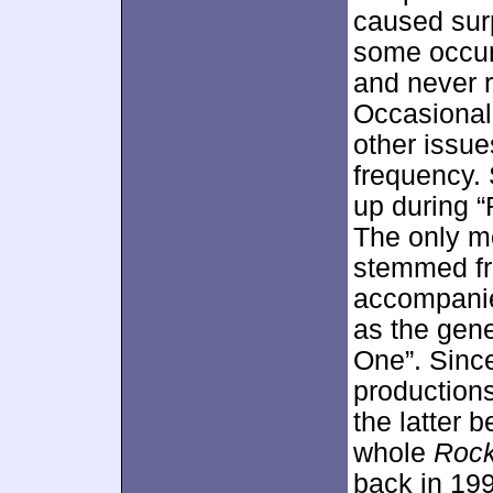
caused surp
some occur
and never r
Occasional
other issue
frequency.
up during 
The only m
stemmed fro
accompanie
as the gene
One”. Sinc
productions
the latter 
whole
Rock
back in 199