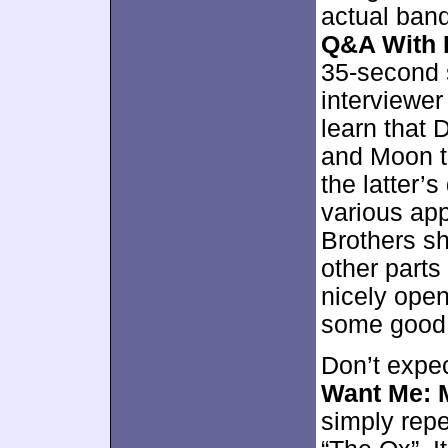
actual ban
Q&A With 
35-second s
interviewer
learn that 
and Moon to
the latter’s
various ap
Brothers s
other parts
nicely open
some good i
Don’t expe
Want Me: 
simply repe