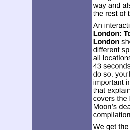
way and als
the rest of
An interact
London: To
London
sho
different s
all locatio
43 seconds 
do so, you’
important i
that explai
covers the 
Moon’s deat
compilation
We get the