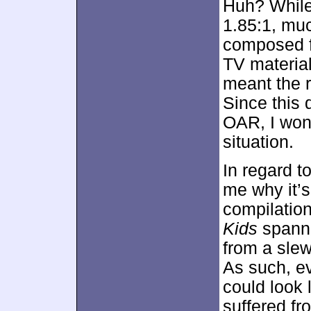
Huh? Whil
1.85:1, muc
composed fo
TV material
meant the r
Since this 
OAR, I won’
situation.
In regard t
me why it’s
compilation
Kids
spann
from a slew
As such, ev
could look l
suffered fr