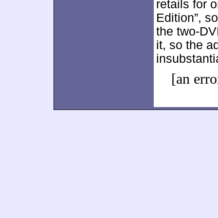
retails for 
Edition”, s
the two-DVD
it, so the 
insubstanti
[an erro