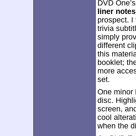
DVD One’s 
liner notes
prospect. I
trivia subtit
simply prov
different cl
this materi
booklet; th
more access
set.
One minor
disc. High
screen, and
cool altera
when the di