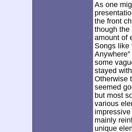
As one mig
presentatio
the front c
though the
amount of 
Songs like
Anywhere” 
some vague
stayed with
Otherwise t
seemed good
but most so
various el
impressive
mainly rein
unique ele