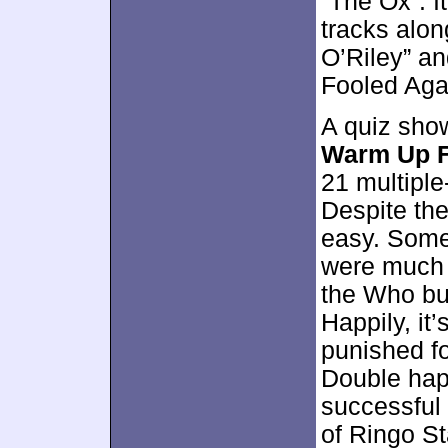
“The Ox”. I
tracks alon
O’Riley” an
Fooled Aga
A quiz sho
Warm Up F
21 multiple
Despite the 
easy. Some
were much 
the Who bu
Happily, it’
punished fo
Double happ
successful 
of Ringo S