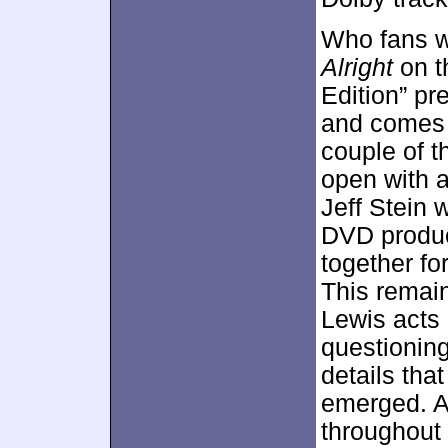
Who fans wi
Alright
on t
Edition” p
and comes 
couple of 
open with 
Jeff Stein 
DVD produce
together fo
This remain
Lewis acts 
questioning
details tha
emerged. A
throughout 