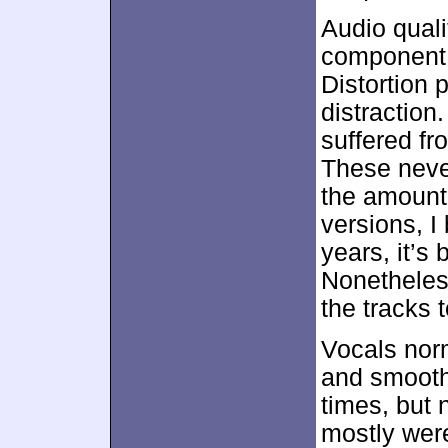
Audio quali
component, 
Distortion 
distraction
suffered f
These neve
the amount 
versions, I 
years, it’s
Nonetheles
the tracks 
Vocals nor
and smooth
times, but 
mostly were