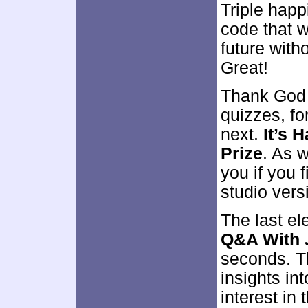
Triple happ
code that wi
future wit
Great!
Thank God f
quizzes, f
next.
It’s 
Prize
. As w
you if you 
studio vers
The last e
Q&A With J
seconds. Th
insights in
interest in