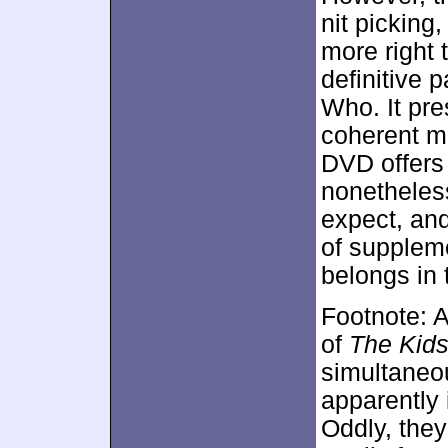
nit picking
more right
definitive 
Who. It pre
coherent m
DVD offers 
nonetheles
expect, and
of supplem
belongs in 
Footnote: A
of
The Kids
simultaneou
apparently
Oddly, they 