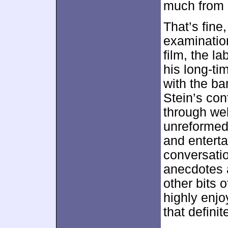
much from 
That’s fine
examinatio
film, the l
his long-ti
with the ba
Stein’s co
through wel
unreformed 
and enterta
conversatio
anecdotes a
other bits 
highly enj
that definit