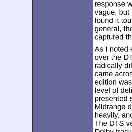
response w
vague, but 
found it to
general, t
captured th
As I noted e
over the D
radically d
came acros
edition was
level of del
presented 
Midrange do
heavily, an
The DTS ver
Dolby track