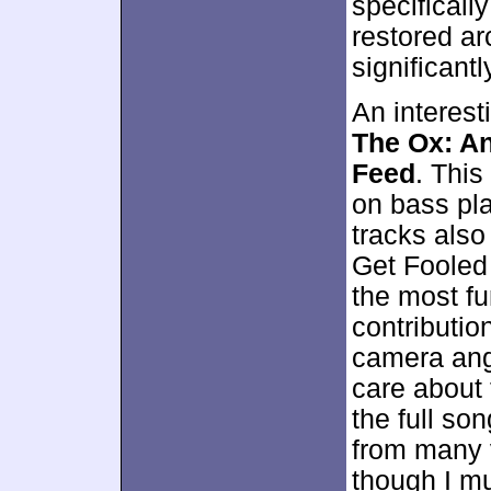
specifically
restored ar
significant
An interest
The Ox: An
Feed
. This
on bass pla
tracks also
Get Fooled 
the most fu
contributio
camera angl
care about 
the full so
from many v
though I mu