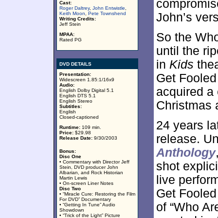
compromise,
Cast:
Roger Daltrey
,
John Entwistle
,
Keith Moon
,
Pete Townshend
John’s versi
Writing Credits:
Jeff Stein
So the Who
MPAA:
Rated PG
until the ri
in
Kids
thea
DVD DETAILS
Presentation:
Get Fooled 
Widescreen 1.85:1/16x9
Audio:
acquired a 
English Dolby Digital 5.1
English DTS 5.1
English Stereo
Christmas a
Subtitles:
English
Closed-captioned
24 years la
Runtime:
109 min.
Price:
$29.98
release. U
Release Date:
9/30/2003
Anthology
Bonus:
Disc One
• Commentary with Director Jeff
shot explic
Stein, DVD producer John
Albarian, and Rock Historian
live perfor
Martin Lewis
• On-screen Liner Notes
Disc Two
Get Fooled 
• “Miracle Cure: Restoring the Film
For DVD” Documentary
of “Who Are
• “Getting In Tune” Audio
Showdown
• “Trick of the Light” Picture