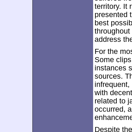
territory. I
presented t
best possib
throughout 
address the
For the mo
Some clips
instances 
sources. T
infrequent,
with decent
related to
occurred, a
enhanceme
Despite the