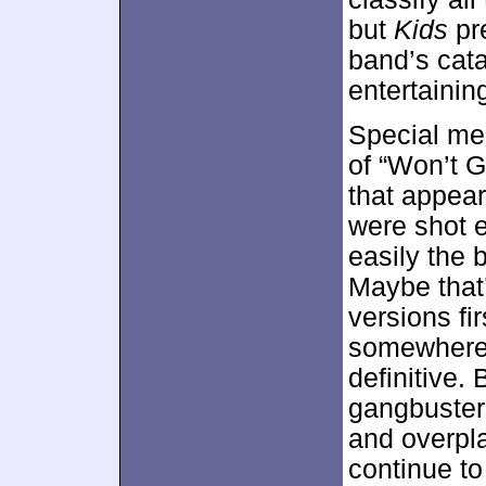
but
Kids
pr
band’s cata
entertainin
Special me
of “Won’t G
that appear
were shot e
easily the 
Maybe that
versions fi
somewhere; 
definitive. 
gangbuster
and overpl
continue to