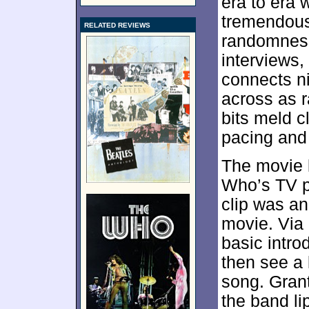
era to era 
tremendous
RELATED REVIEWS
randomness
interviews,
connects n
across as r
bits meld c
pacing and
The movie l
Who’s TV p
clip was an
movie. Via
basic intr
then see a 
song. Gran
the band li