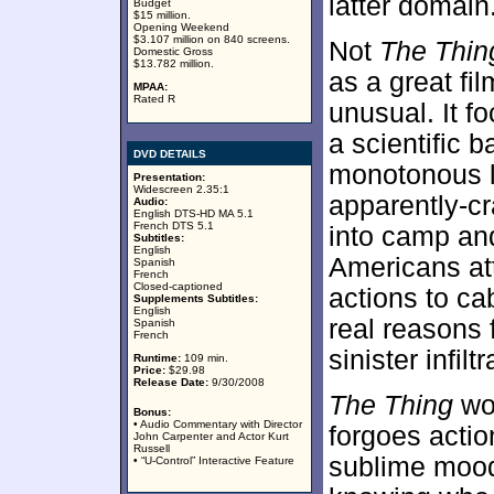
latter domain
Budget
$15 million.
Opening Weekend
$3.107 million on 840 screens.
Not
The Thin
Domestic Gross
$13.782 million.
as a great fil
MPAA:
Rated R
unusual. It f
a scientific b
DVD DETAILS
monotonous l
Presentation:
Widescreen 2.35:1
apparently-cr
Audio:
English DTS-HD MA 5.1
French DTS 5.1
into camp and
Subtitles:
English
Americans att
Spanish
French
Closed-captioned
actions to ca
Supplements Subtitles:
English
real reasons 
Spanish
French
sinister infil
Runtime:
109 min.
Price:
$29.98
Release Date:
9/30/2008
The Thing
wor
Bonus:
• Audio Commentary with Director
forgoes actio
John Carpenter and Actor Kurt
Russell
sublime mood
• “U-Control” Interactive Feature