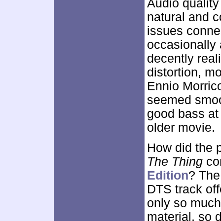
Audio quality
natural and c
issues connect
occasionally a
decently reali
distortion, mo
Ennio Morrico
seemed smoo
good bass at 
older movie.
How did the p
The Thing
co
Edition
? The 
DTS track off
only so much
material, so 