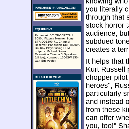
knowing who 
you literally
PURCHASE @ AMAZON.COM
through that 
stock horror 
EQUIPMENT
audience, but
Panasonic 50" TH-50PZ77U
1080p Plasma Monitor; Sony
subdued tone
STR-DG1200 7.1 Channel
Receiver; Panasonic DMP-BD60K
creates a terr
Blu-Ray Player using HDMI
outputs; Michael Green
Revolution Cinema 6i Speakers
(all five); Kenwood 1050SW 150-
It helps that 
watt Subwoofer.
Kurt Russell 
chopper pilo
RELATED REVIEWS
heroes", Rus
particularly s
and instead o
from these ki
can offer whe
you, too!" Sh