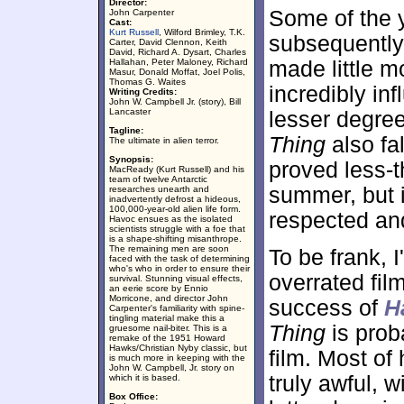
Director:
Some of the y
John Carpenter
Cast:
Kurt Russell
, Wilford Brimley, T.K.
subsequentl
Carter, David Clennon, Keith
David, Richard A. Dysart, Charles
Hallahan, Peter Maloney, Richard
made little m
Masur, Donald Moffat, Joel Polis,
Thomas G. Waites
incredibly in
Writing Credits:
John W. Campbell Jr. (story), Bill
Lancaster
lesser degre
Tagline:
Thing
also fal
The ultimate in alien terror.
Synopsis:
proved less-t
MacReady (Kurt Russell) and his
team of twelve Antarctic
summer, but 
researches unearth and
inadvertently defrost a hideous,
100,000-year-old alien life form.
respected and
Havoc ensues as the isolated
scientists struggle with a foe that
is a shape-shifting misanthrope.
The remaining men are soon
To be frank, 
faced with the task of determining
who's who in order to ensure their
overrated fil
survival. Stunning visual effects,
an eerie score by Ennio
Morricone, and director John
success of
H
Carpenter's familiarity with spine-
tingling material make this a
Thing
is prob
gruesome nail-biter. This is a
remake of the 1951 Howard
Hawks/Christian Nyby classic, but
film. Most of
is much more in keeping with the
John W. Campbell, Jr. story on
truly awful, 
which it is based.
Box Office: