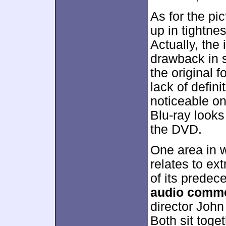
As for the pi
up in tightne
Actually, the
drawback in 
the original
lack of defin
noticeable o
Blu-ray looks
the DVD.
One area in 
relates to ext
of its predec
audio comm
director John
Both sit toget