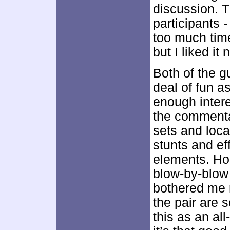
discussion. T
participants 
too much time
but I liked it
Both of the g
deal of fun a
enough inter
the commenta
sets and loca
stunts and ef
elements. Hon
blow-by-blow
bothered me 
the pair are 
this as an al