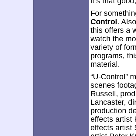
it’s that good, 
For somethin
Control
. Als
this offers a
watch the mo
variety of for
programs, thi
material.
“U-Control” m
scenes foota
Russell, prod
Lancaster, d
production d
effects artist
effects artist