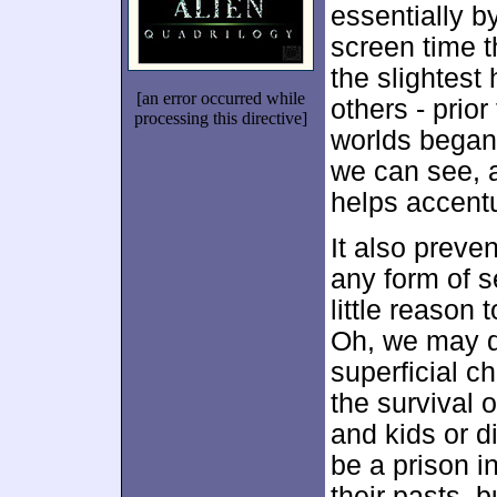
essentially b
screen time t
the slightest 
[an error occurred while
others - prior
processing this directive]
worlds began 
we can see, a
helps accent
It also preve
any form of 
little reason
Oh, we may d
superficial ch
the survival 
and kids or 
be a prison i
their pasts, 