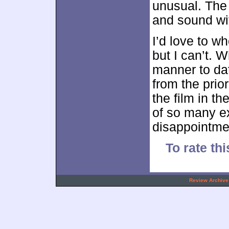
unusual. The 
and sound wit
I’d love to w
but I can’t. W
manner to da
from the prio
the film in t
of so many ex
disappointme
To rate thi
.
Review Archive