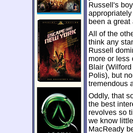
Russell's bo
appropriately
been a great a
All of the oth
think any sta
Russell domi
more or less 
Blair (Wilfor
Polis), but n
tremendous a
Oddly, that s
the best inter
revolves so ti
we know littl
MacReady be