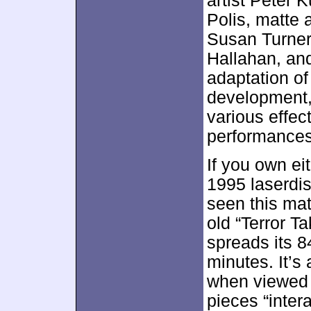
artist Peter 
Polis, matte 
Susan Turner
Hallahan, and
adaptation of
development, 
various effec
performances,
If you own eit
1995 laserdis
seen this mat
old “Terror 
spreads its 8
minutes. It’s 
when viewed a
pieces “inter