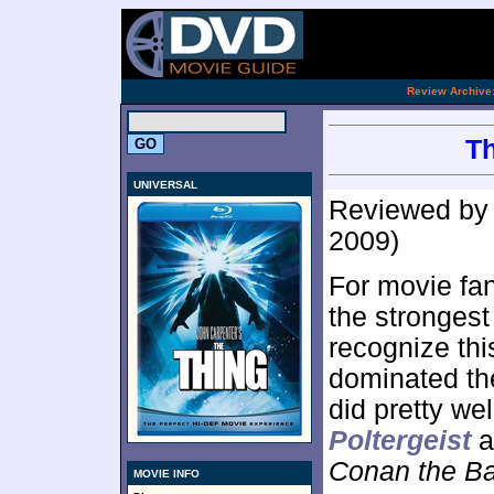
[an 
.
Review Archive
Th
UNIVERSAL
Reviewed b
2009)
For movie fa
the strongest
recognize thi
dominated the
did pretty we
Poltergeist
a
Conan the Ba
MOVIE INFO