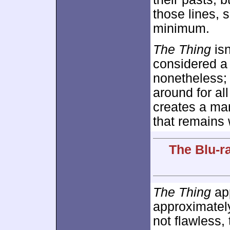
those lines, 
minimum.
The Thing
isn
considered a c
nonetheless; 
around for al
creates a mar
that remains 
The Blu-r
The Thing
app
approximate
not flawless,