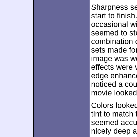
Sharpness se
start to finis
occasional wid
seemed to ste
combination o
sets made for
image was we
effects were 
edge enhance
noticed a cou
movie looked 
Colors looked
tint to match
seemed accur
nicely deep a