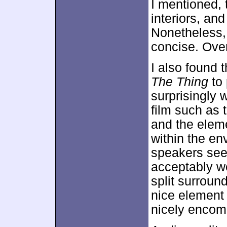
I mentioned, 
interiors, an
Nonetheless,
concise. Over
I also found 
The Thing
to 
surprisingly w
film such as 
and the elem
within the e
speakers see
acceptably we
split surroun
nice element 
nicely encom