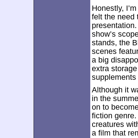
Honestly, I’m
felt the need
presentation.
show’s scope,
stands, the B
scenes featur
a big disappoi
extra storage
supplements 
Although it w
in the summe
on to become 
fiction genre.
creatures wit
a film that r