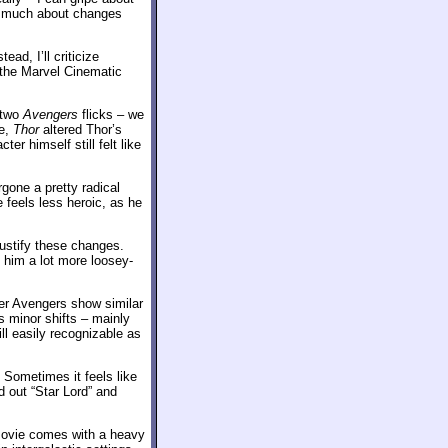
oo much about changes
ad, I’ll criticize
 the Marvel Cinematic
 two
Avengers
flicks – we
re,
Thor
altered Thor’s
er himself still felt like
one a pretty radical
 feels less heroic, as he
 justify these changes.
 him a lot more loosey-
her Avengers show similar
s minor shifts – mainly
ill easily recognizable as
 Sometimes it feels like
d out “Star Lord” and
 movie comes with a heavy