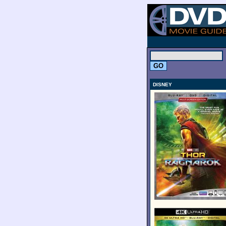
.
DISNEY