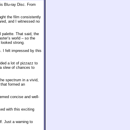
is Blu-ray Disc. From
ght the film consistently
ared, and I witnessed no
 palette. That said, the
ster’s world – so the
 looked strong.
 I felt impressed by this
ed a lot of pizzazz to
a slew of chances to
he spectrum in a vivid,
 that formed an
eemed concise and well-
ed with this exciting
f. Just a warning to