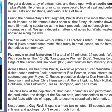
We get a decent array of extras here, and these open with an
audio co
Taika Waititi. He offers a running, screen-specific look at cast and perf
music, sets and locations, and various bits of trivia.
During the commentary's first segment, Waititi does little more than cra
much impact, as his remarks don't seem all that funny. He settles down 
more filmmaking substance as the track proceeds, but not enough to mak
informative chat. We get a decent smattering of notes but Waititi waste
nonsense along the way.
We can watch the movie with or without a
Director’s Intro
. In this one
Waititi jokes around some more. He’s funny in small doses, so the intr
the tedious commentary.
Five movie-related
featurettes
fill a total of 34 minutes, 24 seconds. We
With Your Inner Thor” (6:39), “Unstoppable Women” (5:59), “Finding Korg
Edge of the Known and Unknown” (8:25) and “Journey Into Mystery” (5:4
Across these, we hear from Waititi, executive producer Brad Winderbau
dialect coach Andrew Jack, screenwriter Eric Pearson, visual effects s
costume designer Mayes C. Rubeo, production designer Dan Hennah, co
Simonson, and actors Chris Hemsworth, Anthony Hopkins, Mark Ruffalo,
Goldblum, Tom Hiddleston, Tessa Thompson, and Karl Urban.
The clips look at the depiction of Thor, cast, characters and performanc
the production, the design of the Sakaar sets, and connections to the
useful facts with lots of happy talk to become sporadically informative.
Next comes a
Gag Reel
. It spans a mere two minutes, 18 seconds and 
silliness and goof-ups. Don’t expect much from it.