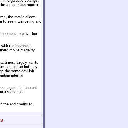
 intergalactic settings.
film a feel much more in
urse, the movie allows
him to seem wimpering and
th decided to play Thor
e with the incessant
perhero movie made by
t times, largely via its
um camp it up but they
ings the same devilish
intain internal
een again, its inherent
ut it’s one that
h the end credits for
 B-