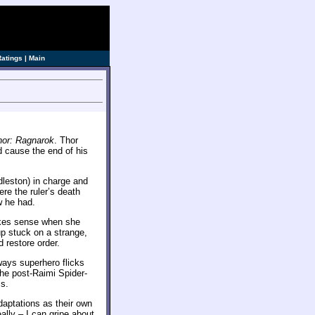
Ratings
|
Main
hor: Ragnarok
. Thor
d cause the end of his
dleston) in charge and
re the ruler’s death
w he had.
makes sense when she
p stuck on a strange,
 restore order.
ways superhero flicks
the post-Raimi Spider-
ms.
daptations as their own
ally – I can gripe about