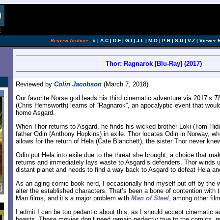
Review Archive:
#
|
A-C
|
D-F
|
G-I
|
J-L
|
M-O
|
P-R
|
S-U
|
V-Z
|
Viewer 
Thor: Ragnarok [Blu-Ray] (2017)
Reviewed by
Colin Jacobson
(March 7, 2018)
Our favorite Norse god leads his third cinematic adventure via 2017’s
T
(Chris Hemsworth) learns of “Ragnarok”, an apocalyptic event that woul
home Asgard.
When Thor returns to Asgard, he finds his wicked brother Loki (Tom Hid
father Odin (Anthony Hopkins) in exile. Thor locates Odin in Norway, whe
allows for the return of Hela (Cate Blanchett), the sister Thor never kne
Odin put Hela into exile due to the threat she brought, a choice that 
returns and immediately lays waste to Asgard’s defenders. Thor winds u
distant planet and needs to find a way back to Asgard to defeat Hela and
As an aging comic book nerd, I occasionally find myself put off by the 
alter the established characters. That’s been a bone of contention with 
Man films, and it’s a major problem with
Man of Steel
, among other fil
I admit I can be too pedantic about this, as I should accept cinematic a
beasts. These movies don’t need remain perfectly true to the comics, re