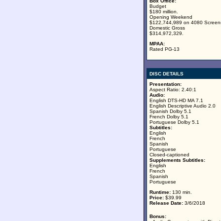
Box Office:
Budget
$180 million.
Opening Weekend
$122,744,989 on 4080 Screen
Domestic Gross
$314,972,329.
MPAA:
Rated PG-13
DISC DETAILS
Presentation:
Aspect Ratio: 2.40:1
Audio:
English DTS-HD MA 7.1
English Descriptive Audio 2.0
Spanish Dolby 5.1
French Dolby 5.1
Portuguese Dolby 5.1
Subtitles:
English
French
Spanish
Portuguese
Closed-captioned
Supplements Subtitles:
English
French
Spanish
Portuguese
Runtime:
130 min.
Price:
$39.99
Release Date:
3/6/2018
Bonus: