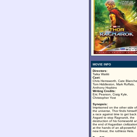
MOVIE INFO
Directors:
Taika Waititi
Cast:
Chris Hemsworth, Cate Blanche
Tom Hiddleston, Mark Ruffalo,
Anthony Hopkins
Writing Credits:
Eric Pearson, Craig Kyle,
Christopher Yost
Synopsis:
Imprisoned on the other side of
the universe, Thor finds himself
a race against time to get back
Asgard to stop Ragnarok, the
destruction of his homeworld a
the end of Asgardian civilization
at the hands of an all-powerful
new threat, the ruthless Hela.