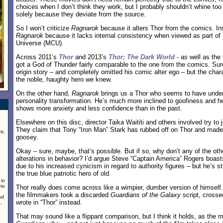
choices when I don’t think they work, but I probably shouldn’t whine t
solely because they deviate from the source.
So I won’t criticize
Ragnarok
because it alters Thor from the comics. Inste
Ragnarok
because it lacks internal consistency when viewed as part of
Universe (MCU).
Across 2011’s
Thor
and 2013’s
Thor; The Dark World
- as well as the
got a God of Thunder fairly comparable to the one from the comics. Su
origin story – and completely omitted his comic alter ego – but the charact
the noble, haughty hero we knew.
On the other hand,
Ragnarok
brings us a Thor who seems to have underg
personality transformation. He’s much more inclined to goofiness and he
shows more anxiety and less confidence than in the past.
Elsewhere on this disc, director Taika Waititi and others involved try to
They claim that Tony “Iron Man” Stark has rubbed off on Thor and made
tt,
goosey.
Okay – sure, maybe, that’s possible. But if so, why don’t any of the ot
alterations in behavior? I’d argue Steve “Captain America” Rogers boast
due to his increased cynicism in regard to authority figures – but he’s st
the true blue patriotic hero of old.
 in
 to
Thor really does come across like a wimpier, dumber version of himself.
the filmmakers took a discarded
Guardians of the Galaxy
script, crosse
nd
wrote in “Thor” instead.
,
That may sound like a flippant comparison, but I think it holds, as the