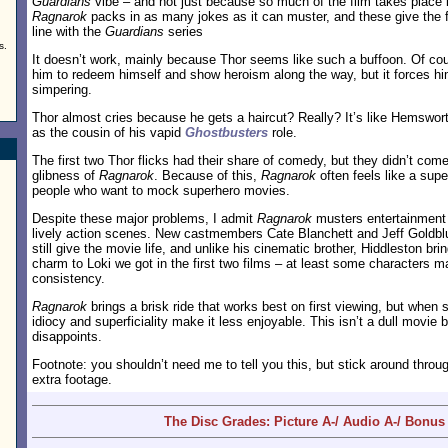
Guardians
vibe – and not just because so much of the film takes place in
Ragnarok
packs in as many jokes as it can muster, and these give the 
line with the
Guardians
series
s.
It doesn’t work, mainly because Thor seems like such a buffoon. Of co
him to redeem himself and show heroism along the way, but it forces 
simpering.
Thor almost cries because he gets a haircut? Really? It’s like Hemswor
as the cousin of his vapid
Ghostbusters
role.
The first two Thor flicks had their share of comedy, but they didn’t com
glibness of
Ragnarok
. Because of this,
Ragnarok
often feels like a su
people who want to mock superhero movies.
Despite these major problems, I admit
Ragnarok
musters entertainment a
lively action scenes. New castmembers Cate Blanchett and Jeff Goldbl
still give the movie life, and unlike his cinematic brother, Hiddleston br
charm to Loki we got in the first two films – at least some characters ma
consistency.
Ragnarok
brings a brisk ride that works best on first viewing, but when s
idiocy and superficiality make it less enjoyable. This isn’t a dull movie b
disappoints.
Footnote: you shouldn’t need me to tell you this, but stick around throug
extra footage.
The Disc Grades: Picture A-/ Audio A-/ Bonus