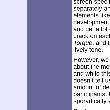
screen-specif
separately an
elements like
development.
and get a lot
crack on each
Torque
, and 
lively tone.
However, we d
about the mov
and while thi
doesn’t tell 
amount of de
participants.
sporadically 