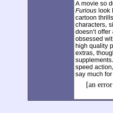
A movie so 
Furious
look b
cartoon thrill
characters, si
doesn’t offer
obsessed wit
high quality 
extras, thoug
supplements. 
speed action
say much for 
[an error