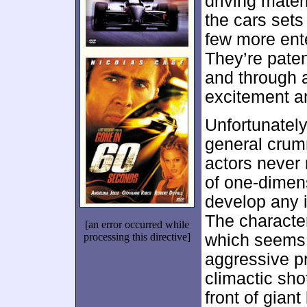
driving mater
the cars sets
few more ente
They’re pate
and through a
excitement a
Unfortunately
general crum
actors never 
of one-dimens
develop any i
The character
[an error occurred while
processing this directive]
which seems 
aggressive p
climactic sho
front of giant