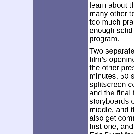
learn about t
many other to
too much prai
enough solid 
program.
Two separat
film’s openi
the other pre
minutes, 50 s
splitscreen 
and the final
storyboards o
middle, and 
also get comm
first one, an