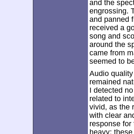
and the spec
engrossing. 
and panned fr
received a go
song and sco
around the sp
came from ma
seemed to be 
Audio qualit
remained natu
I detected no
related to in
vivid, as the
with clear an
response for
heavy; these