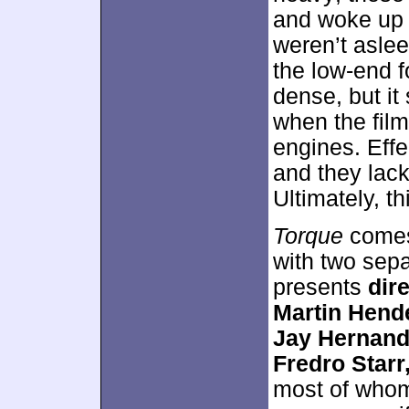
and woke up 
weren’t aslee
the low-end f
dense, but it 
when the film
engines. Eff
and they lack
Ultimately, th
Torque
comes
with two sepa
presents
dir
Martin Hend
Jay Hernand
Fredro Star
most of whom 