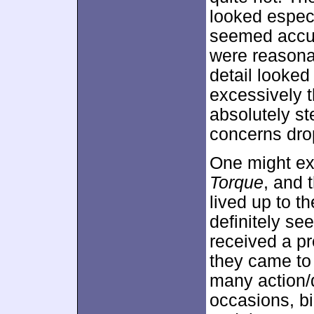
looked especia
seemed accura
were reason
detail looked
excessively t
absolutely st
concerns drop
One might ex
Torque
, and 
lived up to t
definitely se
received a pr
they came to 
many action/
occasions, bi