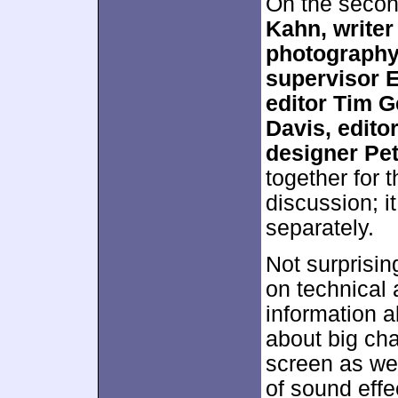
On the secon
Kahn, writer
photography 
supervisor E
editor Tim G
Davis, edito
designer Pe
together for 
discussion; i
separately.
Not surprisin
on technical 
information a
about big cha
screen as we
of sound effe