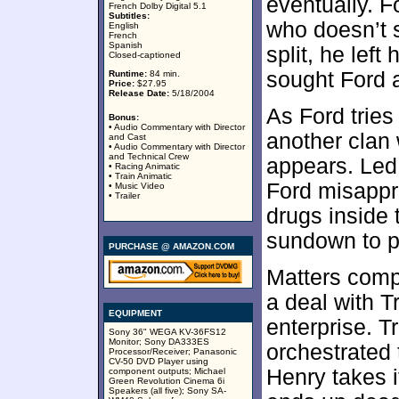
eventually. 
French Dolby Digital 5.1
Subtitles:
who doesn’t 
English
French
Spanish
split, he left
Closed-captioned
sought Ford a
Runtime:
84 min.
Price:
$27.95
Release Date:
5/18/2004
As Ford tries 
Bonus:
• Audio Commentary with Director
another clan 
and Cast
• Audio Commentary with Director
and Technical Crew
appears. Led
• Racing Animatic
• Train Animatic
Ford misappr
• Music Video
• Trailer
drugs inside 
sundown to p
PURCHASE @ AMAZON.COM
Matters comp
a deal with Tr
EQUIPMENT
enterprise. T
Sony 36" WEGA KV-36FS12
Monitor; Sony DA333ES
orchestrated 
Processor/Receiver; Panasonic
CV-50 DVD Player using
Henry takes i
component outputs; Michael
Green Revolution Cinema 6i
Speakers (all five); Sony SA-