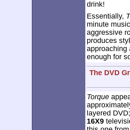
drink!
Essentially,
T
minute music 
aggressive ro
produces styl
approaching 
enough for so
The DVD Gra
Torque
appear
approximate
layered DVD;
16X9
televis
this one from 