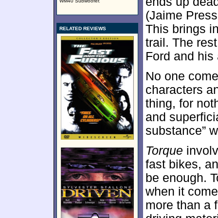
ends up dead,
WM40 Subwoofer.
(Jaime Pressl
This brings i
RELATED REVIEWS
trail. The res
Ford and his a
No one comes
characters an
thing, for not
and superficia
substance” wa
Torque
involv
fast bikes, a
be enough. To
when it come
more than a 