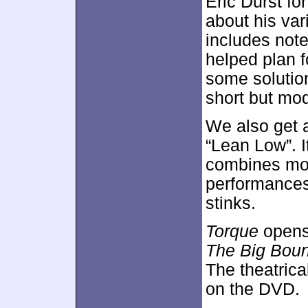
Eric Durst fo
about his var
includes not
helped plan 
some solutio
short but mod
We also get
“Lean Low”. It
combines mov
performances
stinks.
Torque
opens
The Big Bou
The theatrical
on the DVD.