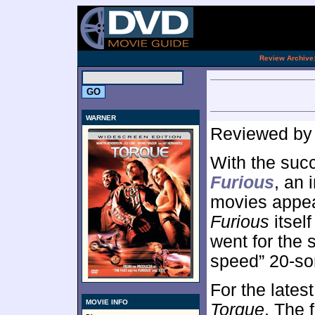
[an 
.
Review Archive
WARNER
Reviewed b
With the suc
Furious
, an 
movies appea
Furious
itself
went for the 
speed” 20-so
For the lates
MOVIE INFO
Torque
. The 