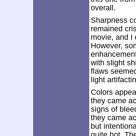
overall.
Sharpness co
remained cris
movie, and I 
However, som
enhancement
with slight s
flaws seemed
light artifact
Colors appear
they came acr
signs of blee
they came ac
but intentiona
quite hot. Th