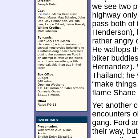
Director:
we see two p
Joseph Kahn
Cast:
highway only
Ice Cube
, Martin Henderson,
Monet Mazur, Matt Schulze, John
Doe, Jay Hernandez, Will Yun
pass both of
Lee, Lance Gilbert, Jaime Pressly
Writing Credits:
Henderson), 
Matt Johnson
Synopsis:
rather angry 
Biker Cary Ford (Martin
Henderson) is in possession of
He wallops t
several motorcycles belonging to
a ruthless drug dealer. Now he's
putting the squeeze on Ford in
biker buddies
an attempt to retrieve the bikes,
which have something a little
Hernandez). W
more valuable than gas in their
tanks.
Thailand; he
Box Office:
Budget
$40 million.
“make things 
Opening Weekend
$11.442 million on 2463 screens.
flame Shane 
Domestic Gross
$21.176 million.
MPAA:
Yet another 
Rated PG-13
encounters ol
DVD DETAILS
gang. Ford an
Presentation:
their way, but
Widescreen 2.35:1/16x9
Audio:
English Dolby Digital 5.1