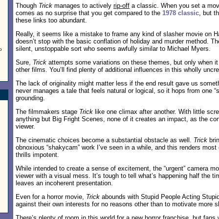
Though
Trick
manages to actively
rip-off
a classic. When you set a movi
comes as no surprise that you get compared to the
1978 classic
, but 
these links too abundant.
Really, it seems like a mistake to frame any kind of slasher movie on 
doesn’t stop with the basic conflation of holiday and murder method. The
silent, unstoppable sort who seems awfully similar to Michael Myers.
o
Sure,
Trick
attempts some variations on these themes, but only when i
other films. You’ll find plenty of additional influences in this wholly uncre
The lack of originality might matter less if the end result gave us some
never manages a tale that feels natural or logical, so it hops from one “
grounding.
The filmmakers stage
Trick
like one climax after another. With little sc
anything but Big Fright Scenes, none of it creates an impact, as the c
viewer.
The cinematic choices become a substantial obstacle as well.
Trick
bri
obnoxious “shakycam” work I’ve seen in a while, and this renders most of
thrills impotent.
While intended to create a sense of excitement, the “urgent” camera m
viewer with a visual mess. It’s tough to tell what’s happening half the tim
leaves an incoherent presentation.
Even for a horror movie,
Trick
abounds with Stupid People Acting Stupid
against their own interests for no reasons other than to motivate more s
There’s plenty of room in this world for a new horror franchise, but fans 