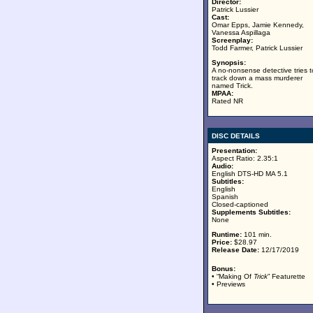
Director:
Patrick Lussier
Cast:
Omar Epps, Jamie Kennedy,
Vanessa Aspillaga
Screenplay:
Todd Farmer, Patrick Lussier
Synopsis:
A no-nonsense detective tries t
track down a mass murderer
named Trick.
MPAA:
Rated NR
DISC DETAILS
Presentation:
Aspect Ratio: 2.35:1
Audio:
English DTS-HD MA 5.1
Subtitles:
English
Spanish
Closed-captioned
Supplements Subtitles:
None
Runtime:
101 min.
Price:
$28.97
Release Date:
12/17/2019
Bonus:
• “Making Of
Trick
” Featurette
• Previews