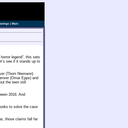
Ratings
|
Main
 horror legend”, this sets
’s see if it stands up to
aver (Thom Niemann)
 Denver (Omar Epps) and
ut the teen still
oween 2016. And
 looks to solve the case
s, those claims fall far