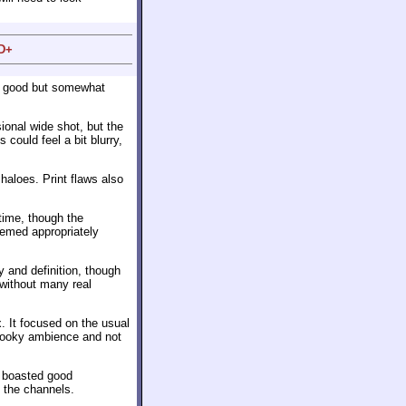
 D+
a good but somewhat
sional wide shot, but the
could feel a bit blurry,
haloes. Print flaws also
time, though the
eemed appropriately
 and definition, though
without many real
. It focused on the usual
spooky ambience and not
s boasted good
 the channels.