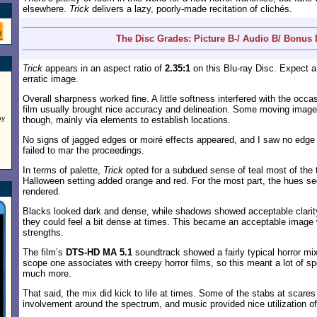
elsewhere.
Trick
delivers a lazy, poorly-made recitation of clichés.
The Disc Grades: Picture B-/ Audio B/ Bonus
Trick
appears in an aspect ratio of
2.35:1
on this Blu-ray Disc. Expect 
erratic image.
Overall sharpness worked fine. A little softness interfered with the occa
film usually brought nice accuracy and delineation. Some moving images 
ay
though, mainly via elements to establish locations.
No signs of jagged edges or moiré effects appeared, and I saw no edge 
failed to mar the proceedings.
In terms of palette,
Trick
opted for a subdued sense of teal most of the 
Halloween setting added orange and red. For the most part, the hues s
rendered.
Blacks looked dark and dense, while shadows showed acceptable clarity
they could feel a bit dense at times. This became an acceptable image 
strengths.
The film’s
DTS-HD MA 5.1
soundtrack showed a fairly typical horror mix
scope one associates with creepy horror films, so this meant a lot of 
much more.
That said, the mix did kick to life at times. Some of the stabs at scare
involvement around the spectrum, and music provided nice utilization of