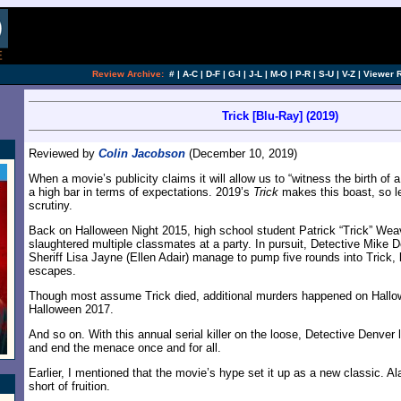
Review Archive:
#
|
A-C
|
D-F
|
G-I
|
J-L
|
M-O
|
P-R
|
S-U
|
V-Z
|
Viewer 
Trick [Blu-Ray] (2019)
Reviewed by
Colin Jacobson
(December 10, 2019)
When a movie’s publicity claims it will allow us to “witness the birth of a
a high bar in terms of expectations. 2019’s
Trick
makes this boast, so let
scrutiny.
Back on Halloween Night 2015, high school student Patrick “Trick” We
slaughtered multiple classmates at a party. In pursuit, Detective Mike
Sheriff Lisa Jayne (Ellen Adair) manage to pump five rounds into Trick, b
escapes.
Though most assume Trick died, additional murders happened on Hall
Halloween 2017.
And so on. With this annual serial killer on the loose, Detective Denver
and end the menace once and for all.
Earlier, I mentioned that the movie’s hype set it up as a new classic. Ala
short of fruition.