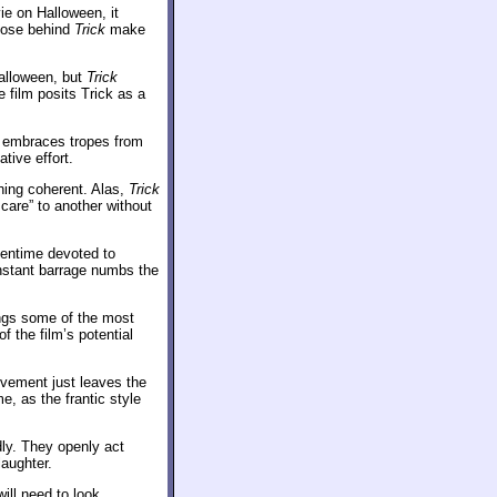
e on Halloween, it
those behind
Trick
make
Halloween, but
Trick
 film posits Trick as a
t embraces tropes from
ative effort.
thing coherent. Alas,
Trick
scare” to another without
reentime devoted to
onstant barrage numbs the
ngs some of the most
 the film’s potential
ovement just leaves the
e, as the frantic style
ly. They openly act
laughter.
will need to look