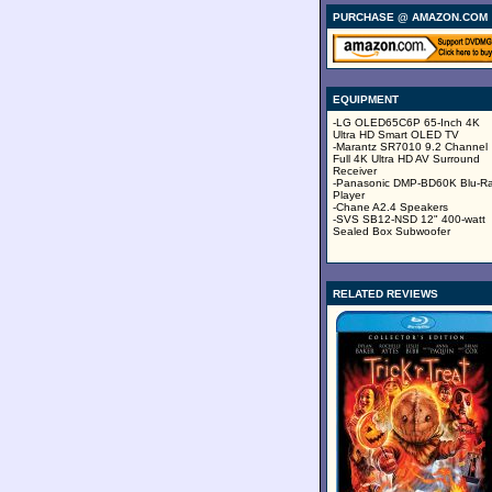
PURCHASE @ AMAZON.COM
EQUIPMENT
-LG OLED65C6P 65-Inch 4K
Ultra HD Smart OLED TV
-Marantz SR7010 9.2 Channel
Full 4K Ultra HD AV Surround
Receiver
-Panasonic DMP-BD60K Blu-R
Player
-Chane A2.4 Speakers
-SVS SB12-NSD 12" 400-watt
Sealed Box Subwoofer
RELATED REVIEWS