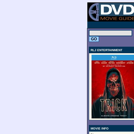
.
RLJ ENTERTAINMENT
MOVIE INFO