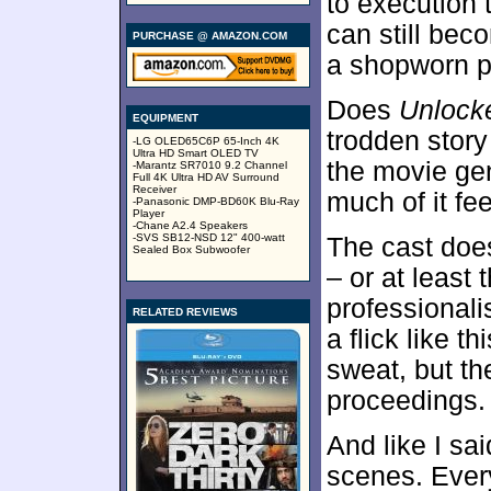
to execution t
can still beco
PURCHASE @ AMAZON.COM
a shopworn pl
Does
Unlock
EQUIPMENT
trodden story
-LG OLED65C6P 65-Inch 4K
Ultra HD Smart OLED TV
the movie gen
-Marantz SR7010 9.2 Channel
Full 4K Ultra HD AV Surround
Receiver
much of it fee
-Panasonic DMP-BD60K Blu-Ray
Player
-Chane A2.4 Speakers
-SVS SB12-NSD 12" 400-watt
The cast does 
Sealed Box Subwoofer
– or at least 
professionali
RELATED REVIEWS
a flick like t
sweat, but th
proceedings.
And like I sa
scenes. Ever