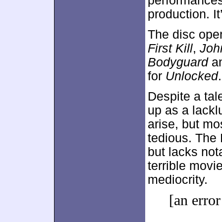
performances
production. It
The disc ope
First Kill
,
Joh
Bodyguard
a
for
Unlocked
.
Despite a tal
up as a lackl
arise, but mo
tedious. The 
but lacks not
terrible movi
mediocrity.
[an error