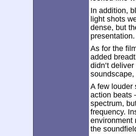
In addition, 
light shots w
dense, but th
presentation.
As for the fil
added breadt
didn’t delive
soundscape, 
A few louder
action beats
spectrum, but
frequency. I
environment r
the soundfield