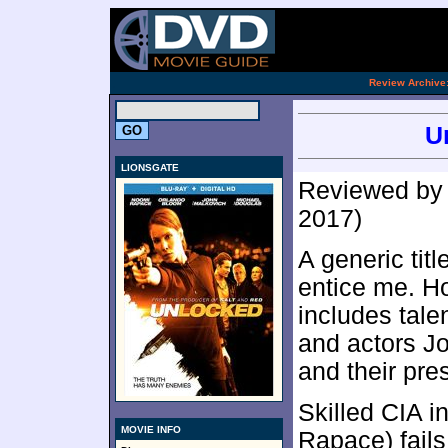
[an 
.
Review Archive
U
LIONSGATE
Reviewed b
2017)
A generic titl
entice me. Ho
includes tale
and actors J
and their pr
Skilled CIA i
MOVIE INFO
Rapace) fails