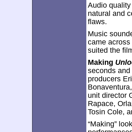
Audio qualit
natural and c
flaws.
Music sounded
came across a
suited the fi
Making
Unlo
seconds and f
producers Er
Bonaventura,
unit director
Rapace, Orl
Tosin Cole, 
“Making” look