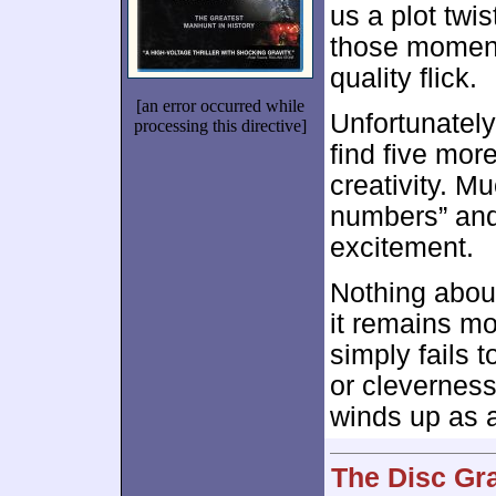
us a plot twi
those moments
quality flick.
[an error occurred while
Unfortunately
processing this directive]
find five mor
creativity. M
numbers” and 
excitement.
Nothing abo
it remains mo
simply fails 
or cleverness
winds up as a
The Disc Gr