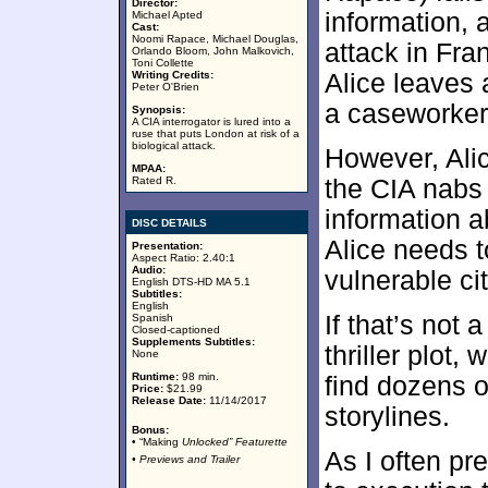
Director:
information, 
Michael Apted
Cast:
Noomi Rapace, Michael Douglas,
attack in Fra
Orlando Bloom, John Malkovich,
Toni Collette
Writing Credits:
Alice leaves
Peter O'Brien
a caseworker
Synopsis:
A CIA interrogator is lured into a
ruse that puts London at risk of a
biological attack.
However, Alic
MPAA:
Rated R.
the CIA nabs
information a
DISC DETAILS
Alice needs t
Presentation:
Aspect Ratio: 2.40:1
Audio:
vulnerable ci
English DTS-HD MA 5.1
Subtitles:
English
If that’s not 
Spanish
Closed-captioned
Supplements Subtitles:
thriller plot,
None
Runtime:
98 min.
find dozens of
Price:
$21.99
Release Date:
11/14/2017
storylines.
Bonus:
• “Making
Unlocked” Featurette
As I often pr
• Previews and Trailer