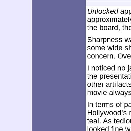
Unlocked
app
approximate
the board, th
Sharpness was
some wide sh
concern. Over
I noticed no 
the presentat
other artifact
movie always
In terms of p
Hollywood’s 
teal. As tedi
looked fine w