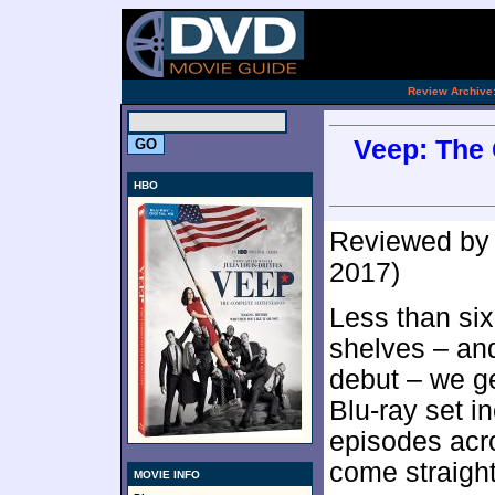
.
Review Archive
Veep: The 
HBO
Reviewed b
2017)
Less than si
shelves – an
debut – we g
Blu-ray set i
episodes acr
come straigh
MOVIE INFO