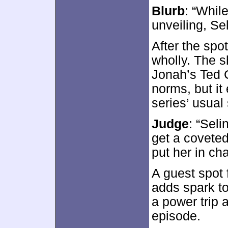
Blurb
: “While
unveiling, Sel
After the spo
wholly. The
Jonah’s Ted 
norms, but it
series’ usual
Judge
: “Sel
get a coveted
put her in ch
A guest spot
adds spark to
a power trip a
episode.