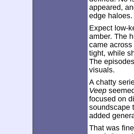
appeared, an
edge haloes.
Expect low-ke
amber. The h
came across 
tight, while 
The episodes
visuals.
A chatty seri
Veep
seemed 
focused on di
soundscape t
added genera
That was fin