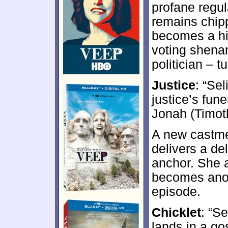
profane regul
remains chipp
becomes a hi
voting shena
politician – t
Justice
: “Se
justice’s fun
Jonah (Timot
A new castme
delivers a de
anchor. She a
becomes anot
episode.
Chicklet
: “Se
lands in a g