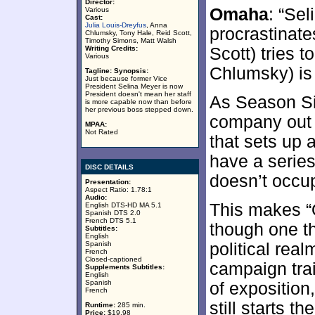
Director:
Omaha
: “Sel
Various
Cast:
Julia Louis-Dreyfus
, Anna
procrastinate
Chlumsky, Tony Hale, Reid Scott,
Timothy Simons, Matt Walsh
Writing Credits:
Scott) tries 
Various
Chlumsky) is 
Tagline:
Synopsis:
Just because former Vice
President Selina Meyer is now
President doesn't mean her staff
As Season Six
is more capable now than before
her previous boss stepped down.
company out of
MPAA:
Not Rated
that sets up 
have a serie
DISC DETAILS
doesn’t occup
Presentation:
Aspect Ratio: 1.78:1
Audio:
This makes “
English DTS-HD MA 5.1
Spanish DTS 2.0
French DTS 5.1
though one th
Subtitles:
English
Spanish
political real
French
Closed-captioned
campaign trai
Supplements Subtitles:
English
Spanish
of exposition
French
still starts t
Runtime:
285 min.
Price:
$19.98