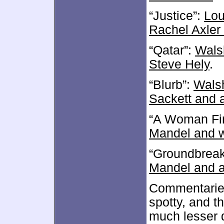
“Justice”:
Lou
Rachel Axler
“Qatar”:
Walsh
Steve Hely
.
“Blurb”:
Walsh
Sackett and 
“A Woman Fir
Mandel and w
“Groundbreak
Mandel and a
Commentaries
spotty, and th
much lesser 