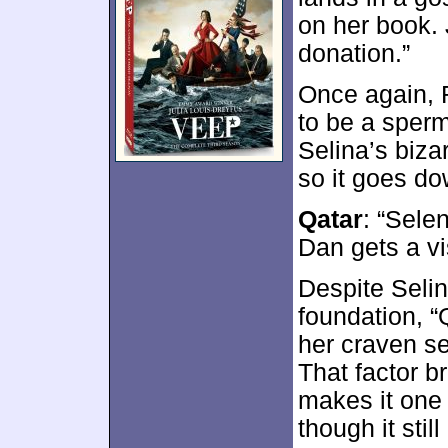
on her book. 
donation.”
Once again, R
to be a sper
Selina’s biza
so it goes do
Qatar
: “Sele
Dan gets a vi
Despite Selin
foundation, “Q
her craven se
That factor b
makes it one 
though it sti