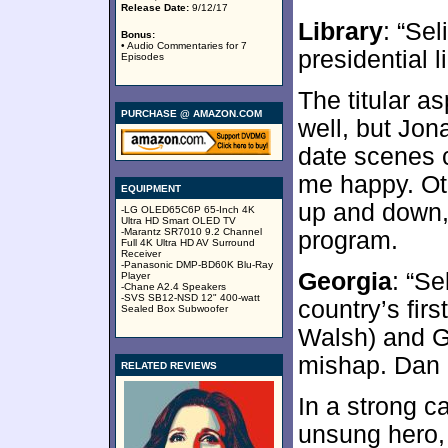
Release Date:
9/12/17
Library
: “Se
Bonus:
• Audio Commentaries for 7
presidential li
Episodes
The titular a
PURCHASE @ AMAZON.COM
well, but Jona
date scenes 
me happy. Ot
EQUIPMENT
up and down, b
-LG OLED65C6P 65-Inch 4K
Ultra HD Smart OLED TV
-Marantz SR7010 9.2 Channel
program.
Full 4K Ultra HD AV Surround
Receiver
-Panasonic DMP-BD60K Blu-Ray
Georgia
: “Se
Player
-Chane A2.4 Speakers
-SVS SB12-NSD 12" 400-watt
country’s fir
Sealed Box Subwoofer
Walsh) and G
mishap. Dan 
RELATED REVIEWS
In a strong 
unsung hero, 