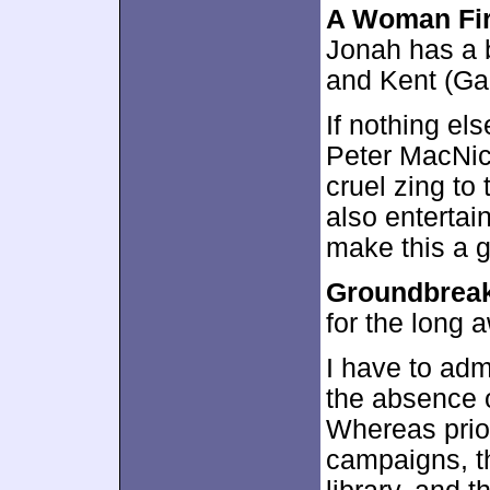
A Woman Fir
Jonah has a 
and Kent (Gar
If nothing els
Peter MacNic
cruel zing t
also entertai
make this a g
Groundbrea
for the long a
I have to adm
the absence o
Whereas prior
campaigns, t