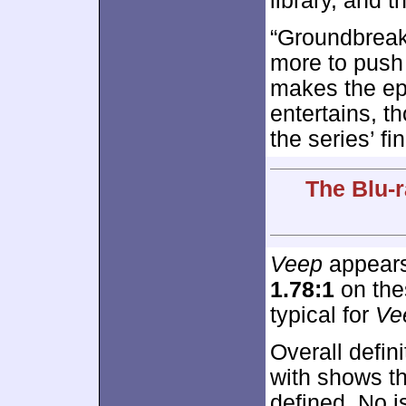
library, and 
“Groundbreaki
more to push
makes the epis
entertains, 
the series’ fi
The Blu-r
Veep
appears 
1.78:1
on thes
typical for
Ve
Overall defini
with shows t
defined. No i