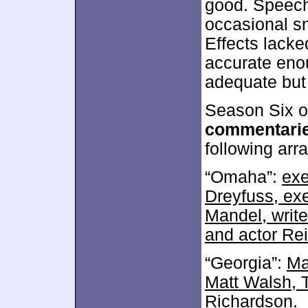
good. Speech
occasional sn
Effects lack
accurate eno
adequate but
Season Six of
commentari
following arra
“Omaha”:
exe
Dreyfuss, exe
Mandel, write
and actor Rei
“Georgia”:
Ma
Matt Walsh,
Richardson
.