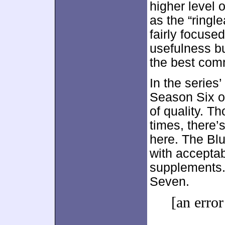
higher level 
as the “ringl
fairly focuse
usefulness but
the best com
In the series
Season Six 
of quality. Th
times, there’
here. The Blu
with accepta
supplements.
Seven.
[an error