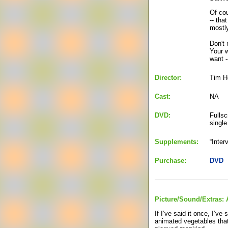
Of cou
-- tha
mostly
Don't 
Your w
want -
Director:
Tim H
Cast:
NA
DVD:
Fullsc
single
Supplements:
“Inter
Purchase:
DVD
Picture/Sound/Extras: 
If I’ve said it once, I’v
animated vegetables that