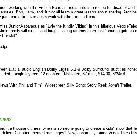
rse, working with the French Peas as assistants is a recipe for disaster and in
t ensues, Bob, Larry, and Junior all learn a great lesson about sharing. Archiba
 just learns to never again work with the French Peas.
miss Junior Asparagus as "Lyle the Kindly Viking" in this hilarious VeggieTal
hole family will sing -- and laugh -- along as they learn that "sharing gets us
- friends!"
odge
reen 1.33:1; audio English Dolby Digital 5.1 & Dolby Surround; subtitles none
 sided - single layered; 12 chapters; Not rated; 37 min.; $14.98; 3/24/01.
views With Phil and Tim”; Widescreen Silly Song; Story Reel;
Jonah
Trailer.
A-/B/D
e said it a thousand times: when is someone going to create a kids’ show that 
 deliver Christian-themed messages? Now, apparently, since VeggieTales fills