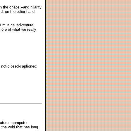
 the chaos --and hilarity
ld, on the other hand,
es musical adventure!
 more of what we really
; not closed-captioned;
features computer-
 the void that has long