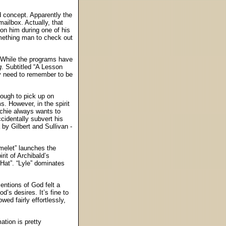
 concept. Apparently the
mailbox. Actually, that
 on him during one of his
omething man to check out
. While the programs have
g
. Subtitled “A Lesson
ey need to remember to be
 tough to pick up on
. However, in the spirit
rchie always wants to
cidentally subvert his
a by Gilbert and Sullivan -
Omelet” launches the
rit of Archibald’s
 Hat”. “Lyle” dominates
entions of God felt a
d’s desires. It’s fine to
wed fairly effortlessly,
tion is pretty