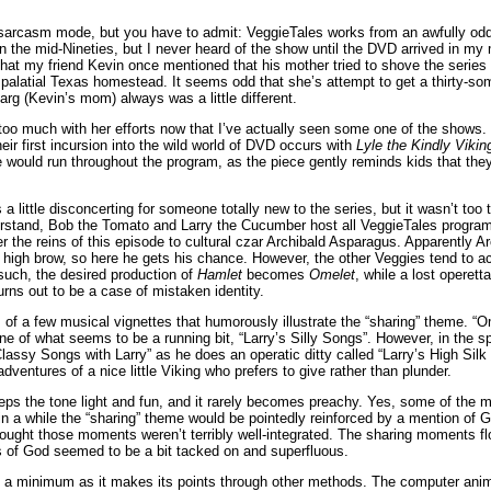
 sarcasm mode, but you have to admit: VeggieTales works from an awfully odd
in the mid-Nineties, but I never heard of the show until the DVD arrived in my 
all that my friend Kevin once mentioned that his mother tried to shove the series
ir palatial Texas homestead. It seems odd that she’s attempt to get a thirty-s
arg (Kevin’s mom) always was a little different.
 too much with her efforts now that I’ve actually seen some one of the shows
ir first incursion into the wild world of DVD occurs with
Lyle the Kindly Vikin
 would run throughout the program, as the piece gently reminds kids that th
 a little disconcerting for someone totally new to the series, but it wasn’t too
rstand, Bob the Tomato and Larry the Cucumber host all VeggieTales programs
r the reins of this episode to cultural czar Archibald Asparagus. Apparently A
e high brow, so here he gets his chance. However, the other Veggies tend to ac
 such, the desired production of
Hamlet
becomes
Omelet
, while a lost operett
 turns out to be a case of mistaken identity.
 of a few musical vignettes that humorously illustrate the “sharing” theme. “
e of what seems to be a running bit, “Larry’s Silly Songs”. However, in the spi
assy Songs with Larry” as he does an operatic ditty called “Larry’s High Silk
ventures of a nice little Viking who prefers to give rather than plunder.
ps the tone light and fun, and it rarely becomes preachy. Yes, some of the m
 in a while the “sharing” theme would be pointedly reinforced by a mention of Go
thought those moments weren’t terribly well-integrated. The sharing moments flo
s of God seemed to be a bit tacked on and superfluous.
 a minimum as it makes its points through other methods. The computer anima