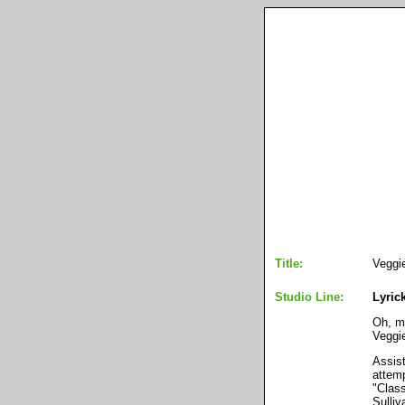
Title:
Veggie
Studio Line:
Lyric
Oh, m
Veggi
Assist
attemp
"Class
Sulliv