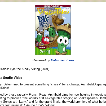
Reviewed by
Colin Jacobson
Tales: Lyle the Kindly Viking (2001)
ks Studio Video
y! Determined to present something "classy" for a change, Archibald Aspara
eTales!
ed by those rascally French Peas, Archibald aims for new heights in veggie
ting to produce "the world's first all-vegetable staging of Shakespeare's Hamle
y Songs with Larry," and for the grand finale, the world premiere of what he b
an's lost musical:
Lyle the Kindly Viking
!