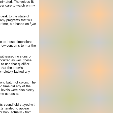
animated. The voices fit
ever care to watch on my
speak to the state of
many programs that will
me time, but based on
Lyle
ue to those dimensions,
y few concerns to mar the
 witnessed no signs of
curred as well; these
to use that qualifier
 that the show’s
completely lacked any
rong batch of colors. The
o time did any of the
 levels were also nicely
came across as
his soundfield stayed with
cts tended to appear
r hop, actually - from