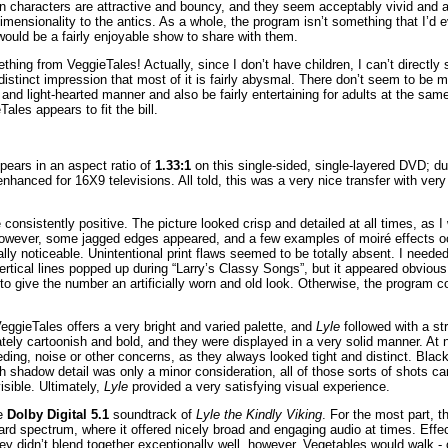
oon characters are attractive and bouncy, and they seem acceptably vivid and 
imensionality to the antics. As a whole, the program isn’t something that I’d 
t would be a fairly enjoyable show to share with them.
thing from VeggieTales! Actually, since I don’t have children, I can’t directly 
e distinct impression that most of it is fairly abysmal. There don’t seem to be 
e and light-hearted manner and also be fairly entertaining for adults at the sa
Tales appears to fit the bill.
ears in an aspect ratio of
1.33:1
on this single-sided, single-layered DVD; d
nhanced for 16X9 televisions. All told, this was a very nice transfer with ver
onsistently positive. The picture looked crisp and detailed at all times, as I
However, some jagged edges appeared, and a few examples of moiré effects oc
ly noticeable. Unintentional print flaws seemed to be totally absent. I needed 
rtical lines popped up during “Larry’s Classy Songs”, but it appeared obvious
to give the number an artificially worn and old look. Otherwise, the program 
eggieTales offers a very bright and varied palette, and
Lyle
followed with a st
tely cartoonish and bold, and they were displayed in a very solid manner. At n
ding, noise or other concerns, as they always looked tight and distinct. Black
h shadow detail was only a minor consideration, all of those sorts of shots 
isible. Ultimately,
Lyle
provided a very satisfying visual experience.
he
Dolby Digital 5.1
soundtrack of
Lyle the Kindly Viking
. For the most part, t
rd spectrum, where it offered nicely broad and engaging audio at times. Effe
ey didn’t blend together exceptionally well, however. Vegetables would walk - o