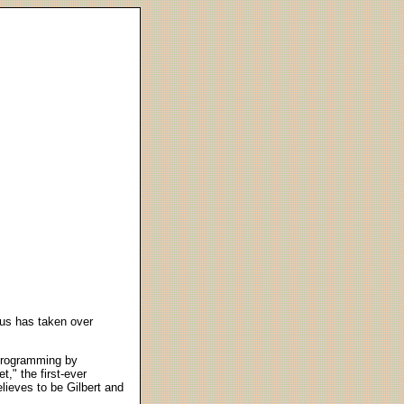
gus has taken over
 programming by
t," the first-ever
elieves to be Gilbert and