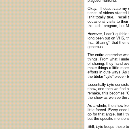
plagued mankind.
Okay, I’ll deactivate my
series of videos started 
isn’t totally true. I rec
occasional visits to the
this kids’ program, but M
However, I can’t quibble
long been out on VHS, the
In… Sharing”, that theme
generous.
The entire enterprise was
things. From what I unde
of sharing, they hand ove
make things a little mor
efforts in cute ways. As
the titular “Lyle” piece -
Essentially
Lyle
consists
show, and then we find on
remake, this becomes “Cl
the show as we see the ad
As a whole, the show kee
little forced. Every once
go for that angle, but I 
but the specific mention
Still,
Lyle
keeps these to