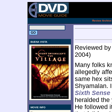
[an 
.
Review Archive
BUENA VISTA
Reviewed b
2004)
Many folks k
allegedly aff
same hex sits
Shyamalan. In
Sixth Sense
heralded the 
He followed i
MOVIE INFO