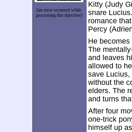
Kitty (Judy G
[an error occurred while
snare Lucius.
processing this directive]
romance that 
Percy (Adrie
He becomes j
The mentally
and leaves hi
allowed to he
save Lucius, 
without the c
elders. The r
and turns th
After four mo
one-trick pon
himself up as