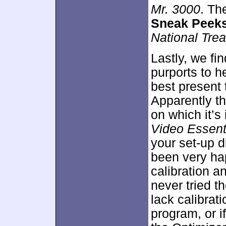
Mr. 3000
. Th
Sneak Peek
National Tre
Lastly, we fi
purports to h
best present 
Apparently t
on which it’s
Video Essent
your set-up di
been very ha
calibration an
never tried t
lack calibrat
program, or i