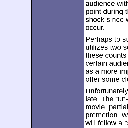
audience wit
point during th
shock since 
occur.
Perhaps to s
utilizes two 
these counts a
certain audi
as a more im
offer some cl
Unfortunately,
late. The “un
movie, partia
promotion. W
will follow a