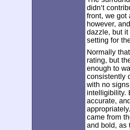
didn’t contri
front, we got
however, and 
dazzle, but i
setting for th
Normally that
rating, but t
enough to wa
consistently 
with no signs
intelligibilit
accurate, an
appropriatel
came from th
and bold, as