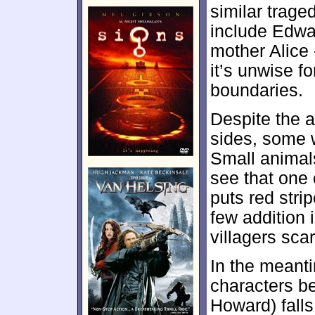
similar trage
include Edwa
mother Alice 
it’s unwise fo
boundaries.
Despite the 
sides, some 
Small animal
see that one
puts red str
few addition 
villagers sca
In the meant
characters be
Howard) falls