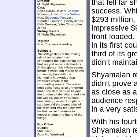
that fell far 
Director:
M. Night Shyamalan
Cast:
success. Wh
Bryce Dallas Howard,
Joaquin
Phoenix
,
Adrien Brody
,
William
$293 million
Hurt
,
Sigourney Weaver
,
Brendan Gleeson, Cherry Jones,
Celia Weston, John Christopher
impressive $
Jones
Writing Credits:
front-loaded
M. Night Shyamalan
Tagline:
in its first c
Run. The truce is ending.
Synopsis:
third of its g
The Village
depicts the thrilling
tale of an isolated town
didn’t mainta
confronting the astonishing truth
that lies just outside its borders.
At first glance, this village seems
picture perfect, but this close-knit
Shyamalan r
community lives with the
frightening knowledge that
creatures reside in the
didn’t prove
surrounding woods. The evil and
foreboding force is so unnerving
as close as a
that none dare venture beyond
the borders of the village and into
the woods. But when curious,
audience re
headstrong Lucius Hunt plans to
step beyond the boundaries of
in a very sati
the town and into the unknown,
his bold move threatens to
forever change the future of the
village.
With his four
Box Office:
Budget
Shyamalan re
$60 million.
Opening Weekend