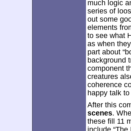
much logic a
series of loo
out some goo
elements from 
to see what 
as when they 
part about “b
background tr
component th
creatures als
coherence co
happy talk t
After this co
scenes
. Whe
these fill 11
include “The D