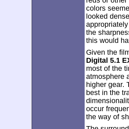
reds or other
colors seemed
looked dense
appropriately
the sharpnes
this would ha
Given the fil
Digital 5.1 E
most of the 
atmosphere a
higher gear. 
best in the t
dimensionalit
occur frequen
the way of s
The surround