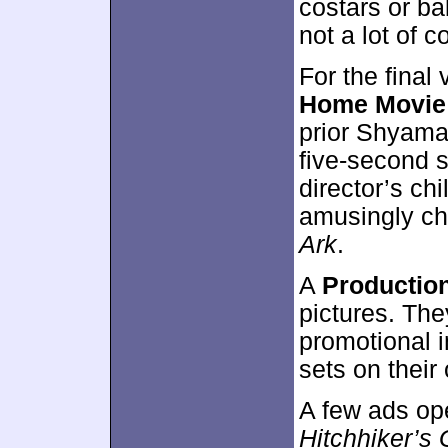
costars or ba
not a lot of 
For the final
Home Movie
prior Shyama
five-second s
director’s c
amusingly c
Ark
.
A
Production
pictures. Th
promotional 
sets on their
A few ads op
Hitchhiker’s 