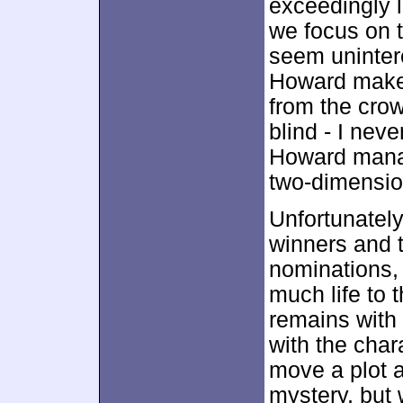
exceedingly l
we focus on t
seem unintere
Howard makes
from the crow
blind - I neve
Howard manag
two-dimensio
Unfortunately
winners and 
nominations, 
much life to 
remains with
with the char
move a plot a
mystery, but 