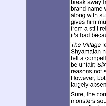
break away fr
brand name wi
along with su
gives him mu
from a still r
it’s bad beca
The Village
l
Shyamalan ne
tell a compel
be unfair;
Si
reasons not s
However, both
largely abse
Sure, the co
monsters sou