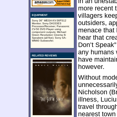
in an unesta
more recent t
villagers ke
EQUIPMENT
Sony 36" WEGA KV-36FS12
outsiders, a
Monitor; Sony DA333ES
Processor/Receiver; Panasonic
menace that 
CV-50 DVD Player using
component outputs; Michael
Green Revolution Cinema 6i
hear that cre
Speakers (all five); Sony SA-
WM40 Subwoofer.
Don’t Speak” 
any humans w
RELATED REVIEWS
have maintai
however.
Without mode
unnecessarily
Nicholson (B
illness, Luci
travel throug
nearest town 