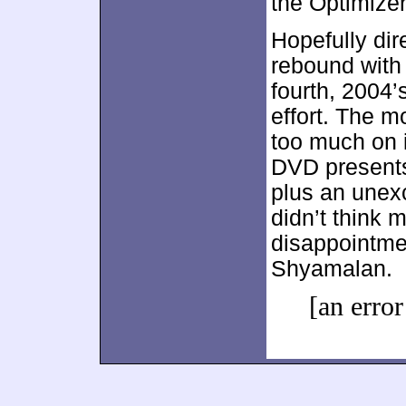
the Optimizer
Hopefully dir
rebound with h
fourth, 2004’
effort. The m
too much on i
DVD presents
plus an unexc
didn’t think 
disappointmen
Shyamalan.
[an error