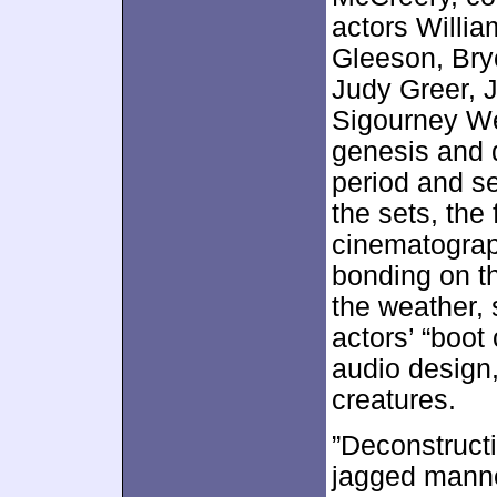
actors Willi
Gleeson, Bry
Judy Greer, 
Sigourney We
genesis and 
period and se
the sets, the 
cinematograp
bonding on t
the weather, 
actors’ “boot
audio design,
creatures.
”Deconstructi
jagged manner.