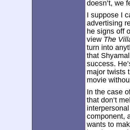
doesn’t, we f
I suppose I 
advertising r
he signs off o
view
The Vil
turn into anyt
that Shyamal
success. He’
major twists 
movie withou
In the case o
that don’t me
interpersonal
component, an
wants to make