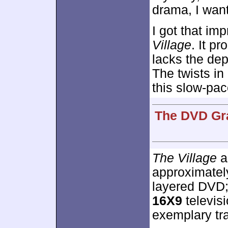
drama, I want
I got that im
Village
. It pr
lacks the dep
The twists in
this slow-pac
The DVD Gra
The Village
a
approximate
layered DVD;
16X9
televisi
exemplary tra