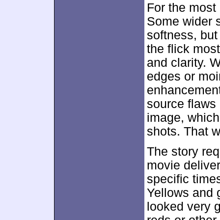
For the most 
Some wider s
softness, but
the flick mos
and clarity. 
edges or moir
enhancement 
source flaws o
image, which
shots. That w
The story req
movie delive
specific tim
Yellows and 
looked very 