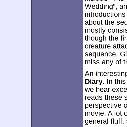
Wedding”, an
introductions
about the se
mostly consis
though the fi
creature atta
sequence. Gi
miss any of t
An interesti
Diary
. In th
we hear excer
reads these s
perspective o
movie. A lot
general fluff