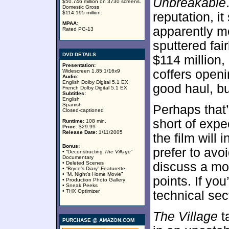
Unbreakable
$50.746 million on 3730 screens.
Domestic Gross
$114.195 million.
reputation, it
MPAA:
apparently mov
Rated PG-13
sputtered fair
DVD DETAILS
$114 million,
Presentation:
coffers openi
Widescreen 1.85:1/16x9
Audio:
English Dolby Digital 5.1 EX
good haul, but
French Dolby Digital 5.1 EX
Subtitles:
English
Spanish
Perhaps that
Closed-captioned
short of expe
Runtime:
108 min.
Price:
$29.99
Release Date:
1/11/2005
the film will 
Bonus:
prefer to avoi
• “Deconstructing
The Village
”
Documentary
• Deleted Scenes
discuss a mov
• “Bryce’s Diary” Featurette
• “M. Night’s Home Movie”
points. If you
• Production Photo Gallery
• Sneak Peeks
• THX Optimizer
technical sec
The Village
t
PURCHASE @ AMAZON.COM