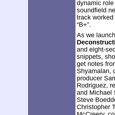
dynamic role 
soundfield n
track worked 
“B+”.
As we launch 
Deconstruct
and eight-se
snippets, sho
get notes fro
Shyamalan, c
producer Sam
Rodriguez, r
and Michael 
Steve Boedde
Christopher T
McCreery, c