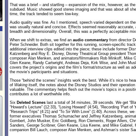
That was a brief – and startling – expansion of the mix, however, as th
subdued. Music showed good stereo imaging and that was about all she 
time, the track tended to seem low-key.
Audio quality was fine. As I mentioned, speech varied dependent on the
was usually natural and concise. Effects seemed reasonably accurate,
breadth and dimensionality. Overall, this was a perfectly acceptable mix
When we shift to extras, we find an
audio commentary
from director 
Peter Schneider. Both sit together for this running, screen-specific track
additional interview clips edited into the piece; these include former Di
Katzenberg and Roy E. Disney, Disney Theatrical Group president Th
composer Alan Menken, and animators/filmmakers Rob Minkoff, Mike Ga
Glen Keane, Randy Cartwright, Andreas Deja, Kirk Wise, and John Mu
covers the project’s origins and the film’s format/structure as well as a
the movie’s participants and situations.
Those “behind the scenes” insights work the best. While it’s nice to hea
of
Waking
itself, the notes about the Disney Studios and their operation
valuable. The commentary helps flesh out the movie’s topics in a posit
contributes a lot of worthwhile info.
Six
Deleted Scenes
last a total of 34 minutes, 39 seconds. We get “Bla
“Howard’s Lecture” (12:33), “Losing Howard” (4:54), “Recording ‘Part of Y
“Research Trips” (4:21) and “To Sir With Love” (1:40). Across these, we
former executives Thomas Schumacher and Jeffrey Katzenberg, anima
Gombert, John Musker, Eric Goldberg, Ron Clements, Roger Allers, Chr
Sanders, George Scribner, Glen Keane, Lisa Keene, and Mike Gabriel
companion Bill Lauch, composer Alan Menken, and Ashman’s sister Sar