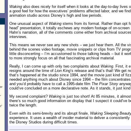
Waking
also does nicely for itself when it looks at the day-to-day lives
a good feel for how the executives’ problems affected labor, and we find
animation studio across Disney’s high and low periods.
One unusual aspect of
Waking
stems from its format. Rather than opt fo
head” presentation, it totally eschews any modern footage of on-screen 
Hahn’s narration, all of the comments come either from archival source
interviews.
This means we never see any new shots – we just hear them. All the visu
behind the scenes video footage, movie snippets or clips from TV program
little disconcerting – I’m accustomed to those talking heads – but it wor
to more strongly focus on all that fascinating archival material.
Really, I can come up with only two complaints about
Waking
. First, it
resigns around the time of
Lion King
’s release and that’s that! We get n
that’s happened at the studio since 1994, and the movie just kind of fizz
needed anything much about Disney since 1994 – the film concentrates o
and you’d probably have to call a 1995-date film
The Pixar Story
anyway 
or
could’ve concluded on a more declarative note. As it stands, it just kin
My second complaint?
Waking
is just too short! At 85 minutes, it almost
”
there’s so much good information on display that I suspect it could’ve be
twice the length.
t”
Even with its semi-brevity and its abrupt finale,
Waking Sleeping Beaut
experience. It uses a wealth of insider material to deliver a consistently
the Disney Studios during difficult times.