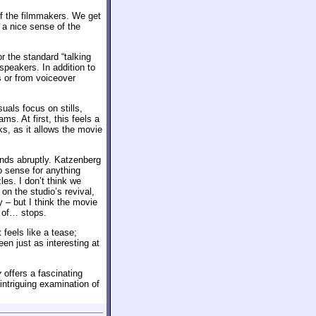
 of the filmmakers. We get
 a nice sense of the
r the standard “talking
speakers. In addition to
s or from voiceover
als focus on stills,
s. At first, this feels a
ks, as it allows the movie
 ends abruptly. Katzenberg
o sense for anything
les. I don’t think we
n the studio’s revival,
– but I think the movie
d of… stops.
 feels like a tease;
en just as interesting at
y
offers a fascinating
 intriguing examination of