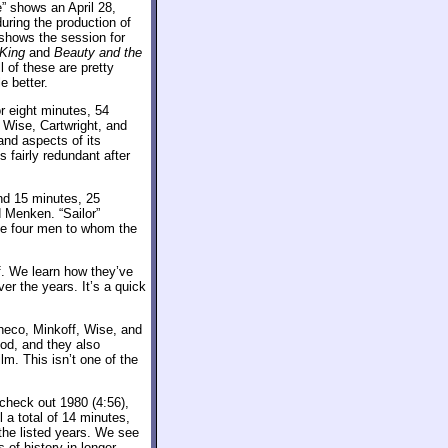
e” shows an April 28,
ring the production of
shows the session for
 King
and
Beauty and the
l of these are pretty
e better.
r eight minutes, 54
Wise, Cartwright, and
and aspects of its
 fairly redundant after
ind 15 minutes, 25
 Menken. “Sailor”
he four men to whom the
. We learn how they’ve
er the years. It’s a quick
heco, Minkoff, Wise, and
iod, and they also
m. This isn’t one of the
 check out 1980 (4:56),
l a total of 14 minutes,
the listed years. We see
s of history in longer