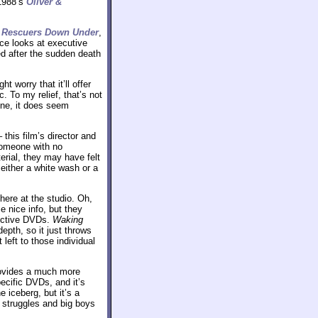
1988’s
Oliver &
s
Rescuers Down Under
,
ece looks at executive
d after the sudden death
worry that it’ll offer
 To my relief, that’s not
ine, it does seem
this film’s director and
someone with no
erial, they may have felt
ither a white wash or a
here at the studio. Oh,
 nice info, but they
pective DVDs.
Waking
epth, so it just throws
left to those individual
provides a much more
ecific DVDs, and it’s
e iceberg, but it’s a
 struggles and big boys