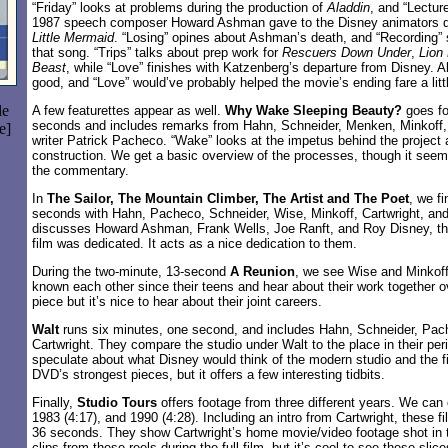
“Friday” looks at problems during the production of
Aladdin
, and “Lectur
1987 speech composer Howard Ashman gave to the Disney animators du
Little Mermaid
. “Losing” opines about Ashman’s death, and “Recording” 
that song. “Trips” talks about prep work for
Rescuers Down Under
,
Lion
Beast
, while “Love” finishes with Katzenberg’s departure from Disney. Al
good, and “Love” would’ve probably helped the movie’s ending fare a littl
le
A few featurettes appear as well.
Why Wake Sleeping Beauty?
goes fo
seconds and includes remarks from Hahn, Schneider, Menken, Minkoff, 
e]
writer Patrick Pacheco. “Wake” looks at the impetus behind the project 
construction. We get a basic overview of the processes, though it seems
the commentary.
In
The Sailor, The Mountain Climber, The Artist and The Poet
, we f
seconds with Hahn, Pacheco, Schneider, Wise, Minkoff, Cartwright, and
discusses Howard Ashman, Frank Wells, Joe Ranft, and Roy Disney, t
film was dedicated. It acts as a nice dedication to them.
During the two-minute, 13-second
A Reunion
, we see Wise and Minkoff
known each other since their teens and hear about their work together ov
piece but it’s nice to hear about their joint careers.
Walt
runs six minutes, one second, and includes Hahn, Schneider, Pac
Cartwright. They compare the studio under Walt to the place in their per
speculate about what Disney would think of the modern studio and the fil
DVD’s strongest pieces, but it offers a few interesting tidbits.
Finally,
Studio Tours
offers footage from three different years. We can
1983 (4:17), and 1990 (4:28). Including an intro from Cartwright, these fil
36 seconds. They show Cartwright’s home movie/video footage shot in 
clips from these reels during the full film, but it’s cool to see these slice