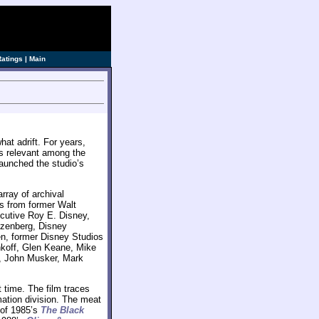
ve]
Ratings
|
Main
at adrift. For years,
ss relevant among the
aunched the studio’s
array of archival
es from former Walt
cutive Roy E. Disney,
tzenberg, Disney
n, former Disney Studios
koff, Glen Keane, Mike
r, John Musker, Mark
t time. The film traces
ation division. The meat
 of 1985’s
The Black