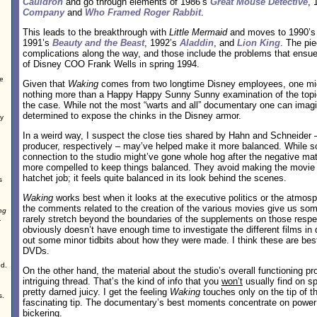
Cauldron
and go through elements of 1986’s
Great Mouse Detective
, 
Company
and
Who Framed Roger Rabbit
.
This leads to the breakthrough with
Little Mermaid
and moves to 1990’
1991’s
Beauty and the Beast
, 1992’s
Aladdin
, and
Lion King
. The pi
complications along the way, and those include the problems that ensue
of Disney COO Frank Wells in spring 1994.
e
Given that
Waking
comes from two longtime Disney employees, one might 
nothing more than a Happy Happy Sunny Sunny examination of the topic.
the case. While not the most “warts and all” documentary one can imag
determined to expose the chinks in the Disney armor.
ey
In a weird way, I suspect the close ties shared by Hahn and Schneider – 
producer, respectively – may’ve helped make it more balanced. While 
connection to the studio might’ve gone whole hog after the negative mat
more compelled to keep things balanced. They avoid making the movie e
hatchet job; it feels quite balanced in its look behind the scenes.
s
Waking
works best when it looks at the executive politics or the atmosp
the comments related to the creation of the various movies give us some
ng
rarely stretch beyond the boundaries of the supplements on those res
.
obviously doesn’t have enough time to investigate the different films in d
out some minor tidbits about how they were made. I think these are best 
DVDs.
od.
On the other hand, the material about the studio’s overall functioning 
intriguing thread. That’s the kind of info that you
won’t
usually find on sp
pretty darned juicy. I get the feeling
Waking
touches only on the tip of th
s.
fascinating tip. The documentary’s best moments concentrate on power
bickering.