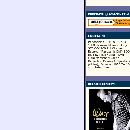
PURCHASE @ AMAZON.COM
EQUIPMENT
Panasonic 50" TH-50PZ77U
1080p Plasma Monitor; Sony
STR-DG1200 7.1 Channel
Receiver; Panasonic DMP-BD
Blu-Ray Player using HDMI
outputs; Michael Green
Revolution Cinema 6i Speakers
(all five); Kenwood 1050SW 15
watt Subwoofer.
RELATED REVIEWS