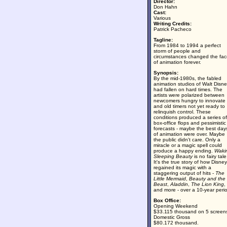
Director:
Don Hahn
Cast:
Various
Writing Credits:
Patrick Pacheco
Tagline:
From 1984 to 1994 a perfect
storm of people and
circumstances changed the fac
of animation forever.
Synopsis:
By the mid-1980s, the fabled
animation studios of Walt Disn
had fallen on hard times. The
artists were polarized between
newcomers hungry to innovate
and old timers not yet ready to
relinquish control. These
conditions produced a series of
box-office flops and pessimistic
forecasts - maybe the best day
of animation were over. Maybe
the public didn't care. Only a
miracle or a magic spell could
produce a happy ending.
Waki
Sleeping Beauty
is no fairy tale
It's the true story of how Disney
regained its magic with a
staggering output of hits -
The
Little Mermaid
,
Beauty and the
Beast
,
Aladdin
,
The Lion King
,
and more - over a 10-year peri
Box Office:
Opening Weekend
$33.115 thousand on 5 screen
Domestic Gross
$80.172 thousand.