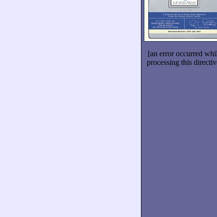
[an error occurred whi
processing this directiv