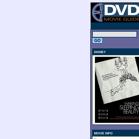
.
DISNEY
MOVIE INFO