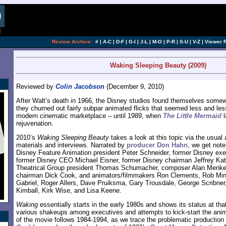
[an error occurred while processing this directi
Review Archive:
#
|
A-C
|
D-F
|
G-I
|
J-L
|
M-O
|
P-R
|
S-U
|
V-Z
|
Viewer 
Waking Sleeping Beauty (2009)
Reviewed by
Colin Jacobson
(December 9, 2010)
After Walt’s death in 1966, the Disney studios found themselves somewh
they churned out fairly subpar animated flicks that seemed less and le
modern cinematic marketplace – until 1989, when
The Little Mermaid
l
rejuvenation.
2010’s
Waking Sleeping Beauty
takes a look at this topic via the usual 
materials and interviews. Narrated by
producer Don Hahn
, we get not
Disney Feature Animation president Peter Schneider, former Disney exe
former Disney CEO Michael Eisner, former Disney chairman Jeffrey Ka
Theatrical Group president Thomas Schumacher, composer Alan Menke
chairman Dick Cook, and animators/filmmakers Ron Clements, Rob Min
Gabriel, Roger Allers, Dave Pruiksma, Gary Trousdale, George Scribne
Kimball, Kirk Wise, and Lisa Keene.
Waking
essentially starts in the early 1980s and shows its status at tha
various shakeups among executives and attempts to kick-start the anim
of the movie follows 1984-1994, as we trace the problematic production