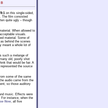
 B
78:1
on this single-sided,
. The film consisted
ften quite ugly – though
material. When allowed to
acceptable visuals.
ped material. Some of
s as behind the scenes
ey meant a whole lot of
was such a melange of
many old, poorly shot
ink that would be fair. A
y represented the source
from some of the same
 the audio came from the
ent, so those auditory
and music. Effects were
. For instance, when the
pse Now
, all five