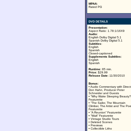
MPAA:
Rated PG
DVD DETAILS
Presentation:
Aspect Ratio: 1.78:1/16X9
Audio:
English Dolby Digital 5.1
Spanish Dolby Digital 5.1
Subtitles:
English
Spanish
Closed-captioned
Supplements Subtitles:
English
Spanish
Runtime:
85 min.
Price:
$29.99
Release Date:
11/30/2010
Bonus:
• Audio Commentary with Direct
Don Hahn, Producer Peter
Schneider and Guests
• “Why Wake Sleeping Beauty?
Featurette
• “The Sailor, The Mountain
Climber, The Artist and The Poe
Featurette
• “A Reunion” Featurette
• “Walt” Featurette
• Vintage Studio Tours
• Deleted Scenes
• Previews
• Collectible Litho