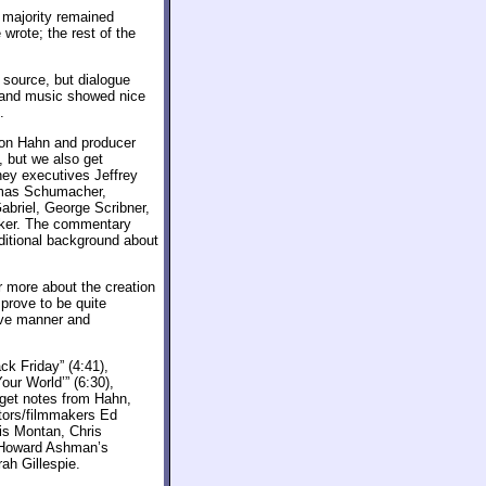
e majority remained
wrote; the rest of the
 source, but dialogue
 and music showed nice
.
Don Hahn and producer
, but we also get
sney executives Jeffrey
omas Schumacher,
briel, George Scribner,
sker. The commentary
dditional background about
r more about the creation
 prove to be quite
ive manner and
ck Friday” (4:41),
our World’” (6:30),
 get notes from Hahn,
tors/filmmakers Ed
is Montan, Chris
, Howard Ashman’s
ah Gillespie.