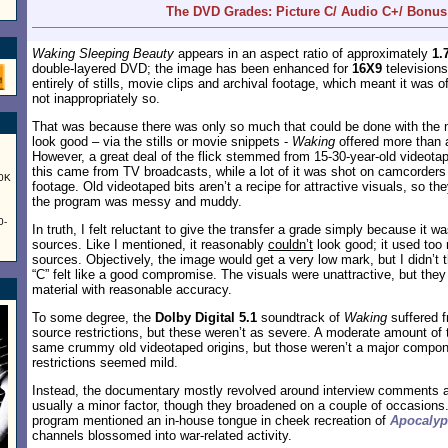
The DVD Grades: Picture C/ Audio C+/ Bonus
Waking Sleeping Beauty
appears in an aspect ratio of approximately
1.
double-layered DVD; the image has been enhanced for
16X9
televisions
entirely of stills, movie clips and archival footage, which meant it was o
not inappropriately so.
That was because there was only so much that could be done with the 
look good – via the stills or movie snippets -
Waking
offered more than 
However, a great deal of the flick stemmed from 15-30-year-old videota
this came from TV broadcasts, while a lot of it was shot on camcorder
60K
footage. Old videotaped bits aren’t a recipe for attractive visuals, so th
the program was messy and muddy.
0-
In truth, I felt reluctant to give the transfer a grade simply because it 
sources. Like I mentioned, it reasonably
couldn’t
look good; it used too 
sources. Objectively, the image would get a very low mark, but I didn’t th
“C” felt like a good compromise. The visuals were unattractive, but the
material with reasonable accuracy.
To some degree, the
Dolby Digital 5.1
soundtrack of
Waking
suffered 
source restrictions, but these weren’t as severe. A moderate amount of
same crummy old videotaped origins, but those weren’t a major compon
restrictions seemed mild.
Instead, the documentary mostly revolved around interview comments 
usually a minor factor, though they broadened on a couple of occasions
program mentioned an in-house tongue in cheek recreation of
Apocaly
channels blossomed into war-related activity.