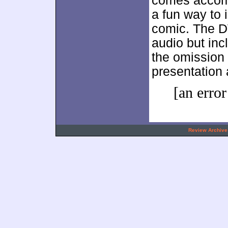
comes accomp
a fun way to 
comic. The DV
audio but inc
the omission 
presentation
[an error
.
Review Archive