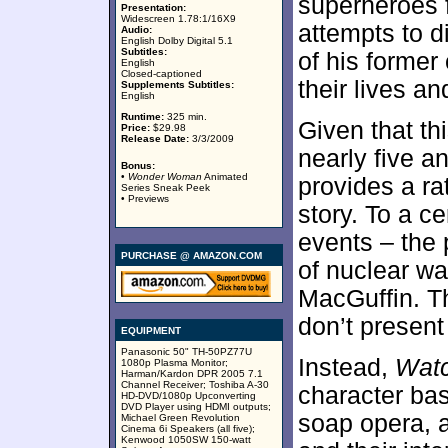
superheroes 
Presentation:
Widescreen 1.78:1/16X9
attempts to di
Audio:
English Dolby Digital 5.1
Subtitles:
of his former
English
Closed-captioned
their lives an
Supplements Subtitles:
English
Runtime:
325 min.
Given that th
Price:
$29.98
Release Date:
3/3/2009
nearly five a
Bonus:
•
Wonder Woman
Animated
provides a ra
Series Sneak Peek
• Previews
story. To a ce
events – the 
PURCHASE @ AMAZON.COM
of nuclear wa
MacGuffin. T
don’t present
EQUIPMENT
Panasonic 50" TH-50PZ77U
Instead,
Wat
1080p Plasma Monitor;
Harman/Kardon DPR 2005 7.1
Channel Receiver; Toshiba A-30
character bas
HD-DVD/1080p Upconverting
DVD Player using HDMI outputs;
soap opera, as
Michael Green Revolution
Cinema 6i Speakers (all five);
Kenwood 1050SW 150-watt