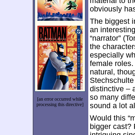
material to th
obviously has
The biggest 
an interestin
“narrator” (T
the characters
especially w
female roles.
natural, thou
Stechschulte
distinctive –
so many differ
[an error occurred while
sound a lot al
processing this directive]
Would this “m
bigger cast? 
intriguing sin