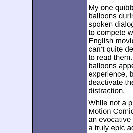
My one quibb
balloons duri
spoken dialog
to compete wi
English movie
can’t quite de
to read them.
balloons appe
experience, bu
deactivate t
distraction.
While not a p
Motion Comic
an evocative
a truly epic 