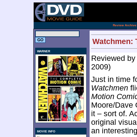
[an 
.
Review Archive
Watchmen: T
WARNER
Reviewed b
2009)
Just in time f
Watchmen
fl
Motion Comi
Moore/Dave G
it – sort of. A
original visua
an interesting
MOVIE INFO