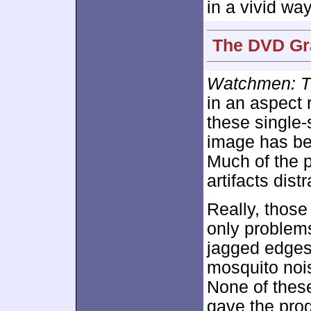
in a vivid way
The DVD Gra
Watchmen: T
in an aspect 
these single
image has b
Much of the 
artifacts dist
Really, thos
only problems
jagged edges
mosquito noi
None of thes
gave the prog