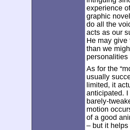
experience o
graphic nove
do all the vo
acts as our s
He may give t
than we might
personalities
As for the “m
usually succ
limited, it a
anticipated. I
barely-tweake
motion occur
of a good an
– but it help