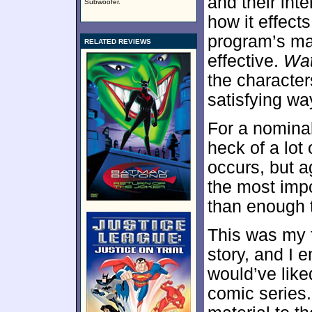
and their int
Subwoofer.
how it effect
program’s mai
RELATED REVIEWS
effective.
Wa
the character
satisfying wa
For a nominal
heck of a lot
occurs, but 
the most imp
than enough 
This was my f
story, and I e
would’ve like
comic series.