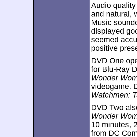
Audio qualit
and natural, 
Music sounded
displayed go
seemed accura
positive pres
DVD One open
for Blu-Ray 
Wonder Wo
videogame. D
Watchmen: Ta
DVD Two als
Wonder Wo
10 minutes, 
from DC Comi