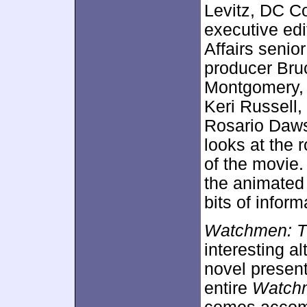
Levitz, DC C
executive ed
Affairs senio
producer Bru
Montgomery, w
Keri Russell,
Rosario Daws
looks at the
of the movie
the animated 
bits of inform
Watchmen: T
interesting a
novel present
entire
Watch