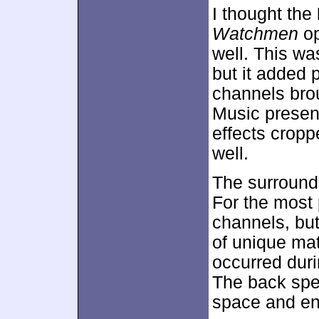
I thought the
Watchmen
op
well. This wa
but it added 
channels brou
Music presen
effects cropp
well.
The surrounds
For the most 
channels, but
of unique mat
occurred duri
The back spe
space and en