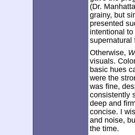
(Dr. Manhatt
grainy, but s
presented such
intentional t
supernatural f
Otherwise,
W
visuals. Colo
basic hues c
were the stro
was fine, des
consistently
deep and fir
concise. I wi
and noise, bu
the time.