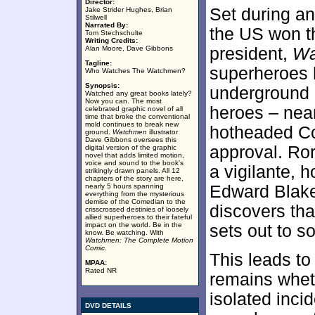
Director:
Set during an
Jake Strider Hughes, Brian
Stilwell
Narrated By:
the US won t
Tom Stechschulte
Writing Credits:
Alan Moore, Dave Gibbons
president,
Wa
Tagline:
superheroes 
Who Watches The Watchmen?
Synopsis:
underground o
Watched any great books lately?
Now you can. The most
heroes – nea
celebrated graphic novel of all
time that broke the conventional
mold continues to break new
hotheaded Co
ground.
Watchmen
illustrator
Dave Gibbons oversees this
approval. Ror
digital version of the graphic
novel that adds limited motion,
voice and sound to the book's
a vigilante, 
strikingly drawn panels. All 12
chapters of the story are here,
nearly 5 hours spanning
Edward Blake
everything from the mysterious
demise of the Comedian to the
discovers th
crisscrossed destinies of loosely
allied superheroes to their fateful
impact on the world. Be in the
sets out to s
know. Be watching. With
Watchmen: The Complete Motion
Comic
.
This leads to
MPAA:
Rated NR
remains whet
isolated inci
DVD DETAILS