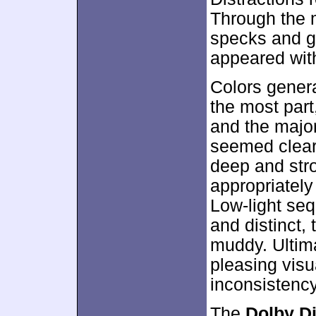
Through the m
specks and gr
appeared wit
Colors gener
the most part
and the major
seemed clear
deep and str
appropriately
Low-light se
and distinct,
muddy. Ultim
pleasing vis
inconsistency
The
Dolby Di