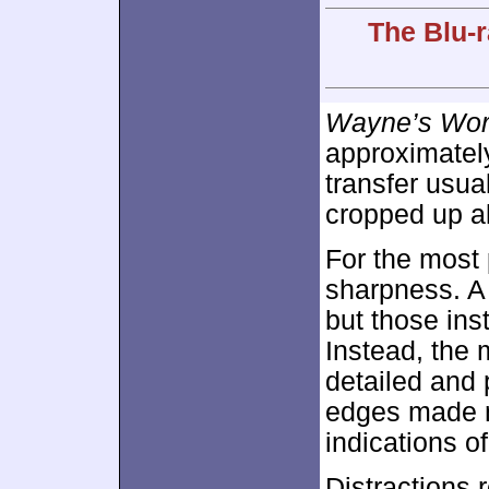
The Blu-r
Wayne’s Wor
approximate
transfer usu
cropped up a
For the most 
sharpness. A 
but those ins
Instead, the 
detailed and 
edges made n
indications 
Distractions 