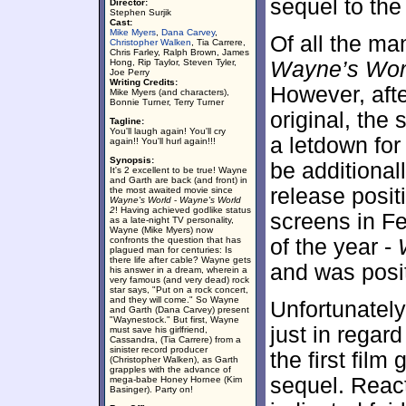
sequel to the 
Director:
Stephen Surjik
Cast:
Mike Myers
,
Dana Carvey
,
Of all the ma
Christopher Walken
, Tia Carrere,
Chris Farley, Ralph Brown, James
Hong, Rip Taylor, Steven Tyler,
Wayne’s Wor
Joe Perry
Writing Credits:
However, afte
Mike Myers (and characters),
Bonnie Turner, Terry Turner
original, the
Tagline:
You'll laugh again! You'll cry
a letdown for 
again!! You'll hurl again!!!
Synopsis:
be additional
It's 2 excellent to be true! Wayne
and Garth are back (and front) in
release posit
the most awaited movie since
Wayne's World
-
Wayne's World
2
! Having achieved godlike status
screens in Fe
as a late-night TV personality,
Wayne (Mike Myers) now
confronts the question that has
of the year -
plagued man for centuries: Is
there life after cable? Wayne gets
and was posit
his answer in a dream, wherein a
very famous (and very dead) rock
star says, "Put on a rock concert,
and they will come." So Wayne
Unfortunately,
and Garth (Dana Carvey) present
"Waynestock." But first, Wayne
just in regard
must save his girlfriend,
Cassandra, (Tia Carrere) from a
sinister record producer
the first film
(Christopher Walken), as Garth
grapples with the advance of
sequel. React
mega-babe Honey Hornee (Kim
Basinger). Party on!