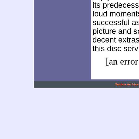
its predecess
loud moments
successful a
picture and s
decent extra
this disc serv
[an error
.
Review Archive