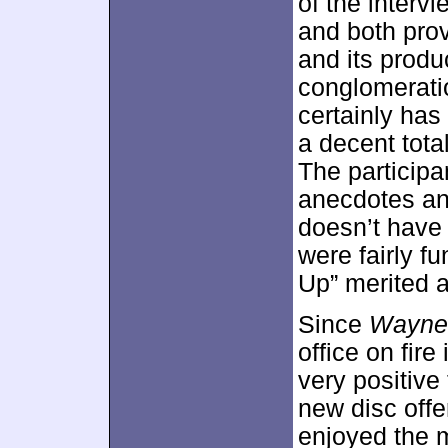
of the inter
and both prov
and its produ
conglomeratio
certainly has
a decent total
The participa
anecdotes an
doesn’t have 
were fairly f
Up” merited a
Since
Wayne’
office on fire
very positive
new disc offe
enjoyed the m