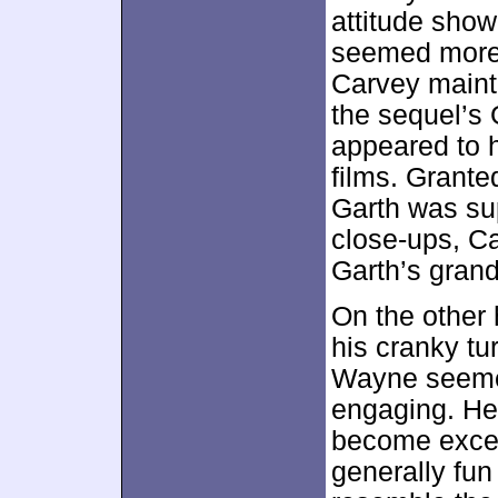
attitude show
seemed more 
Carvey mainta
the sequel’s 
appeared to 
films. Grant
Garth was su
close-ups, Ca
Garth’s grand
On the other
his cranky tur
Wayne seeme
engaging. He
become exces
generally fu