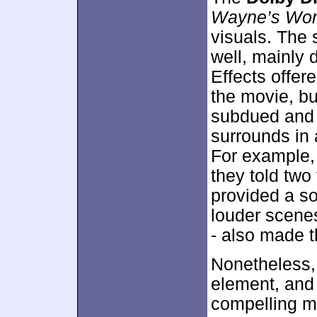
Wayne’s Wor
visuals. The 
well, mainly 
Effects offer
the movie, bu
subdued and 
surrounds in
For example, 
they told tw
provided a so
louder scene
- also made t
Nonetheless,
element, and 
compelling m