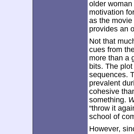
older woman 
motivation fo
as the movie 
provides an o
Not that much
cues from the 
more than a 
bits. The plo
sequences. 
prevalent du
cohesive than
something.
“throw it aga
school of co
However, sinc