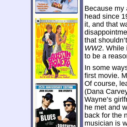
Because my a
head since 19
it, and that w
disappointme
that shouldn’
WW2
. While 
to be a reaso
In some way
first movie. M
Of course, l
(Dana Carvey
Wayne’s girlf
he met and 
back for the 
musician is w