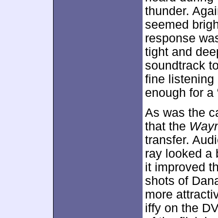
thunder. Aga
seemed brigh
response was
tight and dee
soundtrack t
fine listenin
enough for a 
As was the cas
that the
Wayn
transfer. Aud
ray looked a b
it improved th
shots of Dan
more attract
iffy on the DV