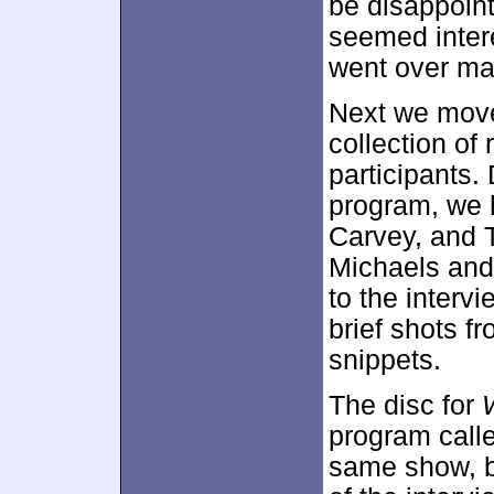
be disappoint
seemed intere
went over ma
Next we mov
collection of
participants.
program, we 
Carvey, and 
Michaels and 
to the interv
brief shots f
snippets.
The disc for
program calle
same show, bu