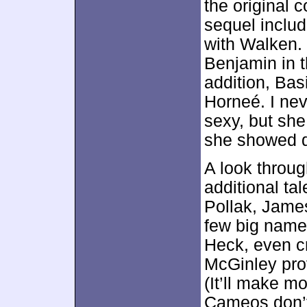
the original 
sequel include
with Walken.
Benjamin in th
addition, Bas
Horneé. I nev
sexy, but she
she showed d
A look throu
additional tal
Pollak, Jame
few big name
Heck, even c
McGinley prov
(It’ll make m
Cameos don’t