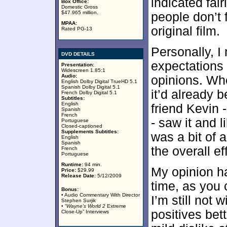
indicated fairl
Box Office:
Domestic Gross
$47.965 million.
people don’t f
MPAA:
original film.
Rated PG-13
Personally, I 
DVD DETAILS
expectations 
Presentation:
Widescreen 1.85:1
Audio:
opinions. Wh
English Dolby Digital TrueHD 5.1
Spanish Dolby Digital 5.1
it’d already 
French Dolby Digital 5.1
Subtitles:
English
friend Kevin 
Spanish
French
- saw it and l
Portuguese
Closed-captioned
Supplements Subtitles:
was a bit of 
English
Spanish
the overall ef
French
Portuguese
Runtime:
94 min.
My opinion h
Price:
$29.99
Release Date:
5/12/2009
time, as you 
Bonus:
• Audio Commentary With Director
I’m still not 
Stephen Surjik
• “
Wayne’s World 2
Extreme
positives bet
Close-Up” Interviews