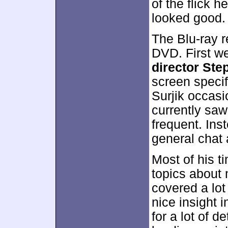
of the flick h
looked good.
The Blu-ray r
DVD. First w
director Ste
screen specif
Surjik occasi
currently saw
frequent. Ins
general chat a
Most of his t
topics about
covered a lot
nice insight i
for a lot of d