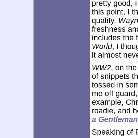
pretty good, I
this point, I 
quality.
Wayn
freshness an
includes the 
World
, I tho
it almost nev
WW2
, on th
of snippets t
tossed in som
me off guard,
example, Chri
roadie, and he
a Gentleman
Speaking of 