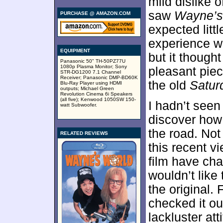
mild dislike 
saw
Wayne’s
PURCHASE @ AMAZON.COM
expected littl
experience wit
EQUIPMENT
but it though
Panasonic 50" TH-50PZ77U
1080p Plasma Monitor; Sony
pleasant piec
STR-DG1200 7.1 Channel
Receiver; Panasonic DMP-BD60K
the old
Satur
Blu-Ray Player using HDMI
outputs; Michael Green
Revolution Cinema 6i Speakers
(all five); Kenwood 1050SW 150-
I hadn’t see
watt Subwoofer.
discover how 
the road. Not 
RELATED REVIEWS
this recent v
film have cha
wouldn’t like 
the original.
checked it ou
lackluster at