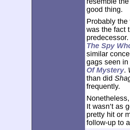
resemble the
good thing.
Probably the
was the fact t
predecessor. 
The Spy Wh
similar conce
gags seen i
Of Mystery
.
than did
Sha
frequently.
Nonetheless,
It wasn’t as g
pretty hit or 
follow-up to a