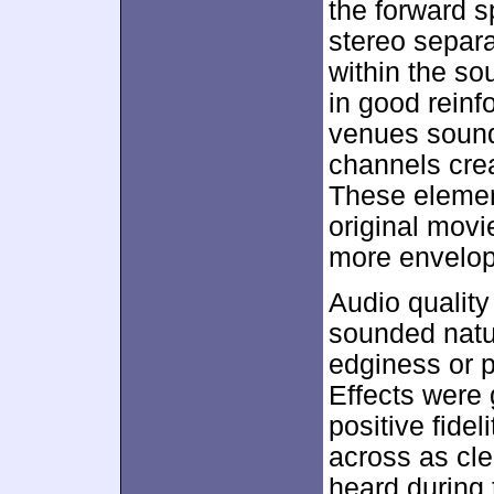
the forward s
stereo separa
within the s
in good reinf
venues sound
channels cre
These elemen
original movi
more envelop
Audio quality
sounded natu
edginess or pr
Effects were 
positive fide
across as cle
heard during