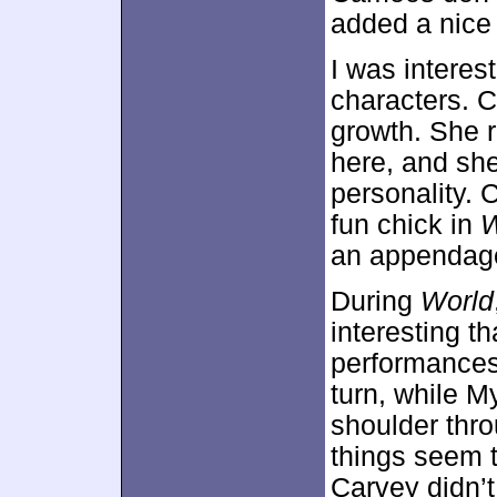
added a nice
I was interes
characters. 
growth. She 
here, and sh
personality.
fun chick in
an appendag
During
World
interesting t
performances
turn, while M
shoulder thro
things seem 
Carvey didn’t