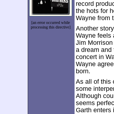
record produ
the hots for 
Wayne from t
[an error occurred while
processing this directive]
Another story
Wayne feels a
Jim Morrison 
a dream and t
concert in Wa
Wayne agrees
born.
As all of this
some interpe
Although coun
seems perfect 
Garth enters 