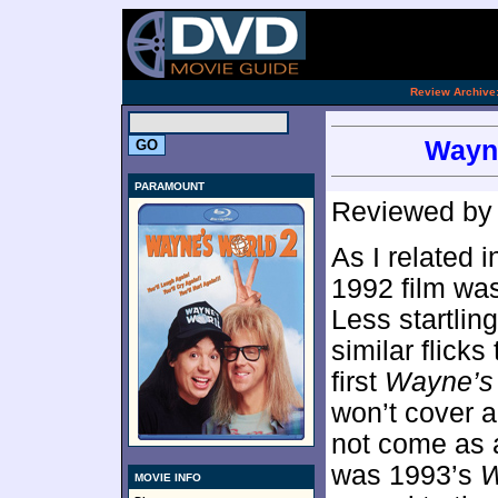
[an 
.
Review Archive
Wayne
PARAMOUNT
Reviewed b
As I related 
1992 film was
Less startlin
similar flicks
first
Wayne’s
won’t cover al
not come as a
was 1993’s
W
MOVIE INFO