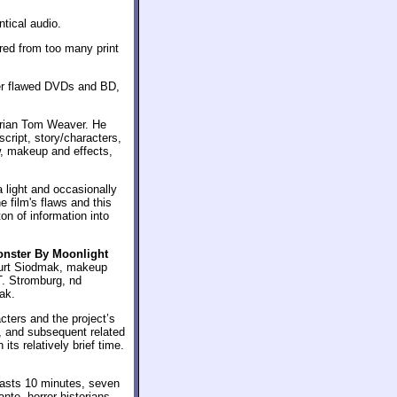
tical audio.
red from too many print
ter flawed DVDs and BD,
orian Tom Weaver. He
script, story/characters,
, makeup and effects,
 light and occasionally
 film's flaws and this
on of information into
nster By Moonlight
Curt Siodmak, makeup
T. Stromburg, nd
ak.
cters and the project’s
, and subsequent related
its relatively brief time.
 lasts 10 minutes, seven
te, horror historians