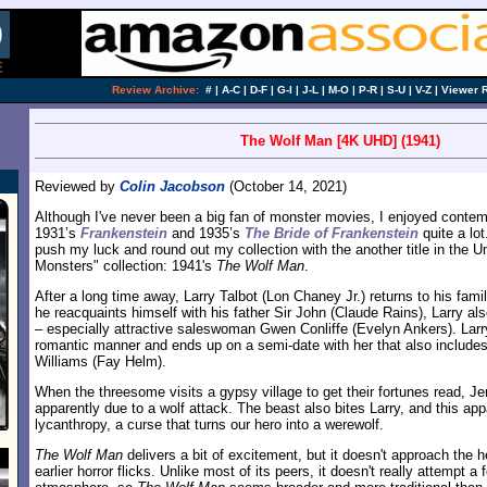
Review Archive:
#
|
A-C
|
D-F
|
G-I
|
J-L
|
M-O
|
P-R
|
S-U
|
V-Z
|
Viewer 
The Wolf Man [4K UHD] (1941)
Reviewed by
Colin Jacobson
(October 14, 2021)
Although I've never been a big fan of monster movies, I enjoyed conte
1931’s
Frankenstein
and 1935’s
The Bride of Frankenstein
quite a lot
push my luck and round out my collection with the another title in the U
Monsters" collection: 1941's
The Wolf Man
.
After a long time away, Larry Talbot (Lon Chaney Jr.) returns to his fami
he reacquaints himself with his father Sir John (Claude Rains), Larry al
– especially attractive saleswoman Gwen Conliffe (Evelyn Ankers). Lar
romantic manner and ends up on a semi-date with her that also include
Williams (Fay Helm).
When the threesome visits a gypsy village to get their fortunes read, J
apparently due to a wolf attack. The beast also bites Larry, and this app
lycanthropy, a curse that turns our hero into a werewolf.
The Wolf Man
delivers a bit of excitement, but it doesn't approach the 
earlier horror flicks. Unlike most of its peers, it doesn't really attempt a