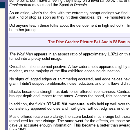
some point, but I have a feeling they'll stay on a level far below that o
Frankenstein
movies and the Spanish
Dracula
.
As an aside, what's the deal with the extremely abrupt endings we find i
just kind of stop as soon as they hit their climaxes. It's like monster's
Did anyone teach these folks about the denouement in high school? I fi
be rather jarring.
The Disc Grades: Picture B+/ Audio B/ Bonus
The Wolf Man
appears in an aspect ratio of approximately
1.37:1
on thi
turned into a pretty solid image.
Overall definition seemed positive. A few wider shots appeared slightly 
modest, as the majority of the film exhibited appealing delineation.
No signs of jagged edges or shimmering occurred, and edge haloes neve
grain, I didn’t suspect problematic noise reduction, and print flaws didn’
Blacks became a strength, as dark tones offered nice richness. Contras
brought depth and impact to the tones. Across the board, this became a
In addition, the flick’s
DTS-HD MA monaural
audio held up well over t
consistently appeared concise and intelligible, without edginess or other
Music offered reasonable clarity; the score lacked much range but tho
reproduced for their vintage. The same went for the effects, as those see
gave us accurate enough information. This became a better than averag
from 1941.