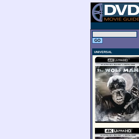
.
UNIVERSAL