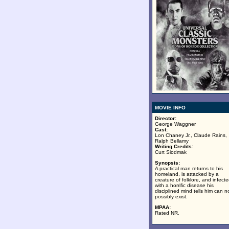
MOVIE INFO
Director:
George Waggner
Cast:
Lon Chaney Jr., Claude Rains,
Ralph Bellamy
Writing Credits:
Curt Siodmak
Synopsis:
A practical man returns to his
homeland, is attacked by a
creature of folklore, and infect
with a horrific disease his
disciplined mind tells him can n
possibly exist.
MPAA:
Rated NR.