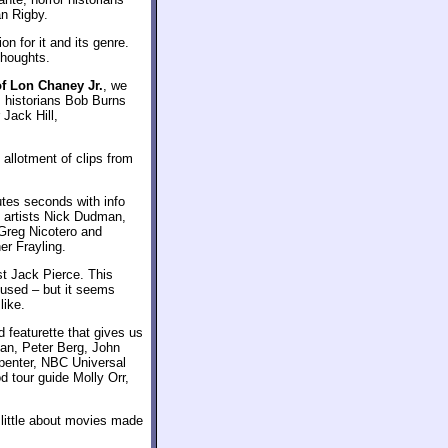
n Rigby.
n for it and its genre.
thoughts.
of Lon Chaney Jr.
, we
 historians Bob Burns
Jack Hill,
allotment of clips from
utes seconds with info
 artists Nick Dudman,
Greg Nicotero and
er Frayling.
st Jack Pierce. This
 used – but it seems
like.
d featurette that gives us
an, Peter Berg, John
penter, NBC Universal
d tour guide Molly Orr,
 little about movies made