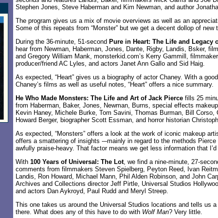
Stephen Jones, Steve Haberman and Kim Newman, and author Jonatha
The program gives us a mix of movie overviews as well as an appreciatio
Some of this repeats from “Monster” but we get a decent dollop of new 
During the 36-minute, 51-second
Pure in Heart: The Life and Legacy 
hear from Newman, Haberman, Jones, Dante, Rigby, Landis, Bsker, film
and Gregory William Mank, monsterkid.com’s Kerry Gammill, filmmaker 
producer/friend AC Lyles, and actors Janet Ann Gallo and Sid Haig.
As expected, “Heart” gives us a biography of actor Chaney. With a good 
Chaney’s films as well as useful notes, “Heart” offers a nice summary.
He Who Made Monsters: The Life and Art of Jack Pierce
fills 25 min
from Haberman, Baker, Jones, Newman, Burns, special effects makeup
Kevin Haney, Michele Burke, Tom Savini, Thomas Burman, Bill Corso, 
Howard Berger, biographer Scott Essman, and horror historian Christoph
As expected, “Monsters” offers a look at the work of iconic makeup arti
offers a smattering of insights -–mainly in regard to the methods Pierce
awfully praise-heavy. That factor means we get less information that I’d 
With
100 Years of Universal: The Lot
, we find a nine-minute, 27-secon
comments from filmmakers Steven Spielberg, Peyton Reed, Ivan Reitm
Landis, Ron Howard, Michael Mann, Phil Alden Robinson, and John Car
Archives and Collections director Jeff Pirtle, Universal Studios Hollywoo
and actors Dan Aykroyd, Paul Rudd and Meryl Streep.
This one takes us around the Universal Studios locations and tells us a
there. What does any of this have to do with
Wolf Man
? Very little.