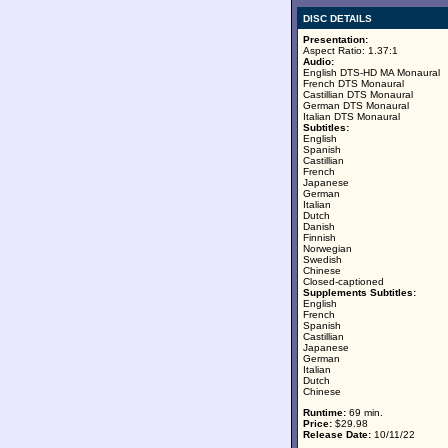
DISC DETAILS
Presentation:
Aspect Ratio: 1.37:1
Audio:
English DTS-HD MA Monaural
French DTS Monaural
Castillian DTS Monaural
German DTS Monaural
Italian DTS Monaural
Subtitles:
English
Spanish
Castillian
French
Japanese
German
Italian
Dutch
Danish
Finnish
Norwegian
Swedish
Chinese
Closed-captioned
Supplements Subtitles:
English
French
Spanish
Castillian
Japanese
German
Italian
Dutch
Chinese
Runtime:
69 min.
Price:
$29.98
Release Date:
10/11/22