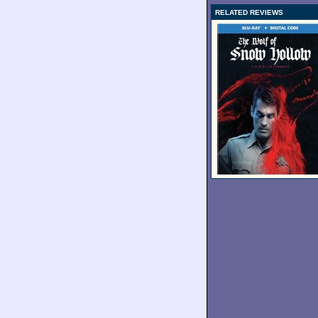
RELATED REVIEWS