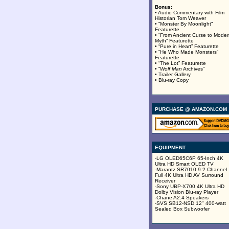
Bonus:
• Audio Commentary with Film
Historian Tom Weaver
• “Monster By Moonlight”
Featurette
• “From Ancient Curse to Mode
Myth” Featurette
• “Pure in Heart” Featurette
• “He Who Made Monsters”
Featurette
• “The Lot” Featurette
• “
Wolf Man
Archives”
• Trailer Gallery
• Blu-ray Copy
PURCHASE @ AMAZON.COM
EQUIPMENT
-LG OLED65C6P 65-Inch 4K
Ultra HD Smart OLED TV
-Marantz SR7010 9.2 Channel
Full 4K Ultra HD AV Surround
Receiver
-Sony UBP-X700 4K Ultra HD
Dolby Vision Blu-ray Player
-Chane A2.4 Speakers
-SVS SB12-NSD 12" 400-watt
Sealed Box Subwoofer