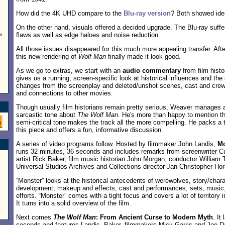
How did the 4K UHD compare to the
Blu-ray version
? Both showed iden
On the other hand, visuals offered a decided upgrade. The Blu-ray suffe
flaws as well as edge haloes and noise reduction.
rn
All those issues disappeared for this much more appealing transfer. Af
this new rendering of
Wolf Man
finally made it look good.
As we go to extras, we start with an
audio commentary
from film hist
gives us a running, screen-specific look at historical influences and the 
changes from the screenplay and deleted/unshot scenes, cast and crew
and connections to other movies.
Though usually film historians remain pretty serious, Weaver manages a
sarcastic tone about
The Wolf Man
. He's more than happy to mention the
semi-critical tone makes the track all the more compelling. He packs a t
this piece and offers a fun, informative discussion.
A series of video programs follow. Hosted by filmmaker John Landis,
Mo
runs 32 minutes, 36 seconds and includes remarks from screenwriter 
artist Rick Baker, film music historian John Morgan, conductor William 
Universal Studios Archives and Collections director Jan-Christopher Hor
“Monster” looks at the historical antecedents of werewolves, story/chara
development, makeup and effects, cast and performances, sets, music
efforts. “Monster” comes with a tight focus and covers a lot of territory in 
It turns into a solid overview of the film.
Next comes
The Wolf Man
: From Ancient Curse to Modern Myth
. It
seconds and features Landis, Baker, filmmakers Mick Garris and Joe Dan