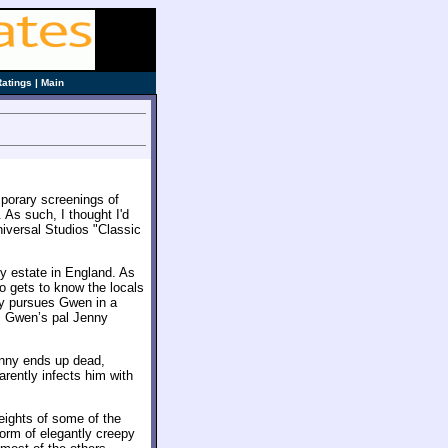
Ratings
|
Main
mporary screenings of
. As such, I thought I'd
niversal Studios "Classic
ly estate in England. As
so gets to know the locals
ry pursues Gwen in a
s Gwen’s pal Jenny
enny ends up dead,
arently infects him with
heights of some of the
 form of elegantly creepy