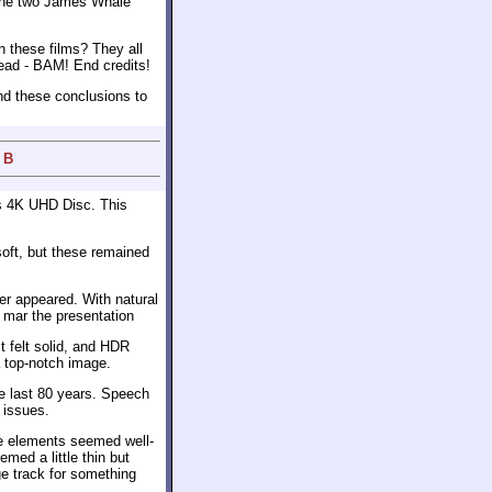
f the two James Whale
n these films? They all
 dead - BAM! End credits!
nd these conclusions to
 B
s 4K UHD Disc. This
soft, but these remained
r appeared. With natural
t mar the presentation
t felt solid, and HDR
 top-notch image.
he last 80 years. Speech
 issues.
se elements seemed well-
med a little thin but
e track for something