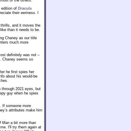
most of the others.
 edition of
Dracula
eciate their eeriness. I
thrills, and it moves the
ike than it needs to be.
ng Chaney as our title
ounters much more
ost definitely was not –
ort. Chaney seems so
r he first spies her
info about his would-be
ches.
lm through 2021 eyes, but
reepy guy when he spies
se. If someone more
ney’s attributes make him
f Man
a bit more than
 me. I'll try them again at