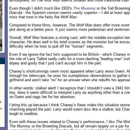
atmosphere, so
The Wolf Man
seems broader and more traditional than 
Even though I didn't much like 1932's
The Mummy
or the Tod Browning
Dracula
- the Spanish version seems vastly superior – I did at least appr
miss that tone in the fairly flat
Wolf Man
.
Compared to those films, however,
The Wolf Man
does offer more overt 
plot along at a better pace. It just seems more pedestrian and workman-l
Overall,
Wolf Man
features a strong cast, with the notable exception bei
character. He does well in his brief scenes as the monster but he enc
difficulty when he tries to pull off his "human" segments.
Even if we ignore the fact he's supposed to be British - which Chaney m
the role of Larry Talbot really calls for a more dashing “leading man” s
dopey and goofy that I just can't accept him in the part.
Chaney’s shortcomings seem most apparent when Larry woos Gwen. Afte
through his telescope, he uses his surreptitious observations to gather 
girlfriend and won’t take “no” for an answer when she rebuffs his approa
In other words: stalker alert! I recognize that I shouldn’t view a 1941 fi
boy, does it seem difficult to interpret Larry as anything other than a c
on Gwen and nags her for her attention.
ed
I bring this up because I think Chaney’s flaws make this situation wor
ot
charming played the part, Larry would seem less like a stalker, but Cha
tough to swallow.
Even with these issues related to Chaney’s performance, I like
The Wol
The Mummy
or the Browning
Dracula
, but all remain largely on a par for