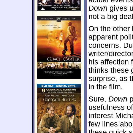
Down
gives us
not a big deal
On the other 
apparent poli
concerns. Du
writer/direct
his affectio
thinks these 
surprise, as 
in the film.
Sure,
Down
p
usefulness of
interest Mich
few lines abou
these quick s