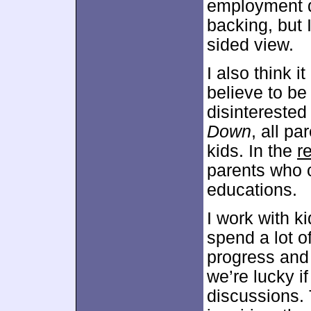
employment d
backing, but I
sided view.
I also think 
believe to be
disinterested
Down
, all pa
kids. In the
r
parents who c
educations.
I work with k
spend a lot o
progress and
we’re lucky i
discussions. 