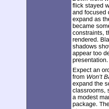
flick stayed 
and focused o
expand as th
became somew
constraints, 
rendered. Bla
shadows show
appear too de
presentation.
Expect an or
from
Won’t 
expand the s
classrooms, 
a modest mann
package. The