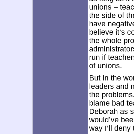
unions – teac
the side of th
have negative
believe it’s 
the whole pr
administrator
run if teache
of unions.
But in the wo
leaders and 
the problems.
blame bad tea
Deborah as 
would’ve been
way I’ll deny