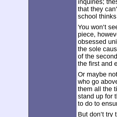
inquiries; th
that they can
school thinks
You won’t see
piece, howeve
obsessed uni
the sole cause
of the second
the first and 
Or maybe not.
who go above 
them all the 
stand up for 
to do to ensu
But don’t try 