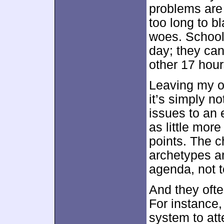
problems are 
too long to b
woes. School
day; they can’
other 17 hour
Leaving my o
it’s simply n
issues to an
as little more
points. The ch
archetypes a
agenda, not t
And they ofte
For instance
system to at