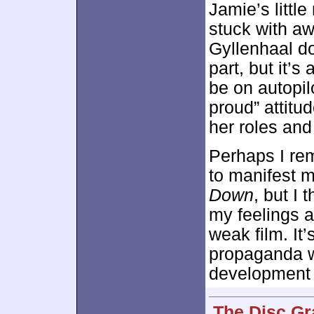
Jamie’s littl
stuck with a
Gyllenhaal do
part, but it’
be on autopil
proud” attitu
her roles and 
Perhaps I rem
to manifest m
Down
, but I 
my feelings a
weak film. It
propaganda wi
development t
The Disc Gr