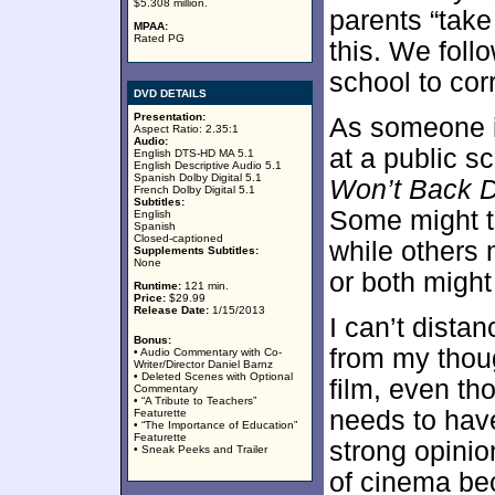
$5.308 million.
parents “take
MPAA:
Rated PG
this. We follo
school to cor
DVD DETAILS
Presentation:
As someone i
Aspect Ratio: 2.35:1
Audio:
at a public s
English DTS-HD MA 5.1
English Descriptive Audio 5.1
Spanish Dolby Digital 5.1
Won’t Back 
French Dolby Digital 5.1
Subtitles:
Some might th
English
Spanish
Closed-captioned
while others 
Supplements Subtitles:
None
or both might
Runtime:
121 min.
Price:
$29.99
Release Date:
1/15/2013
I can’t dista
Bonus:
from my thoug
• Audio Commentary with Co-
Writer/Director Daniel Barnz
• Deleted Scenes with Optional
film, even tho
Commentary
• “A Tribute to Teachers”
needs to hav
Featurette
• “The Importance of Education”
Featurette
strong opinio
• Sneak Peeks and Trailer
of cinema be