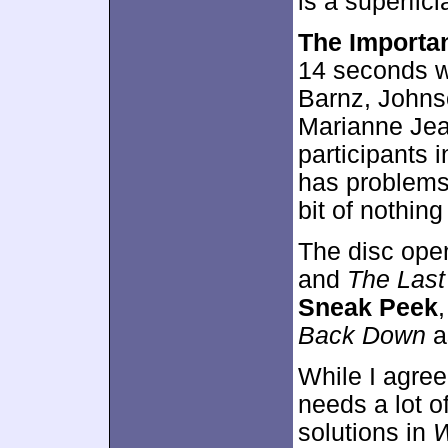
is a superfici
The Importa
14 seconds w
Barnz, Johnso
Marianne Jea
participants 
has problems 
bit of nothing
The disc ope
and
The Last
Sneak Peek
Back Down
a
While I agree
needs a lot o
solutions in
W