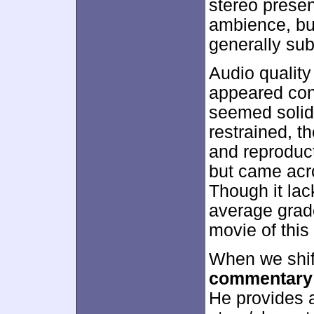
stereo presen
ambience, but
generally su
Audio quality
appeared conc
seemed solid
restrained, t
and reproduct
but came acr
Though it lac
average grad
movie of this 
When we shif
commentary
He provides a