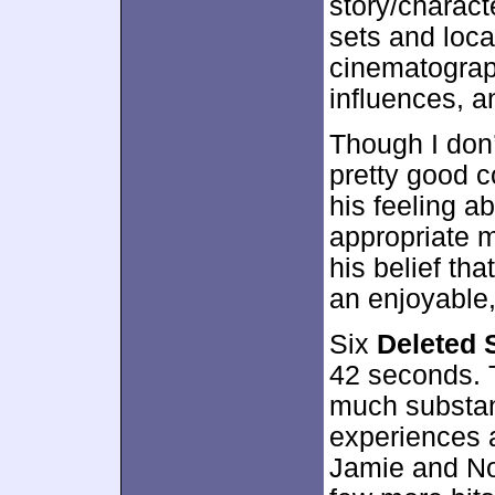
story/charact
sets and loca
cinematograp
influences, a
Though I don’
pretty good 
his feeling a
appropriate m
his belief that
an enjoyable,
Six
Deleted 
42 seconds. T
much substan
experiences a
Jamie and Non