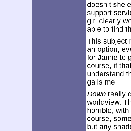
doesn’t she e
support servi
girl clearly 
able to find t
This subject 
an option, ev
for Jamie to 
course, if th
understand the
galls me.
Down
really d
worldview. T
horrible, with
course, some
but any shade