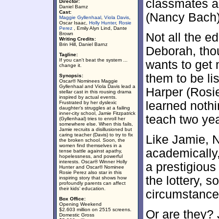
classmates a
Director:
Daniel Barnz
Cast:
(Nancy Bach)
Maggie Gyllenhaal
,
Viola Davis
,
Oscar Isaac,
Holly Hunter
,
Rosie
Perez
, Emily Alyn Lind, Dante
Brown
Not all the e
Writing Credits:
Brin Hill, Daniel Barnz
Deborah, tho
Tagline:
If you can't beat the system ...
wants to get 
change it.
them to be li
Synopsis:
Oscar® Nominees Maggie
Gyllenhaal and Viola Davis lead a
Harper (Rosie
stellar cast in this rousing drama
inspired by actual events.
learned noth
Frustrated by her dyslexic
daughter’s struggles at a failing
inner-city school, Jamie Fitzpatrick
teach two yea
(Gyllenhaal) tries to enroll her
somewhere else. When this fails,
Jamie recruits a disillusioned but
caring teacher (Davis) to try to fix
Like Jamie, 
the broken school. Soon, the
women find themselves in a
academically,
tense battle against apathy,
hopelessness, and powerful
interests. Oscar® Winner Holly
a prestigious
Hunter and Oscar® Nominee
Rosie Perez also star in this
the lottery, s
inspiring story that shows how
profoundly parents can affect
their kids’ education.
circumstance
Box Office:
Opening Weekend
$2.603 million on 2515 screens.
Or are they? 
Domestic Gross