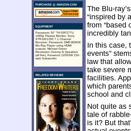
PURCHASE @ AMAZON.COM
The Blu-ray’s
“inspired by 
from “based o
EQUIPMENT
incredibly tan
Panasonic 50" TH-50PZ77U
1080p Plasma Monitor; Sony
STR-DG1200 7.1 Channel
Receiver; Panasonic DMP-BD60K
In this case,
Blu-Ray Player using HDMI
outputs; Michael Green
events” stems
Revolution Cinema 6i Speakers
(all five); Kenwood 1050SW 150-
watt Subwoofer.
law that allo
take severe 
RELATED REVIEWS
facilities. Ap
which parents
school and cl
Not quite as
tale of rabbl
is it? But tha
actual events”