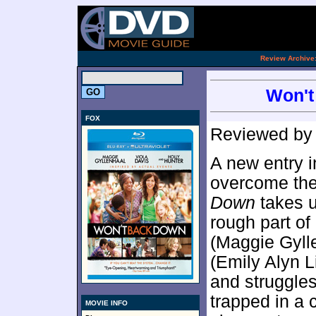
[an 
.
Review Archive
Won't
FOX
Reviewed b
A new entry i
overcome the
Down
takes u
rough part of
(Maggie Gyll
(Emily Alyn 
and struggles
trapped in a 
MOVIE INFO