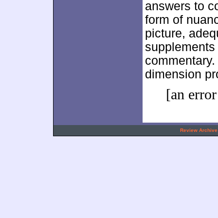
answers to c
form of nuan
picture, adeq
supplements h
commentary. I
dimension pr
[an error
.
Review Archive