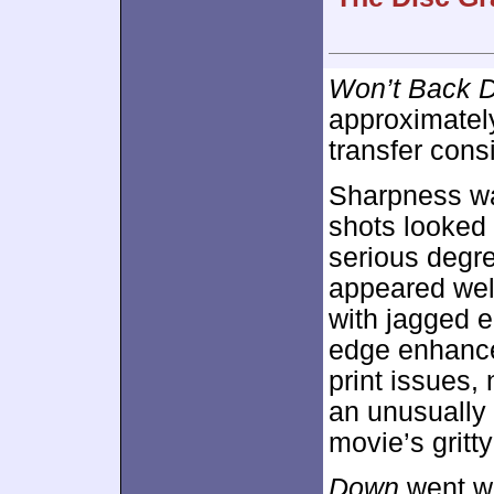
Won’t Back 
approximate
transfer cons
Sharpness wa
shots looked 
serious degre
appeared wel
with jagged 
edge enhance
print issues,
an unusually g
movie’s gritty
Down
went wi