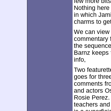
few more bits 
Nothing here
in which Jam
charms to get
We can view 
commentary fr
the sequence
Barnz keeps 
info,
Two featurett
goes for thr
comments fr
and actors O
Rosie Perez. 
teachers and