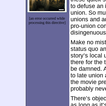
to defuse an i
union. So muc
unions and ad
[an error occurred while
processing this directive]
pro-union c
disingenuous 
Make no mista
status quo an
story’s local
there for the
be damned. Ac
to late union
the movie pre
probably neve
There’s object
as long as it’