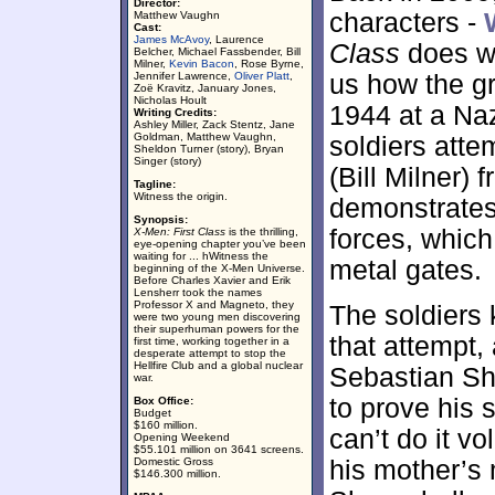
Director:
characters -
Matthew Vaughn
Cast:
James McAvoy
, Laurence
Class
does wh
Belcher, Michael Fassbender, Bill
Milner,
Kevin Bacon
, Rose Byrne,
Jennifer Lawrence,
Oliver Platt
,
us how the g
Zoë Kravitz, January Jones,
Nicholas Hoult
1944 at a Na
Writing Credits:
Ashley Miller, Zack Stentz, Jane
Goldman, Matthew Vaughn,
soldiers atte
Sheldon Turner (story), Bryan
Singer (story)
(Bill Milner)
Tagline:
Witness the origin.
demonstrates
Synopsis:
forces, whic
X-Men: First Class
is the thrilling,
eye-opening chapter you’ve been
waiting for ... hWitness the
metal gates.
beginning of the X-Men Universe.
Before Charles Xavier and Erik
Lensherr took the names
Professor X and Magneto, they
The soldiers
were two young men discovering
their superhuman powers for the
that attempt, 
first time, working together in a
desperate attempt to stop the
Hellfire Club and a global nuclear
Sebastian Sh
war.
to prove his 
Box Office:
Budget
$160 million.
can’t do it v
Opening Weekend
$55.101 million on 3641 screens.
Domestic Gross
his mother’s 
$146.300 million.