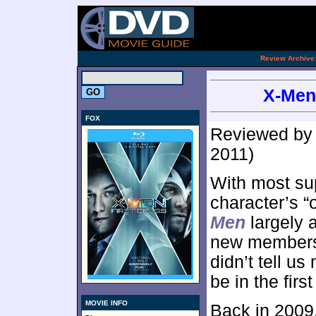
[an 
.
Review Archive
X-Men:
FOX
Reviewed b
2011)
With most su
character’s “o
Men
largely 
new members j
didn’t tell 
be in the firs
MOVIE INFO
Back in 2009,