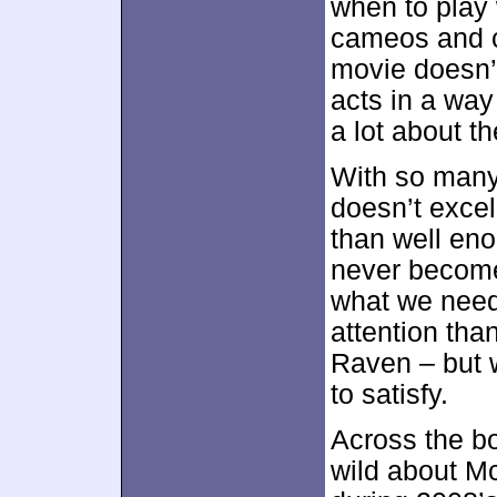
when to play 
cameos and c
movie doesn’t
acts in a wa
a lot about th
With so many
doesn’t excel
than well eno
never becomes
what we need
attention tha
Raven – but w
to satisfy.
Across the bo
wild about Mc