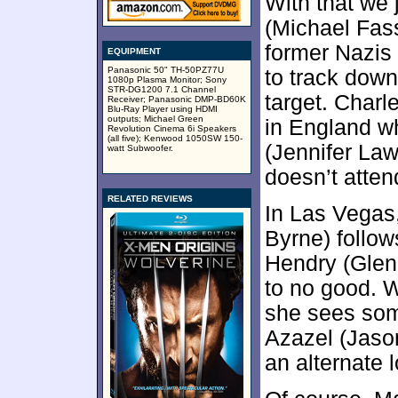
With that we 
(Michael Fas
former Nazis 
EQUIPMENT
Panasonic 50" TH-50PZ77U
to track dow
1080p Plasma Monitor; Sony
STR-DG1200 7.1 Channel
target. Char
Receiver; Panasonic DMP-BD60K
Blu-Ray Player using HDMI
outputs; Michael Green
in England w
Revolution Cinema 6i Speakers
(all five); Kenwood 1050SW 150-
(Jennifer La
watt Subwoofer.
doesn’t atten
RELATED REVIEWS
In Las Vegas
Byrne) follow
Hendry (Glen
to no good. W
she sees som
Azazel (Jason
an alternate l