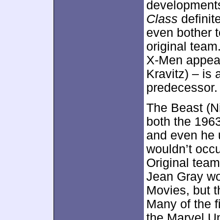
developments
Class
definit
even bother t
original team
X-Men appear
Kravitz) – is
predecessor.
The Beast (Ni
both the 196
and even he 
wouldn’t occu
Original tea
Jean Gray wou
Movies, but t
Many of the f
the Marvel Un