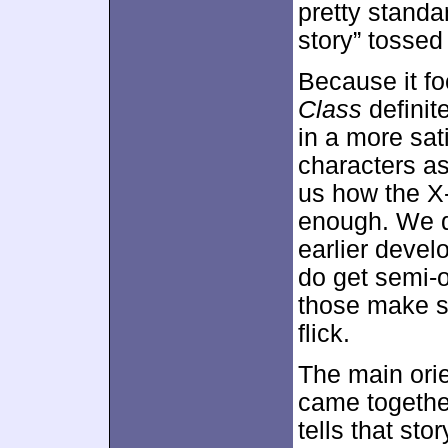
pretty standar
story” tossed 
Because it fo
Class
definite
in a more sat
characters as 
us how the X
enough. We d
earlier devel
do get semi-o
those make s
flick.
The main ori
came togethe
tells that sto