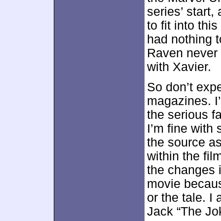
series’ start
to fit into th
had nothing t
Raven never 
with Xavier.
So don’t exp
magazines. I’
the serious f
I’m fine with 
the source a
within the fil
the changes i
movie because
or the tale. 
Jack “The Jok