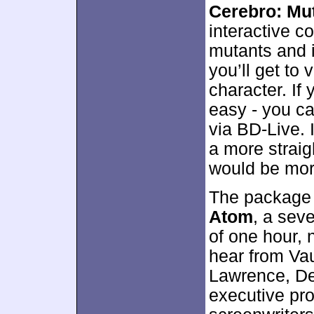
Cerebro: Mu
interactive c
mutants and i
you’ll get to
character. If 
easy - you ca
via BD-Live. 
a more straig
would be mor
The package
Atom
, a sev
of one hour,
hear from Va
Lawrence, De
executive pr