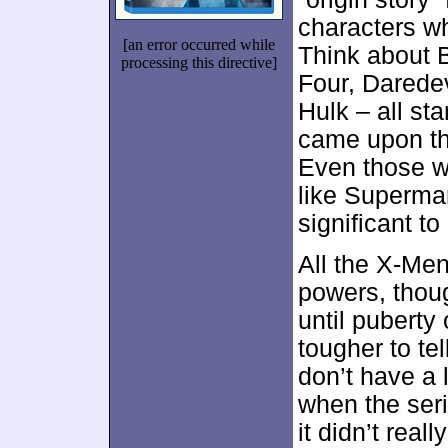
characters wh
[an error occurred while
Think about 
processing this directive]
Four, Daredev
Hulk – all st
came upon the
Even those wh
like Superma
significant to
All the X-Men
powers, thoug
until puberty 
tougher to tel
don’t have a 
when the seri
it didn’t reall