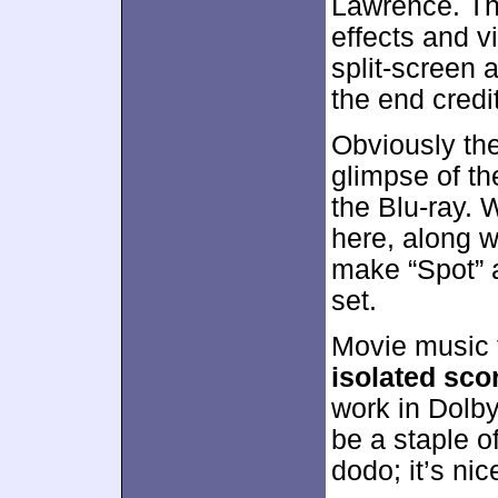
Lawrence. The
effects and v
split-screen 
the end credi
Obviously the
glimpse of the
the Blu-ray. 
here, along w
make “Spot” a
set.
Movie music f
isolated sco
work in Dolby
be a staple o
dodo; it’s n