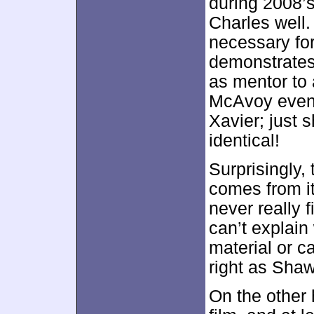
during 2008’
Charles well.
necessary for
demonstrates
as mentor to 
McAvoy even 
Xavier; just 
identical!
Surprisingly,
comes from i
never really 
can’t explain
material or ca
right as Shaw
On the other 