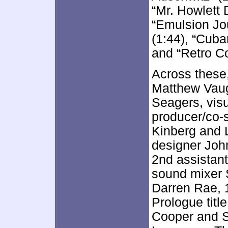
“Mr. Howlett 
“Emulsion Jo
(1:44), “Cub
and “Retro Co
Across these,
Matthew Vaug
Seagers, visu
producer/co-
Kinberg and L
designer John
2nd assistan
sound mixer 
Darren Rae, 
Prologue titl
Cooper and S