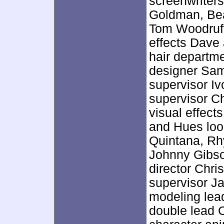
screenwriters
Goldman, Bea
Tom Woodruff,
effects Dave
hair departm
designer Sa
supervisor Iv
supervisor C
visual effect
and Hues loo
Quintana, Rh
Johnny Gibs
director Chri
supervisor Ja
modeling lead
double lead 