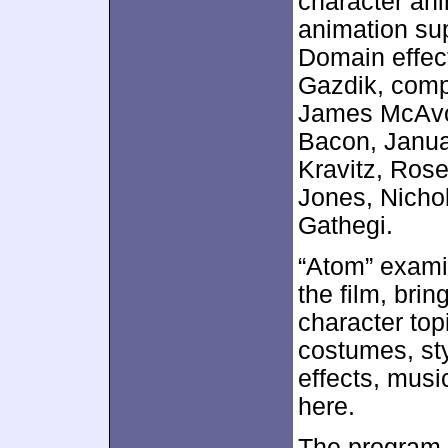
character ani
animation sup
Domain effec
Gazdik, comp
James McAvo
Bacon, Janua
Kravitz, Rose
Jones, Nicho
Gathegi.
“Atom” exami
the film, bri
character to
costumes, sty
effects, musi
here.
The program o