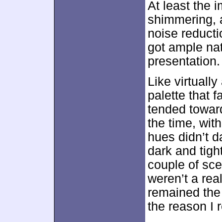
At least the
shimmering, a
noise reducti
got ample nat
presentation.
Like virtually
palette that 
tended toward
the time, wit
hues didn’t d
dark and tigh
couple of sce
weren’t a rea
remained the
the reason I r