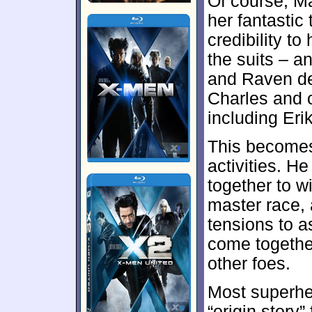
Of course, Ma
her fantastic
credibility to
the suits – a
and Raven dem
Charles and o
including Erik
This becomes
activities. H
together to 
master race,
tensions to 
come togethe
other foes.
Most superhe
“origin story