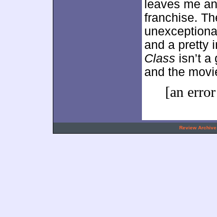
leaves me an
franchise. Th
unexceptional
and a pretty 
Class
isn’t a 
and the movie
[an error
.
Review Archive