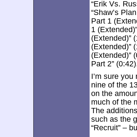
“Erik Vs. Rus
“Shaw’s Plan 
Part 1 (Exten
1 (Extended)”
(Extended)” (
(Extended)” 
(Extended)” (
Part 2” (0:42)
I’m sure you 
nine of the 1
on the amount
much of the ma
The additions
such as the g
“Recruit” – b