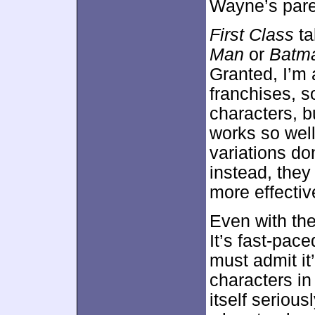
Wayne’s pare
First Class
ta
Man
or
Batm
Granted, I’m 
franchises, so
characters, bu
works so well 
variations do
instead, they
more effectiv
Even with th
It’s fast-pac
must admit it
characters in
itself seriou