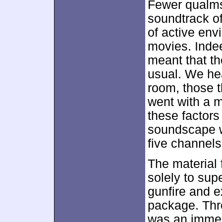
Fewer qualms
soundtrack o
of active en
movies. Indee
meant that th
usual. We hea
room, those t
went with a m
these factors
soundscape wi
five channels
The material 
solely to sup
gunfire and e
package. Thr
was an immers