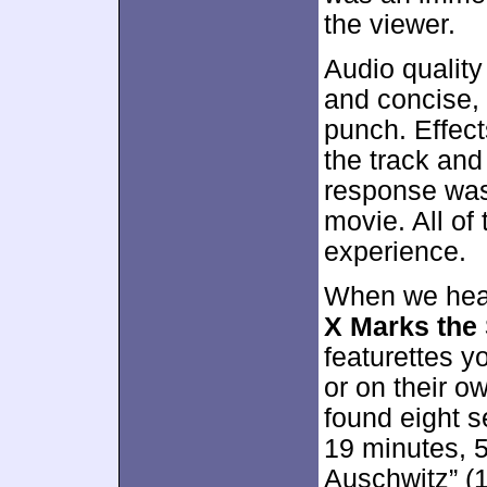
the viewer.
Audio quality
and concise,
punch. Effec
the track an
response was
movie. All of 
experience.
When we head
X Marks the
featurettes y
or on their ow
found eight s
19 minutes, 5
Auschwitz” (1