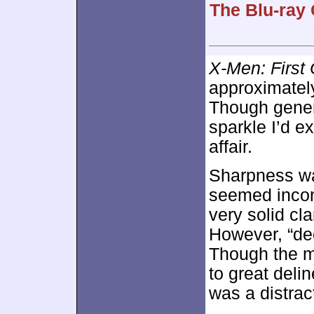
The Blu-ray 
X-Men: First
approximate
Though genera
sparkle I’d e
affair.
Sharpness was
seemed incon
very solid cla
However, “dec
Though the ma
to great deli
was a distrac