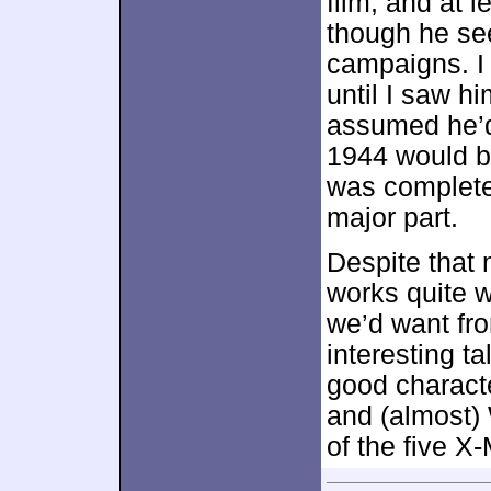
film, and at 
though he se
campaigns. I 
until I saw h
assumed he’d
1944 would be
was complete
major part.
Despite that
works quite w
we’d want fro
interesting ta
good characte
and (almost) 
of the five X-