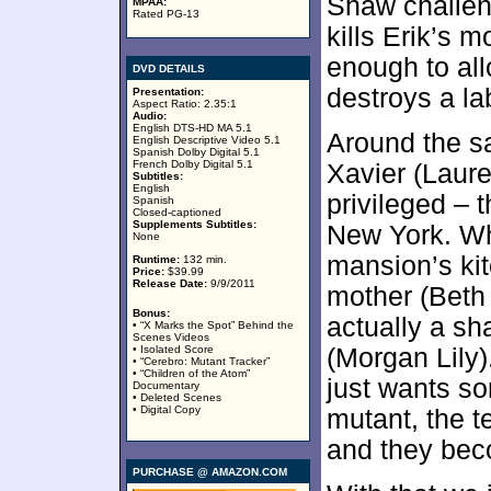
Shaw challen
MPAA:
Rated PG-13
kills Erik’s 
enough to al
DVD DETAILS
destroys a la
Presentation:
Aspect Ratio: 2.35:1
Audio:
English DTS-HD MA 5.1
Around the s
English Descriptive Video 5.1
Spanish Dolby Digital 5.1
French Dolby Digital 5.1
Xavier (Laure
Subtitles:
English
privileged – 
Spanish
Closed-captioned
Supplements Subtitles:
New York. Wh
None
mansion’s ki
Runtime:
132 min.
Price:
$39.99
Release Date:
9/9/2011
mother (Beth 
Bonus:
actually a sh
• “X Marks the Spot” Behind the
Scenes Videos
• Isolated Score
(Morgan Lily)
• “Cerebro: Mutant Tracker”
• “Children of the Atom”
just wants so
Documentary
• Deleted Scenes
• Digital Copy
mutant, the 
and they beco
PURCHASE @ AMAZON.COM