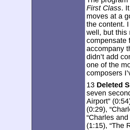
First Class
. 
moves at a go
the content. 
well, but thi
compensate f
accompany th
didn’t add co
one of the mo
composers I’
13
Deleted 
seven second
Airport” (0:5
(0:29), “Charl
“Charles and 
(1:15), “The 