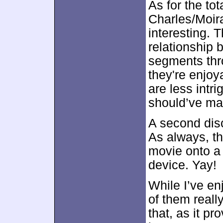
As for the to
Charles/Moir
interesting. T
relationship 
segments throw
they're enjoy
are less intri
should’ve made
A second dis
As always, th
movie onto a
device. Yay!
While I’ve en
of them reall
that, as it pr