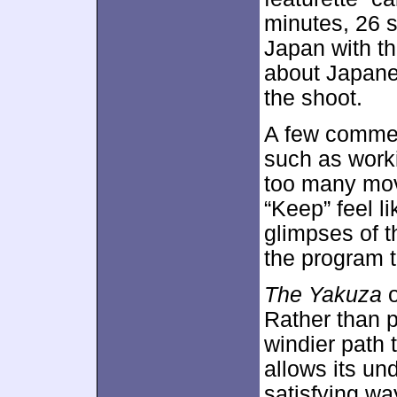
minutes, 26 s
Japan with th
about Japane
the shoot.
A few commen
such as work
too many mov
“Keep” feel li
glimpses of t
the program t
The Yakuza
o
Rather than p
windier path 
allows its un
satisfying wa