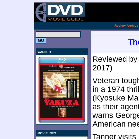
.
Review Archive
Th
WARNER
Reviewed b
2017)
Veteran toug
in a 1974 thri
(Kyosuke Mas
as their agen
warns George 
American need
MOVIE INFO
Tanner visits