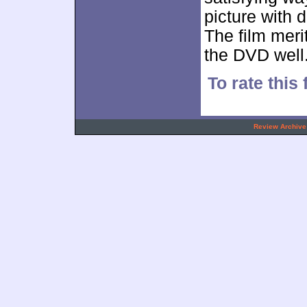
picture with 
The film meri
the DVD well
To rate this 
.
Review Archive