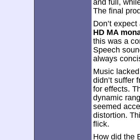
and full, whi
The final pro
Don’t expect
HD MA mona
this was a co
Speech sounde
always concis
Music lacked
didn’t suffer
for effects. 
dynamic rang
seemed accep
distortion. T
flick.
How did the 