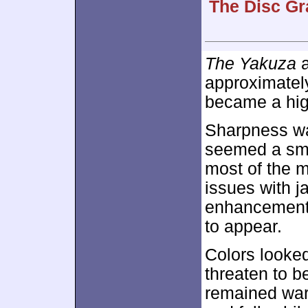
The Disc Gr
The Yakuza
a
approximate
became a high
Sharpness was
seemed a smi
most of the 
issues with 
enhancement m
to appear.
Colors looked
threaten to b
remained war