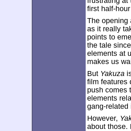
frustrating at
first half-hour
The opening a
as it really t
points to eme
the tale since
elements at u
makes us wait 
But
Yakuza
is
film features
push comes to
elements rela
gang-related 
However,
Ya
about those. 