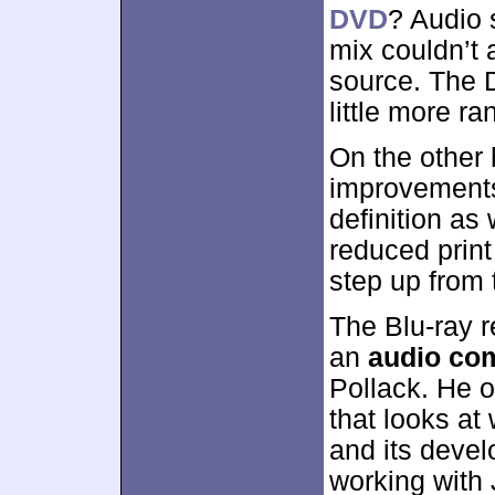
DVD
? Audio 
mix couldn’t 
source. The 
little more r
On the other 
improvements
definition as
reduced print
step up from
The Blu-ray 
an
audio co
Pollack. He o
that looks at 
and its deve
working with