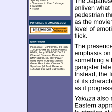
The Japanese
Sydney Pollack
• “Promises to Keep” Vintage
Featurette
enliven what 
• Trailer
pedestrian thri
as the movie’
PURCHASE @ AMAZON.COM
level of emoti
flick.
EQUIPMENT
The presence
Panasonic TC-P60VT60 60-Inch
1080p 600Hz 3D Smart Plasma
emphasis on t
HDTV; Sony STR-DG1200 7.1
Channel Receiver; Panasonic
DMP-BD60K Blu-Ray Player
something a li
using HDMI outputs; Michael
Green Revolution Cinema 6i
gangster tale
Speakers (all five); Kenwood
1050SW 150-watt Subwoofer.
Instead, the f
of its charac
as it progres
Yakuza
also 
Eastern appro