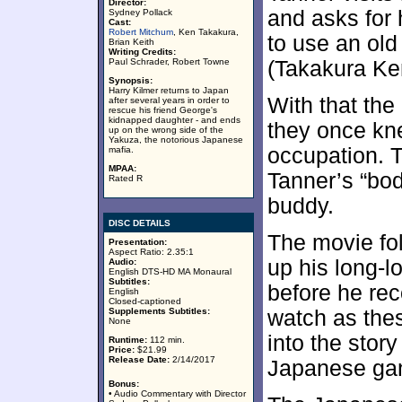
Director:
and asks for 
Sydney Pollack
Cast:
Robert Mitchum
, Ken Takakura,
to use an old
Brian Keith
Writing Credits:
Paul Schrader, Robert Towne
(Takakura Ke
Synopsis:
Harry Kilmer returns to Japan
With that th
after several years in order to
rescue his friend George's
kidnapped daughter - and ends
they once kne
up on the wrong side of the
Yakuza, the notorious Japanese
occupation. T
mafia.
MPAA:
Tanner’s “bo
Rated R
buddy.
DISC DETAILS
The movie fol
Presentation:
Aspect Ratio: 2.35:1
up his long-l
Audio:
English DTS-HD MA Monaural
Subtitles:
before he re
English
Closed-captioned
Supplements Subtitles:
watch as thes
None
into the stor
Runtime:
112 min.
Price:
$21.99
Release Date:
2/14/2017
Japanese ga
Bonus:
• Audio Commentary with Director