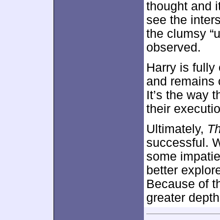
thought and i
see the inter
the clumsy “u
observed.
Harry is full
and remains c
It’s the way
their executi
Ultimately,
T
successful. 
some impatien
better explor
Because of th
greater depth