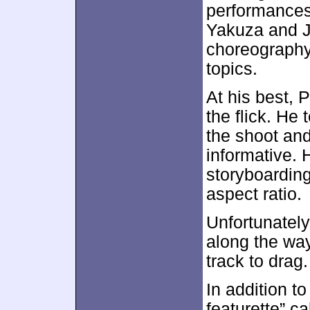
performances
Yakuza and J
choreography
topics.
At his best, 
the flick. He
the shoot an
informative. 
storyboarding
aspect ratio.
Unfortunately
along the wa
track to drag. 
In addition to
featurette” c