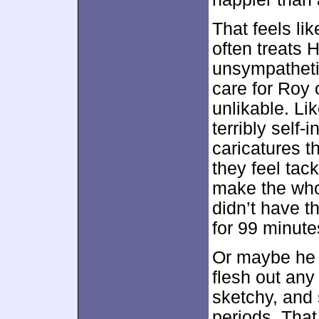
That feels li
often treats 
unsympatheti
care for Roy o
unlikable. Li
terribly self
caricatures th
they feel tac
make the who
didn’t have t
for 99 minute
Or maybe he j
flesh out any
sketchy, and
periods. That