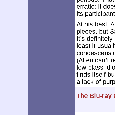
erratic; it do
its participan
At his best, A
pieces, but
S
It’s definitel
least it usua
condescensio
(Allen can’t 
low-class idi
finds itself 
a lack of pur
The Blu-ray 