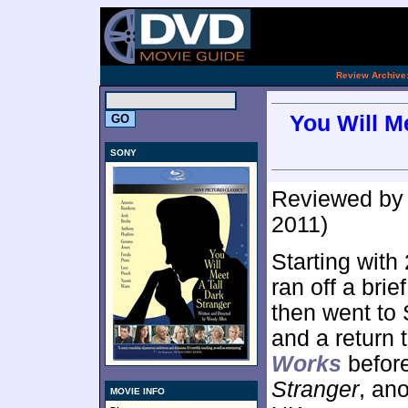
[an 
.
Review Archive
You Will M
SONY
Reviewed b
2011)
Starting with
ran off a bri
then went to 
and a return 
Works
befor
Stranger
, an
MOVIE INFO