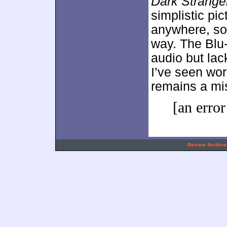
Dark Strange
simplistic pi
anywhere, so i
way. The Blu-
audio but lac
I’ve seen wo
remains a mis
[an error
.
Review Archive