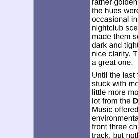
rather golden
the hues wer
occasional in
nightclub sce
made them se
dark and tigh
nice clarity.
a great one.
Until the las
stuck with m
little more m
lot from the
D
Music offered
environmenta
front three c
track, but no