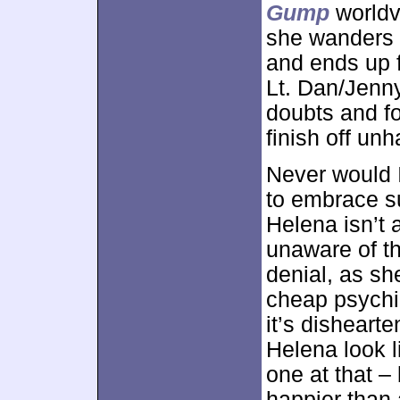
Gump
worldvi
she wanders t
and ends up f
Lt. Dan/Jenn
doubts and f
finish off un
Never would 
to embrace su
Helena isn’t 
unaware of th
denial, as s
cheap psychi
it’s disheart
Helena look l
one at that – 
happier than a