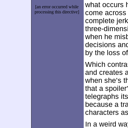
what occurs h
[an error occurred while
come across a
processing this directive]
complete jerk
three-dimensi
when he mis
decisions and
by the loss o
Which contras
and creates a
when she’s t
that a spoile
telegraphs it
because a tra
characters as
In a weird wa