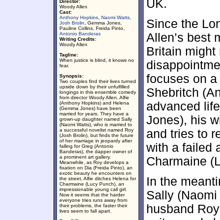
UK.
Director:
Woody Allen
Cast:
Anthony Hopkins
,
Naomi Watts
,
Since the L
Josh Brolin
, Gemma Jones,
Pauline Collins, Freida Pinto,
Antonio Banderas
Allen’s best 
Writing Credits:
Woody Allen
Britain might
Tagline:
When justice is blind, it knows no
disappointme
fear.
focuses on a 
Synopsis:
Two couples find their lives turned
upside down by their unfulfilled
Shebritch (A
longings in this ensemble comedy
from director Woody Allen. Alfie
advanced lif
(Anthony Hopkins) and Helena
(Gemma Jones) have been
married for years. They have a
Jones), his w
grown-up daughter named Sally
(Naomi Watts), who is married to
a successful novelist named Roy
and tries to 
(Josh Brolin), but finds the future
of her marriage in jeopardy after
with a failed
falling for Greg (Antonio
Banderas), the dapper owner of
a prominent art gallery.
Charmaine (L
Meanwhile, as Roy develops a
fixation on Dia (Freida Pinto), an
exotic beauty he encounters on
In the meanti
the street, Alfie ditches Helena for
Charmaine (Lucy Punch), an
impressionable young call girl.
Sally (Naomi 
Now it seems that the harder
everyone tries runs away from
husband Roy (
their problems, the faster their
lives seem to fall apart.