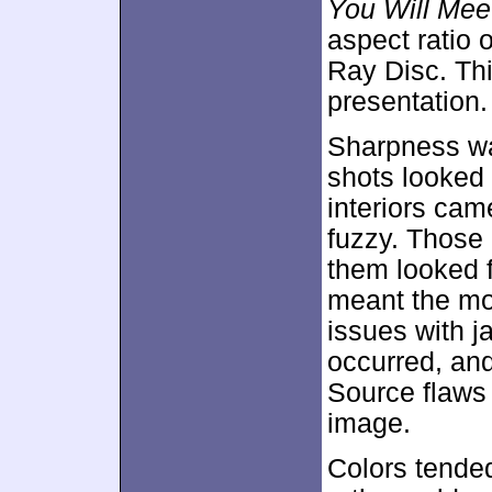
You Will Meet
aspect ratio 
Ray Disc. Th
presentation.
Sharpness was
shots looked 
interiors ca
fuzzy. Those 
them looked f
meant the mov
issues with 
occurred, an
Source flaws 
image.
Colors tende