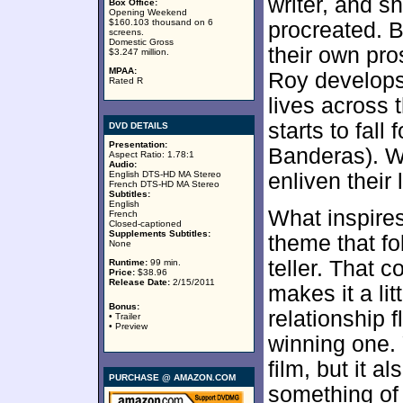
writer, and sh
Box Office:
Opening Weekend
$160.103 thousand on 6
procreated. B
screens.
Domestic Gross
their own pro
$3.247 million.
MPAA:
Roy develops 
Rated R
lives across 
starts to fal
DVD DETAILS
Presentation:
Banderas). We
Aspect Ratio: 1.78:1
Audio:
English DTS-HD MA Stereo
enliven their 
French DTS-HD MA Stereo
Subtitles:
English
What inspires
French
Closed-captioned
Supplements Subtitles:
theme that fo
None
teller. That 
Runtime:
99 min.
Price:
$38.96
Release Date:
2/15/2011
makes it a lit
Bonus:
relationship f
• Trailer
• Preview
winning one. 
film, but it 
PURCHASE @ AMAZON.COM
something of 