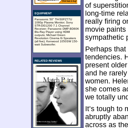
of superstiti
long-time rel
EQUIPMENT
really firing 
Panasonic 50" TH-50PZ77U
1080p Plasma Monitor; Sony
STR-DG1200 7.1 Channel
movie paints 
Receiver; Panasonic DMP-BD60K
Blu-Ray Player using HDMI
outputs; Michael Green
sympathetic p
Revolution Cinema 6i Speakers
(all five); Kenwood 1050SW 150-
watt Subwoofer.
Perhaps that 
tendencies. H
RELATED REVIEWS
present olde
and he rarely
women. Helena
she comes ac
we totally un
It’s tough to
abruptly aba
across as the