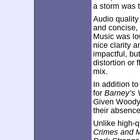
a storm was 
Audio qualit
and concise, 
Music was lo
nice clarity 
impactful, b
distortion or
mix.
In addition to
for
Barney’s 
Given Woody A
their absenc
Unlike high-q
Crimes and 