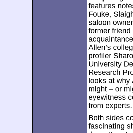
features note
Fouke, Slaigh
saloon owner 
former friend
acquaintance
Allen’s colle
profiler Sha
University De
Research Pro
looks at why 
might – or mi
eyewitness c
from experts.
Both sides c
fascinating s