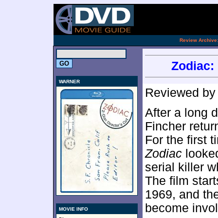
.
Review Archive
Zodiac: 
WARNER
Reviewed b
After a long d
Fincher retur
For the first 
Zodiac
looked
serial killer
The film star
1969, and the
become invol
MOVIE INFO