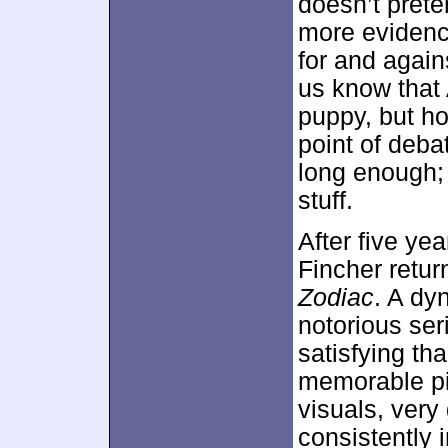
doesn’t preten
more evidence
for and agains
us know that 
puppy, but 
point of debat
long enough;
stuff.
After five ye
Fincher retur
Zodiac
. A dy
notorious ser
satisfying th
memorable pi
visuals, very
consistently 