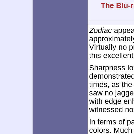
The Blu-r
Zodiac
appear
approximate
Virtually no
this excellent
Sharpness lo
demonstrated s
times, as the
saw no jagge
with edge en
witnessed no 
In terms of p
colors. Much 