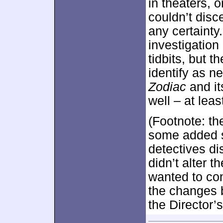
in theaters, 
couldn’t disce
any certainty
investigation
tidbits, but t
identify as n
Zodiac
and it
well – at leas
(Footnote: t
some added 
detectives di
didn’t alter 
wanted to co
the changes b
the Director’