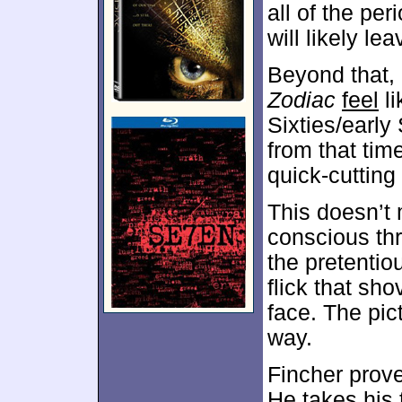
all of the pe
will likely le
Beyond that,
Zodiac
feel
li
Sixties/early
from that time
quick-cutting 
This doesn’
conscious th
the pretenti
flick that sho
face. The pic
way.
Fincher prove
He takes his t