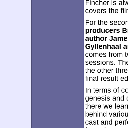
Fincher is al
covers the fi
For the seco
producers B
author James
Gyllenhaal a
comes from t
sessions. The
the other thr
final result 
In terms of c
genesis and 
there we lear
behind variou
cast and perf