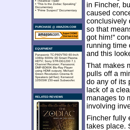
• Theatrical Trailer
in Fincher, b
• “This Is the Zodiac Speaking”
Documentary
• “Prime Suspect” Documentary
caused concer
conclusively 
PURCHASE @ AMAZON.COM
so that means
got him!” con
running time 
EQUIPMENT
and this look
Panasonic TC-P60VT60 60-Inch
1080p 600Hz 3D Smart Plasma
HDTV; Sony STR-DG1200 7.1
That makes m
Channel Receiver; Panasonic
DMP-BD60K Blu-Ray Player
using HDMI outputs; Michael
pulls off a m
Green Revolution Cinema 6i
Speakers (all five); Kenwood
do any of its
1050SW 150-watt Subwoofer.
lack of a cle
manages to mi
RELATED REVIEWS
involving inve
Fincher fully
takes place. 