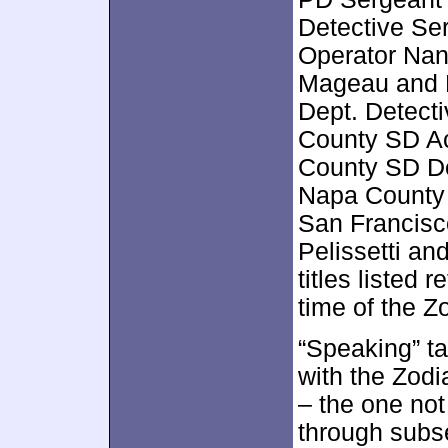
Detective Ser
Operator Nanc
Mageau and B
Dept. Detect
County SD Ac
County SD De
Napa County 
San Francisc
Pelissetti an
titles listed 
time of the Z
“Speaking” ta
with the Zodia
– the one not
through subs