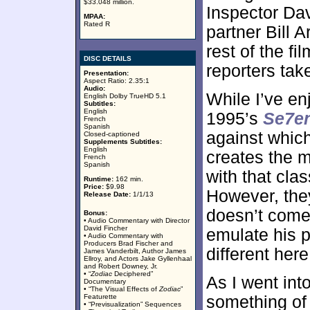
$33.048 million.
Inspector Dav
MPAA:
Rated R
partner Bill
rest of the f
DISC DETAILS
reporters take
Presentation:
Aspect Ratio: 2.35:1
Audio:
While I’ve en
English Dolby TrueHD 5.1
Subtitles:
English
1995’s
Se7e
French
Spanish
against which
Closed-captioned
Supplements Subtitles:
English
creates the 
French
Spanish
with that clas
Runtime:
162 min.
Price:
$9.98
However, they
Release Date:
1/1/13
doesn’t come
Bonus:
• Audio Commentary with Director
David Fincher
emulate his p
• Audio Commentary with
Producers Brad Fischer and
different here
James Vanderbilt, Author James
Ellroy, and Actors Jake Gyllenhaal
and Robert Downey, Jr.
• “
Zodiac
Deciphered”
As I went int
Documentary
• “The Visual Effects of
Zodiac
”
Featurette
something of a
• “Previsualization” Sequences