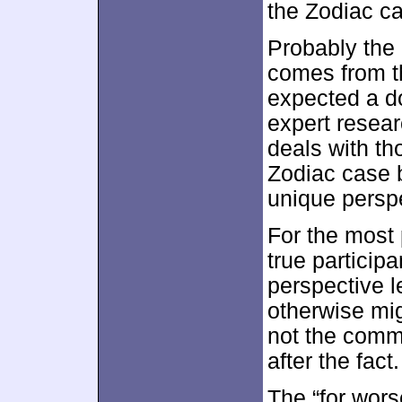
the Zodiac c
Probably the 
comes from the
expected a d
expert resear
deals with th
Zodiac case b
unique perspe
For the most 
true participa
perspective 
otherwise mig
not the comm
after the fact.
The “for wors