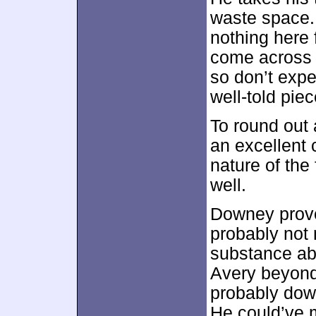
waste space. 
nothing here 
come across 
so don’t expec
well-told piec
To round out
an excellent 
nature of the 
well.
Downey proves
probably not 
substance abu
Avery beyond
probably down
He could’ve 