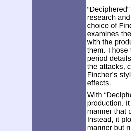
“Deciphered” 
research and 
choice of Fin
examines the
with the prod
them. Those 
period details
the attacks,
Fincher’s sty
effects.
With “Deciphe
production. It
manner that d
Instead, it pl
manner but no