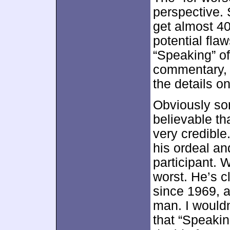
perspective. 
get almost 40
potential flaw
“Speaking” of
commentary, s
the details o
Obviously so
believable th
very credible.
his ordeal an
participant. 
worst. He’s c
since 1969, a
man. I wouldn
that “Speakin