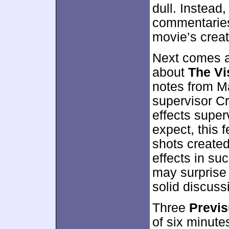
dull. Instead,
commentaries 
movie’s creat
Next comes a
about
The Vi
notes from Ma
supervisor Cr
effects super
expect, this 
shots created 
effects in su
may surprise
solid discuss
Three
Previs
of six minute