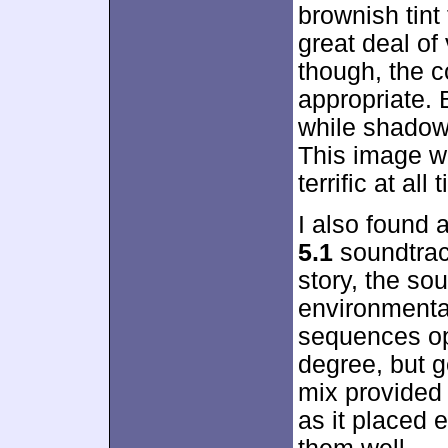
brownish tint
great deal of 
though, the 
appropriate.
while shadow
This image wa
terrific at all 
I also found a
5.1
soundtrac
story, the so
environmenta
sequences op
degree, but 
mix provided 
as it placed