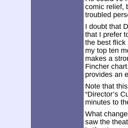
comic relief,
troubled pers
I doubt that D
that I prefer 
the best flic
my top ten mo
makes a stro
Fincher chart.
provides an e
Note that this
“Director’s C
minutes to th
What changes 
saw the theat