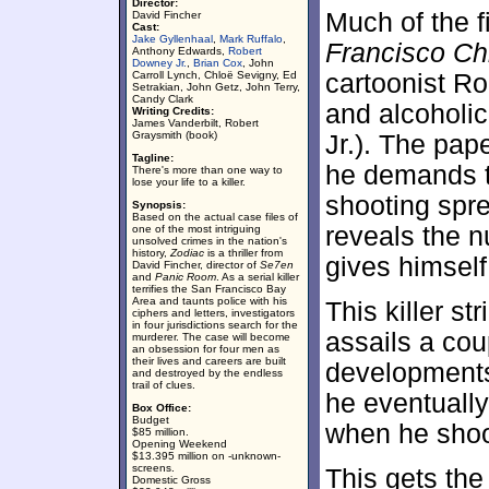
Director:
Much of the f
David Fincher
Cast:
Jake Gyllenhaal
,
Mark Ruffalo
,
Francisco Ch
Anthony Edwards,
Robert
Downey Jr.
,
Brian Cox
, John
Carroll Lynch, Chloë Sevigny, Ed
cartoonist Ro
Setrakian, John Getz, John Terry,
Candy Clark
and alcoholi
Writing Credits:
James Vanderbilt, Robert
Graysmith (book)
Jr.). The pap
Tagline:
he demands th
There's more than one way to
lose your life to a killer.
shooting spr
Synopsis:
Based on the actual case files of
reveals the n
one of the most intriguing
unsolved crimes in the nation's
history,
Zodiac
is a thriller from
gives himself
David Fincher, director of
Se7en
and
Panic Room
. As a serial killer
terrifies the San Francisco Bay
Area and taunts police with his
This killer s
ciphers and letters, investigators
in four jurisdictions search for the
assails a cou
murderer. The case will become
an obsession for four men as
their lives and careers are built
developments
and destroyed by the endless
trail of clues.
he eventuall
Box Office:
Budget
when he shoo
$85 million.
Opening Weekend
$13.395 million on -unknown-
screens.
This gets th
Domestic Gross