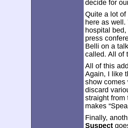
decide for ou
Quite a lot o
here as well.
hospital bed,
press confer
Belli on a ta
called. All of
All of this ad
Again, I like 
show comes w
discard vari
straight from
makes “Speak
Finally, ano
Suspect
goes