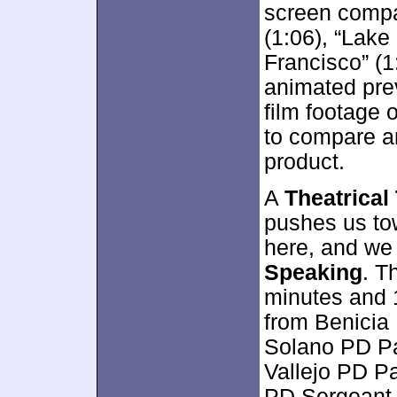
screen compa
(1:06), “Lake
Francisco” (1
animated pre
film footage 
to compare an
product.
A
Theatrical 
pushes us t
here, and we
Speaking
. T
minutes and 
from Benicia 
Solano PD Pa
Vallejo PD P
PD Sergeant 