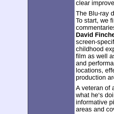
clear improve
The Blu-ray d
To start, we 
commentaries
David Finch
screen-specifi
childhood exp
film as well a
and performa
locations, ef
production ar
A veteran of
what he’s doi
informative p
areas and co