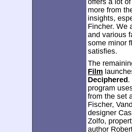
offers a lot o
more from the
insights, esp
Fincher. We a
and various f
some minor f
satisfies.
The remaining
Film
launches
Deciphered
.
program uses 
from the set 
Fischer, Van
designer Case
Zolfo, proper
author Robert