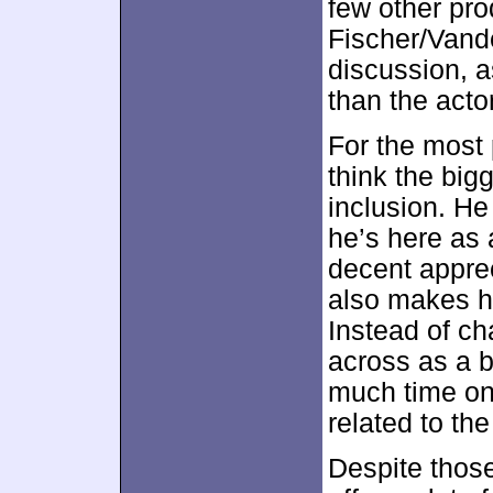
few other pro
Fischer/Vande
discussion, 
than the acto
For the most 
think the big
inclusion. He 
he’s here as 
decent apprec
also makes hi
Instead of ch
across as a b
much time on
related to the 
Despite thos