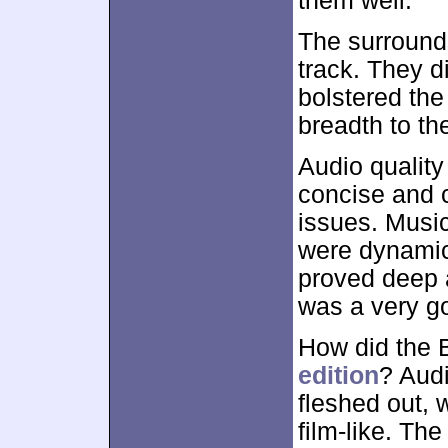
them well.
The surround
track. They di
bolstered the
breadth to th
Audio qualit
concise and c
issues. Music
were dynamic
proved deep an
was a very go
How did the 
edition
? Audi
fleshed out, 
film-like. Th