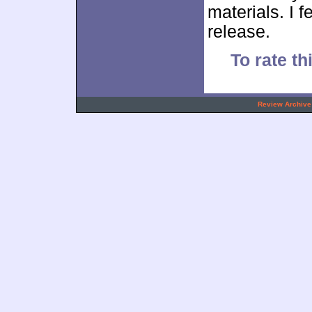
materials. I f
release.
To rate th
.
Review Archive