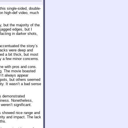
his single-sided, double-
on high-def video, much
, but the majority of the
 jagged edges, but I
acting in darker shots,
accentuated the story’s
Blacks were deep and
d a bit thick, but most
ly a few minor concerns.
ame with pros and cons.
ing. The movie boasted
n’t always appear
spots, but others seemed
ty. It wasn’t a bad sense
es demonstrated
dginess. Nonetheless,
weren’t significant.
s showed nice range and
arity and impact. The lack
ths.