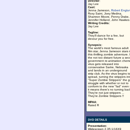
Director:
Jay Lee
Cast:
Jenna Jameson,
Robert Englu
Roxy Saint, Joey Medina,
Shamron Moore, Penny Drake,
Jennifer Holland, John Hawkes
Writing Credits:
Jay Lee
Tagline:
They'll dance for a fee, but
devour you for free.
Synopsis:
The world's most famous adult
film star, Jenna Jameson stars 
this thrilling zombie adventure. 
the not too distant future a sec
government re-animation chem
virus gets released into
conservative Sartre, Nebraska
and lands in an underground
strip club. As the virus begins t
spread, turning the strippers in
"Super Zombie Strippers" the gi
struggle with whether or not to
conform to the new "fad" even i
it means there's no turning bac
They're not just strippers ...
They're Zombie Strippers !!
MPAA:
Rated R
DVD DETAILS
Presentation:
Widescreen 2.35:1/16X9