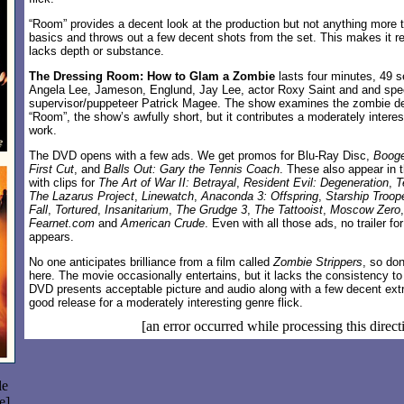
“Room” provides a decent look at the production but not anything more 
basics and throws out a few decent shots from the set. This makes it re
lacks depth or substance.
The Dressing Room: How to Glam a Zombie
lasts four minutes, 49 
Angela Lee, Jameson, Englund, Jay Lee, actor Roxy Saint and and spec
supervisor/puppeteer Patrick Magee. The show examines the zombie de
“Room”, the show’s awfully short, but it contributes a moderately intere
work.
The DVD opens with a few ads. We get promos for Blu-Ray Disc,
Boog
First Cut
, and
Balls Out: Gary the Tennis Coach
. These also appear in 
with clips for
The Art of War II: Betrayal
,
Resident Evil: Degeneration
,
T
The Lazarus Project
,
Linewatch
,
Anaconda 3: Offspring
,
Starship Troop
Fall
,
Tortured
,
Insanitarium
,
The Grudge 3
,
The Tattooist
,
Moscow Zero
Fearnet.com
and
American Crude
. Even with all those ads, no trailer fo
appears.
No one anticipates brilliance from a film called
Zombie Strippers
, so don
here. The movie occasionally entertains, but it lacks the consistency to
DVD presents acceptable picture and audio along with a few decent extr
good release for a moderately interesting genre flick.
[an error occurred while processing this direct
le
e]