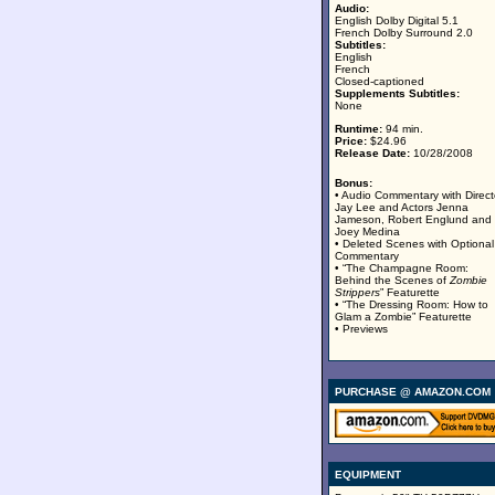
Audio:
English Dolby Digital 5.1
French Dolby Surround 2.0
Subtitles:
English
French
Closed-captioned
Supplements Subtitles:
None
Runtime:
94 min.
Price:
$24.96
Release Date:
10/28/2008
Bonus:
• Audio Commentary with Direct
Jay Lee and Actors Jenna
Jameson, Robert Englund and
Joey Medina
• Deleted Scenes with Optional
Commentary
• “The Champagne Room:
Behind the Scenes of
Zombie
Strippers
” Featurette
• “The Dressing Room: How to
Glam a Zombie” Featurette
• Previews
PURCHASE @ AMAZON.COM
EQUIPMENT