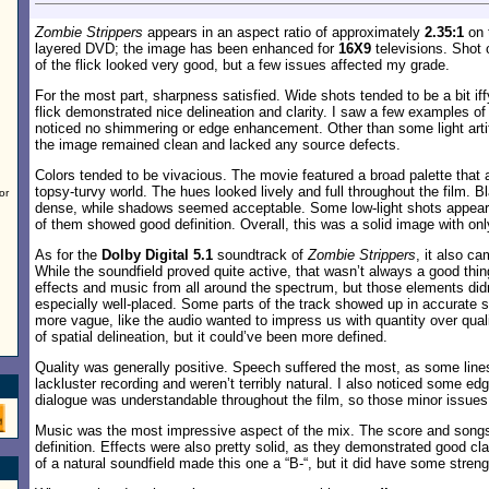
Zombie Strippers
appears in an aspect ratio of approximately
2.35:1
on t
layered DVD; the image has been enhanced for
16X9
televisions. Shot 
of the flick looked very good, but a few issues affected my grade.
For the most part, sharpness satisfied. Wide shots tended to be a bit iffy
flick demonstrated nice delineation and clarity. I saw a few examples of
noticed no shimmering or edge enhancement. Other than some light artif
the image remained clean and lacked any source defects.
Colors tended to be vivacious. The movie featured a broad palette that 
topsy-turvy world. The hues looked lively and full throughout the film. 
or
dense, while shadows seemed acceptable. Some low-light shots appeare
of them showed good definition. Overall, this was a solid image with on
As for the
Dolby Digital 5.1
soundtrack of
Zombie Strippers
, it also c
While the soundfield proved quite active, that wasn’t always a good th
effects and music from all around the spectrum, but those elements did
especially well-placed. Some parts of the track showed up in accurate 
more vague, like the audio wanted to impress us with quantity over quali
of spatial delineation, but it could’ve been more defined.
Quality was generally positive. Speech suffered the most, as some lin
lackluster recording and weren’t terribly natural. I also noticed some e
dialogue was understandable throughout the film, so those minor issues 
Music was the most impressive aspect of the mix. The score and song
definition. Effects were also pretty solid, as they demonstrated good cl
of a natural soundfield made this one a “B-“, but it did have some streng