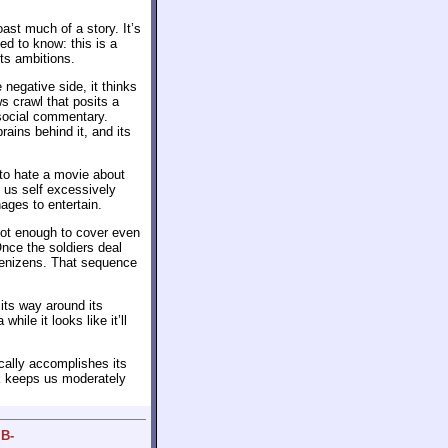
ast much of a story. It’s
eed to know: this is a
its ambitions.
negative side, it thinks
s crawl that posits a
 social commentary.
rains behind it, and its
 to hate a movie about
e us self excessively
nages to entertain.
 not enough to cover even
Once the soldiers deal
 denizens. That sequence
its way around its
hile it looks like it’ll
ically accomplishes its
ck keeps us moderately
 B-