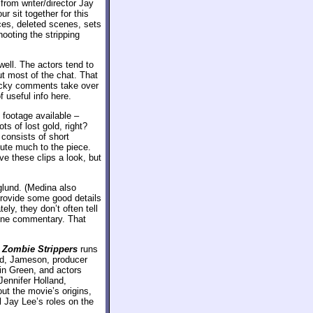
from writer/director Jay
 sit together for this
ces, deleted scenes, sets
ooting the stripping
ell. The actors tend to
ut most of the chat. That
wacky comments take over
useful info here.
 footage available –
s of lost gold, right?
 consists of short
bute much to the piece.
ve these clips a look, but
lund. (Medina also
provide some good details
ly, they don’t often tell
cene commentary. That
f
Zombie Strippers
runs
nd, Jameson, producer
in Green, and actors
Jennifer Holland,
t the movie’s origins,
l Jay Lee’s roles on the