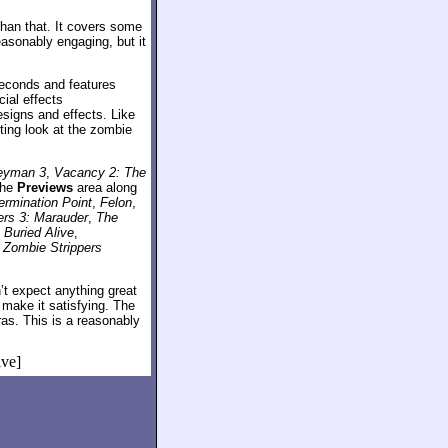
than that. It covers some
asonably engaging, but it
seconds and features
ial effects
signs and effects. Like
sting look at the zombie
eyman 3
,
Vacancy 2: The
the
Previews
area along
ermination Point
,
Felon
,
ers 3: Marauder
,
The
,
Buried Alive
,
r
Zombie Strippers
’t expect anything great
 make it satisfying. The
as. This is a reasonably
ive]