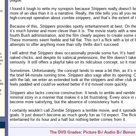
plague.
I found it tough to write my synopsis because
Strippers
really doesn’t bo
nd
,
more of an idea than it is a narrative. Really, the title tells you all you n
high-concept operation about zombie strippers, and that’s the extent of 
Because of this,
Strippers
provides spotty entertainment at best. On the 
it’s much funnier and more clever than it is. The movie starts with a new
fourth Bush administration, and the film clearly aspires to create some
These moments seem feeble and fall flat. This isn’t a flick with a lot of b
attempts to offer anything more than silly thrills don’t succeed.
I will admit that
Strippers
does occasionally provide some fun. It’s hard
in
In
naked chicks, and despite its satirical pretensions, the film doesn’t tak
ret
seriously. It still offers a playful take on its ridiculous concept, so it ma
o-
Sometimes. Unfortunately, the concept tends to wear a bit thin, as it’s
the brief 94-minute running time.
Strippers
also sags after its opening. 
o
with the lab, we enter an extended look at the strippers and other club
to
rls
feels padded and could’ve worked better if it’d moved more quickly.
f
Strippers
also lacks concise construction. It tends to amble and ramble 
k.
minimal story in a manner that makes it a bit frustrating. Every once in a w
become more satisfying, but the absence of consistency hurts it.
I certainly wouldn’t call
Zombie Strippers
a terrible movie, and it sporad
goals. It just doesn’t become as much goofy fun as I’d expect. The fli
entertained for its hour and a half but nothing better comes from it.
The DVD Grades: Picture B-/ Audio B-/ Bonus