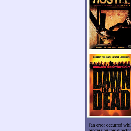
[an error occurred whi
processing this directiv