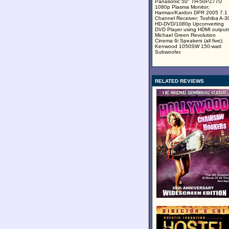
Panasonic 50" TH-50PZ77U
1080p Plasma Monitor;
Harman/Kardon DPR 2005 7.1
Channel Receiver; Toshiba A-3
HD-DVD/1080p Upconverting
DVD Player using HDMI outputs
Michael Green Revolution
Cinema 6i Speakers (all five);
Kenwood 1050SW 150-watt
Subwoofer.
RELATED REVIEWS