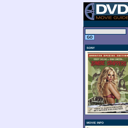
.
SONY
MOVIE INFO