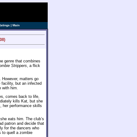
ve]
Ratings
|
Main
08)
he genre that combines
ombie Strippers
, a flick
. However, matters go
acility, but an infected
n with him.
es, comes back to life,
iately kills Kat, but she
ct, her performance skills
 she eats him. The club’s
ad patron and decide that
ly for the dancers who
s to quell a zombie