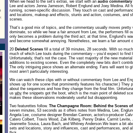
When we head to the set’s extras, we start with an
audio commentary
Lee and actors Jenna Jameson, Robert Englund and Joey Medina. All four
running, screen-specific discussion. They touch on cast and performan
0
and locations, makeup and effects, stunts and action, costumes, and sh
;
scenes.
That’s a good mix of topics, and the commentary usually moves pretty w
dominate, so while we hear a fair amount from Lee, the performers fill o
only becomes a problem during the third act; at that time, Englund’s 
and become somewhat annoying. Nonetheless, we learn a fair amount of 
20
Deleted Scenes
fill a total of 39 minutes, 28 seconds. With so much
much of which Lee touts during the commentary – you’d expect to find lot
Unfortunately, that's not the case. The vast majority of the new material
additions to existing scenes. Even the completely new bits don’t contri
The only intriguing piece shows an alternate ending. Fans will want to gi
most aren’t particularly interesting.
We can watch these clips with or without commentary from Lee and Eng
shows up for one scene that prominently features his character.) They 
about the sequences and how they change from the final film. Unfortunate
us
why
the snippets got the boot, which is the main point of deleted s
makes these observations moderately useful but disappointing.
Two featurettes follow.
The Champagne Room: Behind the Scenes o
seven minutes, 53 seconds as it offers notes from Medina, Lee, Englu
Angela Lee, costume designer Brendan Cannon, actor/co-producer Calv
Catero Colbert, Travis Wood, Zak Kilberg, Penny Drake, Carmit Levite, 
Jeannette Sousa, Laura Bach, and Whitney Anderson.We learn a bit abou
sets and locations, story and influences, cast and performances, and al
flick.