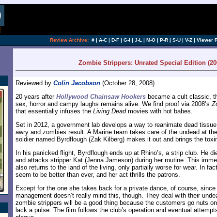
[an error occurred while processing this directi
Review Archive:
#
|
A-C
|
D-F
|
G-I
|
J-L
|
M-O
|
P-R
|
S-U
|
V-Z
|
Viewer 
Zombie Strippers: Unrated Special Edition (20
Reviewed by
Colin Jacobson
(October 28, 2008)
20 years after
Hollywood Chainsaw Hookers
became a cult classic, t
sex, horror and campy laughs remains alive. We find proof via 2008’s
Z
that essentially infuses the
Living Dead
movies with hot babes.
Set in 2012, a government lab develops a way to reanimate dead tissue
awry and zombies result. A Marine team takes care of the undead at the f
soldier named Byrdflough (Zak Kilberg) makes it out and brings the toxi
In his panicked flight, Byrdflough ends up at Rhino’s, a strip club. He di
and attacks stripper Kat (Jenna Jameson) during her routine. This immed
also returns to the land of the living, only partially worse for wear. In fa
seem to be better than ever, and her act thrills the patrons.
Except for the one she takes back for a private dance, of course, since
management doesn’t really mind this, though. They deal with their unde
zombie strippers will be a good thing because the customers go nuts on
lack a pulse. The film follows the club’s operation and eventual attempt