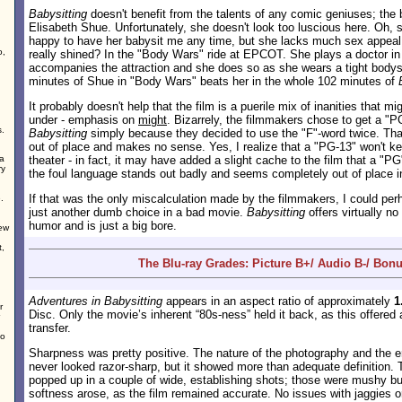
Babysitting
doesn't benefit from the talents of any comic geniuses; the b
Elisabeth Shue. Unfortunately, she doesn't look too luscious here. Oh, 
happy to have her babysit me any time, but she lacks much sex appea
o,
really shined? In the "Body Wars" ride at EPCOT. She plays a doctor in 
accompanies the attraction and she does so as she wears a tight body
minutes of Shue in "Body Wars" beats her in the whole 102 minutes of
It probably doesn't help that the film is a puerile mix of inanities that m
under - emphasis on
might
. Bizarrely, the filmmakers chose to get a "PG
s.
Babysitting
simply because they decided to use the "F"-word twice. Th
out of place and makes no sense. Yes, I realize that a "PG-13" won't k
 a
theater - in fact, it may have added a slight cache to the film that a "PG
ry
the foul language stands out badly and seems completely out of place in 
If that was the only miscalculation made by the filmmakers, I could perhap
.
just another dumb choice in a bad movie.
Babysitting
offers virtually no
humor and is just a big bore.
new
t,
The Blu-ray Grades: Picture B+/ Audio B-/ Bonu
Adventures in Babysitting
appears in an aspect ratio of approximately
1
r
Disc. Only the movie’s inherent “80s-ness” held it back, as this offered
transfer.
no
Sharpness was pretty positive. The nature of the photography and the er
never looked razor-sharp, but it showed more than adequate definition. 
popped up in a couple of wide, establishing shots; those were mushy but
softness arose, as the film remained accurate. No issues with jaggies 