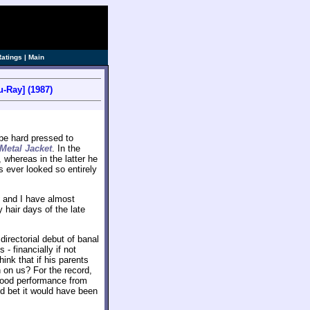
ve]
Ratings
|
Main
u-Ray] (1987)
be hard pressed to
 Metal Jacket
. In the
 whereas in the latter he
s ever looked so entirely
and I have almost
y hair days of the late
 directorial debut of banal
 financially if not
hink that if his parents
 on us? For the record,
good performance from
d bet it would have been