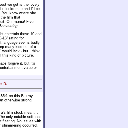
est we get is the lovely
she looks cute and I'd be
l. You know where she
the film that
suit. Oh, mama! Five
Babysitting
.
ight entertain those 10 and
-13" rating for
at language seems badly
eep many kids out of a
" would lack - but I think
this kind of picture.
s forgive it, but it's
 entertainment value or
s D-
.85:1
on this Blu-ray
 an otherwise strong
a’s film stock meant it
The only notable softness
 fleeting. No issues with
or shimmering occurred,