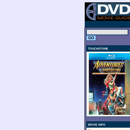
.
TOUCHSTONE
MOVIE INFO