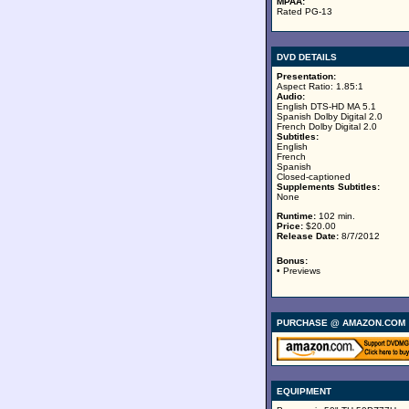
MPAA:
Rated PG-13
DVD DETAILS
Presentation:
Aspect Ratio: 1.85:1
Audio:
English DTS-HD MA 5.1
Spanish Dolby Digital 2.0
French Dolby Digital 2.0
Subtitles:
English
French
Spanish
Closed-captioned
Supplements Subtitles:
None
Runtime:
102 min.
Price:
$20.00
Release Date:
8/7/2012
Bonus:
• Previews
PURCHASE @ AMAZON.COM
EQUIPMENT