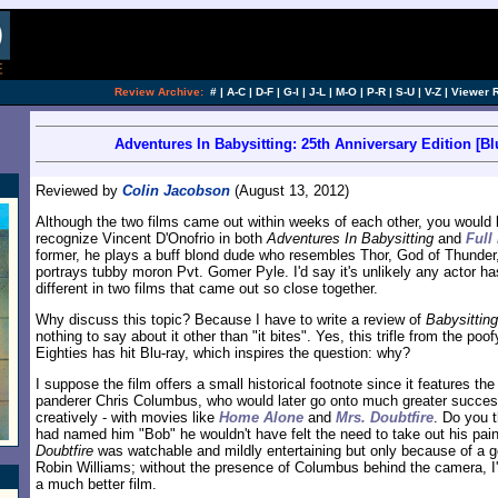
[an error occurred while processing this directi
Review Archive:
#
|
A-C
|
D-F
|
G-I
|
J-L
|
M-O
|
P-R
|
S-U
|
V-Z
|
Viewer 
Adventures In Babysitting: 25th Anniversary Edition [Bl
Reviewed by
Colin Jacobson
(August 13, 2012)
Although the two films came out within weeks of each other, you would 
recognize Vincent D'Onofrio in both
Adventures In Babysitting
and
Full
former, he plays a buff blond dude who resembles Thor, God of Thunder,
portrays tubby moron Pvt. Gomer Pyle. I'd say it's unlikely any actor ha
different in two films that came out so close together.
Why discuss this topic? Because I have to write a review of
Babysitting
nothing to say about it other than "it bites". Yes, this trifle from the poof
Eighties has hit Blu-ray, which inspires the question: why?
I suppose the film offers a small historical footnote since it features the
panderer Chris Columbus, who would later go onto much greater success -
creatively - with movies like
Home Alone
and
Mrs. Doubtfire
. Do you t
had named him "Bob" he wouldn't have felt the need to take out his pain
Doubtfire
was watchable and mildly entertaining but only because of a 
Robin Williams; without the presence of Columbus behind the camera, I'
a much better film.