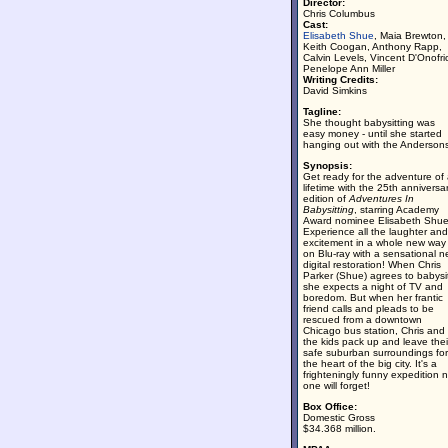
Director:
Chris Columbus
Cast:
Elisabeth Shue
, Maia Brewton,
Keith Coogan, Anthony Rapp,
Calvin Levels, Vincent D'Onofri
Penelope Ann Miller
Writing Credits:
David Simkins
Tagline:
She thought babysitting was
easy money - until she started
hanging out with the Anderson
Synopsis:
Get ready for the adventure of
lifetime with the 25th anniversa
edition of
Adventures In
Babysitting
, starring Academy
Award nominee Elisabeth Shue
Experience all the laughter and
excitement in a whole new way
on Blu-ray with a sensational 
digital restoration! When Chris
Parker (Shue) agrees to babysi
she expects a night of TV and
boredom. But when her frantic
friend calls and pleads to be
rescued from a downtown
Chicago bus station, Chris and
the kids pack up and leave thei
safe suburban surroundings for
the heart of the big city. It's a
frighteningly funny expedition 
one will forget!
Box Office:
Domestic Gross
$34.368 million.