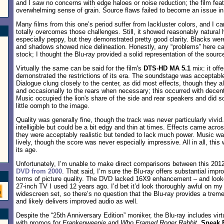
and I saw no concerns with edge haloes or noise reduction; the film feat
overwhelming sense of grain. Source flaws failed to become an issue in 
Many films from this one’s period suffer from lackluster colors, and I ca
totally overcomes those challenges. Still, it showed reasonably natural 
especially peppy, but they demonstrated pretty good clarity. Blacks were
and shadows showed nice delineation. Honestly, any “problems” here c
stock; I thought the Blu-ray provided a solid representation of the sourc
Virtually the same can be said for the film's
DTS-HD MA 5.1
mix: it offe
demonstrated the restrictions of its era. The soundstage was acceptable
Dialogue clung closely to the center, as did most effects, though they a
and occasionally to the rears when necessary; this occurred with decent 
Music occupied the lion's share of the side and rear speakers and did s
little oomph to the image.
Quality was generally fine, though the track was never particularly vivi
intelligible but could be a bit edgy and thin at times. Effects came acro
they were acceptably realistic but tended to lack much power. Music wa
lively, though the score was never especially impressive. All in all, thi
its age.
Unfortunately, I’m unable to make direct comparisons between this 201
DVD from 2000
. That said, I’m sure the Blu-ray offers substantial impr
terms of picture quality. The DVD lacked 16X9 enhancement – and loo
27-inch TV I used 12 years ago. I’d bet it’d look thoroughly awful on my
widescreen set, so there’s no question that the Blu-ray provides a tre
and likely delivers improved audio as well.
Despite the “25th Anniversary Edition” moniker, the Blu-ray includes virt
with promos for
Frankenweenie
and
Who Framed Roger Rabbit
.
Sneak 