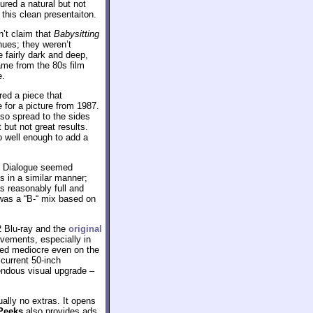
ured a natural but not
this clean presentaiton.
n’t claim that
Babysitting
hues; they weren’t
 fairly dark and deep,
ame from the 80s film
e.
red a piece that
 for a picture from 1987.
lso spread to the sides
but not great results.
o well enough to add a
d. Dialogue seemed
ss in a similar manner;
s reasonably full and
s was a “B-“ mix based on
2 Blu-ray and the
original
ovements, especially in
ked mediocre even on the
 current 50-inch
mendous visual upgrade –
ually no extras. It opens
Peeks
also provides ads