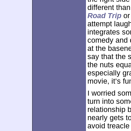
different tha
Road Trip
o
attempt laugh
integrates s
comedy and do
at the basene
say that the s
the nuts equa
especially gr
movie, it’s fu
I worried so
turn into som
relationship 
nearly gets t
avoid treacle 