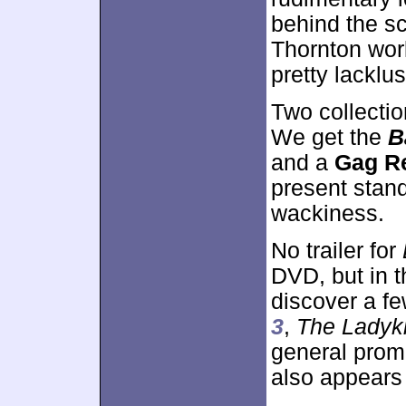
behind the sc
Thornton worki
pretty lacklu
Two collecti
We get the
B
and a
Gag R
present stan
wackiness.
No trailer for
DVD, but in 
discover a fe
3
,
The Ladyki
general promo
also appears 