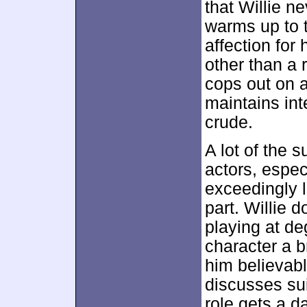
that Willie n
warms up to 
affection for
other than a
cops out on a
maintains int
crude.
A lot of the 
actors, espec
exceedingly li
part. Willie 
playing at de
character a b
him believab
discusses sui
role gets a d