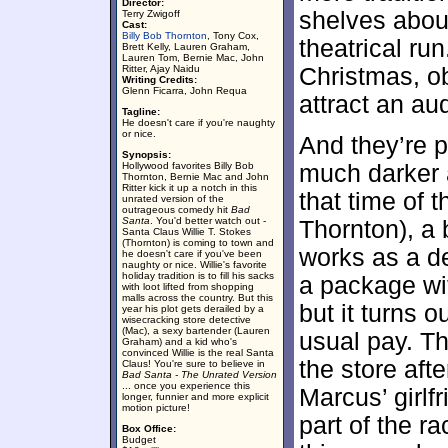
Director:
shelves about
Terry Zwigoff
Cast:
Billy Bob Thornton
, Tony Cox,
theatrical ru
Brett Kelly, Lauren Graham,
Lauren Tom, Bernie Mac, John
Ritter, Ajay Naidu
Christmas, obv
Writing Credits:
Glenn Ficarra, John Requa
attract an au
Tagline:
He doesn't care if you're naughty
or nice.
And they’re p
Synopsis:
Hollywood favorites Billy Bob
much darker 
Thornton, Bernie Mac and John
Ritter kick it up a notch in this
that time of 
unrated version of the
outrageous comedy hit
Bad
Santa
. You'd better watch out -
Thornton), a 
Santa Claus Willie T. Stokes
(Thornton) is coming to town and
works as a d
he doesn't care if you've been
naughty or nice. Willie's favorite
holiday tradition is to fill his sacks
a package wit
with loot lifted from shopping
malls across the country. But this
but it turns o
year his plot gets derailed by a
wisecracking store detective
(Mac), a sexy bartender (Lauren
usual pay. Th
Graham) and a kid who's
convinced Willie is the real Santa
the store aft
Claus! You're sure to believe in
Bad Santa - The Unrated Version
... once you experience this
Marcus’ girlf
longer, funnier and more explicit
motion picture!
part of the r
Box Office:
Budget