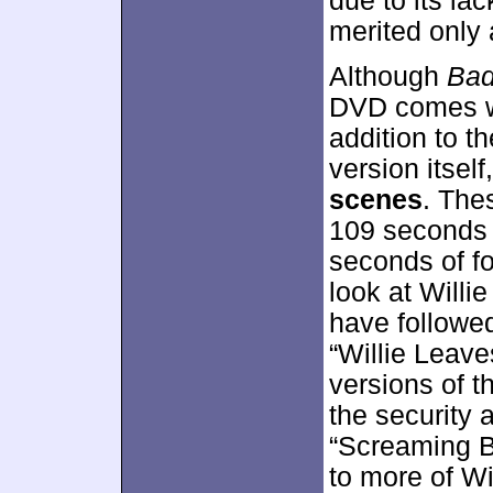
due to its lac
merited only 
Although
Bad
DVD comes wit
addition to t
version itself
scenes
. The
109 seconds f
seconds of fo
look at Willi
have followed
“Willie Leav
versions of t
the security a
“Screaming B
to more of Wi