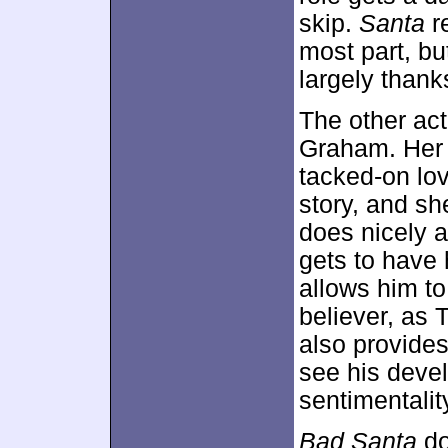
skip.
Santa
re
most part, bu
largely thank
The other act
Graham. Her r
tacked-on lov
story, and s
does nicely 
gets to have 
allows him to
believer, as 
also provide
see his deve
sentimentalit
Bad Santa
do