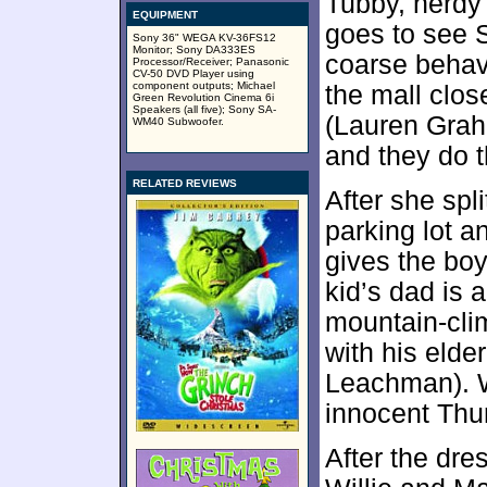
Tubby, nerdy 
EQUIPMENT
goes to see S
Sony 36" WEGA KV-36FS12
Monitor; Sony DA333ES
coarse behavi
Processor/Receiver; Panasonic
CV-50 DVD Player using
component outputs; Michael
the mall clos
Green Revolution Cinema 6i
Speakers (all five); Sony SA-
(Lauren Graha
WM40 Subwoofer.
and they do t
RELATED REVIEWS
After she spli
parking lot a
gives the boy
kid’s dad is 
mountain-cli
with his elde
Leachman). Wi
innocent Thu
After the dres