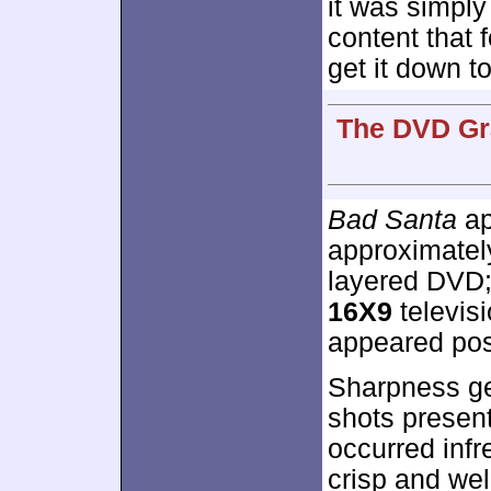
it was simply
content that 
get it down to
The DVD Gra
Bad Santa
ap
approximate
layered DVD;
16X9
televisi
appeared posi
Sharpness ge
shots presen
occurred infr
crisp and we