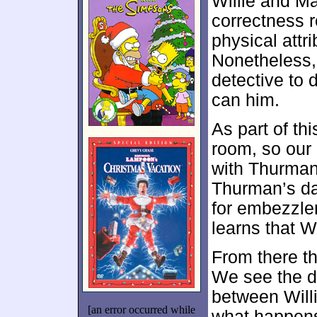
Willie and Ma
correctness re
physical attri
Nonetheless, 
detective to 
can him.
As part of thi
room, so our
with Thurman
Thurman’s dad 
for embezzle
learns that W
From there t
We see the d
between Will
[an error occurred while
what happens