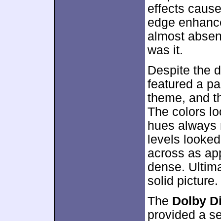
effects caused
edge enhance
almost absent
was it.
Despite the d
featured a pa
theme, and t
The colors lo
hues always r
levels looke
across as app
dense. Ultim
solid picture.
The
Dolby Di
provided a s