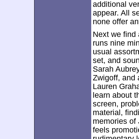
additional v
appear. All s
none offer an
Next we find
runs nine mi
usual assortm
set, and sou
Sarah Aubrey
Zwigoff, and 
Lauren Graha
learn about t
screen, probl
material, fin
memories of 
feels promoti
rudimentary l