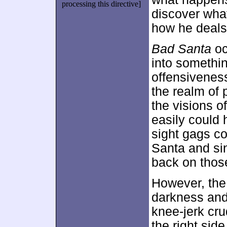
processing this directive]
discover what
how he deals 
Bad Santa
oc
into somethin
offensiveness
the realm of p
the visions 
easily could 
sight gags c
Santa and sin
back on those
However, the
darkness and
knee-jerk cr
the right sid