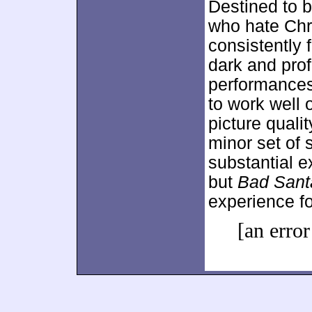
Destined to b
who hate Ch
consistently 
dark and pr
performances
to work well 
picture quali
minor set of
substantial 
but
Bad Sant
experience f
[an error