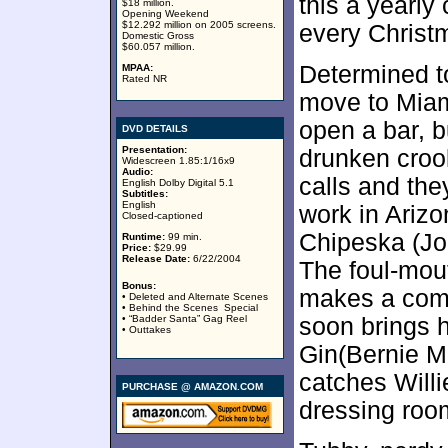
this a yearly
$18 million.
Opening Weekend
$12.292 million on 2005 screens.
every Christ
Domestic Gross
$60.057 million.
Determined to
MPAA:
Rated NR
move to Miam
open a bar, b
DVD DETAILS
Presentation:
drunken croo
Widescreen 1.85:1/16x9
Audio:
calls and the
English Dolby Digital 5.1
Subtitles:
English
work in Arizo
Closed-captioned
Chipeska (Jo
Runtime:
99 min.
Price:
$29.99
Release Date:
6/22/2004
The foul-mou
Bonus:
makes a comm
• Deleted and Alternate Scenes
• Behind the Scenes Special
• “Badder Santa” Gag Reel
soon brings h
• Outtakes
Gin(Bernie M
catches Will
PURCHASE @ AMAZON.COM
dressing roo