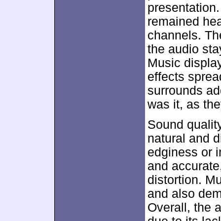
presentation.
remained heav
channels. Th
the audio sta
Music displa
effects sprea
surrounds ad
was it, as th
Sound qualit
natural and di
edginess or in
and accurate,
distortion. M
and also dem
Overall, the 