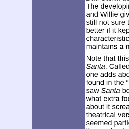
The developi
and Willie gi
still not sure
better if it k
characteristic
maintains a na
Note that thi
Santa
. Calle
one adds abo
found in the “
saw
Santa
be
what extra f
about it scre
theatrical ver
seemed parti