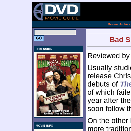
[an 
.
Review Archive
Bad S
DIMENSION
Reviewed b
Usually studi
release Chri
debuts of
Th
of which fail
year after th
soon follow t
On the other
MOVIE INFO
more traditio