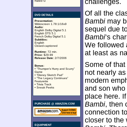
challenges.
Rated G
Of all the cl
DVD DETAILS
Bambi
may be
Presentation:
Widescreen 1.78:1/16x9
sequel due to
Audio:
English Dolby Digital 5.1
English DTS 5.1
Bambi
’s char
French Dolby Digital 5.1
Subtitles:
English
We followed a
Closed-captioned
at least as n
Runtime:
72 min.
Price:
$29.99
Release Date:
2/7/2006
Some of that
Bonus:
• “Thumper’s Hurry and Scurry”
not nearly a
Game
• “Disney Sketch Pad”
• “The Legacy Continues”
modern emphas
Featurette
• Trivia Track
and son who s
• Sneak Peeks
place here. I
Bambi
, then
PURCHASE @ AMAZON.COM
connection to
closer to the
EQUIPMENT