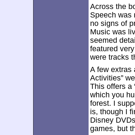
Across the bo
Speech was na
no signs of 
Music was liv
seemed detai
featured ver
were tracks t
A few extras
Activities” w
This offers a
which you hu
forest. I sup
is, though I 
Disney DVDs
games, but t