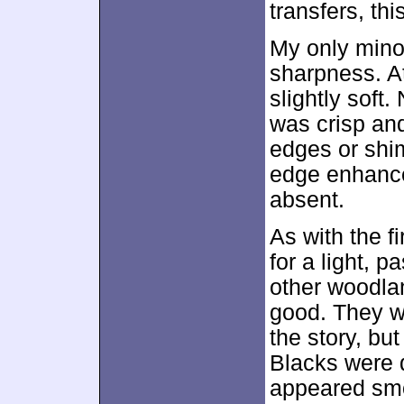
transfers, th
My only mino
sharpness. A
slightly soft.
was crisp and
edges or shi
edge enhance
absent.
As with the fi
for a light, 
other woodla
good. They w
the story, bu
Blacks were 
appeared smo