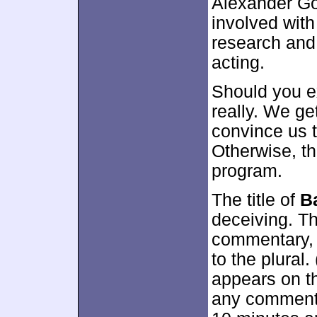
Alexander Go
involved with
research and 
acting.
Should you e
really. We ge
convince us t
Otherwise, the
program.
The title of
B
deceiving. Th
commentary, 
to the plural
appears on th
any commentar