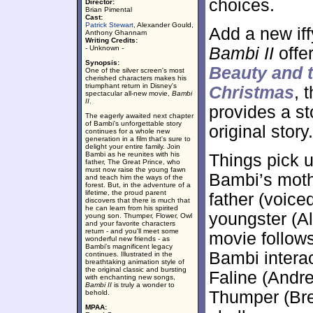
choices.
Director:
Brian Pimental
Cast:
Patrick Stewart
, Alexander Gould,
Add a new iff
Anthony Ghannam
Writing Credits:
- Unknown -
Bambi II
offer
Synopsis:
Beauty and 
One of the silver screen's most
cherished characters makes his
triumphant return in Disney's
Christmas
, 
spectacular all-new movie,
Bambi
II
.
provides a st
The eagerly awaited next chapter
of Bambi's unforgettable story
original story.
continues for a whole new
generation in a film that's sure to
delight your entire family. Join
Bambi as he reunites with his
Things pick u
father, The Great Prince, who
must now raise the young fawn
Bambi’s moth
and teach him the ways of the
forest. But, in the adventure of a
lifetime, the proud parent
father (voice
discovers that there is much that
he can learn from his spirited
youngster (A
young son. Thumper, Flower, Owl
and your favorite characters
return - and you'll meet some
movie follows
wonderful new friends - as
Bambi's magnificent legacy
Bambi interac
continues. Illustrated in the
breathtaking animation style of
the original classic and bursting
Faline (Andr
with enchanting new songs,
Bambi II
is truly a wonder to
Thumper (Bre
behold.
MPAA: