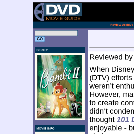
[an 
.
Review Archive
DISNEY
Reviewed b
When Disney c
(DTV) efforts
weren’t enthus
However, ma
to create cont
didn’t condem
thought
101 
enjoyable - b
MOVIE INFO