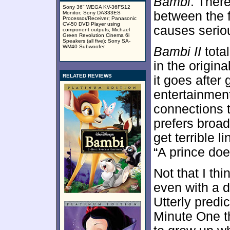
Bambi
. Ther
Sony 36" WEGA KV-36FS12
between the f
Monitor; Sony DA333ES
Processor/Receiver; Panasonic
CV-50 DVD Player using
causes serio
component outputs; Michael
Green Revolution Cinema 6i
Speakers (all five); Sony SA-
WM40 Subwoofer.
Bambi II
total
in the origina
RELATED REVIEWS
it goes after
entertainmen
connections t
prefers broa
get terrible 
“A prince doe
Not that I thi
even with a di
Utterly predic
Minute One t