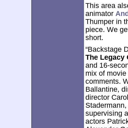
This area al
animator
And
Thumper in t
piece. We get 
short.
“Backstage D
The Legacy 
and 16-second
mix of movie 
comments. We
Ballantine, di
director Carol
Stadermann, 
supervising 
actors Patri