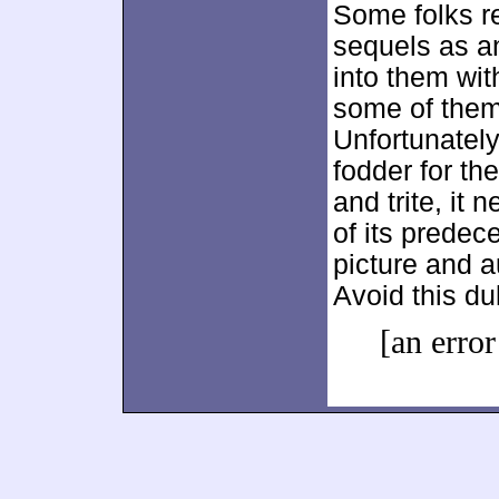
Some folks re
sequels as an
into them wit
some of them
Unfortunatel
fodder for th
and trite, it 
of its predec
picture and a
Avoid this dul
[an error