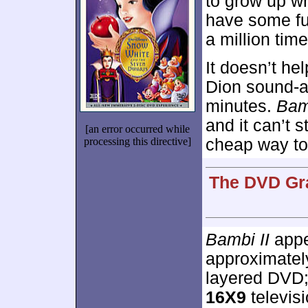
to grow up w
have some fun
a million tim
It doesn’t he
Dion sound-ali
minutes.
Bam
and it can’t s
[an error occurred while
processing this directive]
cheap way to 
The DVD Gra
Bambi II
appe
approximate
layered DVD;
16X9
televisi