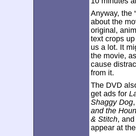
10 minutes an
Anyway, the “
about the mo
original, anim
text crops up 
us a lot. It 
the movie, as
cause distrac
from it.
The DVD als
get ads for
L
Shaggy Dog
and the Houn
& Stitch
, an
appear at the