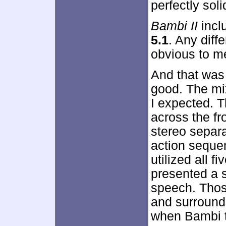
perfectly soli
Bambi II
incl
5.1
. Any dif
obvious to me
And that was
good. The mi
I expected. T
across the fr
stereo separa
action seque
utilized all f
presented a s
speech. Thos
and surrounds
when Bambi t