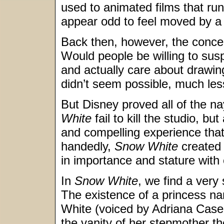
used to animated films that run
appear odd to feel moved by a
Back then, however, the conce
Would people be willing to sus
and actually care about drawin
didn’t seem possible, much les
But Disney proved all of the n
White
fail to kill the studio, bu
and compelling experience that 
handedly,
Snow White
created 
in importance and stature with
In
Snow White
, we find a very 
The existence of a princess 
White (voiced by Adriana Casel
the vanity of her stepmother t