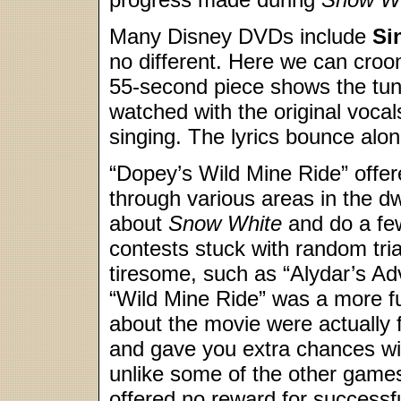
Many Disney DVDs include
Si
no different. Here we can croo
55-second piece shows the tun
watched with the original vocal
singing. The lyrics bounce alo
“Dopey’s Wild Mine Ride” offe
through various areas in the d
about
Snow White
and do a few
contests stuck with random tria
tiresome, such as “Alydar’s A
“Wild Mine Ride” was a more ful
about the movie were actually 
and gave you extra chances wit
unlike some of the other games
offered no reward for successf