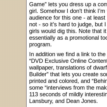
Game” lets you dress up a co
girl. Somehow I don’t think I’m 
audience for this one - at least
not - so it’s hard to judge, but
girls would dig this. Note that it
essentially as a promotional t
program.
In addition we find a link to th
“DVD Exclusive Online Content
wallpaper, translations of dwa
Builder” that lets you create s
printed and colored, and “Behi
some “interviews from the maki
113 seconds of mildly interest
Lansbury, and Dean Jones.