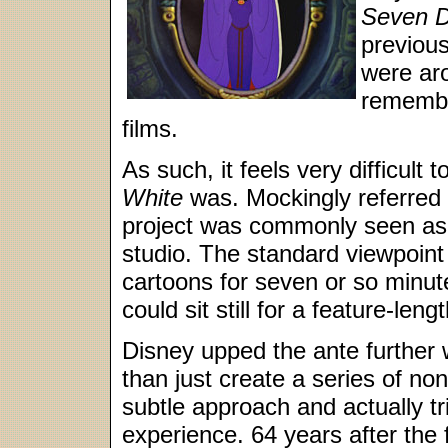
Seven D
previou
were aro
remembe
films.
As such, it feels very difficu
White
was. Mockingly referred t
project was commonly seen as t
studio. The standard viewpoint
cartoons for seven or so minut
could sit still for a feature-len
Disney upped the ante further 
than just create a series of non
subtle approach and actually tr
experience. 64 years after the 