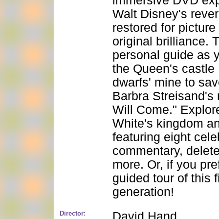
immersive DVD expe
Walt Disney's rever
restored for pictur
original brilliance.
personal guide as y
the Queen's castle 
dwarfs' mine to sav
Barbra Streisand's
Will Come." Explor
White's kingdom and
featuring eight cel
commentary, delet
more. Or, if you pre
guided tour of this 
generation!
Director:
David Hand