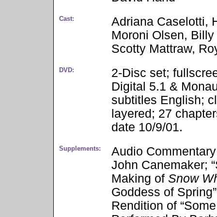
Cast:
Adriana Caselotti, 
Moroni Olsen, Billy 
Scotty Mattraw, Ro
DVD:
2-Disc set; fullscr
Digital 5.1 & Monau
subtitles English; c
layered; 27 chapter
date 10/9/01.
Supplements:
Audio Commentary f
John Canemaker; “St
Making of
Snow Whi
Goddess of Spring”
Rendition of “Some