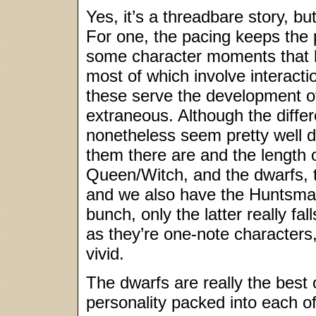
Yes, it’s a threadbare story, b
For one, the pacing keeps the 
some character moments that le
most of which involve interact
these serve the development of
extraneous. Although the differ
nonetheless seem pretty well 
them there are and the length 
Queen/Witch, and the dwarfs, t
and we also have the Huntsman
bunch, only the latter really fa
as they’re one-note characters, 
vivid.
The dwarfs are really the best
personality packed into each o