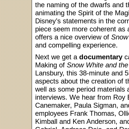
the naming of the dwarfs and 
animating the Spirit of the Ma
Disney’s statements in the cor
piece seem more coherent as 
offers a nice overview of
Snow
and compelling experience.
Next we get a
documentary
ca
Making of
Snow White and the
Lansbury, this 38-minute and 
aspects about the creation of t
well as some period materials a
interviews. We hear from Roy E
Canemaker, Paula Sigman, an
employees Frank Thomas, Oll
Kimball and Ken Anderson, and