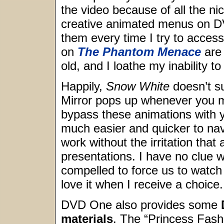
the video because of all the ni
creative animated menus on DV
them every time I try to acces
on
The Phantom Menace
are 
old, and I loathe my inability t
Happily,
Snow White
doesn’t su
Mirror pops up whenever you m
bypass these animations with
much easier and quicker to nav
work without the irritation th
presentations. I have no clue
compelled to force us to watch 
love it when I receive a choice.
DVD One also provides some
materials
. The “Princess Fash