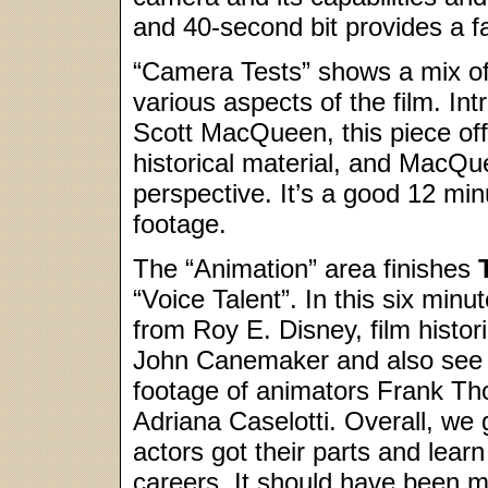
and 40-second bit provides a fai
“Camera Tests” shows a mix of
various aspects of the film. In
Scott MacQueen, this piece off
historical material, and MacQue
perspective. It’s a good 12 mi
footage.
The “Animation” area finishes
“Voice Talent”. In this six mi
from Roy E. Disney, film hist
John Canemaker and also see s
footage of animators Frank Th
Adriana Caselotti. Overall, we 
actors got their parts and lear
careers. It should have been mor