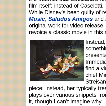
film itself; instead of Caselott
While Disney’s been guilty of 
Music
,
Saludos Amigos
and
original work for video release
revoice a classic movie in this
Instead
somethin
presenta
Immediat
find a v
chief Mi
Streisan
piece; instead, her typically t
plays over various snippets fr
it, though I can’t imagine why.