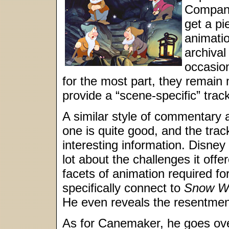
Company
get a p
animati
archival
occasion
for the most part, they remain
provide a “scene-specific” track
A similar style of commentary
one is quite good, and the trac
interesting information. Disney 
lot about the challenges it offe
facets of animation required fo
specifically connect to
Snow W
He even reveals the resentment
As for Canemaker, he goes ove