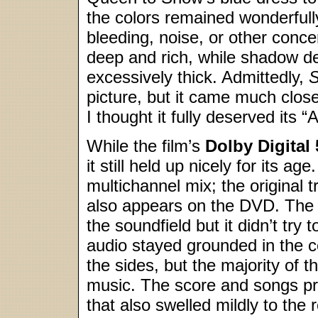
the colors remained wonderfully
bleeding, noise, or other conce
deep and rich, while shadow de
excessively thick. Admittedly,
S
picture, but it came much close
I thought it fully deserved its “
While the film’s
Dolby Digital 
it still held up nicely for its a
multichannel mix; the original
also appears on the DVD. The
the soundfield but it didn’t try
audio stayed grounded in the c
the sides, but the majority of
music. The score and songs pr
that also swelled mildly to the r