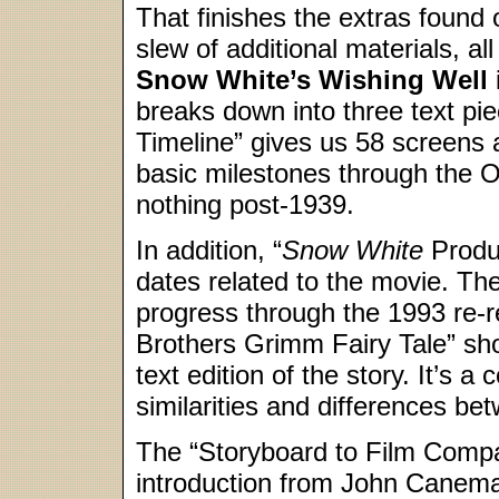
That finishes the extras foun
slew of additional materials, al
Snow White’s Wishing Well
breaks down into three text pi
Timeline” gives us 58 screens a
basic milestones through the 
nothing post-1939.
In addition, “
Snow White
Produc
dates related to the movie. The
progress through the 1993 re-re
Brothers Grimm Fairy Tale” sho
text edition of the story. It’s a 
similarities and differences be
The “Storyboard to Film Compa
introduction from John Canemak