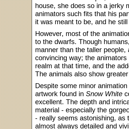
house, she does so in a jerky
animators such fits that his p
it was meant to be, and he still
However, most of the animation
to the dwarfs. Though humans,
manner than the taller people,
convincing way; the animators c
realm at that time, and the ad
The animals also show greater f
Despite some minor animation 
artwork found in
Snow White
co
excellent. The depth and intric
material - especially the gorg
- really seems astonishing, as 
almost always detailed and vivi