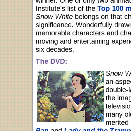
winner. One of only two animat
Institute's list of the
Top 100 m
Snow White
belongs on that cha
significance. Wonderfully draw
memorable characters and cha
moving and entertaining experie
six decades.
The DVD:
Snow Wh
an aspec
double-
the ima
televisi
many ol
merited 
Pan
and
Lady and the Tramp