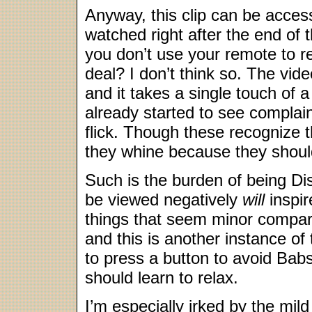
Anyway, this clip can be acce
watched right after the end of 
you don’t use your remote to re
deal? I don’t think so. The video
and it takes a single touch of a
already started to see complain
flick. Though these recognize t
they whine because they should
Such is the burden of being Di
be viewed negatively
will
inspir
things that seem minor compare
and this is another instance of 
to press a button to avoid Babs 
should learn to relax.
I’m especially irked by the mild