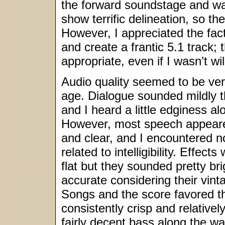
the forward soundstage and was
show terrific delineation, so the
However, I appreciated the fact
and create a frantic 5.1 track
appropriate, even if I wasn’t wi
Audio quality seemed to be ver
age. Dialogue sounded mildly th
and I heard a little edginess al
However, most speech appeared
and clear, and I encountered 
related to intelligibility. Effects
flat but they sounded pretty br
accurate considering their vin
Songs and the score favored th
consistently crisp and relative
fairly decent bass along the w