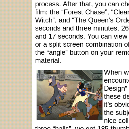
process. After that, you can ch
film: the “Forest Chase”, “Cle
Witch”, and “The Queen’s Orde
seconds and three minutes, 26 
and 17 seconds. You can view th
or a split screen combination o
the “angle” button on your remo
material.
When w
encounte
Design”
these d
it’s obvi
the subj
nice col
three “halls”, we get 185 thum