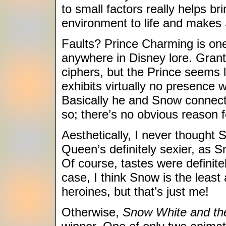
to small factors really helps br
environment to life and makes
Faults? Prince Charming is one
anywhere in Disney lore. Grante
ciphers, but the Prince seems l
exhibits virtually no presence 
Basically he and Snow connect 
so; there’s no obvious reason f
Aesthetically, I never though
Queen’s definitely sexier, as Sn
Of course, tastes were definitel
case, I think Snow is the least a
heroines, but that’s just me!
Otherwise,
Snow White and th