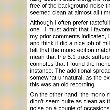
free of the background noise th
seemed clean at almost all tim
Although I often prefer tastefu
one - I must admit that I favor
my prior comments indicated, I
and think it did a nice job of 
felt that the mono edition matc
mean that the 5.1 track suffer
connotes that I found the mono
instance. The additional sprea
somewhat unnatural, as the ex
this was an old recording.
On the other hand, the mono mix
didn’t seem quite as clean as t
noise on a couple of occasions.