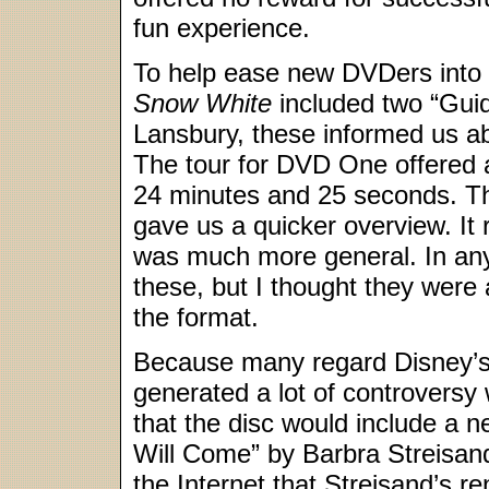
fun experience.
To help ease new DVDers into 
Snow White
included two “Gui
Lansbury, these informed us ab
The tour for DVD One offered a
24 minutes and 25 seconds. T
gave us a quicker overview. I
was much more general. In an
these, but I thought they were 
the format.
Because many regard Disney’s
generated a lot of controversy
that the disc would include a 
Will Come” by Barbra Streisan
the Internet that Streisand’s r