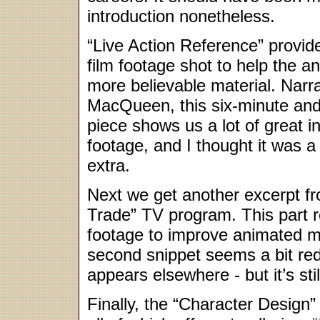
introduction nonetheless.
“Live Action Reference” provid
film footage shot to help the a
more believable material. Narr
MacQueen, this six-minute an
piece shows us a lot of great in
footage, and I thought it was a te
extra.
Next we get another excerpt fr
Trade” TV program. This part re
footage to improve animated 
second snippet seems a bit red
appears elsewhere - but it’s stil
Finally, the “Character Design