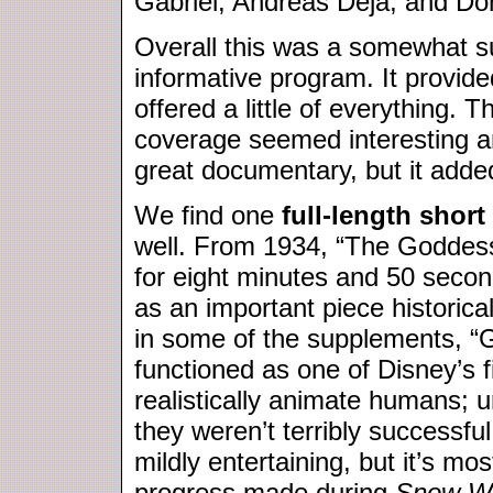
Gabriel, Andreas Deja, and D
Overall this was a somewhat sup
informative program. It provid
offered a little of everything. 
coverage seemed interesting and
great documentary, but it adde
We find one
full-length short
well. From 1934, “The Goddess
for eight minutes and 50 seco
as an important piece historica
in some of the supplements, 
functioned as one of Disney’s f
realistically animate humans; u
they weren’t terribly successf
mildly entertaining, but it’s mo
progress made during
Snow Wh