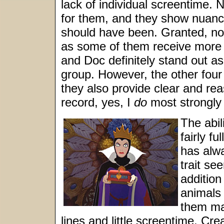
lack of individual screentime. 
for them, and they show nuanc
should have been. Granted, not 
as some of them receive more 
and Doc definitely stand out 
group. However, the other four s
they also provide clear and rea
record, yes, I
do
most strongly 
The abil
fairly f
has alw
trait se
addition
animals 
them ma
lines and little screentime. Cr