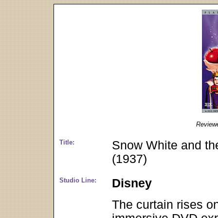
Review
Title:
Snow White and the
(1937)
Studio Line:
Disney
The curtain rises o