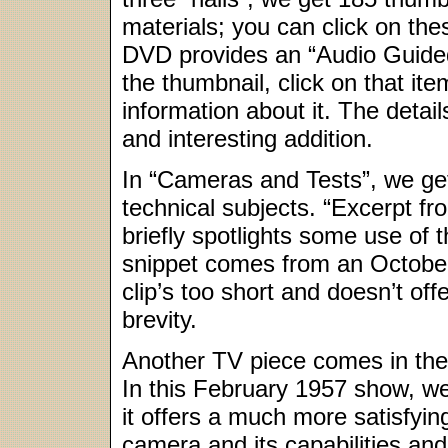
materials; you can click on the
DVD provides an “Audio Guided 
the thumbnail, click on that item
information about it. The details 
and interesting addition.
In “Cameras and Tests”, we get 
technical subjects. “Excerpt fr
briefly spotlights some use of
snippet comes from an Octob
clip’s too short and doesn’t off
brevity.
Another TV piece comes in the 
In this February 1957 show, w
it offers a much more satisfyin
camera and its capabilities an