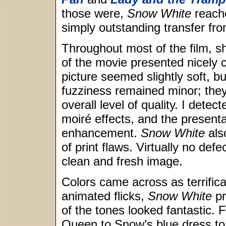
those were,
Snow White
reache
simply outstanding transfer from
Throughout most of the film, s
of the movie presented nicely c
picture seemed slightly soft, b
fuzziness remained minor; they 
overall level of quality. I det
moiré effects, and the present
enhancement.
Snow White
als
of print flaws. Virtually no de
clean and fresh image.
Colors came across as terrifica
animated flicks,
Snow White
pr
of the tones looked fantastic. 
Queen to Snow’s blue dress to