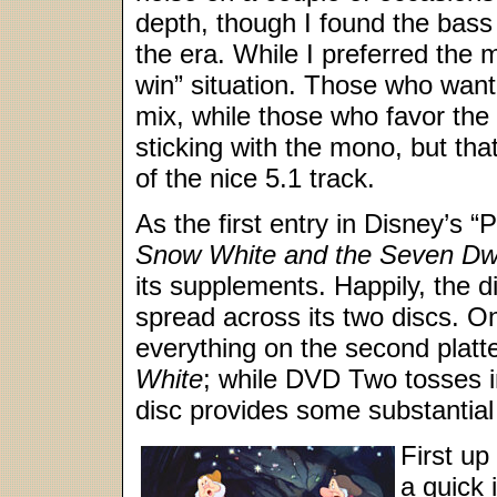
depth, though I found the bass 
the era. While I preferred the 
win” situation. Those who want 
mix, while those who favor the o
sticking with the mono, but that
of the nice 5.1 track.
As the first entry in Disney’s 
Snow White and the Seven Dw
its supplements. Happily, the d
spread across its two discs. 
everything on the second platte
White
; while DVD Two tosses in 
disc provides some substantial 
First up
a quick 