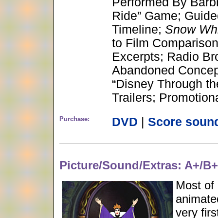
Performed By Barbr
Ride” Game; Guided
Timeline;
Snow Whi
to Film Comparisons
Excerpts; Radio Br
Abandoned Concept
“Disney Through th
Trailers; Promotio
Purchase:
DVD
|
Score soun
Picture/Sound/Extras: A+/B
Most of
animated
very fir