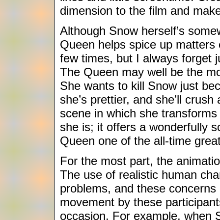
dimension to the film and make 
Although Snow herself’s somewh
Queen helps spice up matters 
few times, but I always forget j
The Queen may well be the most
She wants to kill Snow just be
she’s prettier, and she’ll crus
scene in which she transforms
she is; it offers a wonderfully
Queen one of the all-time great
For the most part, the animati
The use of realistic human cha
problems, and these concerns 
movement by these participant
occasion. For example, when Sn