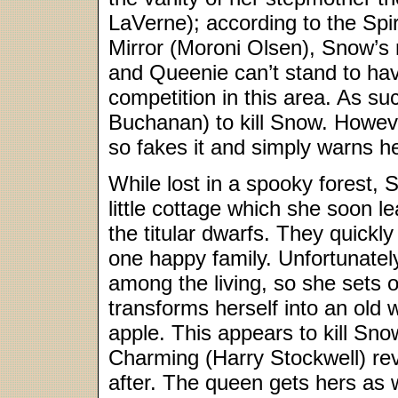
LaVerne); according to the Spir
Mirror (Moroni Olsen), Snow’s 
and Queenie can’t stand to ha
competition in this area. As s
Buchanan) to kill Snow. However
so fakes it and simply warns he
While lost in a spooky forest,
little cottage which she soon l
the titular dwarfs. They quickl
one happy family. Unfortunately
among the living, so she sets ou
transforms herself into an old
apple. This appears to kill Sno
Charming (Harry Stockwell) revi
after. The queen gets hers as w