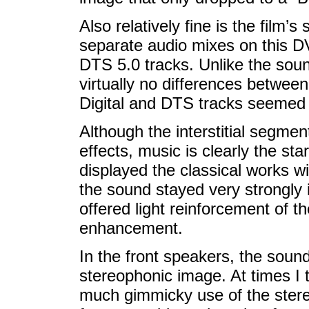
Also relatively fine is the film’s
separate audio mixes on this D
DTS 5.0 tracks. Unlike the sou
virtually no differences betwee
Digital and DTS tracks seemed s
Although the interstitial segme
effects, music is clearly the sta
displayed the classical works w
the sound stayed very strongly 
offered light reinforcement of 
enhancement.
In the front speakers, the soun
stereophonic image. At times I 
much gimmicky use of the stereo