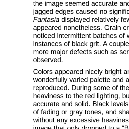
the image seemed accurate and 
jagged edges caused no significa
Fantasia
displayed relatively f
appeared nonetheless. Grain cro
noticed intermittent batches o
instances of black grit. A coupl
more major defects such as scra
observed.
Colors appeared nicely bright a
wonderfully varied palette and 
reproduced. During some of the l
heaviness to the red lighting, bu
accurate and solid. Black level
of fading or gray tones, and sh
without any excessive heavines
image that only dropped to a “B