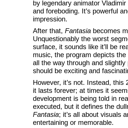
by legendary animator Vladimir 
and foreboding. It’s powerful an
impression.
After that,
Fantasia
becomes mu
Unquestionably the worst segme
surface, it sounds like it’ll be 
music, the program depicts the b
all the way through and slightly 
should be exciting and fascinati
However, it’s not. Instead, this
it lasts forever; at times it see
development is being told in real
executed, but it defines the dul
Fantasia
; it’s all about visuals
entertaining or memorable.