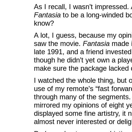
As I recall, I wasn’t impressed. 
Fantasia
to be a long-winded bor
know?
A lot, I guess, because my opin
saw the movie.
Fantasia
made it
late 1991, and a friend investe
though he didn’t yet own a player
make sure the package lacked 
I watched the whole thing, but o
use of my remote’s “fast forward
through many of the segments.
mirrored my opinions of eight ye
displayed some fine artistry, it
almost never interested or deli