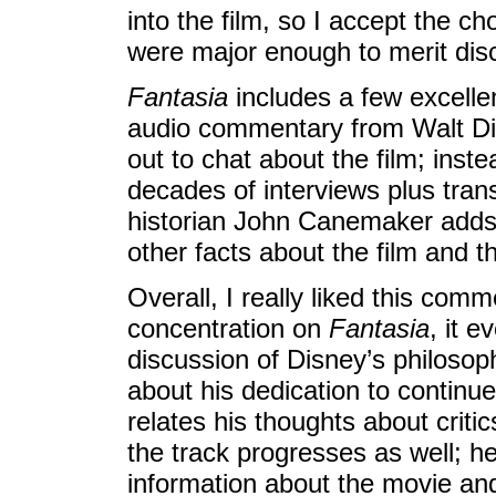
into the film, so I accept the ch
were major enough to merit dis
Fantasia
includes a few excelle
audio commentary from Walt Dis
out to chat about the film; ins
decades of interviews plus trans
historian John Canemaker add
other facts about the film and t
Overall, I really liked this comm
concentration on
Fantasia
, it 
discussion of Disney’s philosop
about his dedication to continue
relates his thoughts about cri
the track progresses as well; he
information about the movie an