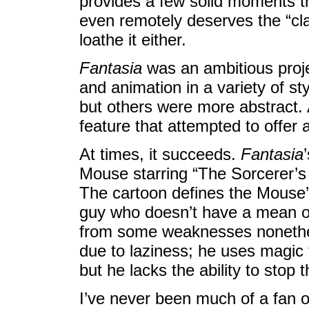
provides a few solid moments tha
even remotely deserves the “clas
loathe it either.
Fantasia
was an ambitious projec
and animation in a variety of sty
but others were more abstract. 
feature that attempted to offer
At times, it succeeds.
Fantasia
Mouse starring “The Sorcerer’s 
The cartoon defines the Mouse’s 
guy who doesn’t have a mean or
from some weaknesses nonethel
due to laziness; he uses magic
but he lacks the ability to stop 
I’ve never been much of a fan 