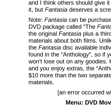
and I think others should give i
it, but
Fantasia
deserves a scree
Note:
Fantasia
can be purchased
DVD package called “The
Fant
the original
Fantasia
plus a thir
materials about both films. Unli
the
Fantasia
disc available indi
found in the “Anthology”, so if
won’t lose out on any goodies. 
and you enjoy extras, the “Anthol
$10 more than the two separate 
materials.
[an error occurred wh
Menu:
DVD Mov