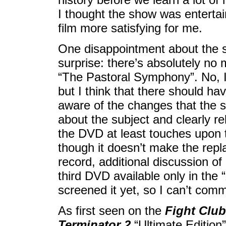
I thought the show was entertai
film more satisfying for me.
One disappointment about the 
surprise: there’s absolutely no 
“The Pastoral Symphony”. No, I 
but I think that there should h
aware of the changes that the 
about the subject and clearly r
the DVD at least touches upon t
though it doesn’t make the repl
record, additional discussion o
third DVD available only in the “
screened it yet, so I can’t comme
As first seen on the
Fight Club
Terminator 2
“Ultimate Edition