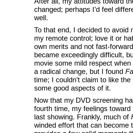
After all, my attitudes toward 
changed; perhaps I’d feel diffe
well.
To that end, I decided to avoid
my remote control; love it or hat
own merits and not fast-forward
became exceedingly difficult, bu
movie some mild respect when t
a radical change, but I found
Fa
time; I couldn’t claim to like th
some good aspects of it.
Now that my DVD screening has
fourth time, my feelings toward i
last showing. Frankly, much of
winded effort that can become te