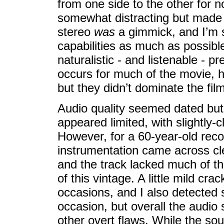
from one side to the other for
somewhat distracting but made 
stereo
was
a gimmick, and I’m 
capabilities as much as possib
naturalistic - and listenable - p
occurs for much of the movie, 
but they didn’t dominate the film
Audio quality seemed dated but
appeared limited, with slightly-c
However, for a 60-year-old recor
instrumentation came across cl
and the track lacked much of the
of this vintage. A little mild cr
occasions, and I also detected
occasion, but overall the audio 
other overt flaws. While the so