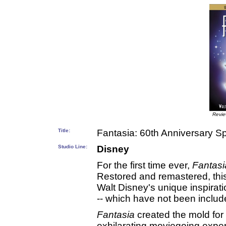
Revi
Title:
Fantasia: 60th Anniversary Sp
Studio Line:
Disney
For the first time ever,
Fantasi
Restored and remastered, this
Walt Disney's unique inspirati
-- which have not been included
Fantasia
created the mold for
exhilarating moviegoing exper