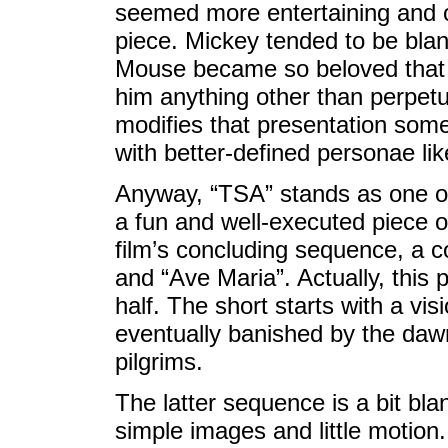
seemed more entertaining and co
piece. Mickey tended to be bland
Mouse became so beloved that 
him anything other than perpet
modifies that presentation som
with better-defined personae li
Anyway, “TSA” stands as one 
a fun and well-executed piece o
film’s concluding sequence, a c
and “Ave Maria”. Actually, this
half. The short starts with a vi
eventually banished by the daw
pilgrims.
The latter sequence is a bit bla
simple images and little motion. 