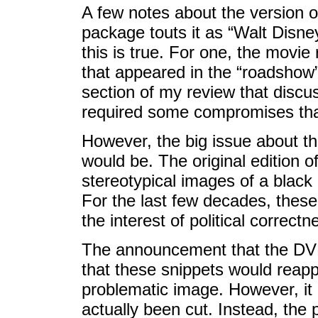
A few notes about the version 
package touts it as “Walt Disney
this is true. For one, the movie
that appeared in the “roadshow” e
section of my review that discus
required some compromises tha
However, the big issue about th
would be. The original edition o
stereotypical images of a black 
For the last few decades, thes
the interest of political correctn
The announcement that the DVD
that these snippets would reapp
problematic image. However, it
actually been cut. Instead, the 