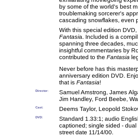
by some of the world's best 
troublemaking sorcerer's appr
cascading snowflakes, even pl
With this special edition DVD,
Fantasi
a. Included is a compi
spanning three decades, muc
insightful commentaries by R
contributed to the
Fantasia
le
Never before has this masterp
anniversary edition DVD. Enjo
that is
Fantasia
!
Director:
Samuel Amstrong, James Algar,
Jim Handley, Ford Beebe, Wa
Cast:
Deems Taylor, Leopold Stoko
DVD:
Standard 1.33:1; audio Englis
captioned; single sided - dual
street date 11/14/00.