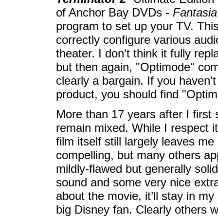
of Anchor Bay DVDs -
Fantasia
program to set up your TV. This
correctly configure various aud
theater. I don't think it fully re
but then again, "Optimode" come
clearly a bargain. If you haven'
product, you should find "Optim
More than 17 years after I first
remain mixed. While I respect it
film itself still largely leaves 
compelling, but many others ap
mildly-flawed but generally solid
sound and some very nice extr
about the movie, it’ll stay in m
big Disney fan. Clearly others w