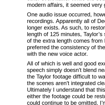
modern affairs, it seemed very g
One audio issue occurred, howe
recordings. Apparently all of De
longer exists. As such, to restor
length of 125 minutes, Taylor’
of the extra length comes from 
preferred the consistency of th
with the new voice actor.
All of which is well and good e
speech simply doesn’t blend nea
the Taylor footage difficult to 
the scenes aren’t integrated clea
Ultimately I understand that t
either the footage could be rest
could continue to be omitted. I