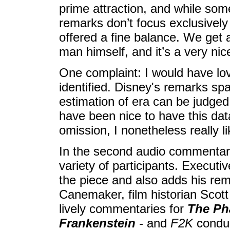
prime attraction, and while some
remarks don’t focus exclusivel
offered a fine balance. We get 
man himself, and it’s a very n
One complaint: I would have lo
identified. Disney's remarks s
estimation of era can be judged 
have been nice to have this dat
omission, I nonetheless really l
In the second audio commentary
variety of participants. Execut
the piece and also adds his rem
Canemaker, film historian Scot
lively commentaries for
The Ph
Frankenstein
- and
F2K
conduc