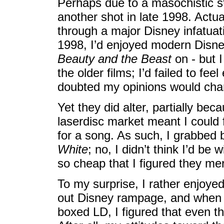
Perhaps due to a masochistic st
another shot in late 1998. Actua
through a major Disney infatuati
1998, I’d enjoyed modern Disn
Beauty and the Beast
on - but I
the older films; I’d failed to fe
doubted my opinions would cha
Yet they did alter, partially bec
laserdisc market meant I could 
for a song. As such, I grabbed 
White
; no, I didn’t think I’d be 
so cheap that I figured they mer
To my surprise, I rather enjoye
out Disney rampage, and when 
boxed LD, I figured that even t