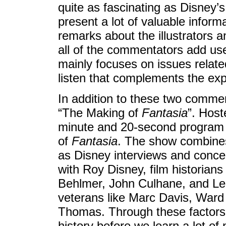
quite as fascinating as Disney’s
present a lot of valuable info
remarks about the illustrators a
all of the commentators add us
mainly focuses on issues related t
listen that complements the ex
In addition to these two comme
“The Making of
Fantasia
”. Host
minute and 20-second program offe
of
Fantasia
. The show combines
as Disney interviews and concep
with Roy Disney, film historia
Behlmer, John Culhane, and Le
veterans like Marc Davis, Ward
Thomas. Through these factors, 
history before we learn a lot of