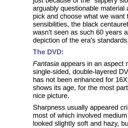
just because of the “slippery sl
arguably questionable material 
pick and choose what we want t
sensibilities, the black centaure
wasn’t seen as such 60 years a
depiction of the era’s standards
The DVD:
Fantasia
appears in an aspect r
single-sided, double-layered D
has not been enhanced for 16X9 
shows its age, for the most par
nice picture.
Sharpness usually appeared cri
most of which involved medium 
looked slightly soft and hazy, b