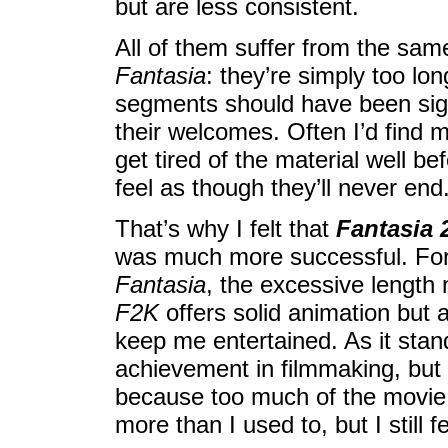
but are less consistent.
All of them suffer from the same 
Fantasia
: they’re simply too lon
segments should have been signi
their welcomes. Often I’d find 
get tired of the material well b
feel as though they’ll never end
That’s why I felt that
Fantasia 
was much more successful. For al
Fantasia
, the excessive length
F2K
offers solid animation but 
keep me entertained. As it sta
achievement in filmmaking, but I
because too much of the movie le
more than I used to, but I still fe