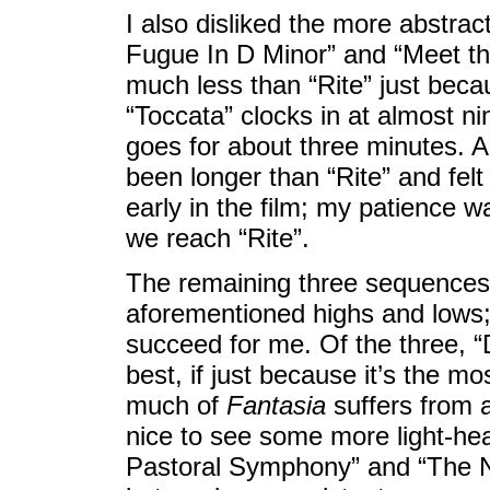
I also disliked the more abstra
Fugue In D Minor” and “Meet t
much less than “Rite” just becau
“Toccata” clocks in at almost n
goes for about three minutes. A
been longer than “Rite” and felt
early in the film; my patience w
we reach “Rite”.
The remaining three sequences
aforementioned highs and lows;
succeed for me. Of the three, 
best, if just because it’s the mo
much of
Fantasia
suffers from a
nice to see some more light-hea
Pastoral Symphony” and “The N