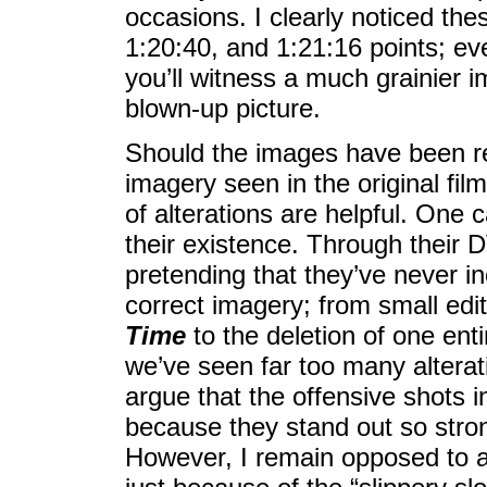
occasions. I clearly noticed the
1:20:40, and 1:21:16 points; ev
you’ll witness a much grainier 
blown-up picture.
Should the images have been res
imagery seen in the original film
of alterations are helpful. One 
their existence. Through their
pretending that they’ve never i
correct imagery; from small edi
Time
to the deletion of one en
we’ve seen far too many alterat
argue that the offensive shots 
because they stand out so stron
However, I remain opposed to al