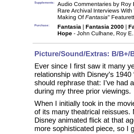
Supplements:
Audio Commentaries by Roy E
Rare Archival Interviews With
Making Of
Fantasia
" Featuret
Purchase:
Fantasia
|
Fantasia 2000
|
F
Hope
- John Culhane, Roy E.
Picture/Sound/Extras: B/B+/
Ever since I first saw it many y
relationship with Disney’s 1940
should rephrase that: I’ve had a 
during my three prior viewings.
When I initially took in the mov
of its many theatrical reissues.
Disney animated flick at that a
more sophisticated piece, so I g