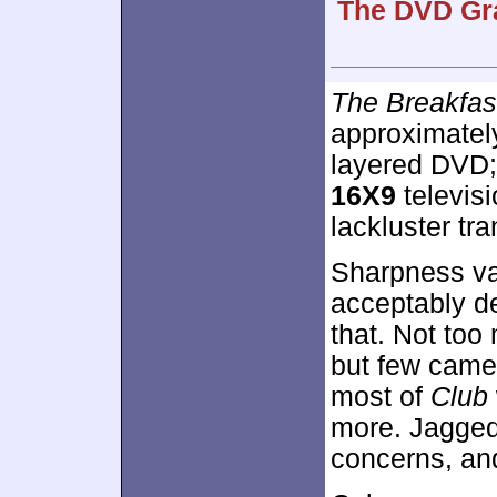
The DVD Gra
The Breakfas
approximate
layered DVD;
16X9
televisi
lackluster tra
Sharpness va
acceptably de
that. Not too
but few came 
most of
Club
more. Jagge
concerns, an