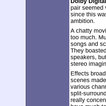
Dolby Digital
pair seemed v
since this was
ambition.
A chatty mov
too much. Mu
songs and sc
They boasted 
speakers, but
stereo imagin
Effects broad
scenes made s
various chann
split-surroun
really concen