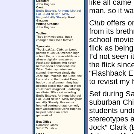
like all came
Director:
John Hughes
Cast:
man, so it wa
Emilio Estevez
,
Anthony Michael
Hall
,
Judd Nelson
,
Molly
Ringwald
,
Ally Sheedy
, Paul
Gleason
Club
offers o
Writing Credits:
John Hughes
from its bret
Tagline:
They only met once, but it
school movie 
changed their lives forever.
flick as being
Synopsis:
The Breakfast Club
, an iconic
portrait of 1980s American high
I’d not seen i
school life, is now available in an
all-new digitally remastered
the flick sin
Flashback Edition with never-
before-seen bonus features!
When Saturday detention
“Flashback Edi
started, they were simply the
Jock, the Princess, the Brain, the
Criminal and the Basket Case,
to revisit my
but by that afternoon they had
become closer than any of them
could have imagined. Featuring
Set during Sa
an all-star ’80s cast including
Emilio Estevez, Anthony Michael
Hall, Judd Nelson, Molly Ringwald
suburban Ch
and Ally Sheedy, this warm-
hearted coming-of-age comedy
students und
from writer/director John Hughes
helped define an entire
generation!
stereotypes 
Box Office:
Domestic Gross
Jock” Clark (
$45.875 million.