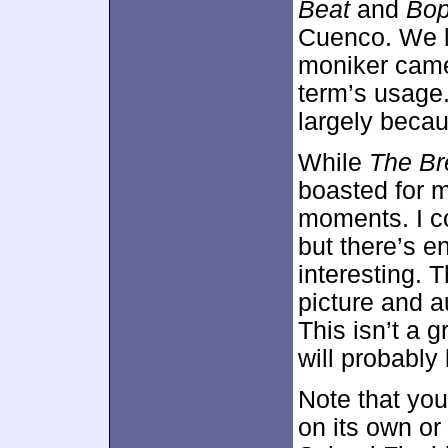
Beat
and
Bo
Cuenco. We l
moniker came
term’s usage. 
largely beca
While
The Br
boasted for me
moments. I co
but there’s e
interesting.
picture and a
This isn’t a g
will probably 
Note that yo
on its own or