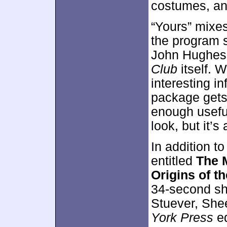
costumes, and
“Yours” mixes 
the program 
John Hughes,
Club
itself. 
interesting i
package gets a
enough useful
look, but it’
In addition to
entitled
The 
Origins of t
34-second sh
Stuever, She
York Press
ed