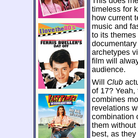
This does me
timeless for k
how current t
music and fash
to its themes
documentar
archetypes v
film will alw
audience.
Will
Club
actu
of 17? Yeah,
combines mom
revelations wi
combination 
them without 
best, as they