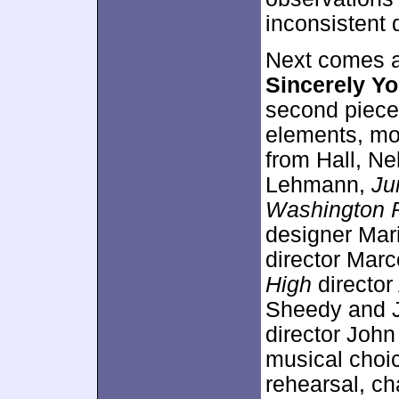
inconsistent 
Next comes a
Sincerely Y
second piece,
elements, mo
from Hall, N
Lehmann,
Ju
Washington 
designer Mar
director Mar
High
director
Sheedy and J
director John
musical choic
rehearsal, c