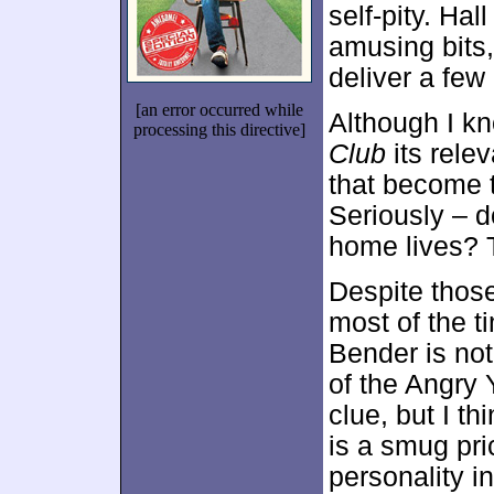
self-pity. Ha
amusing bits,
deliver a few
[an error occurred while
Although I k
processing this directive]
Club
its relev
that become t
Seriously – d
home lives? T
Despite tho
most of the t
Bender is not
of the Angry 
clue, but I t
is a smug pri
personality i