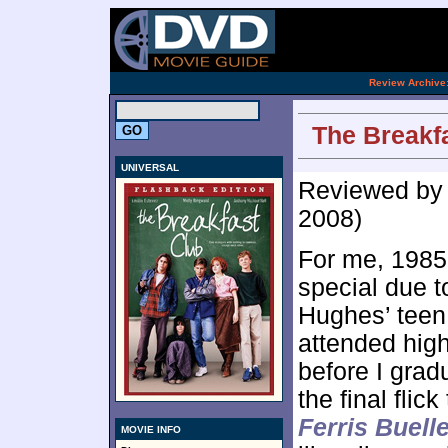
[an 
.
Review Archive
The Breakfa
UNIVERSAL
Reviewed b
2008)
For me, 1985
special due t
Hughes’ teen 
attended high 
before I grad
the final flic
Ferris Buell
MOVIE INFO