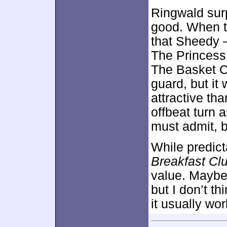
Ringwald surp
good. When t
that Sheedy 
The Princess
The Basket Ca
guard, but i
attractive th
offbeat turn a
must admit, b
While predic
Breakfast Cl
value. Maybe I
but I don’t th
it usually wor