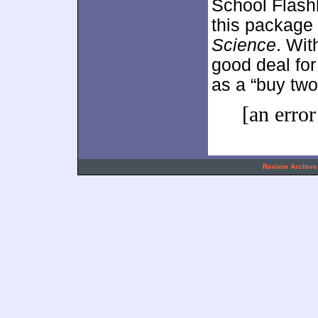
School Flashb
this package
Science
. Wit
good deal for 
as a “buy two
[an error
.
Review Archive