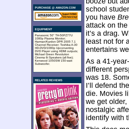
booze but ad
school studen
PURCHASE @ AMAZON.COM
you have
Bre
attack on the 
EQUIPMENT
it’s a drag. W
Panasonic 50" TH-50PZ77U
1080p Plasma Monitor;
least not for 
Harman/Kardon DPR 2005 7.1
Channel Receiver; Toshiba A-30
entertains we
HD-DVD/1080p Upconverting
DVD Player using HDMI outputs;
Michael Green Revolution
Cinema 6i Speakers (all five);
As a 41-year-
Kenwood 1050SW 150-watt
Subwoofer.
different pers
was 18. Some
RELATED REVIEWS
I’ll defend th
die. Movies l
we get older
nostalgic affe
identify with 