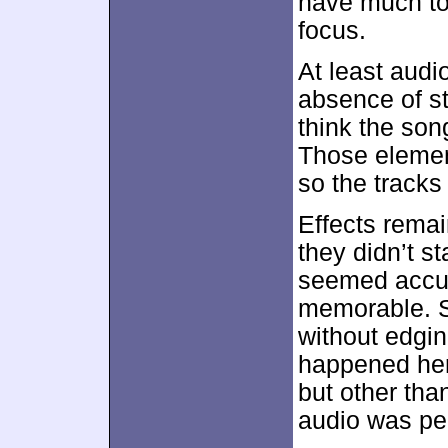
have much to 
focus.
At least audi
absence of st
think the son
Those elemen
so the tracks
Effects remai
they didn’t s
seemed accur
memorable. S
without edgin
happened her
but other tha
audio was per