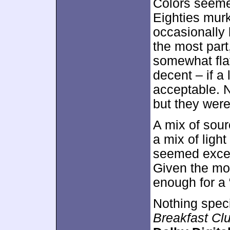
Colors seemed
Eighties murk
occasionally 
the most par
somewhat flat
decent – if a 
acceptable. N
but they were
A mix of sour
a mix of ligh
seemed excess
Given the mov
enough for a 
Nothing spec
Breakfast Cl