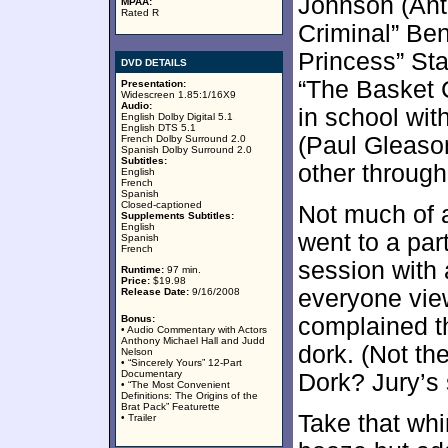
Johnson (Ant
MPAA:
Rated R
Criminal” Ben
Princess” Sta
DVD DETAILS
“The Basket 
Presentation:
Widescreen 1.85:1/16X9
Audio:
in school wi
English Dolby Digital 5.1
English DTS 5.1
(Paul Gleason
French Dolby Surround 2.0
Spanish Dolby Surround 2.0
Subtitles:
other through
English
French
Spanish
Closed-captioned
Not much of a 
Supplements Subtitles:
English
went to a pa
Spanish
French
session with 
Runtime:
97 min.
Price:
$19.98
everyone vie
Release Date:
9/16/2008
Bonus:
complained t
• Audio Commentary with Actors
Anthony Michael Hall and Judd
dork. (Not th
Nelson
• “Sincerely Yours” 12-Part
Documentary
Dork? Jury’s s
• “The Most Convenient
Definitions: The Origins of the
Brat Pack” Featurette
Take that whi
• Trailer