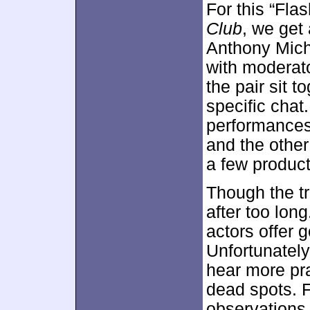
For this “Fla
Club
, we get
Anthony Mich
with moderat
the pair sit t
specific chat
performances
and the other
a few product
Though the tr
after too lon
actors offer 
Unfortunatel
hear more pra
dead spots. F
observations 