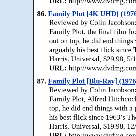
URL:
http://www.dvdmg.com/
86.
Family Plot [4K UHD] (197
Reviewed by Colin Jacobson: 
Family Plot, the final film f
out on top, he did end things
arguably his best flick since
Harris. Universal, $29.98, 5/
URL:
http://www.dvdmg.com/
87.
Family Plot [Blu-Ray] (1976
Reviewed by Colin Jacobson: 
Family Plot, Alfred Hitchcock
top, he did end things with a 
his best flick since 1963’s T
Harris. Universal, $19.98, 12
URL:
http://www.dvdmg.com/