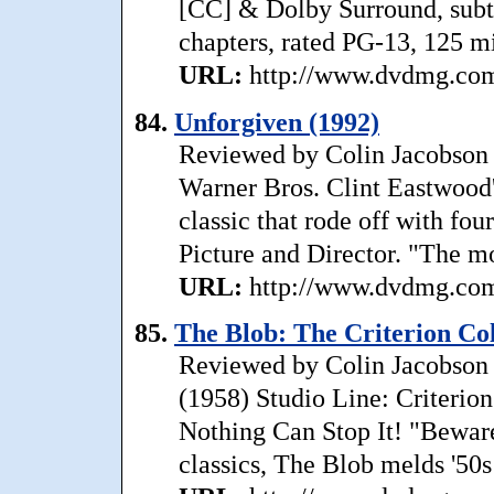
[CC] & Dolby Surround, subtit
chapters, rated PG-13, 125 min
URL:
http://www.dvdmg.com
84.
Unforgiven (1992)
Reviewed by Colin Jacobson 
Warner Bros. Clint Eastwood'
classic that rode off with f
Picture and Director. "The m
URL:
http://www.dvdmg.com/
85.
The Blob: The Criterion Col
Reviewed by Colin Jacobson T
(1958) Studio Line: Criterio
Nothing Can Stop It! "Beware
classics, The Blob melds '50s 