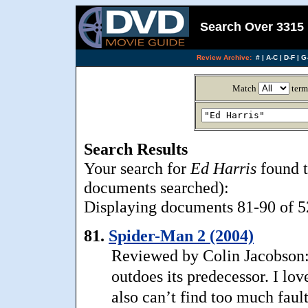
Search Over 3315 
Review Archive:
#
|
A-C
|
D-F
|
G-
Match
term
Search Results
Your search for
Ed Harris
found t
documents searched):
Displaying documents 81-90 of 52
81.
Spider-Man 2 (2004)
Reviewed by Colin Jacobson:
outdoes its predecessor. I lov
also can’t find too much faul