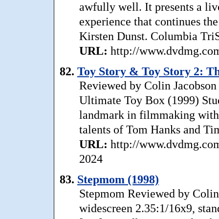
awfully well. It presents a li
experience that continues the
Kirsten Dunst. Columbia Tri
URL:
http://www.dvdmg.com/
82.
Toy Story & Toy Story 2: T
Reviewed by Colin Jacobson 
Ultimate Toy Box (1999) Stu
landmark in filmmaking with
talents of Tom Hanks and Tim
URL:
http://www.dvdmg.com/
2024
83.
Stepmom (1998)
Stepmom Reviewed by Colin
widescreen 2.35:1/16x9, stan