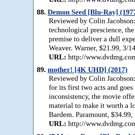
88.
Demon Seed [Blu-Ray] (197
Reviewed by Colin Jacobson:
technological prescience, the 
premise to deliver a dull expe
Weaver. Warner, $21.99, 3/1
URL:
http://www.dvdmg.com/
89.
mother! [4K UHD] (2017)
Reviewed by Colin Jacobson:
for its first two acts and goes 
inconsistency, the movie off
material to make it worth a l
Bardem. Paramount, $34.99, 
URL:
http://www.dvdmg.com/