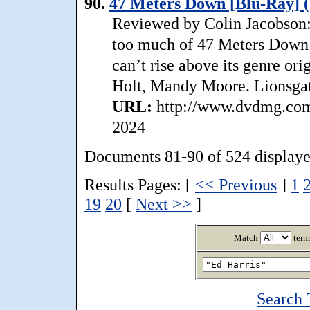
90.
47 Meters Down [Blu-Ray] (
Reviewed by Colin Jacobson: 
too much of 47 Meters Down 
can’t rise above its genre orig
Holt, Mandy Moore. Lionsgat
URL:
http://www.dvdmg.com
2024
Documents 81-90 of 524 displaye
Results Pages: [
<< Previous
]
1
19
20
[
Next >>
]
Match
term
Search 