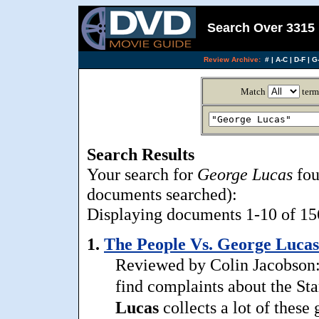
Search Over 3315 
Review Archive:
#
|
A-C
|
D-F
|
G-
Match
term
Search Results
Your search for
George Lucas
fou
documents searched):
Displaying documents 1-10 of 156
1.
The People Vs. George Lucas
Reviewed by Colin Jacobson: 
find complaints about the St
Lucas
collects a lot of these 