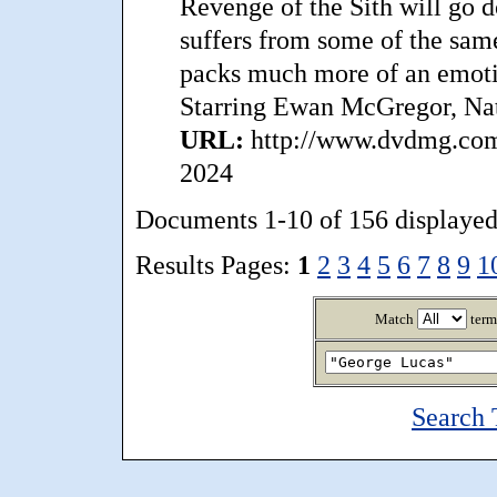
Revenge of the Sith will go d
suffers from some of the same
packs much more of an emotio
Starring Ewan McGregor, Nat
URL:
http://www.dvdmg.com/
2024
Documents 1-10 of 156 displayed
Results Pages:
1
2
3
4
5
6
7
8
9
1
Match
term
Search 