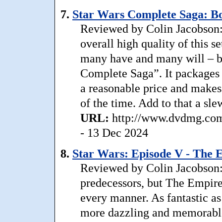
7.
Star Wars Complete Saga: Bo
Reviewed by Colin Jacobson: .
overall high quality of this s
many have and many will – but
Complete Saga”. It packages a
a reasonable price and make
of the time. Add to that a sle
URL:
http://www.dvdmg.com/
- 13 Dec 2024
8.
Star Wars: Episode V - The 
Reviewed by Colin Jacobson: 
predecessors, but The Empire
every manner. As fantastic a
more dazzling and memorable