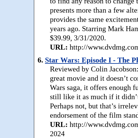
to find any reason to change t
presents more than a few alter
provides the same excitement
years ago. Starring Mark Hami
$39.99, 3/31/2020.
URL:
http://www.dvdmg.com/
6.
Star Wars: Episode I - The
Reviewed by Colin Jacobson
great movie and it doesn’t com
Wars saga, it offers enough f
still like it as much if it did
Perhaps not, but that’s irrele
endorsement of the film stand
URL:
http://www.dvdmg.com
2024