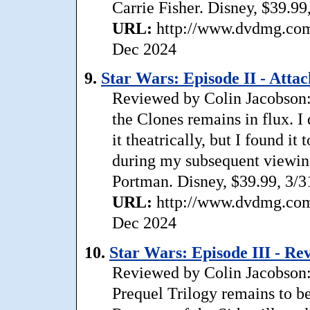
Carrie Fisher. Disney, $39.99
URL:
http://www.dvdmg.com/
Dec 2024
9.
Star Wars: Episode II - Att
Reviewed by Colin Jacobson: 
the Clones remains in flux. I
it theatrically, but I found i
during my subsequent viewin
Portman. Disney, $39.99, 3/3
URL:
http://www.dvdmg.com/
Dec 2024
10.
Star Wars: Episode III - R
Reviewed by Colin Jacobson:
Prequel Trilogy remains to be