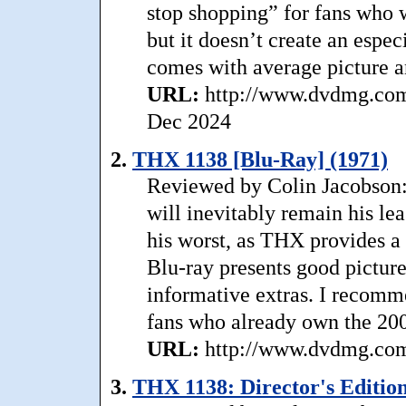
stop shopping” for fans who w
but it doesn’t create an esp
comes with average picture a
URL:
http://www.dvdmg.com/
Dec 2024
2.
THX 1138 [Blu-Ray] (1971)
Reviewed by Colin Jacobson
will inevitably remain his le
his worst, as THX provides a
Blu-ray presents good picture
informative extras. I recomm
fans who already own the 2
URL:
http://www.dvdmg.com/
3.
THX 1138: Director's Edition