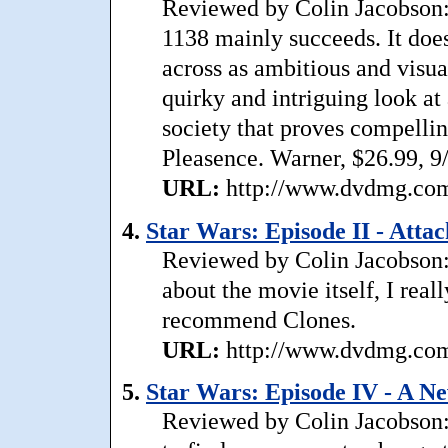
Reviewed by Colin Jacobson: 
1138 mainly succeeds. It does
across as ambitious and visual
quirky and intriguing look at
society that proves compelli
Pleasence. Warner, $26.99, 9
URL:
http://www.dvdmg.com/
4.
Star Wars: Episode II - Attac
Reviewed by Colin Jacobson: 
about the movie itself, I reall
recommend Clones.
URL:
http://www.dvdmg.com/
5.
Star Wars: Episode IV - A 
Reviewed by Colin Jacobson: 