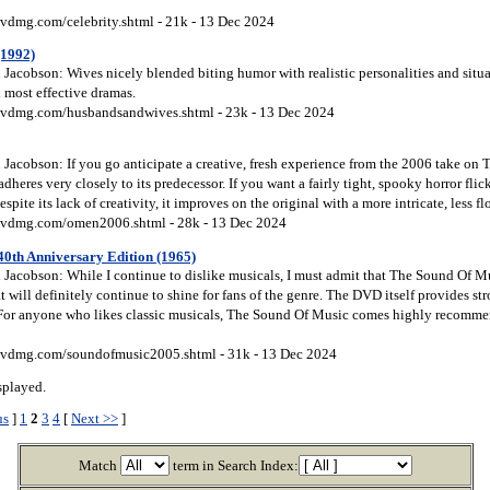
vdmg.com/celebrity.shtml - 21k - 13 Dec 2024
(1992)
Jacobson: Wives nicely blended biting humor with realistic personalities and situa
d most effective dramas.
vdmg.com/husbandsandwives.shtml - 23k - 13 Dec 2024
Jacobson: If you go anticipate a creative, fresh experience from the 2006 take on 
adheres very closely to its predecessor. If you want a fairly tight, spooky horror fli
spite its lack of creativity, it improves on the original with a more intricate, less fl
dvdmg.com/omen2006.shtml - 28k - 13 Dec 2024
40th Anniversary Edition (1965)
Jacobson: While I continue to dislike musicals, I must admit that The Sound Of Mus
at will definitely continue to shine for fans of the genre. The DVD itself provides s
For anyone who likes classic musicals, The Sound Of Music comes highly recommen
vdmg.com/soundofmusic2005.shtml - 31k - 13 Dec 2024
splayed.
us
]
1
2
3
4
[
Next >>
]
Match
term in Search Index: