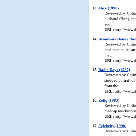
13.
Alice (1990)
Reviewed by Colin 
husband (Hurt), sp
and...
URL:
http://www.d
14.
Broadway Danny Rose
Reviewed by Colin
mediocre music arti
his...
URL:
http://www.d
15.
Radio Days (1987)
Reviewed by Colin 
studded portrait o
from the...
URL:
http://www.d
16.
Zelig (1983)
Reviewed by Colin 
madcap mockumentary
URL:
http://www.d
17.
Celebrity (1998)
Reviewed by Colin J