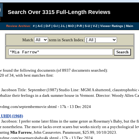
Search Over 3315 Full-Length Reviews
Review Archive:
#
|
A-C
|
D-F
|
G-I
|
J-L
|
M-O
|
P-R
|
S-U
|
V-Z
|
Viewer Ratings
|
Main
Match
term in Search Index:
w
found the following documents (of 8937 documents searched):
 of 34, with best matches first:
Jacobson Title: September (1987) Studio Line: MGM A shuttered, claustrophobic
rbalize their feelings in a dark summer house in Vermont. Director: Woody Allen Ca
vdmg.com/septembermovie.shtml - 17k - 13 Dec 2024
 UHD] (1968)
acobson: I prefer some later films in the same genre as Rosemary's Baby, but the f
e nonetheless. The movie lacks overt scares but works nicely on a psychological lev
tarring
Mia Farrow
, John Cassavetes. Paramount, $25.99, 10/10/2023.
vdmg.com/rosemarysbaby4k.shtml - 17k - 13 Dec 2024