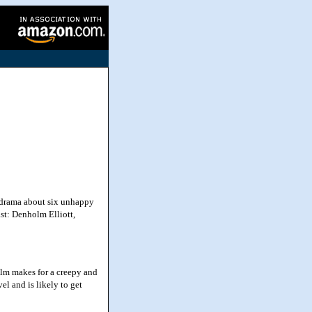
 drama about six unhappy
st: Denholm Elliott,
ilm makes for a creepy and
el and is likely to get