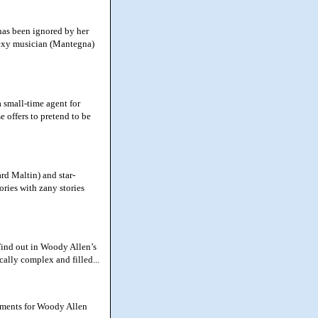
has been ignored by her
sexy musician (Mantegna)
small-time agent for
e offers to pretend to be
d Maltin) and star-
ries with zany stories
Find out in Woody Allen’s
ally complex and filled...
moments for Woody Allen