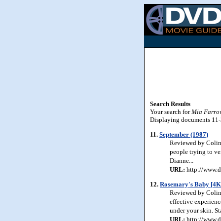
Search Results
Your search for
Mia Farro
Displaying documents 11-20
11.
September (1987)
Reviewed by Colin 
people trying to ve
Dianne...
URL:
http://www.d
12.
Rosemary's Baby [4K
Reviewed by Colin J
effective experienc
under your skin. S
URL:
http://www.d