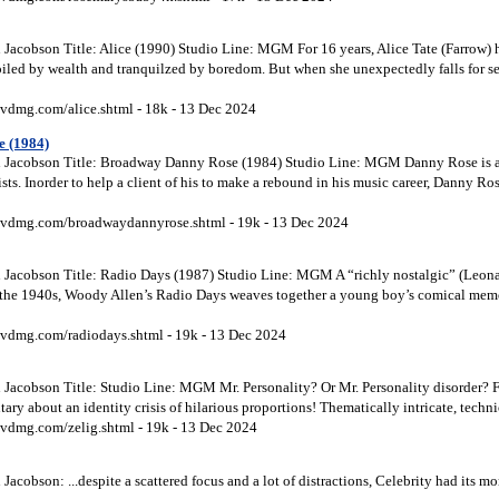
Jacobson Title: Alice (1990) Studio Line: MGM For 16 years, Alice Tate (Farrow) 
oiled by wealth and tranquilzed by boredom. But when she unexpectedly falls for 
vdmg.com/alice.shtml - 18k - 13 Dec 2024
 (1984)
 Jacobson Title: Broadway Danny Rose (1984) Studio Line: MGM Danny Rose is a 
sts. Inorder to help a client of his to make a rebound in his music career, Danny Ros
vdmg.com/broadwaydannyrose.shtml - 19k - 13 Dec 2024
Jacobson Title: Radio Days (1987) Studio Line: MGM A “richly nostalgic” (Leonar
f the 1940s, Woody Allen’s Radio Days weaves together a young boy’s comical memo
vdmg.com/radiodays.shtml - 19k - 13 Dec 2024
Jacobson Title: Studio Line: MGM Mr. Personality? Or Mr. Personality disorder? 
 about an identity crisis of hilarious proportions! Thematically intricate, technic
vdmg.com/zelig.shtml - 19k - 13 Dec 2024
acobson: ...despite a scattered focus and a lot of distractions, Celebrity had its 