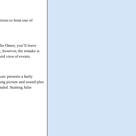
tions to form one of
The Omen, you’ll leave
ck, however, the remake is
orid view of events.
ic presents a fairly
trong picture and sound plus
ded. Starring Julie