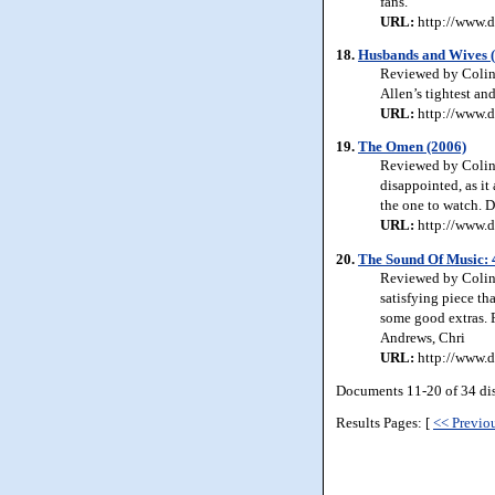
fans.
URL:
http://www.d
18.
Husbands and Wives 
Reviewed by Colin 
Allen’s tightest an
URL:
http://www.d
19.
The Omen (2006)
Reviewed by Colin 
disappointed, as it 
the one to watch. De
URL:
http://www.
20.
The Sound Of Music: 
Reviewed by Colin 
satisfying piece th
some good extras. 
Andrews, Chri
URL:
http://www.d
Documents 11-20 of 34 di
Results Pages: [
<< Previo