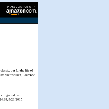
ssic, but for the life of
ristopher Walken, Laurence
ck. It goes down
$24.98, 9/21/2015.