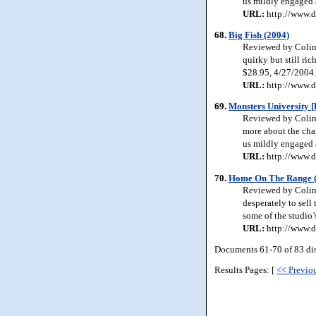
us mildly engaged 
URL:
http://www.d
68.
Big Fish (2004)
Reviewed by Colin 
quirky but still ri
$28.95, 4/27/2004.
URL:
http://www.d
69.
Monsters University [
Reviewed by Colin J
more about the cha
us mildly engaged 
URL:
http://www.d
70.
Home On The Range 
Reviewed by Colin J
desperately to sell
some of the studio’
URL:
http://www.d
Documents 61-70 of 83 di
Results Pages: [
<< Previo