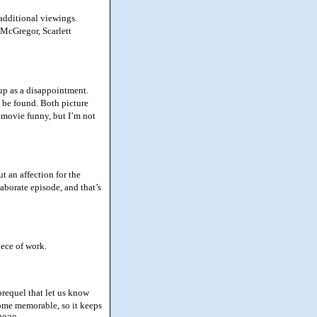
additional viewings.
 McGregor, Scarlett
up as a disappointment.
o be found. Both picture
 movie funny, but I’m not
 an affection for the
elaborate episode, and that’s
iece of work.
prequel that let us know
come memorable, so it keeps