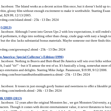
acobson: The Island works as a decent action film once, but it doesn’t hold up to 
a thin, glossy film without enough excitement to make it worthwhile. Starring Ewan
al, $29.99, 12/13/2005.
vdmg.com/island.shtml - 25k - 13 Dec 2024
] (2013)
Jacobson: Although I went into Grown Ups 2 with low expectations, it still ended 
d performers, it digs into nothing other than cheap, crude gags with nary a laugh t
but the disc lacks substantial bonus materials. Maybe someone out there finds this
vdmg.com/grownups2.shtml - 25k - 13 Dec 2024
 America: Special Collector's Edition (1996)
Jacobson: Nothing in Beavis and Butt-Head Do America will win over folks without
eh, I said “tit!” - but it’ll amuse the rest of us. It’s basically a long, somewhat more 
ways entertains and delights. Starring Mike Judge. Paramount, $19.99, 9/12/2006.
vdmg.com/beavisandbuttheaddoamerica.shtml - 25k - 13 Dec 2024
acobson: It tosses in just enough goofy humor and sweetness to offer a likeable p
vdmg.com/mrdeeds.shtml - 26k - 13 Dec 2024
[4K UHD] (2013)
acobson: 12 years after the original Monsters Inc., we got Monsters University, a 
racters. Though it comes with decent entertainment value, it never threatens to be