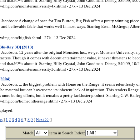
and thatâ€™s about it. Starring Billy Crystal, John Goodman. Disney, $39.99, 3/3/
vdmg.com/monstersuniversity4k.shtml - 27k - 13 Dec 2024
Jacobson: A change of pace for Tim Burton, Big Fish offers a pretty winning piece
ch and believable fable that works well in most ways. Starring Ewan McGregor, Alber
vdmg.com/bigfish.shtml - 27k - 13 Dec 2024
Blu-Ray 3D] (2013)
acobson: 12 years after the original Monsters Inc., we get Monsters University, a 
racters. Though it comes with decent entertainment value, it never threatens to be
and thatâ€™s about it. Starring Billy Crystal, John Goodman. Disney, $49.99, 10/
vdmg.com/monstersuniversity3d.shtml - 27k - 13 Dec 2024
(2004)
acobson: ... the biggest problem with Home on the Range: it seems relentlessly ord
 the material but can’t overcome its inherent lack of inspiration. This renders Range
s more boring efforts, but it remains a pretty lackluster product. Starring G.W. Bail
vdmg.com/homeontherange.shtml - 27k - 13 Dec 2024
splayed.
us
]
1
2
3
4
5
6
7
8
9
[
Next >>
]
Match
term in Search Index: