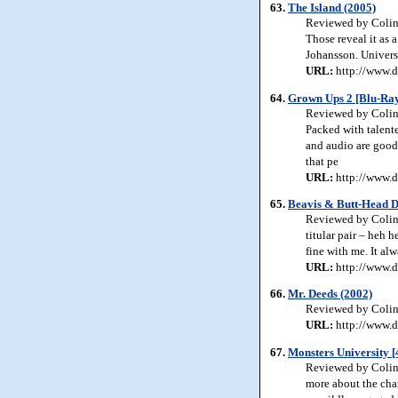
63.
The Island (2005)
Reviewed by Colin J
Those reveal it as 
Johansson. Univers
URL:
http://www.d
64.
Grown Ups 2 [Blu-Ray
Reviewed by Colin 
Packed with talente
and audio are good 
that pe
URL:
http://www.d
65.
Beavis & Butt-Head Do
Reviewed by Colin 
titular pair – heh h
fine with me. It al
URL:
http://www.d
66.
Mr. Deeds (2002)
Reviewed by Colin J
URL:
http://www.d
67.
Monsters University 
Reviewed by Colin J
more about the cha