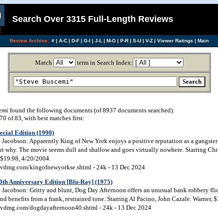
Search Over 3315 Full-Length Reviews
Review Archive:
#
|
A-C
|
D-F
|
G-I
|
J-L
|
M-O
|
P-R
|
S-U
|
V-Z
|
Viewer Ratings
|
Main
Match
term in Search Index:
emi
found the following documents (of 8937 documents searched):
 of 83, with best matches first:
cial Edition (1990)
acobson: Apparently King of New York enjoys a positive reputation as a gangster cla
 out why. The movie seems dull and shallow and goes virtually nowhere. Starring Ch
 $19.98, 4/20/2004.
vdmg.com/kingofnewyorkse.shtml - 24k - 13 Dec 2024
0th Anniversary Edition [Blu-Ray] (1975)
Jacobson: Gritty and blunt, Dog Day Afternoon offers an unusual bank robbery fli
d benefits from a frank, restrained tone. Starring Al Pacino, John Cazale. Warner, 
vdmg.com/dogdayafternoon40.shtml - 24k - 13 Dec 2024