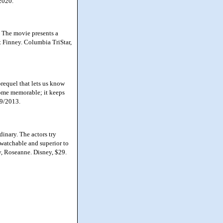
2020.
. The movie presents a
t Finney. Columbia TriStar,
prequel that lets us know
come memorable; it keeps
29/2013.
inary. The actors try
 watchable and superior to
ey, Roseanne. Disney, $29.