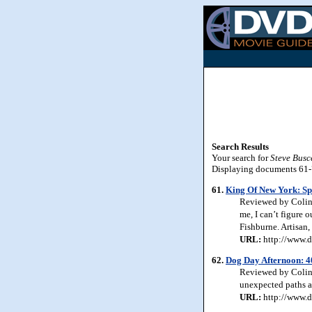
Search Results
Your search for
Steve Busc
Displaying documents 61-70
61.
King Of New York: Spe
Reviewed by Colin J
me, I can’t figure
Fishburne. Artisan,
URL:
http://www.d
62.
Dog Day Afternoon: 4
Reviewed by Colin 
unexpected paths an
URL:
http://www.d