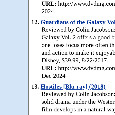
URL:
http://www.dvdmg.com/
2024
12.
Guardians of the Galaxy Vol
Reviewed by Colin Jacobson: 
Galaxy Vol. 2 offers a good b
one loses focus more often t
and action to make it enjoyab
Disney, $39.99, 8/22/2017.
URL:
http://www.dvdmg.com/
Dec 2024
13.
Hostiles [Blu-ray] (2018)
Reviewed by Colin Jacobson: 
solid drama under the Wester
film develops in a natural w