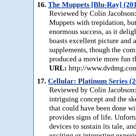
16.
The Muppets [Blu-Ray] (201
Reviewed by Colin Jacobson:
Muppets with trepidation, but
enormous success, as it delig
boasts excellent picture and a
supplements, though the comm
produced a movie more fun th
URL:
http://www.dvdmg.com/
17.
Cellular: Platinum Series (
Reviewed by Colin Jacobson: A
intriguing concept and the ske
that could have been done wit
provides signs of life. Unfortu
devices to sustain its tale, an
exciting or interesting experi