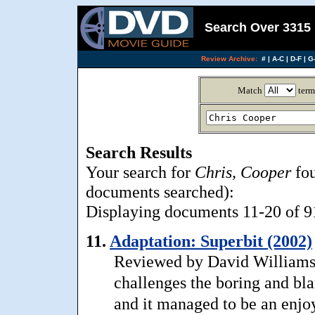
Search Over 3315 
Review Archive:
#
|
A-C
|
D-F
|
G-
Match
term
Search Results
Your search for
Chris, Cooper
fou
documents searched):
Displaying documents 11-20 of 91,
11.
Adaptation: Superbit (2002)
Reviewed by David Williams: A
challenges the boring and b
and it managed to be an enjo