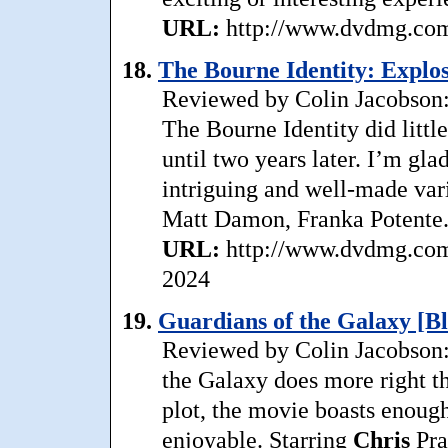
URL:
http://www.dvdmg.com/
18.
The Bourne Identity: Explos
Reviewed by Colin Jacobson: 
The Bourne Identity did little
until two years later. I’m gla
intriguing and well-made vari
Matt Damon, Franka Potente. 
URL:
http://www.dvdmg.com/
2024
19.
Guardians of the Galaxy [B
Reviewed by Colin Jacobson: 
the Galaxy does more right t
plot, the movie boasts enough
enjoyable. Starring
Chris
Pra