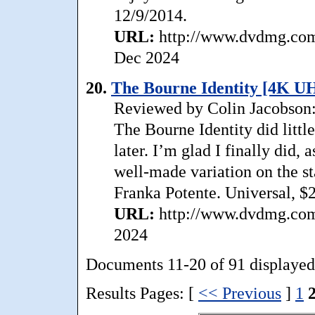
12/9/2014.
URL:
http://www.dvdmg.com/
Dec 2024
20.
The Bourne Identity [4K U
Reviewed by Colin Jacobson: 
The Bourne Identity did little 
later. I’m glad I finally did,
well-made variation on the s
Franka Potente. Universal, $
URL:
http://www.dvdmg.com/
2024
Documents 11-20 of 91 displayed
Results Pages: [
<< Previous
]
1