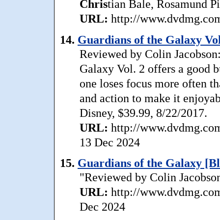
Chris
tian Bale, Rosamund Pi
URL:
http://www.dvdmg.com/
14.
Guardians of the Galaxy Vol
Reviewed by Colin Jacobson: 
Galaxy Vol. 2 offers a good b
one loses focus more often t
and action to make it enjoyab
Disney, $39.99, 8/22/2017.
URL:
http://www.dvdmg.com/
13 Dec 2024
15.
Guardians of the Galaxy [B
"Reviewed by Colin Jacobson:
URL:
http://www.dvdmg.com/
Dec 2024