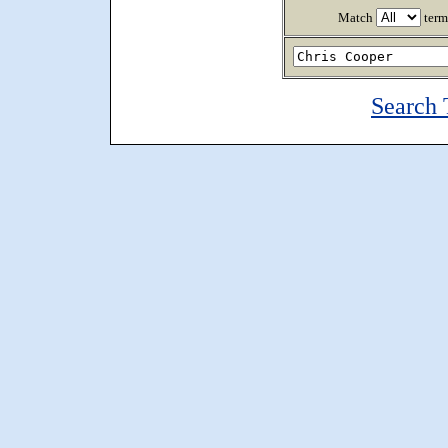
Match
term
Search 