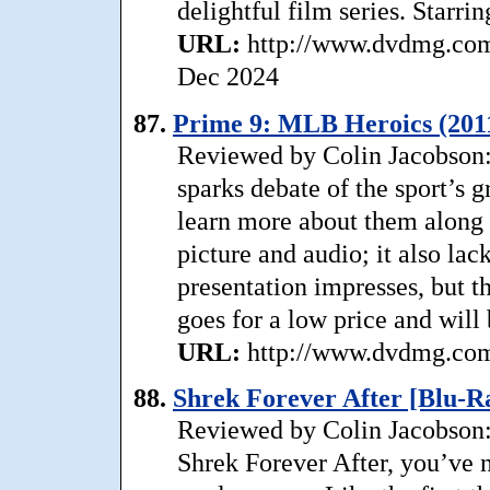
delightful film series. Starri
URL:
http://www.dvdmg.com/
Dec 2024
87.
Prime 9: MLB Heroics (201
Reviewed by Colin Jacobson: 
sparks debate of the sport’s 
learn more about them alon
picture and audio; it also la
presentation impresses, but th
goes for a low price and will 
URL:
http://www.dvdmg.com/
88.
Shrek Forever After [Blu-R
Reviewed by Colin Jacobson:
Shrek Forever After, you’ve n