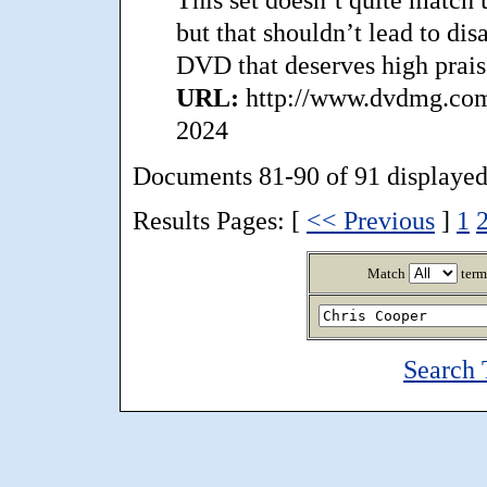
but that shouldn’t lead to di
DVD that deserves high prais
URL:
http://www.dvdmg.com/
2024
Documents 81-90 of 91 displayed
Results Pages: [
<< Previous
]
1
Match
term
Search 