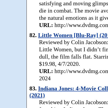
satisfying and moving glimpse
die in combat. The movie avo
the natural emotions as it giv
URL:
http://www.dvdmg.com/
82.
Little Women [Blu-Ray] (20
Reviewed by Colin Jacobson:
Little Women, but I didn’t fi
dull, the film falls flat. St
$19.98, 4/7/2020.
URL:
http://www.dvdmg.com/
2024
83.
Indiana Jones: 4-Movie Col
(2021)
Reviewed by Colin Jacobson: 