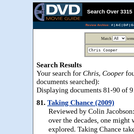
Search Over 3315 
Review Archive:
#
|
A-C
|
D-F
|
G-
Match
term
Search Results
Your search for
Chris, Cooper
fou
documents searched):
Displaying documents 81-90 of 91
81.
Taking Chance (2009)
Reviewed by Colin Jacobson: 
over the decades, one might w
explored. Taking Chance take