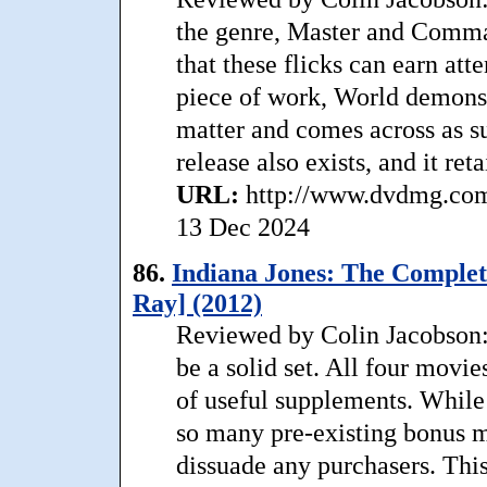
the genre, Master and Comma
that these flicks can earn att
piece of work, World demonstr
matter and comes across as s
release also exists, and it reta
URL:
http://www.dvdmg.com
13 Dec 2024
86.
Indiana Jones: The Complet
Ray] (2012)
Reviewed by Colin Jacobson: 
be a solid set. All four movi
of useful supplements. While 
so many pre-existing bonus ma
dissuade any purchasers. This