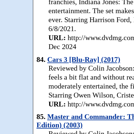
franchies, Indiana Jones: The
entertainment. The set makes
ever. Starring Harrison Ford
6/8/2021.
URL:
http://www.dvdmg.com/
Dec 2024
84.
Cars 3 [Blu-Ray] (2017)
Reviewed by Colin Jacobson: A
feels a bit flat and without re
moderately entertained, the fi
Starring Owen Wilson, Criste
URL:
http://www.dvdmg.com/
85.
Master and Commander: The 
Edition) (2003)
Reviewed by Colin Jacobson: