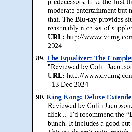
predecessors. Like the first t
moderate entertainment but 
that. The Blu-ray provides st
reasonably nice set of supplem
URL:
http://www.dvdmg.com/
2024
89.
The Equalizer: The Complet
"Reviewed by Colin Jacobson:
URL:
http://www.dvdmg.com/
- 13 Dec 2024
90.
King Kong: Deluxe Extended
Reviewed by Colin Jacobson: 
flick ... I’d recommend the “
bunch. It includes a good cut 
This set doesn’t quite match 