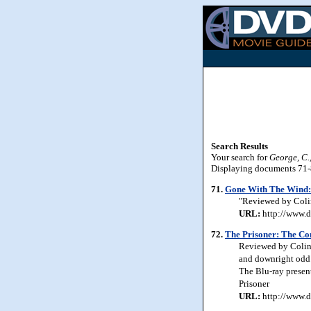
Search Results
Your search for
George, C.,
Displaying documents 71-80
71.
Gone With The Wind: 
"Reviewed by Colin 
URL:
http://www.d
72.
The Prisoner: The Com
Reviewed by Colin J
and downright odd. 
The Blu-ray presen
Prisoner
URL:
http://www.d