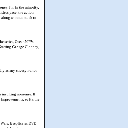
ey, I’m in the minority,
tless pace, the action
ds along without much to
 the series, Oceanâ€™s
Starring
George
Clooney,
dly as any cheesy horror
insulting nonsense. If
 improvements, so it’s the
 Wars. It replicates DVD