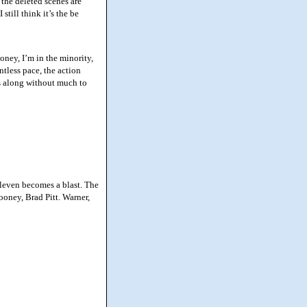
 the deleted scenes are
still think it’s the be
ey, I’m in the minority,
tless pace, the action
ds along without much to
leven becomes a blast. The
oney, Brad Pitt. Warner,