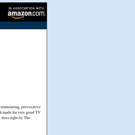
 stimulating, provocative
ch made for very good TV.
t does right by The