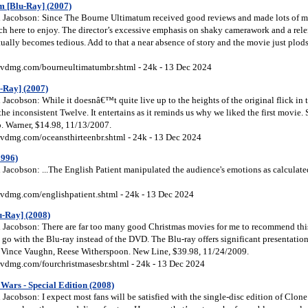
 [Blu-Ray] (2007)
Jacobson: Since The Bourne Ultimatum received good reviews and made lots of mon
ch here to enjoy. The director’s excessive emphasis on shaky camerawork and a relen
tually becomes tedious. Add to that a near absence of story and the movie just plo
vdmg.com/bourneultimatumbr.shtml - 24k - 13 Dec 2024
-Ray] (2007)
Jacobson: While it doesnâ€™t quite live up to the heights of the original flick in
the inconsistent Twelve. It entertains as it reminds us why we liked the first movie. 
o. Warner, $14.98, 11/13/2007.
vdmg.com/oceansthirteenbr.shtml - 24k - 13 Dec 2024
1996)
Jacobson: ...The English Patient manipulated the audience's emotions as calculate
vdmg.com/englishpatient.shtml - 24k - 13 Dec 2024
u-Ray] (2008)
Jacobson: There are far too many good Christmas movies for me to recommend this 
, go with the Blu-ray instead of the DVD. The Blu-ray offers significant presentation
g Vince Vaughn, Reese Witherspoon. New Line, $39.98, 11/24/2009.
vdmg.com/fourchristmasesbr.shtml - 24k - 13 Dec 2024
Wars - Special Edition (2008)
acobson: I expect most fans will be satisfied with the single-disc edition of Clone