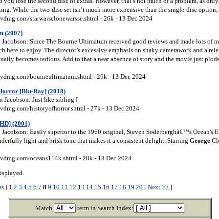
so you lose the second disc of extras. However, that’s not much of a problem, as only
ting. While the two-disc set isn’t much more expensive than the single-disc option, I 
vdmg.com/starwarsclonewarsse.shtml - 26k - 13 Dec 2024
m (2007)
Jacobson: Since The Bourne Ultimatum received good reviews and made lots of mon
ch here to enjoy. The director’s excessive emphasis on shaky camerawork and a relen
tually becomes tedious. Add to that a near absence of story and the movie just plo
vdmg.com/bourneultimatum.shtml - 26k - 13 Dec 2024
 Horror [Blu-Ray] (2018)
 Jacobson: Just like sibling I
vdmg.com/historyofhorror.shtml - 27k - 13 Dec 2024
HD] (2001)
Jacobson: Easily superior to the 1960 original, Steven Soderberghâ€™s Ocean's E
erfully light and brisk tone that makes it a consistent delight. Starring
George
Clo
vdmg.com/oceans114k.shtml - 28k - 13 Dec 2024
isplayed.
us
]
1
2
3
4
5
6
7
8
9
10
11
12
13
14
15
16
17
18
19
20
[
Next >>
]
Match
term in Search Index: