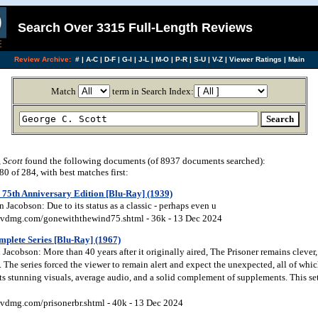
Search Over 3315 Full-Length Reviews
Review Archive:
#
|
A-C
|
D-F
|
G-I
|
J-L
|
M-O
|
P-R
|
S-U
|
V-Z
|
Viewer Ratings
|
Main
Match
term in Search Index:
 Scott
found the following documents (of 8937 documents searched):
 of 284, with best matches first:
75th Anniversary Edition [Blu-Ray] (1939)
Jacobson: Due to its status as a classic - perhaps even u
vdmg.com/gonewiththewind75.shtml - 36k - 13 Dec 2024
plete Series [Blu-Ray] (1967)
acobson: More than 40 years after it originally aired, The Prisoner remains clever,
The series forced the viewer to remain alert and expect the unexpected, all of whi
ts stunning visuals, average audio, and a solid complement of supplements. This se
vdmg.com/prisonerbr.shtml - 40k - 13 Dec 2024