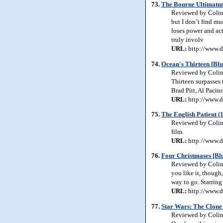
73.
The Bourne Ultimatum
Reviewed by Colin 
but I don’t find mu
loses power and ac
truly involv
URL:
http://www.d
74.
Ocean's Thirteen [Blu
Reviewed by Colin 
Thirteen surpasses 
Brad Pitt, Al Pacin
URL:
http://www.d
75.
The English Patient (
Reviewed by Colin 
film.
URL:
http://www.d
76.
Four Christmases [Bl
Reviewed by Colin 
you like it, though
way to go. Starrin
URL:
http://www.d
77.
Star Wars: The Clone 
Reviewed by Colin J