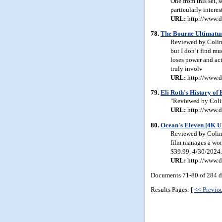
One from this set, 
particularly interes
URL:
http://www.d
78.
The Bourne Ultimatu
Reviewed by Colin 
but I don’t find mu
loses power and ac
truly involv
URL:
http://www.d
79.
Eli Roth's History of
"Reviewed by Colin
URL:
http://www.d
80.
Ocean's Eleven [4K U
Reviewed by Colin 
film manages a wond
$39.99, 4/30/2024.
URL:
http://www.d
Documents 71-80 of 284 d
Results Pages: [
<< Previo