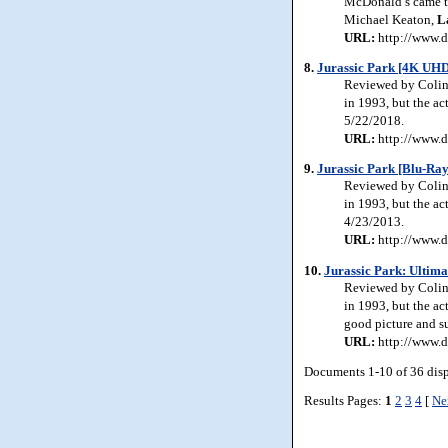
McDonald’s came to 
Michael Keaton,
L
URL:
http://www.d
8.
Jurassic Park [4K UHD
Reviewed by Colin J
in 1993, but the ac
5/22/2018.
URL:
http://www.d
9.
Jurassic Park [Blu-Ray
Reviewed by Colin J
in 1993, but the ac
4/23/2013.
URL:
http://www.d
10.
Jurassic Park: Ultima
Reviewed by Colin J
in 1993, but the ac
good picture and su
URL:
http://www.d
Documents 1-10 of 36 dis
Results Pages:
1
2
3
4
[
Ne