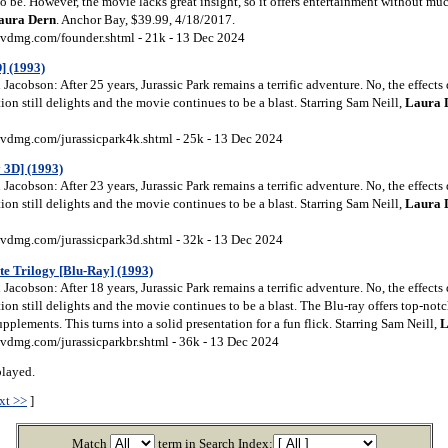
be. However, the movie lacks great insight, so it offers entertainment without muc
aura
Dern
. Anchor Bay, $39.99, 4/18/2017.
vdmg.com/founder.shtml - 21k - 13 Dec 2024
] (1993)
acobson: After 25 years, Jurassic Park remains a terrific adventure. No, the effects 
tion still delights and the movie continues to be a blast. Starring Sam Neill,
Laura
vdmg.com/jurassicpark4k.shtml - 25k - 13 Dec 2024
 3D] (1993)
acobson: After 23 years, Jurassic Park remains a terrific adventure. No, the effects 
tion still delights and the movie continues to be a blast. Starring Sam Neill,
Laura
vdmg.com/jurassicpark3d.shtml - 32k - 13 Dec 2024
te Trilogy [Blu-Ray] (1993)
acobson: After 18 years, Jurassic Park remains a terrific adventure. No, the effects 
tion still delights and the movie continues to be a blast. The Blu-ray offers top-not
pplements. This turns into a solid presentation for a fun flick. Starring Sam Neill,
L
vdmg.com/jurassicparkbr.shtml - 36k - 13 Dec 2024
played.
xt >>
]
Match
term in Search Index: