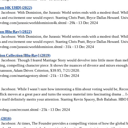
on [4K UHD] (2022)
Jacobson: With Dominion, the Jurassic World series ends with a modest thud. While 
lls and excitement one would expect. Starring Chris Pratt, Bryce Dallas Howard. Uni
vdmg.com/jurassicworlddominion4k.shtml - 29k - 13 Dec 2024
on [Blu-Ray] (2022)
Jacobson: With Dominion, the Jurassic World series ends with a modest thud. While 
lls and excitement one would expect. Starring Chris Pratt, Bryce Dallas Howard. Uni
vdmg.com/jurassicworlddominion.shtml - 31k - 13 Dec 2024
ion Collection [Blu-Ray] (2019)
Jacobson: Though I feared Marriage Story would devolve into little more than me
ing, compelling character piece. It shows the nuances of divorce and mixes enough
ohansson, Adam Driver. Criterion, $39.95, 7/21/2020.
vdmg.com/marriagestory.shtml - 21k - 13 Dec 2024
Jacobson: While I wasn’t sure how interesting a film about voting would be, Recou
lick moves at a great pace and turns the source material into fascinating drama ... I ca
 itself definitely merits your attention. Starring Kevin Spacey, Bob Balaban. HBO
vdmg.com/recount.shtml - 25k - 13 Dec 2024
 (2016)
Jacobson: At times, The Founder provides a compelling vision of how the global