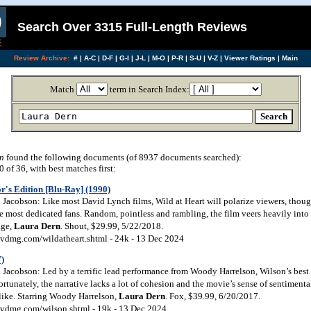
Search Over 3315 Full-Length Reviews
Review Archive:
#
|
A-C
|
D-F
|
G-I
|
J-L
|
M-O
|
P-R
|
S-U
|
V-Z
|
Viewer Ratings
|
Main
Match
term in Search Index:
n
found the following documents (of 8937 documents searched):
of 36, with best matches first:
r's Edition [Blu-Ray] (1990)
Jacobson: Like most David Lynch films, Wild at Heart will polarize viewers, though
e most dedicated fans. Random, pointless and rambling, the film veers heavily into s
age,
Laura
Dern
. Shout, $29.99, 5/22/2018.
vdmg.com/wildatheart.shtml - 24k - 13 Dec 2024
7)
Jacobson: Led by a terrific lead performance from Woody Harrelson, Wilson’s best
fortunately, the narrative lacks a lot of cohesion and the movie’s sense of sentimenta
 like. Starring Woody Harrelson,
Laura
Dern
. Fox, $39.99, 6/20/2017.
vdmg.com/wilson.shtml - 19k - 13 Dec 2024