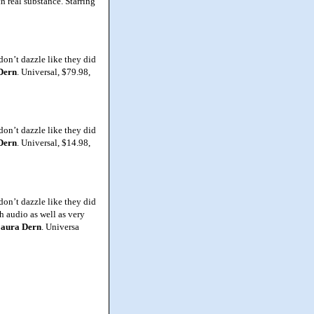
h real substance. Starring
don’t dazzle like they did
Dern
. Universal, $79.98,
don’t dazzle like they did
Dern
. Universal, $14.98,
don’t dazzle like they did
ch audio as well as very
aura
Dern
. Universa