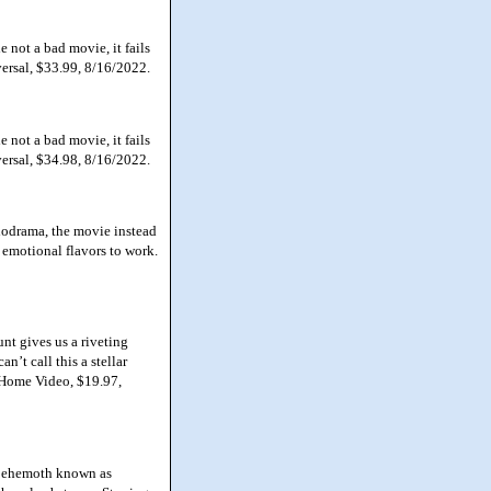
not a bad movie, it fails
versal, $33.99, 8/16/2022.
not a bad movie, it fails
versal, $34.98, 8/16/2022.
lodrama, the movie instead
 emotional flavors to work.
nt gives us a riveting
n’t call this a stellar
 Home Video, $19.97,
 behemoth known as