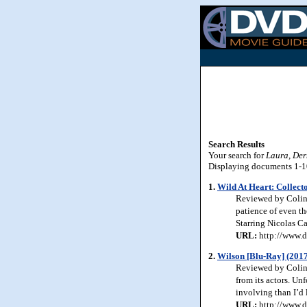
Search Results
Your search for
Laura, Der
Displaying documents 1-10 
1.
Wild At Heart: Collecto
Reviewed by Colin 
patience of even th
Starring Nicolas C
URL:
http://www.d
2.
Wilson [Blu-Ray] (201
Reviewed by Colin 
from its actors. Un
involving than I’d
URL:
http://www.d