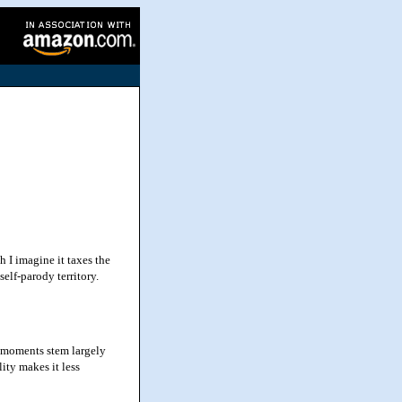
 I imagine it taxes the
elf-parody territory.
 moments stem largely
lity makes it less