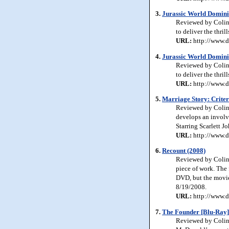
3.
Jurassic World Domini
Reviewed by Colin 
to deliver the thri
URL:
http://www.d
4.
Jurassic World Domini
Reviewed by Colin 
to deliver the thri
URL:
http://www.d
5.
Marriage Story: Criter
Reviewed by Colin 
develops an involv
Starring Scarlett J
URL:
http://www.d
6.
Recount (2008)
Reviewed by Colin 
piece of work. The f
DVD, but the movie
8/19/2008.
URL:
http://www.d
7.
The Founder [Blu-Ray]
Reviewed by Colin 