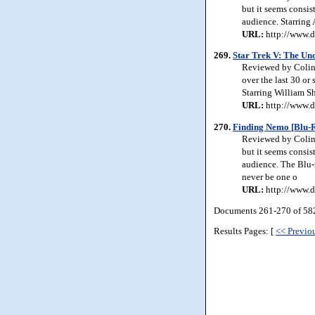
but it seems consis
audience. Starring
URL:
http://www.d
269.
Star Trek V: The Un
Reviewed by Colin J
over the last 30 or
Starring William S
URL:
http://www.d
270.
Finding Nemo [Blu-R
Reviewed by Colin 
but it seems consis
audience. The Blu-r
never be one o
URL:
http://www.d
Documents 261-270 of 582
Results Pages: [
<< Previo