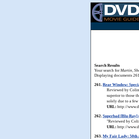
Search Results
Your search for
Martin, Sh
Displaying documents 261-
261.
Rear Window: Specia
Reviewed by Colin J
superior to those th
solely due to a fe
URL:
http://www.d
262.
Superbad [Blu-Ray] 
"Reviewed by Colin
URL:
http://www.d
263.
My Fair Lady: 50th 