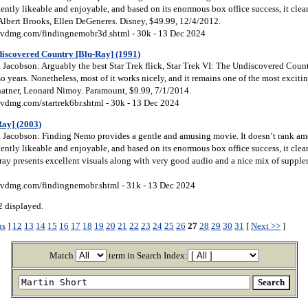
tently likeable and enjoyable, and based on its enormous box office success, it clea
 Albert Brooks, Ellen DeGeneres. Disney, $49.99, 12/4/2012.
vdmg.com/findingnemobr3d.shtml - 30k - 13 Dec 2024
discovered Country [Blu-Ray] (1991)
acobson: Arguably the best Star Trek flick, Star Trek VI: The Undiscovered Country 
 so years. Nonetheless, most of it works nicely, and it remains one of the most exciti
hatner, Leonard Nimoy. Paramount, $9.99, 7/1/2014.
vdmg.com/startrek6br.shtml - 30k - 13 Dec 2024
ay] (2003)
Jacobson: Finding Nemo provides a gentle and amusing movie. It doesn’t rank amon
tently likeable and enjoyable, and based on its enormous box office success, it clea
ay presents excellent visuals along with very good audio and a nice mix of supple
vdmg.com/findingnemobr.shtml - 31k - 13 Dec 2024
 displayed.
us
]
12
13
14
15
16
17
18
19
20
21
22
23
24
25
26
27
28
29
30
31
[
Next >>
]
Match
term in Search Index: