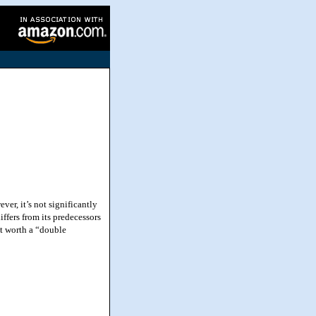
er, it’s not significantly
differs from its predecessors
et worth a “double