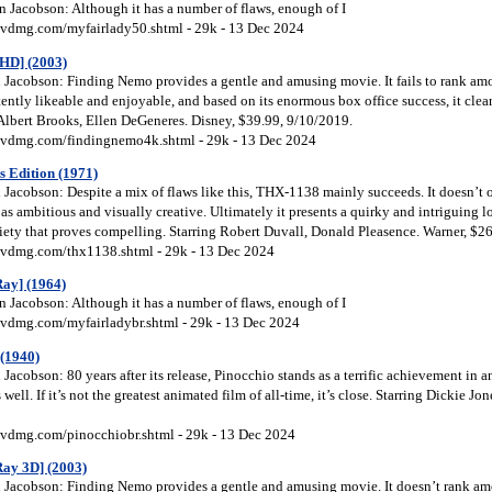
 Jacobson: Although it has a number of flaws, enough of I
vdmg.com/myfairlady50.shtml - 29k - 13 Dec 2024
HD] (2003)
Jacobson: Finding Nemo provides a gentle and amusing movie. It fails to rank amon
tently likeable and enjoyable, and based on its enormous box office success, it clea
 Albert Brooks, Ellen DeGeneres. Disney, $39.99, 9/10/2019.
vdmg.com/findingnemo4k.shtml - 29k - 13 Dec 2024
s Edition (1971)
acobson: Despite a mix of flaws like this, THX-1138 mainly succeeds. It doesn’t of
 as ambitious and visually creative. Ultimately it presents a quirky and intriguing 
iety that proves compelling. Starring Robert Duvall, Donald Pleasence. Warner, $2
vdmg.com/thx1138.shtml - 29k - 13 Dec 2024
ay] (1964)
 Jacobson: Although it has a number of flaws, enough of I
vdmg.com/myfairladybr.shtml - 29k - 13 Dec 2024
 (1940)
acobson: 80 years after its release, Pinocchio stands as a terrific achievement in 
 well. If it’s not the greatest animated film of all-time, it’s close. Starring Dickie Jo
vdmg.com/pinocchiobr.shtml - 29k - 13 Dec 2024
ay 3D] (2003)
Jacobson: Finding Nemo provides a gentle and amusing movie. It doesn’t rank amon