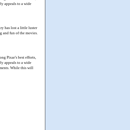
rly appeals to a wide
has lost a little luster
ng and fun of the movies.
g Pixar’s best efforts,
rly appeals to a wide
ments. While this will