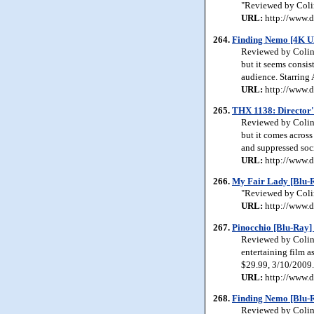
"Reviewed by Colin
URL:
http://www.d
264.
Finding Nemo [4K U
Reviewed by Colin 
but it seems consis
audience. Starring
URL:
http://www.d
265.
THX 1138: Director'
Reviewed by Colin J
but it comes across
and suppressed soc
URL:
http://www.d
266.
My Fair Lady [Blu-R
"Reviewed by Colin
URL:
http://www.d
267.
Pinocchio [Blu-Ray]
Reviewed by Colin J
entertaining film as
$29.99, 3/10/2009.
URL:
http://www.d
268.
Finding Nemo [Blu-R
Reviewed by Colin 