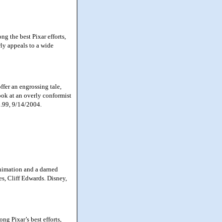
g the best Pixar efforts,
rly appeals to a wide
fer an engrossing tale,
look at an overly conformist
6.99, 9/14/2004.
animation and a darned
nes, Cliff Edwards. Disney,
g Pixar’s best efforts,