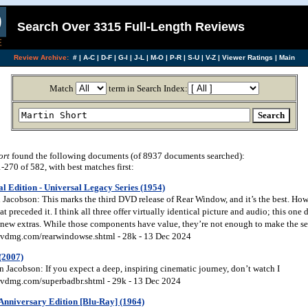
Search Over 3315 Full-Length Reviews
Review Archive:
#
|
A-C
|
D-F
|
G-I
|
J-L
|
M-O
|
P-R
|
S-U
|
V-Z
|
Viewer Ratings
|
Main
Match
term in Search Index:
ort
found the following documents (of 8937 documents searched):
270 of 582, with best matches first:
l Edition - Universal Legacy Series (1954)
acobson: This marks the third DVD release of Rear Window, and it’s the best. Howev
at preceded it. I think all three offer virtually identical picture and audio; this one 
w new extras. While those components have value, they’re not enough to make the s
vdmg.com/rearwindowse.shtml - 28k - 13 Dec 2024
(2007)
 Jacobson: If you expect a deep, inspiring cinematic journey, don’t watch I
vdmg.com/superbadbr.shtml - 29k - 13 Dec 2024
Anniversary Edition [Blu-Ray] (1964)