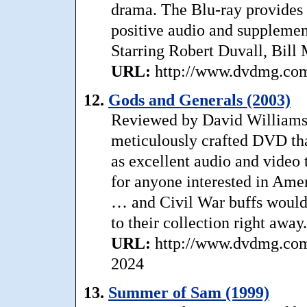
drama. The Blu-ray provides 
positive audio and supplement
Starring Robert Duvall, Bill 
URL:
http://www.dvdmg.com/
12.
Gods and Generals (2003)
Reviewed by David Williams: 
meticulously crafted DVD tha
as excellent audio and video t
for anyone interested in Amer
… and Civil War buffs would 
to their collection right away
URL:
http://www.dvdmg.com/
2024
13.
Summer of Sam (1999)