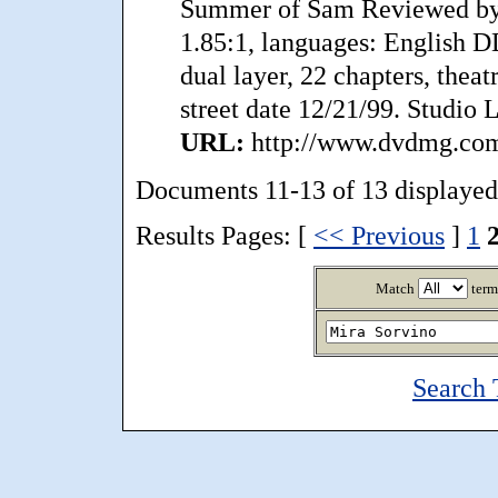
Summer of Sam Reviewed by
1.85:1, languages: English DD
dual layer, 22 chapters, theatr
street date 12/21/99. Studio L
URL:
http://www.dvdmg.com
Documents 11-13 of 13 displayed
Results Pages: [
<< Previous
]
1
Match
term
Search 