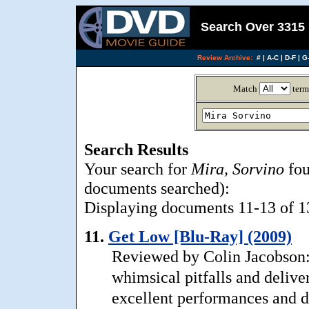
Search Over 3315 
Review Archive:
#
|
A-C
|
D-F
|
G-
Match
term
Search Results
Your search for
Mira, Sorvino
fou
documents searched):
Displaying documents 11-13 of 13,
11.
Get Low [Blu-Ray] (2009)
Reviewed by Colin Jacobson:
whimsical pitfalls and deliver
excellent performances and de