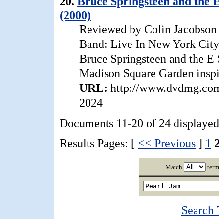
20.
Bruce Springsteen and the E
(2000)
Reviewed by Colin Jacobson T
Band: Live In New York City
Bruce Springsteen and the E 
Madison Square Garden inspir
URL:
http://www.dvdmg.com/
2024
Documents 11-20 of 24 displayed
Results Pages: [
<< Previous
]
1
Match
term
Search 