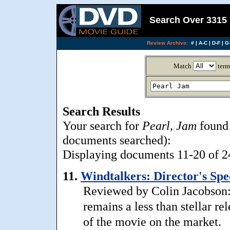
Search Over 3315 
Review Archive:
#
|
A-C
|
D-F
|
G-
Match
term
Search Results
Your search for
Pearl, Jam
found 
documents searched):
Displaying documents 11-20 of 24,
11.
Windtalkers: Director's Spec
Reviewed by Colin Jacobson:
remains a less than stellar rel
of the movie on the market.