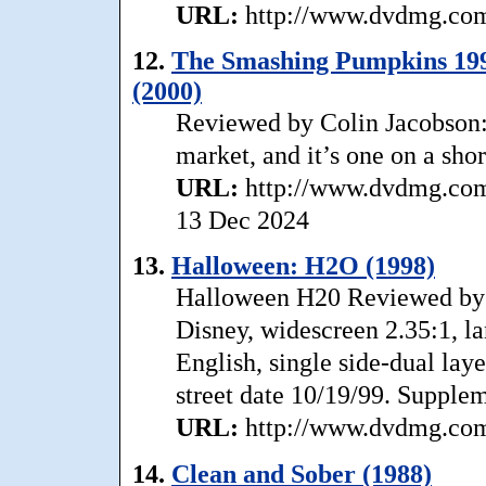
URL:
http://www.dvdmg.com/
12.
The Smashing Pumpkins 1991
(2000)
Reviewed by Colin Jacobson: .
market, and it’s one on a short
URL:
http://www.dvdmg.com
13 Dec 2024
13.
Halloween: H2O (1998)
Halloween H20 Reviewed by 
Disney, widescreen 2.35:1, la
English, single side-dual laye
street date 10/19/99. Supplem
URL:
http://www.dvdmg.com/
14.
Clean and Sober (1988)