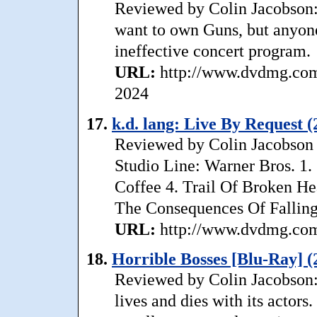
Reviewed by Colin Jacobson:
want to own Guns, but anyone
ineffective concert program.
URL:
http://www.dvdmg.com
2024
17.
k.d. lang: Live By Request (
Reviewed by Colin Jacobson T
Studio Line: Warner Bros. 1
Coffee 4. Trail Of Broken He
The Consequences Of Falling 
URL:
http://www.dvdmg.com/
18.
Horrible Bosses [Blu-Ray] (
Reviewed by Colin Jacobson:
lives and dies with its actor