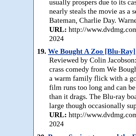
usually prospers due to its ca
nearly steals the movie as a 
Bateman, Charlie Day. Warne
URL:
http://www.dvdmg.com/
2024
19.
We Bought A Zoo [Blu-Ray]
Reviewed by Colin Jacobson: 
crass comedy from We Bought
a warm family flick with a g
film runs too long and can be a
than it drags. The Blu-ray boa
large though occasionally sup
URL:
http://www.dvdmg.com
2024