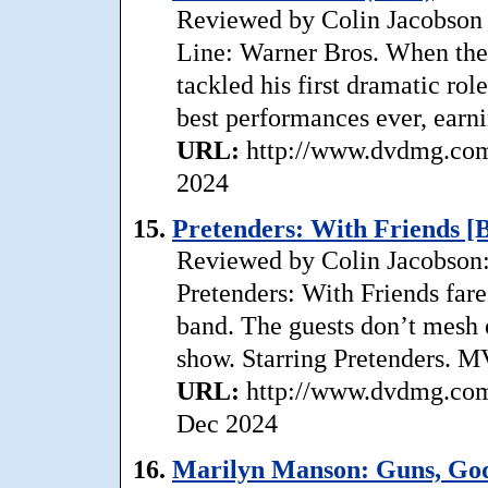
Reviewed by Colin Jacobson 
Line: Warner Bros. When the 
tackled his first dramatic rol
best performances ever, earni
URL:
http://www.dvdmg.com/
2024
15.
Pretenders: With Friends [
Reviewed by Colin Jacobson: S
Pretenders: With Friends fare
band. The guests don’t mesh e
show. Starring Pretenders. M
URL:
http://www.dvdmg.com/
Dec 2024
16.
Marilyn Manson: Guns, Go