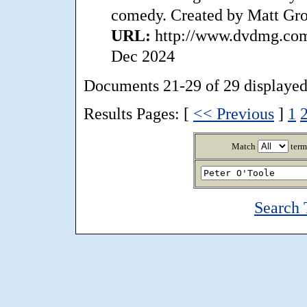
comedy. Created by Matt Gro
URL:
http://www.dvdmg.com/
Dec 2024
Documents 21-29 of 29 displayed
Results Pages: [
<< Previous
]
1
Match
term
Search 