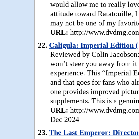
would allow me to really love
attitude toward Ratatouille, 
may not be one of my favorit
URL:
http://www.dvdmg.com/r
22.
Caligula: Imperial Edition 
Reviewed by Colin Jacobson: I
won’t steer you away from it e
experience. This “Imperial Ed
and that goes for fans who a
one provides improved pictur
supplements. This is a genuin
URL:
http://www.dvdmg.com/c
Dec 2024
23.
The Last Emperor: Director