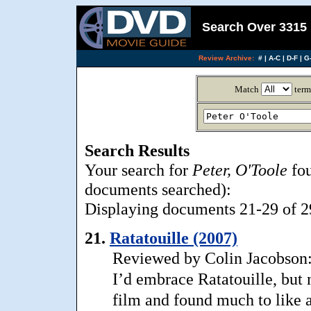
Search Over 3315 
Review Archive:
#
|
A-C
|
D-F
|
G-
Match
term
Search Results
Your search for
Peter, O'Toole
fou
documents searched):
Displaying documents 21-29 of 29
21.
Ratatouille (2007)
Reviewed by Colin Jacobson:
I’d embrace Ratatouille, but
film and found much to like ab