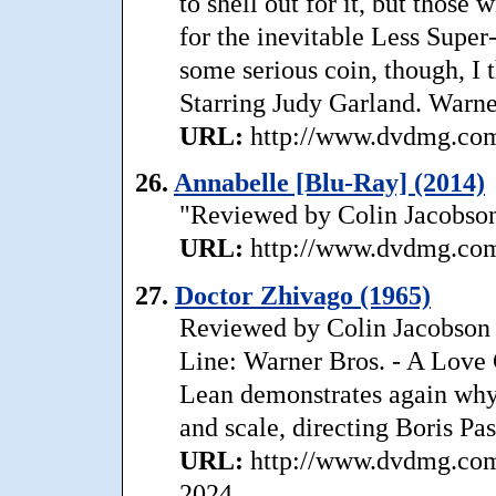
to shell out for it, but those 
for the inevitable Less Super
some serious coin, though, I 
Starring Judy Garland. Warn
URL:
http://www.dvdmg.com/
26.
Annabelle [Blu-Ray] (2014)
"Reviewed by Colin Jacobson
URL:
http://www.dvdmg.com/
27.
Doctor Zhivago (1965)
Reviewed by Colin Jacobson 
Line: Warner Bros. - A Love 
Lean demonstrates again why 
and scale, directing Boris Pas
URL:
http://www.dvdmg.com/
2024