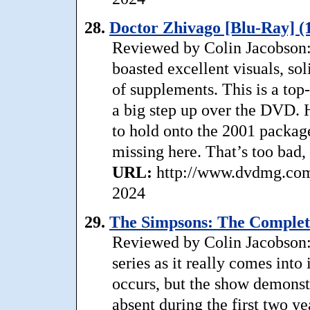
28.
Doctor Zhivago [Blu-Ray] (
Reviewed by Colin Jacobson: (
boasted excellent visuals, so
of supplements. This is a top
a big step up over the DVD. H
to hold onto the 2001 package
missing here. That’s too bad,
URL:
http://www.dvdmg.com/
2024
29.
The Simpsons: The Complete
Reviewed by Colin Jacobson:
series as it really comes into
occurs, but the show demonst
absent during the first two yea