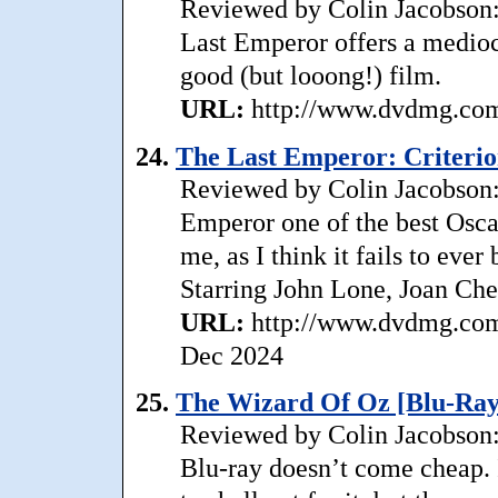
Reviewed by Colin Jacobson: 
Last Emperor offers a mediocr
good (but looong!) film.
URL:
http://www.dvdmg.com/
24.
The Last Emperor: Criterion
Reviewed by Colin Jacobson: 
Emperor one of the best Osca
me, as I think it fails to eve
Starring John Lone, Joan Chen
URL:
http://www.dvdmg.com/l
Dec 2024
25.
The Wizard Of Oz [Blu-Ray
Reviewed by Colin Jacobson: 
Blu-ray doesn’t come cheap. I