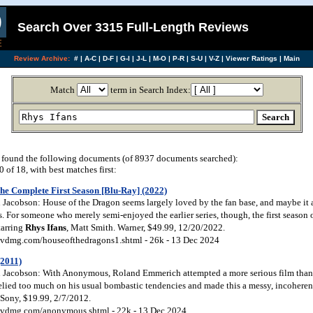
Search Over 3315 Full-Length Reviews
Review Archive:
#
|
A-C
|
D-F
|
G-I
|
J-L
|
M-O
|
P-R
|
S-U
|
V-Z
|
Viewer Ratings
|
Main
Match
term in Search Index:
found the following documents (of 8937 documents searched):
of 18, with best matches first:
he Complete First Season [Blu-Ray] (2022)
Jacobson: House of the Dragon seems largely loved by the fan base, and maybe it a
. For someone who merely semi-enjoyed the earlier series, though, the first season 
tarring
Rhys
Ifans
, Matt Smith. Warner, $49.99, 12/20/2022.
vdmg.com/houseofthedragons1.shtml - 26k - 13 Dec 2024
2011)
Jacobson: With Anonymous, Roland Emmerich attempted a more serious film than h
elied too much on his usual bombastic tendencies and made this a messy, incoherent
Sony, $19.99, 2/7/2012.
vdmg.com/anonymous.shtml - 22k - 13 Dec 2024