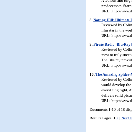
A tedious and turgi
predecessors. Star
URL:
http://www.d
8.
Notting Hill: Ultimate 
Reviewed by Colin 
film star in the wo
URL:
http://www.d
9.
Pirate Radio [Blu-Ray]
Reviewed by Colin 
mess to truly succee
The Blu-ray provide
URL:
http://www.d
10.
The Amazing Spider-
Reviewed by Colin 
would develop the s
everything right, 
delivers solid pictu
URL:
http://www.d
Documents 1-10 of 18 dis
Results Pages:
1
2
[
Next 