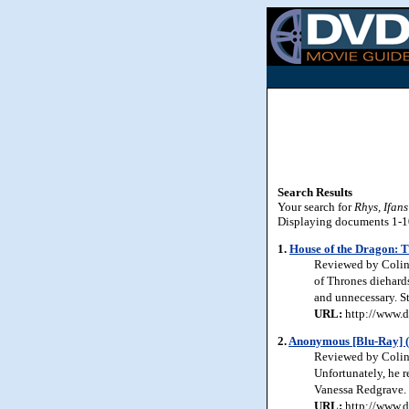
Search Results
Your search for
Rhys, Ifans
Displaying documents 1-10 
1.
House of the Dragon: T
Reviewed by Colin 
of Thrones diehards
and unnecessary. S
URL:
http://www.d
2.
Anonymous [Blu-Ray] (
Reviewed by Colin 
Unfortunately, he r
Vanessa Redgrave. 
URL:
http://www.d