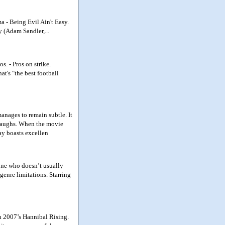
 - Being Evil Ain't Easy.
y (Adam Sandler,...
. - Pros on strike.
t's "the best football
anages to remain subtle. It
r laughs. When the movie
ray boasts excellen
one who doesn’t usually
 genre limitations. Starring
th 2007’s Hannibal Rising.