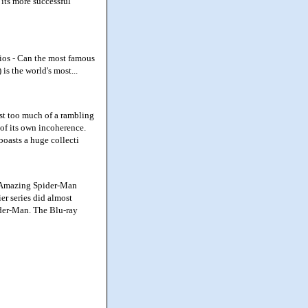
 its more successful
ios - Can the most famous
is the world's most...
st too much of a rambling
t of its own incoherence.
boasts a huge collecti
s Amazing Spider-Man
er series did almost
ider-Man. The Blu-ray