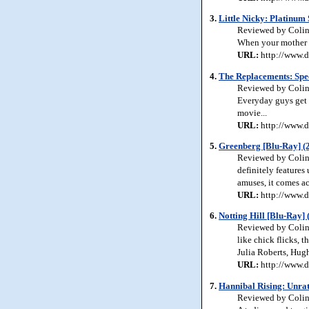
3.
Little Nicky: Platinum 
Reviewed by Colin 
When your mother is
URL:
http://www.d
4.
The Replacements: Spec
Reviewed by Colin 
Everyday guys get 
movie...
URL:
http://www.d
5.
Greenberg [Blu-Ray] (
Reviewed by Colin J
definitely features
amuses, it comes ac
URL:
http://www.d
6.
Notting Hill [Blu-Ray] 
Reviewed by Colin 
like chick flicks, 
Julia Roberts, Hug
URL:
http://www.d
7.
Hannibal Rising: Unrat
Reviewed by Colin J