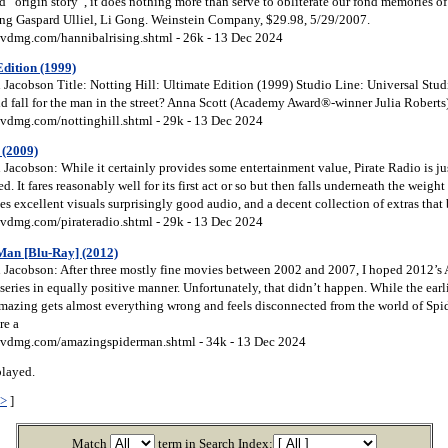
d “origin story”, it does nothing more than serve to obliterate our fond memories of
ring Gaspard Ulliel, Li Gong. Weinstein Company, $29.98, 5/29/2007.
vdmg.com/hannibalrising.shtml - 26k - 13 Dec 2024
Edition (1999)
Jacobson Title: Notting Hill: Ultimate Edition (1999) Studio Line: Universal Stud
rld fall for the man in the street? Anna Scott (Academy Award®-winner Julia Roberts) 
vdmg.com/nottinghill.shtml - 29k - 13 Dec 2024
 (2009)
Jacobson: While it certainly provides some entertainment value, Pirate Radio is ju
d. It fares reasonably well for its first act or so but then falls underneath the weigh
s excellent visuals surprisingly good audio, and a decent collection of extras that 
vdmg.com/pirateradio.shtml - 29k - 13 Dec 2024
Man [Blu-Ray] (2012)
Jacobson: After three mostly fine movies between 2002 and 2007, I hoped 2012’
eries in equally positive manner. Unfortunately, that didn’t happen. While the earli
Amazing gets almost everything wrong and feels disconnected from the world of Sp
re a
vdmg.com/amazingspiderman.shtml - 34k - 13 Dec 2024
played.
>>
]
Match
term in Search Index: