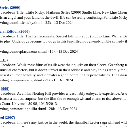
Series (2000)
Jacobson Title: Little Nicky: Platinum Series (2000) Studio Line: New Line Cinema
 an angel and your father is the devil, life can be really confusing. For Little Nick
vdmg.com/littlenicky.shtml - 25k - 13 Dec 2024
ial Edition (2000)
Jacobson Title: The Replacements: Special Edition (2000) Studio Line: Warner Bros
to play. Underdogs become top dogs in this fun-filled, rough-and-fumble comedy tha
vdmg.com/replacements.shtml - 16k - 13 Dec 2024
2010)
acobson: While most films of its ilk wear their quirks on their sleeve, Greenberg m
 unusual characters, but it doesn’t revel in their oddness and play things strictly fo
ross its humor honestly, and it creates a good portrait of its personalities. The Blu-
vdmg.com/greenberg.shtml - 21k - 13 Dec 2024
(1999)
Jacobson: As a film, Notting Hill provides a reasonably enjoyable experience. As 
this acts a modest surprise, but the film shows enough wit and charm to rise above its
h Grant. Universal, $9.98, 10/15/2013.
vdmg.com/nottinghillbr.shtml - 28k - 13 Dec 2024
ed (2007)
acobson: If there’s any justice in the world, the Hannibal Lecter saga will end wi