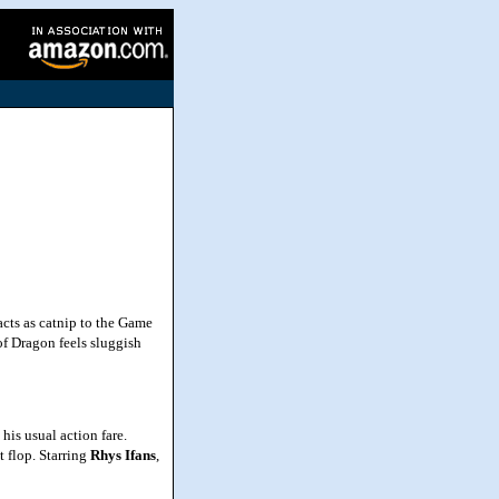
cts as catnip to the Game
of Dragon feels sluggish
is usual action fare.
 flop. Starring
Rhys
Ifans
,