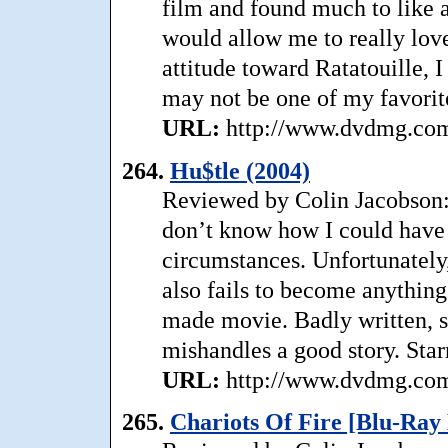
film and found much to like ab
would allow me to really love
attitude toward Ratatouille, 
may not be one of my favorit
URL:
http://www.dvdmg.com/r
264.
Hu$tle (2004)
Reviewed by Colin Jacobson: 
don’t know how I could have 
circumstances. Unfortunately,
also fails to become anythin
made movie. Badly written, sl
mishandles a good story. Sta
URL:
http://www.dvdmg.com/
265.
Chariots Of Fire [Blu-Ray