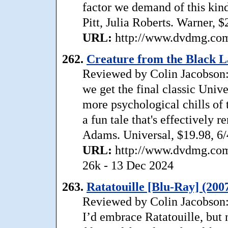
factor we demand of this kind
Pitt, Julia Roberts. Warner, 
URL:
http://www.dvdmg.com/
262.
Creature from the Black L
Reviewed by Colin Jacobson:
we get the final classic Univ
more psychological chills of t
a fun tale that's effectively 
Adams. Universal, $19.98, 6/
URL:
http://www.dvdmg.com/
26k - 13 Dec 2024
263.
Ratatouille [Blu-Ray] (200
Reviewed by Colin Jacobson:
I’d embrace Ratatouille, but