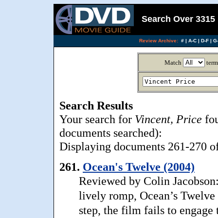
Search Over 3315 
Review Archive:
#
|
A-C
|
D-F
|
G-
Match
term
Search Results
Your search for
Vincent, Price
fou
documents searched):
Displaying documents 261-270 of 
261.
Ocean's Twelve (2004)
Reviewed by Colin Jacobson: 
lively romp, Ocean’s Twelve 
step, the film fails to engage