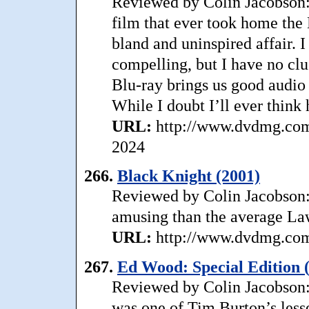
Reviewed by Colin Jacobson: C
film that ever took home the B
bland and uninspired affair. 
compelling, but I have no cl
Blu-ray brings us good audio 
While I doubt I’ll ever think 
URL:
http://www.dvdmg.com/c
2024
266.
Black Knight (2001)
Reviewed by Colin Jacobson:
amusing than the average Lawr
URL:
http://www.dvdmg.com/
267.
Ed Wood: Special Edition 
Reviewed by Colin Jacobson: 
was one of Tim Burton’s less