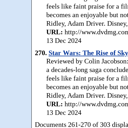
feels like faint praise for a 
becomes an enjoyable but not 
Ridley, Adam Driver. Disney,
URL:
http://www.dvdmg.com/
13 Dec 2024
270.
Star Wars: The Rise of Sk
Reviewed by Colin Jacobson:
a decades-long saga conclude
feels like faint praise for a 
becomes an enjoyable but not 
Ridley, Adam Driver. Disney,
URL:
http://www.dvdmg.com/
13 Dec 2024
Documents 261-270 of 303 displ