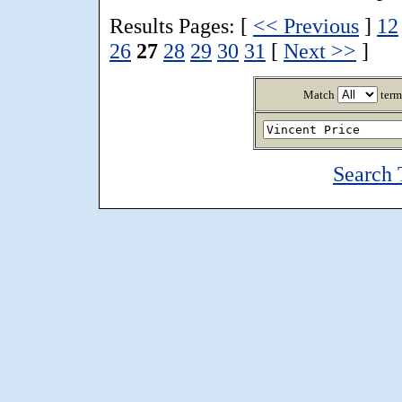
Results Pages: [
<< Previous
]
12
26
27
28
29
30
31
[
Next >>
]
Match
term
Search 