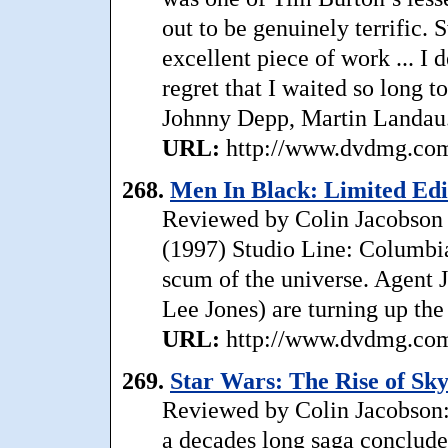
out to be genuinely terrific. 
excellent piece of work ... 
regret that I waited so long 
Johnny Depp, Martin Landau
URL:
http://www.dvdmg.com/
268.
Men In Black: Limited Edi
Reviewed by Colin Jacobson 
(1997) Studio Line: Columbia 
scum of the universe. Agent
Lee Jones) are turning up the 
URL:
http://www.dvdmg.com/
269.
Star Wars: The Rise of Sk
Reviewed by Colin Jacobson:
a decades long saga conclude