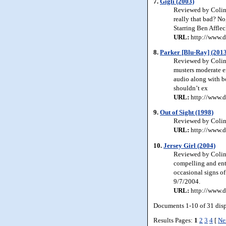
7.
Gigli (2003)
Reviewed by Colin J
really that bad? No,
Starring Ben Affle
URL:
http://www.d
8.
Parker [Blu-Ray] (201
Reviewed by Colin J
musters moderate en
audio along with b
shouldn’t ex
URL:
http://www.d
9.
Out of Sight (1998)
Reviewed by Colin J
URL:
http://www.d
10.
Jersey Girl (2004)
Reviewed by Colin 
compelling and ent
occasional signs of
9/7/2004.
URL:
http://www.d
Documents 1-10 of 31 dis
Results Pages:
1
2
3
4
[
Ne