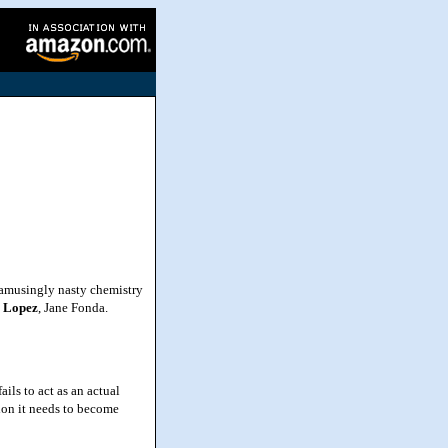
 amusingly nasty chemistry
r Lopez
, Jane Fonda.
ls to act as an actual
tion it needs to become