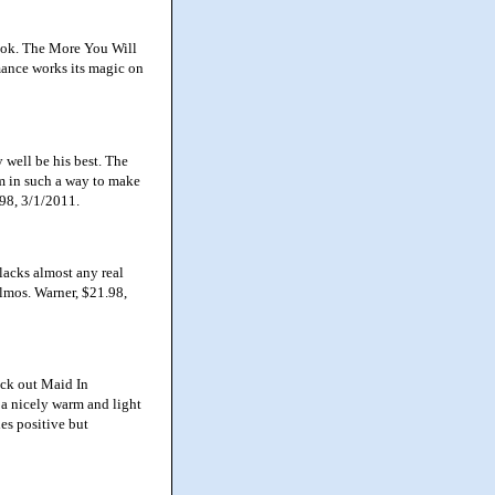
ook. The More You Will
omance works its magic on
well be his best. The
em in such a way to make
.98, 3/1/2011.
lacks almost any real
lmos. Warner, $21.98,
ck out Maid In
 a nicely warm and light
es positive but