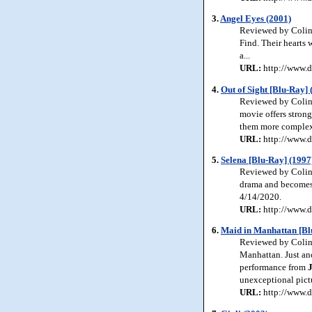
3.
Angel Eyes (2001)
Reviewed by Colin 
Find. Their hearts 
a...
URL:
http://www.d
4.
Out of Sight [Blu-Ray] 
Reviewed by Colin 
movie offers strong
them more complex 
URL:
http://www.d
5.
Selena [Blu-Ray] (1997
Reviewed by Colin J
drama and becomes 
4/14/2020.
URL:
http://www.d
6.
Maid in Manhattan [Bl
Reviewed by Colin 
Manhattan. Just ano
performance from
unexceptional pict
URL:
http://www.d