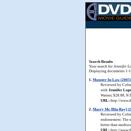
Search Results
Your search for
Jennifer L
Displaying documents 1-10 
1.
Monster-In-Law (2005)
Reviewed by Colin 
with
Jennifer Lop
Warner, $28.98, 9/
URL:
http://www.d
2.
Marry Me [Blu-Ray] (
Reviewed by Colin 
endorsement. The mo
better than mediocr
URL:
http://www.d