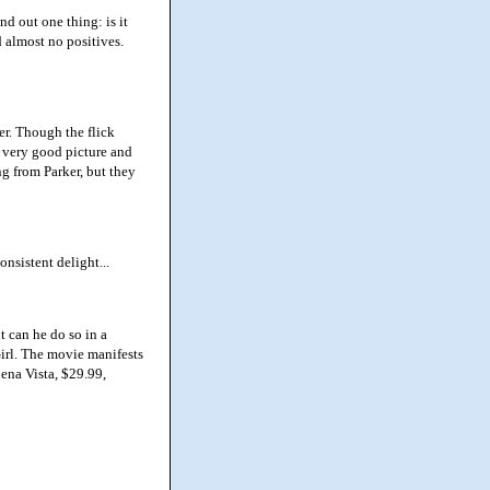
d out one thing: is it
d almost no positives.
er. Though the flick
s very good picture and
g from Parker, but they
nsistent delight...
 can he do so in a
irl. The movie manifests
uena Vista, $29.99,