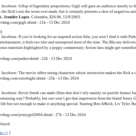
acobson: A flop of legendary proportions, Gigli will gain an audience mostly to fin
 the flick’s not the worst ever made, but it certainly presents a slew of negatives an
ck,
Jennifer Lopez
. Columbia, $26.96, 12/9/2003.
vdmg.com/gigli.shtml - 21k - 13 Dec 2024
3)
acobson: If you’re looking for an inspired action film, you won’t find it with Park
tertainment, it feels too trite and uninspired most of the time. The Blu-ray deliver
onus materials highlighted by a peppy commentary. Action fans might get somethin
vdmg.com/parker.shtml - 22k - 13 Dec 2024
acobson: The movie offers strong characters whose interaction makes the flick a co
vdmg.com/outofsight.shtml - 25k - 13 Dec 2024
Jacobson: Kevin Smith can make films that don’t rely mainly on puerile humor, but
ertaining way? Probably, but one won’t get that impression from the bland Jersey G
 life but not enough to make it anything special. Starring Ben Affleck, Liv Tyler. B
vdmg.com/jerseygirl2004.shtml - 27k - 13 Dec 2024
played.
xt >>
]