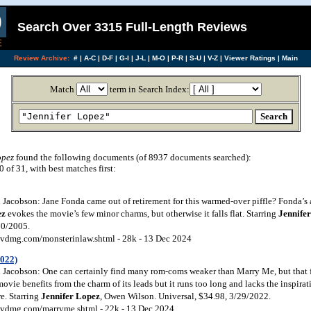
Search Over 3315 Full-Length Reviews
Review Archive:
#
|
A-C
|
D-F
|
G-I
|
J-L
|
M-O
|
P-R
|
S-U
|
V-Z
|
Viewer Ratings
|
Main
Match
term in Search Index:
opez
found the following documents (of 8937 documents searched):
of 31, with best matches first:
Jacobson: Jane Fonda came out of retirement for this warmed-over piffle? Fonda’s
ez
evokes the movie’s few minor charms, but otherwise it falls flat. Starring
Jennife
30/2005.
vdmg.com/monsterinlaw.shtml - 28k - 13 Dec 2024
2022)
Jacobson: One can certainly find many rom-coms weaker than Marry Me, but that fai
vie benefits from the charm of its leads but it runs too long and lacks the inspira
e. Starring
Jennifer Lopez
, Owen Wilson. Universal, $34.98, 3/29/2022.
vdmg.com/marryme.shtml - 22k - 13 Dec 2024