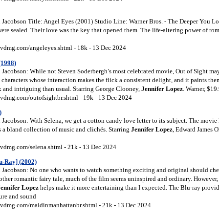
Jacobson Title: Angel Eyes (2001) Studio Line: Warner Bros. - The Deeper You L
were sealed. Their love was the key that opened them. The life-altering power of r
vdmg.com/angeleyes.shtml - 18k - 13 Dec 2024
(1998)
Jacobson: While not Steven Soderbergh’s most celebrated movie, Out of Sight may 
 characters whose interaction makes the flick a consistent delight, and it paints th
and intriguing than usual. Starring George Clooney,
Jennifer Lopez
. Warner, $19
vdmg.com/outofsightbr.shtml - 19k - 13 Dec 2024
)
acobson: With Selena, we get a cotton candy love letter to its subject. The movie 
a bland collection of music and clichés. Starring
Jennifer Lopez
, Edward James O
vdmg.com/selena.shtml - 21k - 13 Dec 2024
u-Ray] (2002)
Jacobson: No one who wants to watch something exciting and original should che
ther romantic fairy tale, much of the film seems uninspired and ordinary. However,
Jennifer Lopez
helps make it more entertaining than I expected. The Blu-ray provid
ure and sound
vdmg.com/maidinmanhattanbr.shtml - 21k - 13 Dec 2024