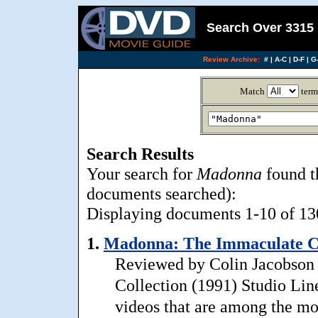
Search Over 3315 
Review Archive:
#
|
A-C
|
D-F
|
G-
Match
term
Search Results
Your search for
Madonna
found t
documents searched):
Displaying documents 1-10 of 130
1.
Madonna: The Immaculate Co
Reviewed by Colin Jacobson 
Collection (1991) Studio Lin
videos that are among the mo