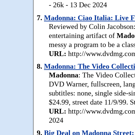
- 26k - 13 Dec 2024
7.
Madonna: Ciao Italia: Live F
Reviewed by Colin Jacobson: 
entertaining artifact of
Mado
messy a program to be a class
URL:
http://www.dvdmg.com/
8.
Madonna: The Video Collecti
Madonna
: The Video Collec
DVD Warner, fullscreen, lan
subtitles: none, single side-s
$24.99, street date 11/9/99. 
URL:
http://www.dvdmg.com
2024
9.
Big Deal on Madonna Street: 