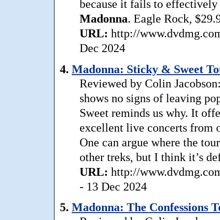
because it fails to effectivel
Madonna
. Eagle Rock, $29.
URL:
http://www.dvdmg.com/
Dec 2024
4.
Madonna: Sticky & Sweet Tou
Reviewed by Colin Jacobson: D
shows no signs of leaving po
Sweet reminds us why. It offer
excellent live concerts from 
One can argue where the tou
other treks, but I think it’s 
URL:
http://www.dvdmg.com
- 13 Dec 2024
5.
Madonna: The Confessions T