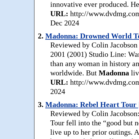
innovative ever produced. Her
URL:
http://www.dvdmg.com/
Dec 2024
2.
Madonna: Drowned World To
Reviewed by Colin Jacobson 
2001 (2001) Studio Line: War
than any woman in history an
worldwide. But
Madonna
liv
URL:
http://www.dvdmg.com/
2024
3.
Madonna: Rebel Heart Tour 
Reviewed by Colin Jacobson:
Tour fell into the “good but no
live up to her prior outings. 