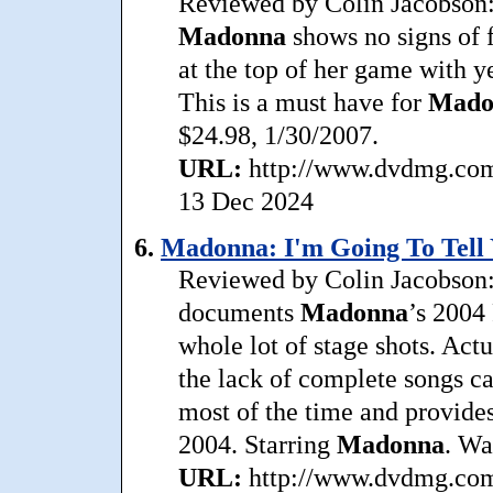
Reviewed by Colin Jacobson: 
Madonna
shows no signs of 
at the top of her game with y
This is a must have for
Mado
$24.98, 1/30/2007.
URL:
http://www.dvdmg.com/
13 Dec 2024
6.
Madonna: I'm Going To Tell 
Reviewed by Colin Jacobson:
documents
Madonna
’s 2004 
whole lot of stage shots. Actu
the lack of complete songs cau
most of the time and provide
2004. Starring
Madonna
. Wa
URL:
http://www.dvdmg.com