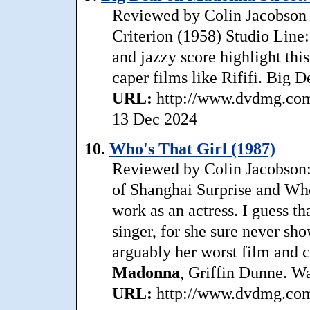
Reviewed by Colin Jacobson 
Criterion (1958) Studio Line:
and jazzy score highlight thi
caper films like Rififi. Big 
URL:
http://www.dvdmg.com/
13 Dec 2024
10.
Who's That Girl (1987)
Reviewed by Colin Jacobson:
of Shanghai Surprise and Who’
work as an actress. I guess th
singer, for she sure never sho
arguably her worst film and 
Madonna
, Griffin Dunne. Wa
URL:
http://www.dvdmg.com/