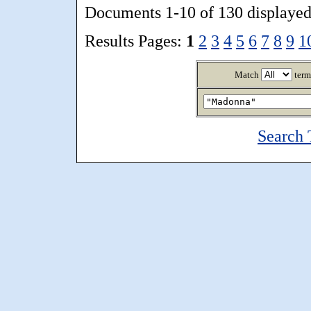
Documents 1-10 of 130 displayed
Results Pages:
1
2
3
4
5
6
7
8
9
1
Match
term
Search 