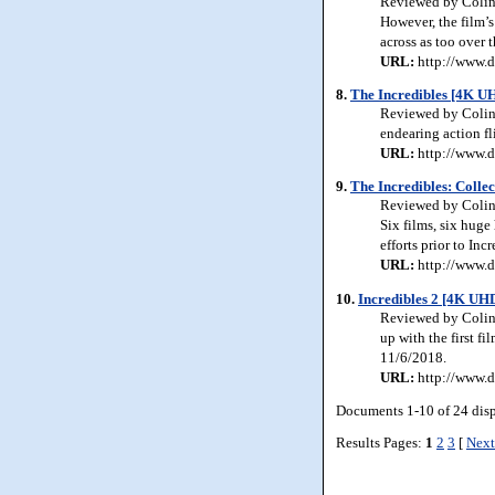
Reviewed by Colin J
However, the film’s
across as too over
URL:
http://www.d
8.
The Incredibles [4K U
Reviewed by Colin 
endearing action fl
URL:
http://www.d
9.
The Incredibles: Collec
Reviewed by Colin 
Six films, six huge 
efforts prior to Inc
URL:
http://www.d
10.
Incredibles 2 [4K UHD
Reviewed by Colin J
up with the first fi
11/6/2018.
URL:
http://www.d
Documents 1-10 of 24 dis
Results Pages:
1
2
3
[
Next