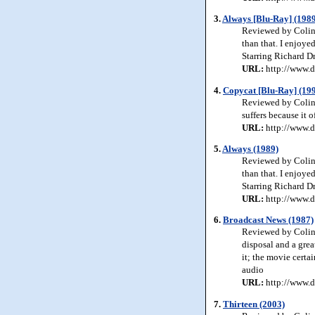
3.
Always [Blu-Ray] (1989
Reviewed by Colin 
than that. I enjoye
Starring Richard D
URL:
http://www.d
4.
Copycat [Blu-Ray] (19
Reviewed by Colin 
suffers because it 
URL:
http://www.d
5.
Always (1989)
Reviewed by Colin 
than that. I enjoye
Starring Richard D
URL:
http://www.d
6.
Broadcast News (1987)
Reviewed by Colin 
disposal and a grea
it; the movie certa
audio
URL:
http://www.d
7.
Thirteen (2003)