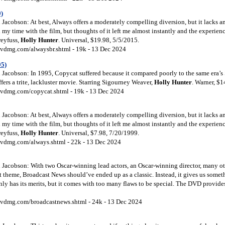
)
Jacobson: At best, Always offers a moderately compelling diversion, but it lacks a
d my time with the film, but thoughts of it left me almost instantly and the experien
reyfuss,
Holly
Hunter
. Universal, $19.98, 5/5/2015.
vdmg.com/alwaysbr.shtml - 19k - 13 Dec 2024
95)
Jacobson: In 1995, Copycat suffered because it compared poorly to the same era’s
offers a trite, lackluster movie. Starring Sigourney Weaver,
Holly
Hunter
. Warner, $1
vdmg.com/copycat.shtml - 19k - 13 Dec 2024
Jacobson: At best, Always offers a moderately compelling diversion, but it lacks a
d my time with the film, but thoughts of it left me almost instantly and the experien
reyfuss,
Holly
Hunter
. Universal, $7.98, 7/20/1999.
vdmg.com/always.shtml - 22k - 13 Dec 2024
Jacobson: With two Oscar-winning lead actors, an Oscar-winning director, many othe
t theme, Broadcast News should’ve ended up as a classic. Instead, it gives us somet
inly has its merits, but it comes with too many flaws to be special. The DVD provid
vdmg.com/broadcastnews.shtml - 24k - 13 Dec 2024