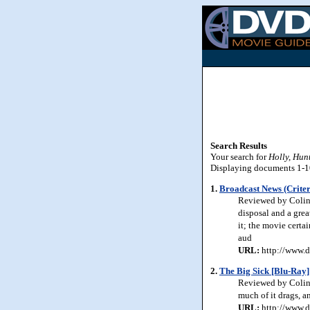
Search Results
Your search for
Holly, Hun
Displaying documents 1-10 
1.
Broadcast News (Criter
Reviewed by Colin 
disposal and a grea
it; the movie certa
aud
URL:
http://www.d
2.
The Big Sick [Blu-Ray]
Reviewed by Colin 
much of it drags, a
URL:
http://www.d