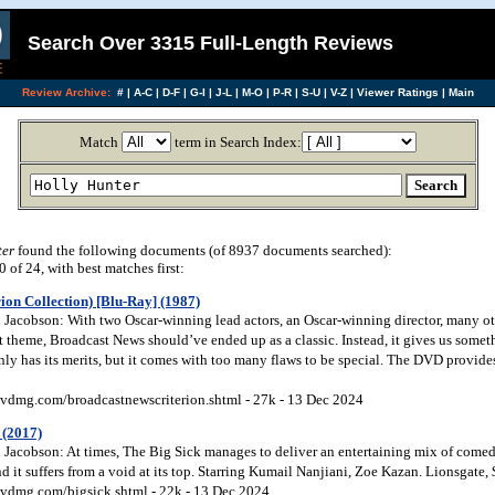
Search Over 3315 Full-Length Reviews
Review Archive:
#
|
A-C
|
D-F
|
G-I
|
J-L
|
M-O
|
P-R
|
S-U
|
V-Z
|
Viewer Ratings
|
Main
Match
term in Search Index:
ter
found the following documents (of 8937 documents searched):
of 24, with best matches first:
ion Collection) [Blu-Ray] (1987)
Jacobson: With two Oscar-winning lead actors, an Oscar-winning director, many othe
t theme, Broadcast News should’ve ended up as a classic. Instead, it gives us somet
inly has its merits, but it comes with too many flaws to be special. The DVD provide
vdmg.com/broadcastnewscriterion.shtml - 27k - 13 Dec 2024
 (2017)
Jacobson: At times, The Big Sick manages to deliver an entertaining mix of come
nd it suffers from a void at its top. Starring Kumail Nanjiani, Zoe Kazan. Lionsgate
vdmg.com/bigsick.shtml - 22k - 13 Dec 2024