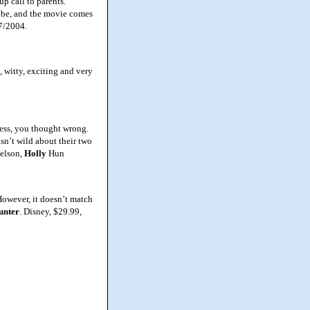
p call to parents.
ld be, and the movie comes
27/2004.
 witty, exciting and very
ess, you thought wrong.
wasn’t wild about their two
Nelson,
Holly
Hun
However, it doesn’t match
unter
. Disney, $29.99,