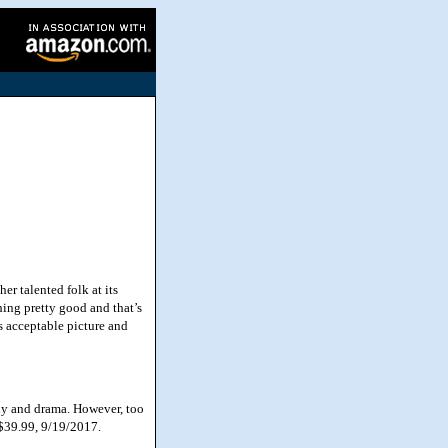
r talented folk at its
hing pretty good and that’s
s acceptable picture and
dy and drama. However, too
, $39.99, 9/19/2017.