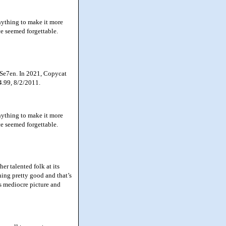
nything to make it more
ce seemed forgettable.
 Se7en. In 2021, Copycat
4.99, 8/2/2011.
nything to make it more
ce seemed forgettable.
r talented folk at its
hing pretty good and that’s
es mediocre picture and