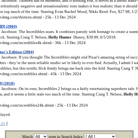
acobson: Thirteen has its moments, and if nothing else, it serves as a useful wake-u
 relentlessly negative and sensationalistic tone makes it less realistic than it shou
 the top much of the time. Starring Evan Rachel Wood, Nikki Reed. Fox, $27.98, 1/
vdmg.com/thirteen.shtml - 25k - 13 Dec 2024
HD] (2004)
Jacobson: The Incredibles soars. It combines parody with homage to create a warm,
ick. Starring Craig T. Nelson,
Holly
Hunter
. Disney, $39.99, 6/5/2018.
vdmg.com/incredibles4k.shtml - 36k - 13 Dec 2024
tor's Edition (2004)
Jacobson: If you thought The Incredibles might end Pixar’s amazing string of succ
hits - they’re the most reliable studio we’re likely to ever find. Actually, I admit I 
redibles, but this terrific flick firmly brings me back into the fold. Starring Craig T. 
vdmg.com/incredibles.shtml - 43k - 13 Dec 2024
] (2018)
acobson: On its own, Incredibles 2 brings us a fairly entertaining superhero tale. 
lm, and it seems a little stale too much of the time. Starring Craig T. Nelson,
Holly
H
vdmg.com/incredibles24k.shtml - 25k - 13 Dec 2024
played.
 >>
]
Match
term in Search Index: